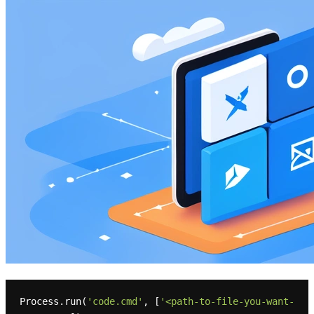
Process.run(
'code.cmd'
, [
'<path-to-file-you-want-