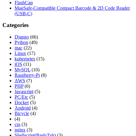
FlashCap
MagSafe-Compatible Compact Barcode & 2D Code Reader
(USB-C)
Categories
Django
(66)
Python
(49)
mac
(22)
Linux
(17)
kubernetes
(15)
iOS
(11)
MySQL
(10)
Raspberry-Pi
(8)
AWS
(7)
PHP
(6)
Javascript
(5)
PC/Etc
(5)
Docker
(5)
Android
(4)
Bicycle
(4)
(4)
css
(3)
nginx
(3)
Shellscript(Bash/Zsh)
(3)