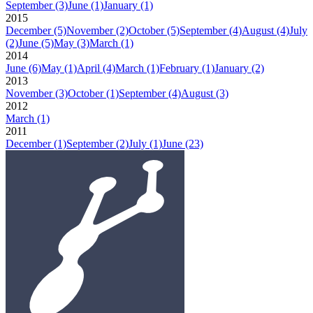
September
(3)
June
(1)
January
(1)
2015
December
(5)
November
(2)
October
(5)
September
(4)
August
(4)
July
(2)
June
(5)
May
(3)
March
(1)
2014
June
(6)
May
(1)
April
(4)
March
(1)
February
(1)
January
(2)
2013
November
(3)
October
(1)
September
(4)
August
(3)
2012
March
(1)
2011
December
(1)
September
(2)
July
(1)
June
(23)