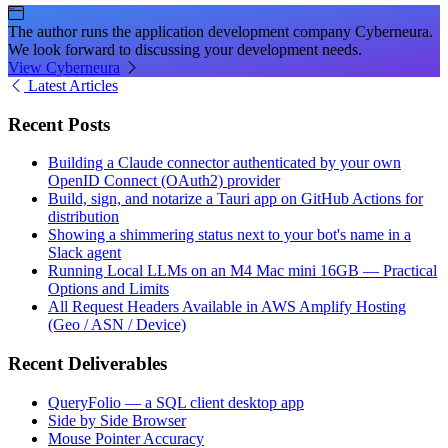
The author runs the application development company Cyberneura.
We look forward to discussing your development needs.
View Cyberneura
Latest Articles
Recent Posts
Building a Claude connector authenticated by your own
OpenID Connect (OAuth2) provider
Build, sign, and notarize a Tauri app on GitHub Actions for
distribution
Showing a shimmering status next to your bot's name in a
Slack agent
Running Local LLMs on an M4 Mac mini 16GB — Practical
Options and Limits
All Request Headers Available in AWS Amplify Hosting
(Geo / ASN / Device)
Recent Deliverables
QueryFolio — a SQL client desktop app
Side by Side Browser
Mouse Pointer Accuracy