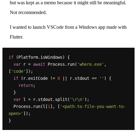
but was kept as a memo because it might still be meaningful.
Not recommended.
I wanted to launch VSCode from a Windows app made with
Flutter.
if
 (Platform.isWindows) {

var
 r = 
await
 Process.run(
'where.exe'
, 
[
'code'
]);

if
 (r.exitCode != 
0
 || r.stdout == 
''
) {

return
;

  }

var
 l = r.stdout.split(
'\r\n'
);

  Process.run(l[
1
], [
'<path-to-file-you-want-to-
open>'
]);
