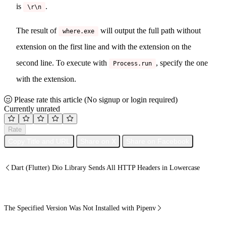
is
.
\r\n
The result of
will output the full path without
where.exe
extension on the first line and with the extension on the
second line. To execute with
, specify the one
Process.run
with the extension.
Please rate this article
(No signup or login required)
Currently unrated
Rate
Copy Title and URL
Share on X
Share on Facebook
Dart (Flutter) Dio Library Sends All HTTP Headers in Lowercase
The Specified Version Was Not Installed with Pipenv