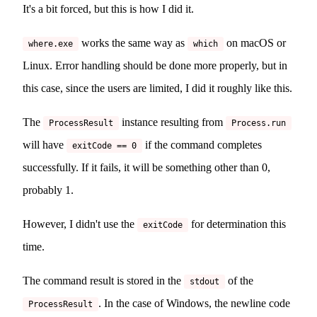
It's a bit forced, but this is how I did it.
works the same way as
on macOS or
where.exe
which
Linux. Error handling should be done more properly, but in
this case, since the users are limited, I did it roughly like this.
The
instance resulting from
ProcessResult
Process.run
will have
if the command completes
exitCode == 0
successfully. If it fails, it will be something other than 0,
probably 1.
However, I didn't use the
for determination this
exitCode
time.
The command result is stored in the
of the
stdout
. In the case of Windows, the newline code
ProcessResult