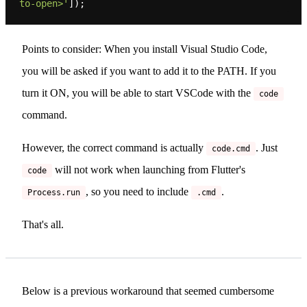
to-open>'
Points to consider: When you install Visual Studio Code,
you will be asked if you want to add it to the PATH. If you
turn it ON, you will be able to start VSCode with the
code
command.
However, the correct command is actually
. Just
code.cmd
will not work when launching from Flutter's
code
, so you need to include
.
Process.run
.cmd
That's all.
Below is a previous workaround that seemed cumbersome