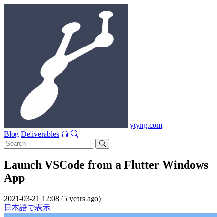
ytyng.com
Blog
Deliverables
Launch VSCode from a Flutter Windows
App
2021-03-21 12:08 (5 years ago)
日本語で表示