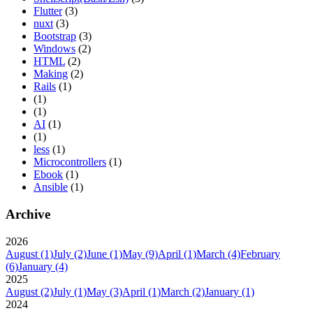
Flutter
(3)
nuxt
(3)
Bootstrap
(3)
Windows
(2)
HTML
(2)
Making
(2)
Rails
(1)
(1)
(1)
AI
(1)
(1)
less
(1)
Microcontrollers
(1)
Ebook
(1)
Ansible
(1)
Archive
2026
August
(1)
July
(2)
June
(1)
May
(9)
April
(1)
March
(4)
February
(6)
January
(4)
2025
August
(2)
July
(1)
May
(3)
April
(1)
March
(2)
January
(1)
2024