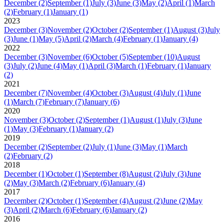
December
(2)
September
(1)
July
(3)
June
(3)
May
(2)
April
(1)
March
(2)
February
(1)
January
(1)
2023
December
(3)
November
(2)
October
(2)
September
(1)
August
(3)
July
(3)
June
(1)
May
(5)
April
(2)
March
(4)
February
(1)
January
(4)
2022
December
(3)
November
(6)
October
(5)
September
(10)
August
(3)
July
(2)
June
(4)
May
(1)
April
(3)
March
(1)
February
(1)
January
(2)
2021
December
(7)
November
(4)
October
(3)
August
(4)
July
(1)
June
(1)
March
(7)
February
(7)
January
(6)
2020
November
(3)
October
(2)
September
(1)
August
(1)
July
(3)
June
(1)
May
(3)
February
(1)
January
(2)
2019
December
(2)
September
(2)
July
(1)
June
(3)
May
(1)
March
(2)
February
(2)
2018
December
(1)
October
(1)
September
(8)
August
(2)
July
(3)
June
(2)
May
(3)
March
(2)
February
(6)
January
(4)
2017
December
(2)
October
(1)
September
(4)
August
(2)
June
(2)
May
(3)
April
(2)
March
(6)
February
(6)
January
(2)
2016