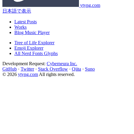
ytyng.com
日本語で表示
Latest Posts
Works
Blog Music Player
Tree of Life Explorer
Emoji Explorer
All Nerd Fonts Glyphs
Development Request:
Cyberneura Inc.
GitHub
·
Twitter
·
Stack Overflow
·
Qiita
·
Suno
© 2026
ytyng.com
All rights reserved.