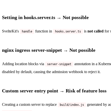
Setting in hooks.server.ts → Not possible
SvelteKit's
function in
is
not called
for 
handle
hooks.server.ts
nginx ingress server-snippet → Not possible
Adding location blocks via
annotation in a Kuberne
server-snippet
disabled by default, causing the admission webhook to reject it.
Custom server entry point → Risk of feature loss
Creating a custom server to replace
generated by ad
build/index.js