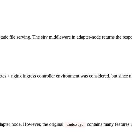
static file serving. The sirv middleware in adapter-node returns the respo
tes + nginx ingress controller environment was considered, but since n
apter-node. However, the original
contains many features 
index.js