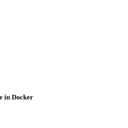
e in Docker