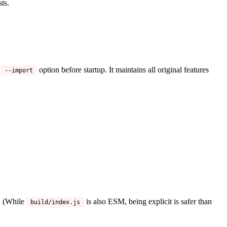
ts.
s
option before startup. It maintains all original features
--import
e. (While
is also ESM, being explicit is safer than
build/index.js