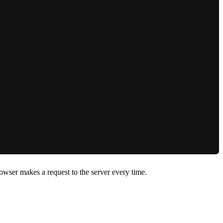
owser makes a request to the server every time.