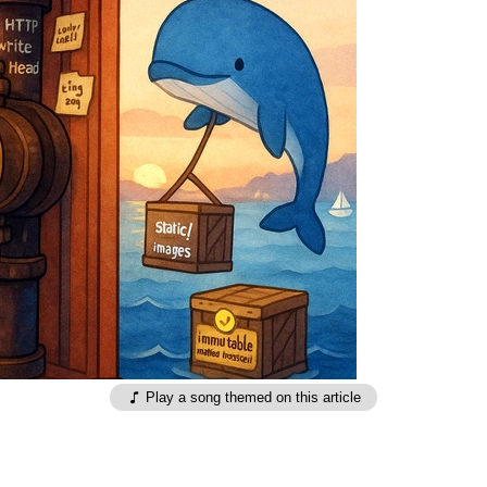
Play a song themed on this article