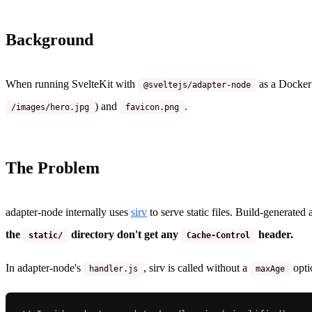
Background
When running SvelteKit with
as a Docker 
@sveltejs/adapter-node
) and
.
/images/hero.jpg
favicon.png
The Problem
adapter-node internally uses
sirv
to serve static files. Build-generated
the
directory don't get any
header.
static/
Cache-Control
In adapter-node's
, sirv is called without a
opti
handler.js
maxAge