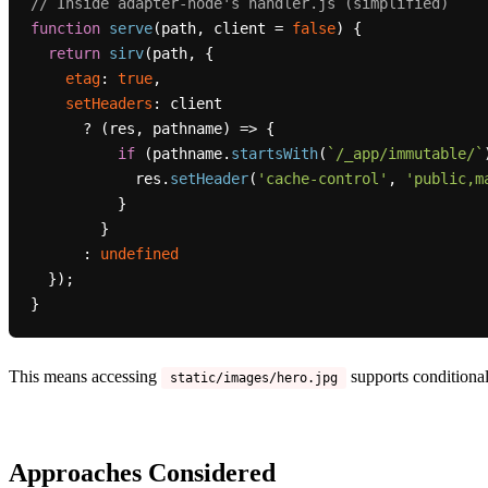
// Inside adapter-node's handler.js (simplified)
function
serve
(
path, client = 
false
) {

return
sirv
(path, {

etag
: 
true
,

setHeaders
: client

      ? 
(
res, pathname
) =>
 {

if
 (pathname.
startsWith
(
`/_app/immutable/`
            res.
setHeader
(
'cache-control'
, 
'public,m
          }

        }

      : 
undefined
  });

This means accessing
supports conditional
static/images/hero.jpg
Approaches Considered