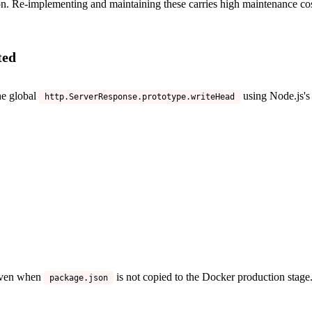
on. Re-implementing and maintaining these carries high maintenance cos
ted
he global
using Node.js'
http.ServerResponse.prototype.writeHead
 even when
is not copied to the Docker production stag
package.json