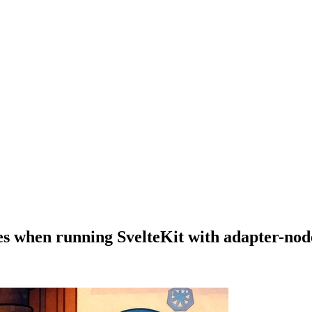
les when running SvelteKit with adapter-nod