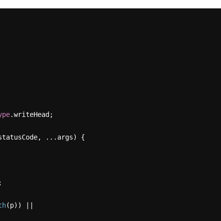
ype
.
writeHead
;

statusCode, ...args
) {



th
(p)) ||
