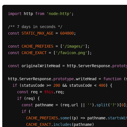
import
 http 
from
'node:http'
;

/** 7 days in seconds */
const
STATIC_MAX_AGE
 = 
604800
;

const
CACHE_PREFIXES
 = [
'/images/'
const
CACHE_EXACT
 = [
'/favicon.png'
];

const
 originalWriteHead = http.
ServerResponse
.
protot
http.
ServerResponse
.
prototype
.
writeHead
 = 
function
 (
if
 (statusCode >= 
200
 && statusCode < 
400
) {

const
 req = 
this
.
req
;

if
 (req) {

const
 pathname = (req.
url
 || 
''
).
split
(
'?'
)[
0
];
if
 (

CACHE_PREFIXES
.
some
(
(
p
) =>
 pathname.
startsWi
CACHE_EXACT
.
includes
(pathname)
