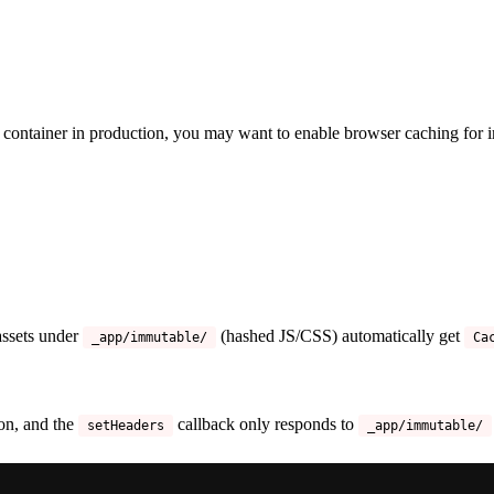
container in production, you may want to enable browser caching for i
 assets under
(hashed JS/CSS) automatically get
_app/immutable/
Ca
on, and the
callback only responds to
setHeaders
_app/immutable/