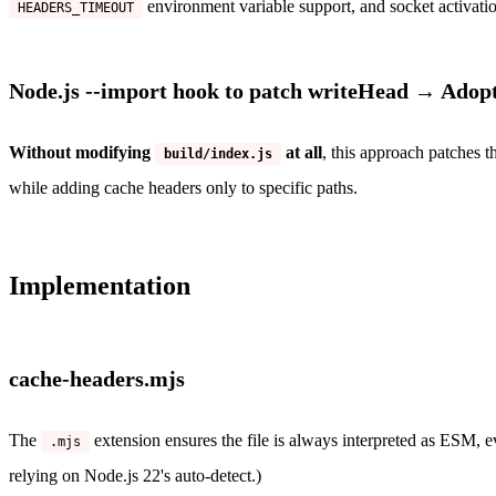
environment variable support, and socket activati
HEADERS_TIMEOUT
Node.js --import hook to patch writeHead → Adop
Without modifying
at all
, this approach patches t
build/index.js
while adding cache headers only to specific paths.
Implementation
cache-headers.mjs
The
extension ensures the file is always interpreted as ESM,
.mjs
relying on Node.js 22's auto-detect.)