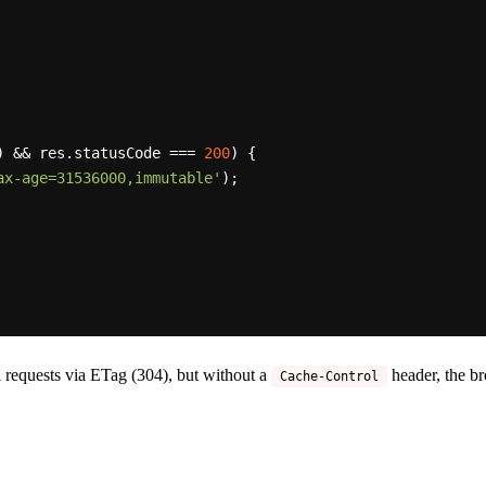
) && res.
statusCode
 === 
200
) {

ax-age=31536000,immutable'
);

 requests via ETag (304), but without a
header, the br
Cache-Control