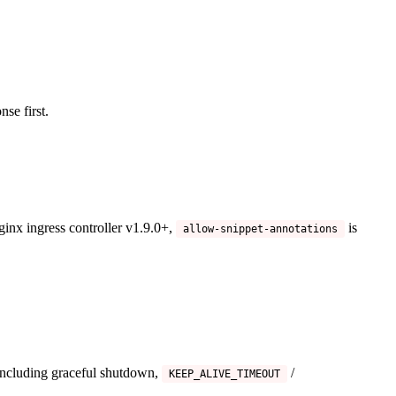
nse first.
ginx ingress controller v1.9.0+,
is
allow-snippet-annotations
including graceful shutdown,
/
KEEP_ALIVE_TIMEOUT