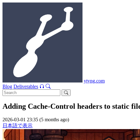
ytyng.com
Blog
Deliverables
Adding Cache-Control headers to static fi
2026-03-01 23:35 (5 months ago)
日本語で表示