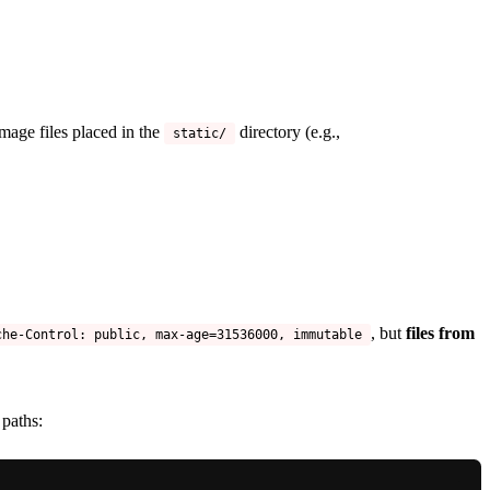
mage files placed in the
directory (e.g.,
static/
, but
files from
che-Control: public, max-age=31536000, immutable
paths: