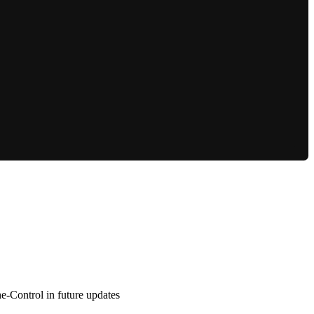
e-Control in future updates