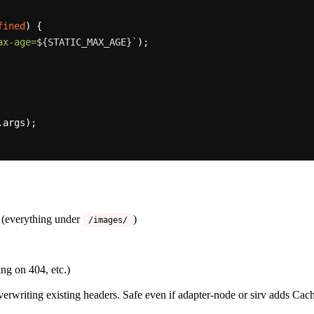
fined
) {

ax-age=
${STATIC_MAX_AGE}
`
);

args);

 (everything under
)
/images/
ng on 404, etc.)
erwriting existing headers. Safe even if adapter-node or sirv adds Cach