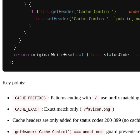
      ) {

if
 (
this
.
getHeader
(
'Cache-Control'
) === 
unde
this
.
setHeader
(
'Cache-Control'
, 
`public, m
        }

      }

    }

  }

return
 originalWriteHead.
call
(
this
, statusCode, ...
Key points:
: Patterns ending with
use prefix matching
CACHE_PREFIXES
/
: Exact match only (
)
CACHE_EXACT
/favicon.png
Cache headers are only added for status codes 200-399 (no cachi
guard prevents ov
getHeader('Cache-Control') === undefined