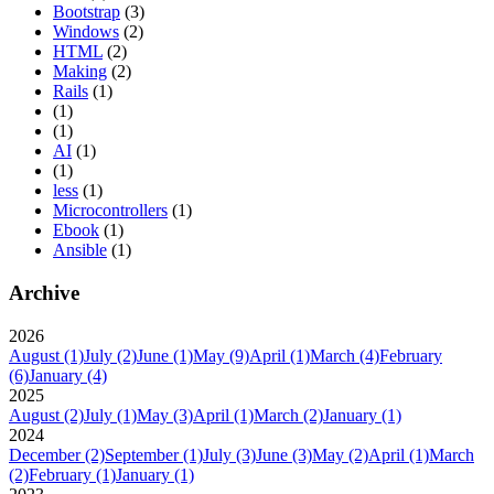
Bootstrap
(3)
Windows
(2)
HTML
(2)
Making
(2)
Rails
(1)
(1)
(1)
AI
(1)
(1)
less
(1)
Microcontrollers
(1)
Ebook
(1)
Ansible
(1)
Archive
2026
August
(1)
July
(2)
June
(1)
May
(9)
April
(1)
March
(4)
February
(6)
January
(4)
2025
August
(2)
July
(1)
May
(3)
April
(1)
March
(2)
January
(1)
2024
December
(2)
September
(1)
July
(3)
June
(3)
May
(2)
April
(1)
March
(2)
February
(1)
January
(1)