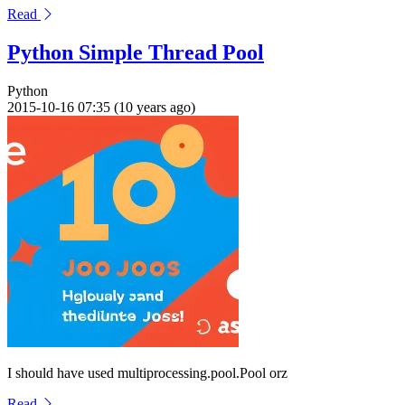
Read
Python Simple Thread Pool
Python
2015-10-16 07:35 (10 years ago)
I should have used multiprocessing.pool.Pool orz
Read