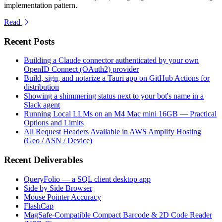
implementation pattern.
Read
Recent Posts
Building a Claude connector authenticated by your own
OpenID Connect (OAuth2) provider
Build, sign, and notarize a Tauri app on GitHub Actions for
distribution
Showing a shimmering status next to your bot's name in a
Slack agent
Running Local LLMs on an M4 Mac mini 16GB — Practical
Options and Limits
All Request Headers Available in AWS Amplify Hosting
(Geo / ASN / Device)
Recent Deliverables
QueryFolio — a SQL client desktop app
Side by Side Browser
Mouse Pointer Accuracy
FlashCap
MagSafe-Compatible Compact Barcode & 2D Code Reader