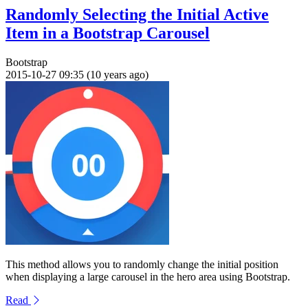
Randomly Selecting the Initial Active
Item in a Bootstrap Carousel
Bootstrap
2015-10-27 09:35 (10 years ago)
This method allows you to randomly change the initial position
when displaying a large carousel in the hero area using Bootstrap.
Read