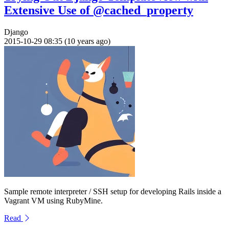
Extensive Use of @cached_property
Django
2015-10-29 08:35 (10 years ago)
Sample remote interpreter / SSH setup for developing Rails inside a
Vagrant VM using RubyMine.
Read