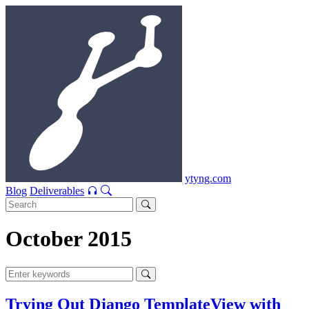
ytyng.com
Blog
Deliverables
October 2015
Trying Out Django TemplateView with