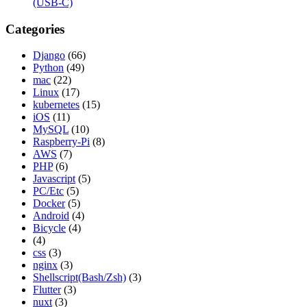
(USB-C)
Categories
Django
(66)
Python
(49)
mac
(22)
Linux
(17)
kubernetes
(15)
iOS
(11)
MySQL
(10)
Raspberry-Pi
(8)
AWS
(7)
PHP
(6)
Javascript
(5)
PC/Etc
(5)
Docker
(5)
Android
(4)
Bicycle
(4)
(4)
css
(3)
nginx
(3)
Shellscript(Bash/Zsh)
(3)
Flutter
(3)
nuxt
(3)