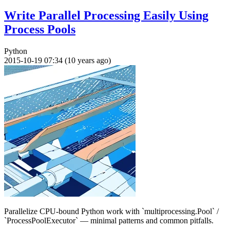
Write Parallel Processing Easily Using
Process Pools
Python
2015-10-19 07:34 (10 years ago)
Parallelize CPU-bound Python work with `multiprocessing.Pool` /
`ProcessPoolExecutor` — minimal patterns and common pitfalls.