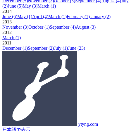
December
(5)
November
(2)
October
(5)
September
(4)
August
(4)
July
(2)
June
(5)
May
(3)
March
(1)
2014
June
(6)
May
(1)
April
(4)
March
(1)
February
(1)
January
(2)
2013
November
(3)
October
(1)
September
(4)
August
(3)
2012
March
(1)
2011
December
(1)
September
(2)
July
(1)
June
(23)
ytyng.com
日本語で表示