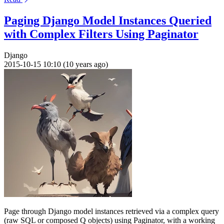
Paging Django Model Instances Queried
with Complex Filters Using Paginator
Django
2015-10-15 10:10 (10 years ago)
Page through Django model instances retrieved via a complex query
(raw SQL or composed Q objects) using Paginator, with a working