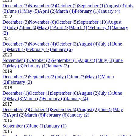
2023
December
(3)
November
(2)
October
(2)
September
(1)
August
(3)
July
(3)
June
(1)
May
(5)
April
(2)
March
(4)
February
(1)
January
(4)
2022
December
(3)
November
(6)
October
(5)
September
(10)
August
(3)
July
(2)
June
(4)
May
(1)
April
(3)
March
(1)
February
(1)
January
(2)
2021
December
(7)
November
(4)
October
(3)
August
(4)
July
(1)
June
(1)
March
(7)
February
(7)
January
(6)
2020
November
(3)
October
(2)
September
(1)
August
(1)
July
(3)
June
(1)
May
(3)
February
(1)
January
(2)
2019
December
(2)
September
(2)
July
(1)
June
(3)
May
(1)
March
(2)
February
(2)
2018
December
(1)
October
(1)
September
(8)
August
(2)
July
(3)
June
(2)
May
(3)
March
(2)
February
(6)
January
(4)
2017
December
(2)
October
(1)
September
(4)
August
(2)
June
(2)
May
(3)
April
(2)
March
(6)
February
(6)
January
(2)
2016
September
(3)
June
(1)
January
(1)
2015