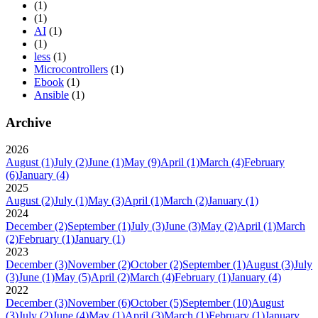
(1)
(1)
AI
(1)
(1)
less
(1)
Microcontrollers
(1)
Ebook
(1)
Ansible
(1)
Archive
2026
August
(1)
July
(2)
June
(1)
May
(9)
April
(1)
March
(4)
February
(6)
January
(4)
2025
August
(2)
July
(1)
May
(3)
April
(1)
March
(2)
January
(1)
2024
December
(2)
September
(1)
July
(3)
June
(3)
May
(2)
April
(1)
March
(2)
February
(1)
January
(1)
2023
December
(3)
November
(2)
October
(2)
September
(1)
August
(3)
July
(3)
June
(1)
May
(5)
April
(2)
March
(4)
February
(1)
January
(4)
2022
December
(3)
November
(6)
October
(5)
September
(10)
August
(3)
July
(2)
June
(4)
May
(1)
April
(3)
March
(1)
February
(1)
January