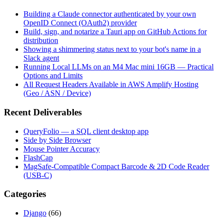
Building a Claude connector authenticated by your own
OpenID Connect (OAuth2) provider
Build, sign, and notarize a Tauri app on GitHub Actions for
distribution
Showing a shimmering status next to your bot's name in a
Slack agent
Running Local LLMs on an M4 Mac mini 16GB — Practical
Options and Limits
All Request Headers Available in AWS Amplify Hosting
(Geo / ASN / Device)
Recent Deliverables
QueryFolio — a SQL client desktop app
Side by Side Browser
Mouse Pointer Accuracy
FlashCap
MagSafe-Compatible Compact Barcode & 2D Code Reader
(USB-C)
Categories
Django
(66)