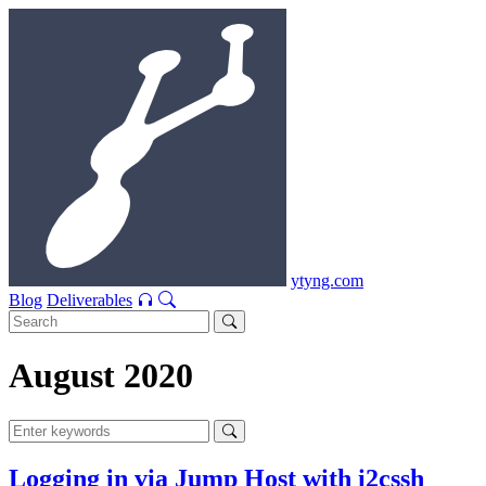
ytyng.com
Blog
Deliverables
August 2020
Logging in via Jump Host with i2cssh