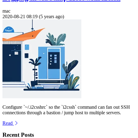
mac
2020-08-21 08:19 (5 years ago)
Configure `~/.i2csshrc` so the `i2cssh` command can fan out SSH
connections through a bastion / jump host to multiple servers.
Read
Recent Posts