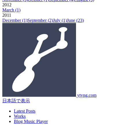
2012
March
(1)
2011
December
(1)
September
(2)
July
(1)
June
(23)
ytyng.com
日本語で表示
Latest Posts
Works
Blog Music Player