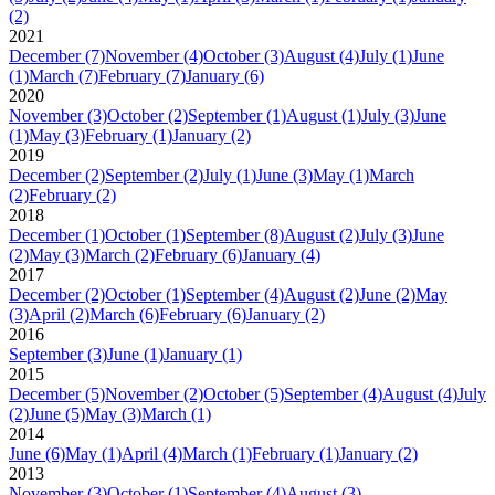
(2)
2021
December
(7)
November
(4)
October
(3)
August
(4)
July
(1)
June
(1)
March
(7)
February
(7)
January
(6)
2020
November
(3)
October
(2)
September
(1)
August
(1)
July
(3)
June
(1)
May
(3)
February
(1)
January
(2)
2019
December
(2)
September
(2)
July
(1)
June
(3)
May
(1)
March
(2)
February
(2)
2018
December
(1)
October
(1)
September
(8)
August
(2)
July
(3)
June
(2)
May
(3)
March
(2)
February
(6)
January
(4)
2017
December
(2)
October
(1)
September
(4)
August
(2)
June
(2)
May
(3)
April
(2)
March
(6)
February
(6)
January
(2)
2016
September
(3)
June
(1)
January
(1)
2015
December
(5)
November
(2)
October
(5)
September
(4)
August
(4)
July
(2)
June
(5)
May
(3)
March
(1)
2014
June
(6)
May
(1)
April
(4)
March
(1)
February
(1)
January
(2)
2013
November
(3)
October
(1)
September
(4)
August
(3)