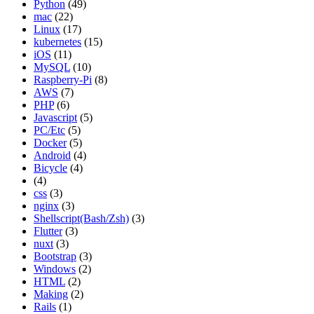
Python
(49)
mac
(22)
Linux
(17)
kubernetes
(15)
iOS
(11)
MySQL
(10)
Raspberry-Pi
(8)
AWS
(7)
PHP
(6)
Javascript
(5)
PC/Etc
(5)
Docker
(5)
Android
(4)
Bicycle
(4)
(4)
css
(3)
nginx
(3)
Shellscript(Bash/Zsh)
(3)
Flutter
(3)
nuxt
(3)
Bootstrap
(3)
Windows
(2)
HTML
(2)
Making
(2)
Rails
(1)