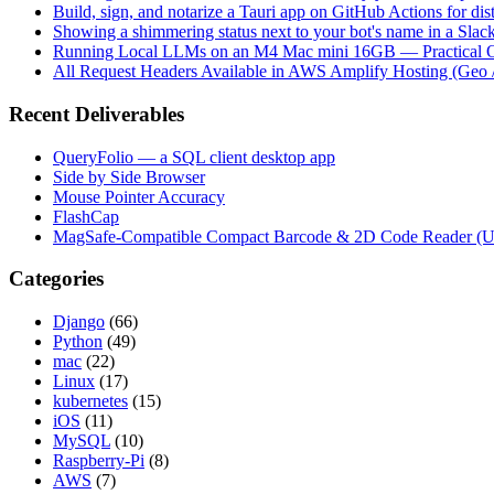
Build, sign, and notarize a Tauri app on GitHub Actions for dist
Showing a shimmering status next to your bot's name in a Slac
Running Local LLMs on an M4 Mac mini 16GB — Practical Op
All Request Headers Available in AWS Amplify Hosting (Geo 
Recent Deliverables
QueryFolio — a SQL client desktop app
Side by Side Browser
Mouse Pointer Accuracy
FlashCap
MagSafe-Compatible Compact Barcode & 2D Code Reader (
Categories
Django
(66)
Python
(49)
mac
(22)
Linux
(17)
kubernetes
(15)
iOS
(11)
MySQL
(10)
Raspberry-Pi
(8)
AWS
(7)