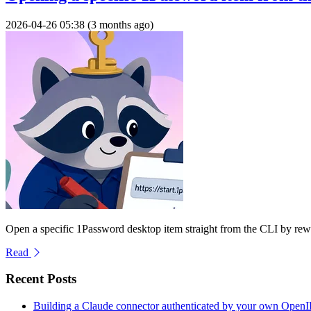
2026-04-26 05:38 (3 months ago)
Open a specific 1Password desktop item straight from the CLI by rew
Read
Recent Posts
Building a Claude connector authenticated by your own Open