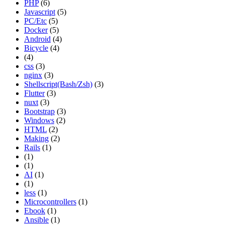
PHP
(6)
Javascript
(5)
PC/Etc
(5)
Docker
(5)
Android
(4)
Bicycle
(4)
(4)
css
(3)
nginx
(3)
Shellscript(Bash/Zsh)
(3)
Flutter
(3)
nuxt
(3)
Bootstrap
(3)
Windows
(2)
HTML
(2)
Making
(2)
Rails
(1)
(1)
(1)
AI
(1)
(1)
less
(1)
Microcontrollers
(1)
Ebook
(1)
Ansible
(1)