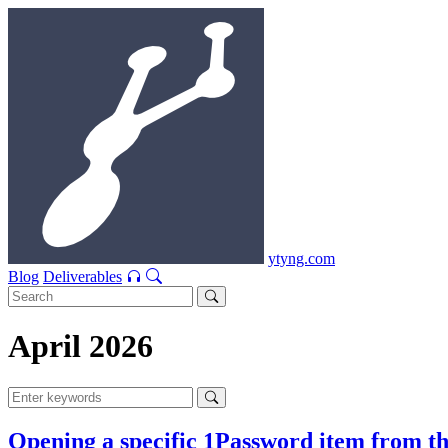
ytyng.com
Blog
Deliverables
April 2026
Opening a specific 1Password item from th