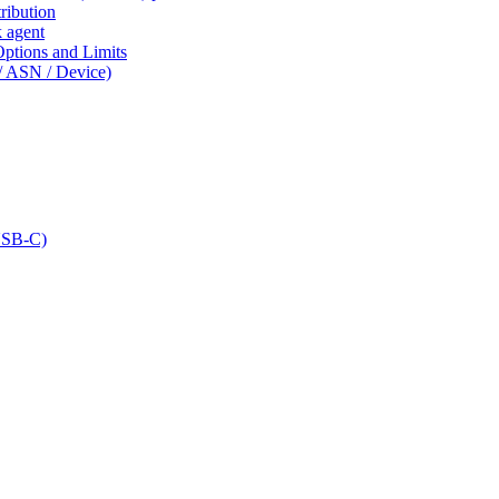
ribution
k agent
tions and Limits
/ ASN / Device)
USB-C)