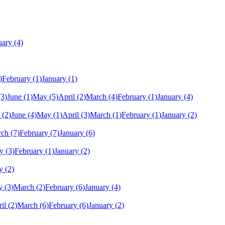
uary
(4)
)
February
(1)
January
(1)
(3)
June
(1)
May
(5)
April
(2)
March
(4)
February
(1)
January
(4)
(2)
June
(4)
May
(1)
April
(3)
March
(1)
February
(1)
January
(2)
rch
(7)
February
(7)
January
(6)
y
(3)
February
(1)
January
(2)
y
(2)
y
(3)
March
(2)
February
(6)
January
(4)
il
(2)
March
(6)
February
(6)
January
(2)