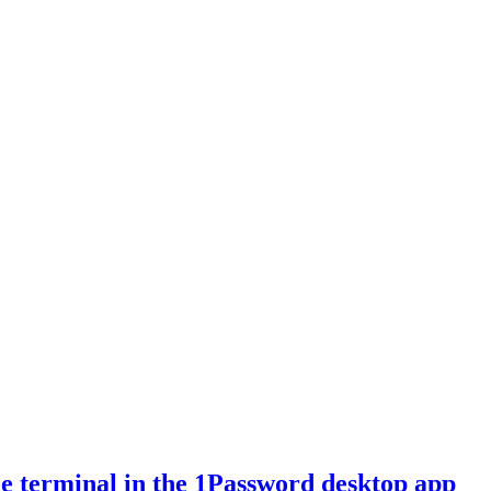
e terminal in the 1Password desktop app