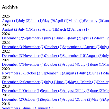
Archive
2026
August
(1)
July
(2)
June
(1)
May
(9)
April
(1)
March
(4)
February
(6)
Jan
2025
August
(2)
July
(1)
May
(3)
April
(1)
March
(2)
January
(1)
2024
December
(2)
September
(1)
July
(3)
June
(3)
May
(2)
April
(1)
March
(2
2023
December
(3)
November
(2)
October
(2)
September
(1)
August
(3)
July
2022
December
(3)
November
(6)
October
(5)
September
(10)
August
(3)
July
2021
December
(7)
November
(4)
October
(3)
August
(4)
July
(1)
June
(1)
Ma
2020
November
(3)
October
(2)
September
(1)
August
(1)
July
(3)
June
(1)
Ma
2019
December
(2)
September
(2)
July
(1)
June
(3)
May
(1)
March
(2)
Februar
2018
December
(1)
October
(1)
September
(8)
August
(2)
July
(3)
June
(2)
Ma
2017
December
(2)
October
(1)
September
(4)
August
(2)
June
(2)
May
(3)
Apr
2016
September
(3)
June
(1)
January
(1)