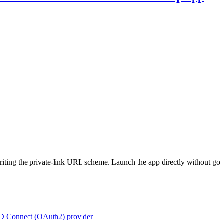
riting the private-link URL scheme. Launch the app directly without go
ID Connect (OAuth2) provider