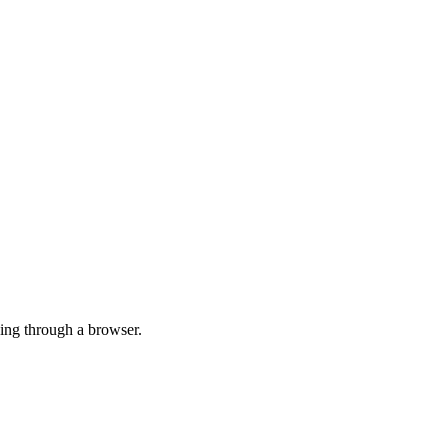
ing through a browser.