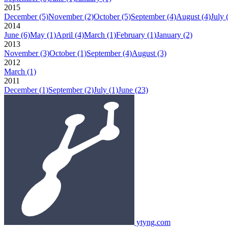
2015
December
(5)
November
(2)
October
(5)
September
(4)
August
(4)
July
2014
June
(6)
May
(1)
April
(4)
March
(1)
February
(1)
January
(2)
2013
November
(3)
October
(1)
September
(4)
August
(3)
2012
March
(1)
2011
December
(1)
September
(2)
July
(1)
June
(23)
ytyng.com