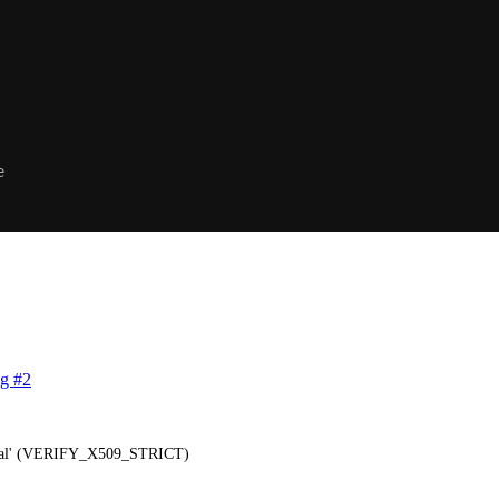
e
g #2
itical' (VERIFY_X509_STRICT)