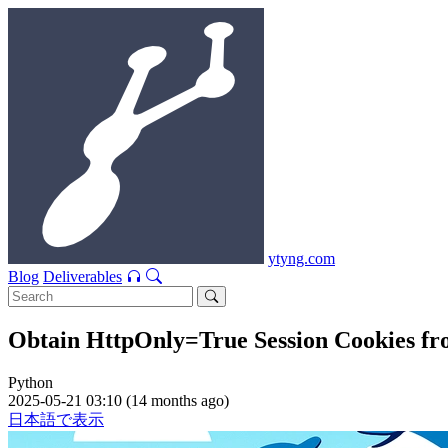
ytyng.com
Blog
Deliverables
Obtain HttpOnly=True Session Cookies fr
Python
2025-05-21 03:10 (14 months ago)
日本語で表示