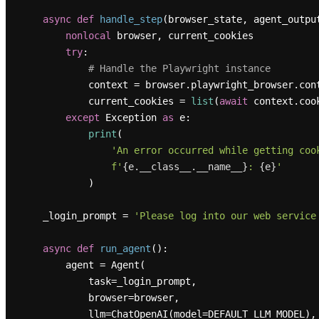
async
def
handle_step
(
browser_state, agent_outpu
nonlocal
 browser, current_cookies

try
:

# Handle the Playwright instance
            context = browser.playwright_browser.co
            current_cookies = 
list
(
await
 context.cook
except
 Exception 
as
 e:

print
(

'An error occurred while getting coo
f'
{e.__class__.__name__}
: 
{e}
'
            )

    _login_prompt = 
'Please log into our web service
async
def
run_agent
():

        agent = Agent(

            task=_login_prompt,

            browser=browser,

            llm=ChatOpenAI(model=DEFAULT_LLM_MODEL),
