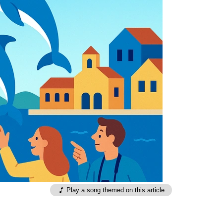
Play a song themed on this article