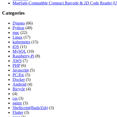
MagSafe-Compatible Compact Barcode & 2D Code Reader (
Categories
Django
(66)
Python
(49)
mac
(22)
Linux
(17)
kubernetes
(15)
iOS
(11)
MySQL
(10)
Raspberry-Pi
(8)
AWS
(7)
PHP
(6)
Javascript
(5)
PC/Etc
(5)
Docker
(5)
Android
(4)
Bicycle
(4)
(4)
css
(3)
nginx
(3)
Shellscript(Bash/Zsh)
(3)
Flutter
(3)