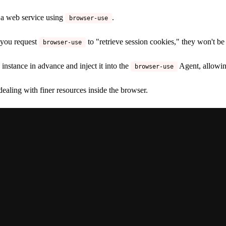
 a web service using
.
browser-use
f you request
to "retrieve session cookies," they won't be
browser-use
instance in advance and inject it into the
Agent, allowin
browser-use
dealing with finer resources inside the browser.