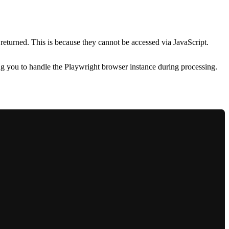
 returned. This is because they cannot be accessed via JavaScript.
g you to handle the Playwright browser instance during processing.