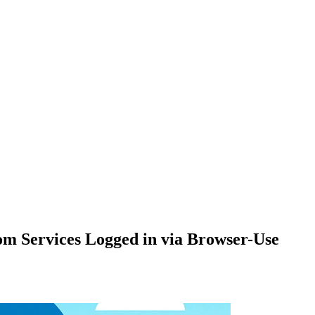
om Services Logged in via Browser-Use