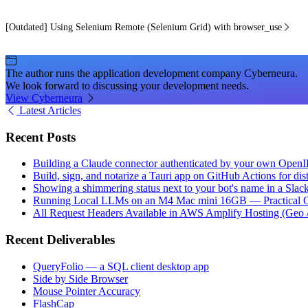
[Outdated] Using Selenium Remote (Selenium Grid) with browser_use
The author runs the application development company Cyberneura.
We look forward to discussing your development needs.
View Cyberneura
Latest Articles
Recent Posts
Building a Claude connector authenticated by your own Open
Build, sign, and notarize a Tauri app on GitHub Actions for dist
Showing a shimmering status next to your bot's name in a Slac
Running Local LLMs on an M4 Mac mini 16GB — Practical Op
All Request Headers Available in AWS Amplify Hosting (Geo 
Recent Deliverables
QueryFolio — a SQL client desktop app
Side by Side Browser
Mouse Pointer Accuracy
FlashCap