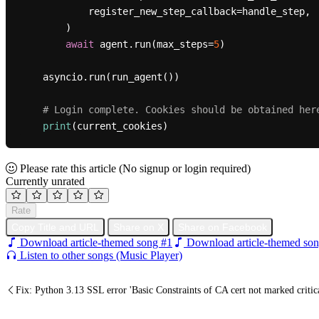
            register_new_step_callback=handle_step,

        )

await
 agent.run(max_steps=
5
)

    asyncio.run(run_agent())

# Login complete. Cookies should be obtained her
print
Please rate this article
(No signup or login required)
Currently unrated
Rate
Copy Title and URL
Share on X
Share on Facebook
Download article-themed song #1
Download article-themed son
Listen to other songs (Music Player)
Fix: Python 3.13 SSL error 'Basic Constraints of CA cert not marked cr