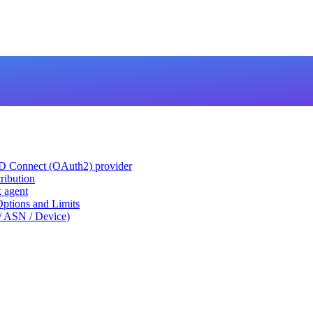
ID Connect (OAuth2) provider
ribution
k agent
tions and Limits
/ ASN / Device)