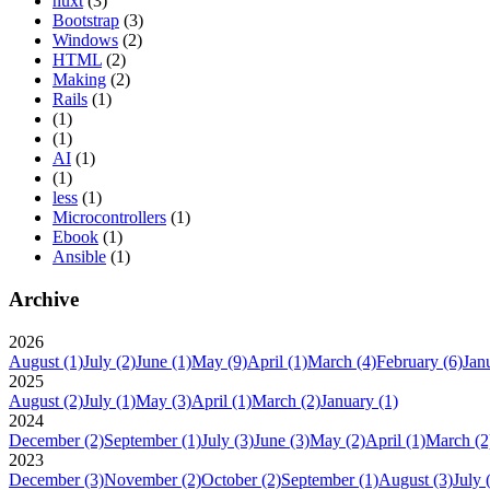
nuxt
(3)
Bootstrap
(3)
Windows
(2)
HTML
(2)
Making
(2)
Rails
(1)
(1)
(1)
AI
(1)
(1)
less
(1)
Microcontrollers
(1)
Ebook
(1)
Ansible
(1)
Archive
2026
August
(1)
July
(2)
June
(1)
May
(9)
April
(1)
March
(4)
February
(6)
Jan
2025
August
(2)
July
(1)
May
(3)
April
(1)
March
(2)
January
(1)
2024
December
(2)
September
(1)
July
(3)
June
(3)
May
(2)
April
(1)
March
(2
2023
December
(3)
November
(2)
October
(2)
September
(1)
August
(3)
July