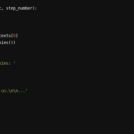
t, step_number
):

ntexts[
0
]

ies())

kies: '
 ◯◯.\n\n...'