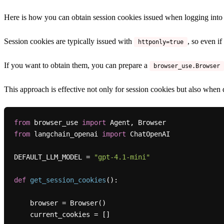
Here is how you can obtain session cookies issued when logging into
Session cookies are typically issued with
, so even i
httponly=true
If you want to obtain them, you can prepare a
browser_use.Browser
This approach is effective not only for session cookies but also when 
from
 browser_use 
import
from
 langchain_openai 
import
 ChatOpenAI

DEFAULT_LLM_MODEL = 
"gpt-4.1-mini"
def
get_session_cookies
():

    browser = Browser()

    current_cookies = []
