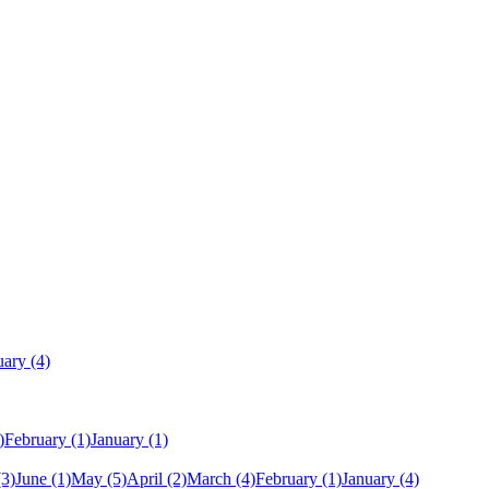
uary
(4)
)
February
(1)
January
(1)
(3)
June
(1)
May
(5)
April
(2)
March
(4)
February
(1)
January
(4)