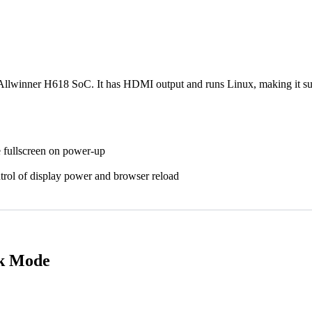
lwinner H618 SoC. It has HDMI output and runs Linux, making it suita
 fullscreen on power-up
trol of display power and browser reload
sk Mode