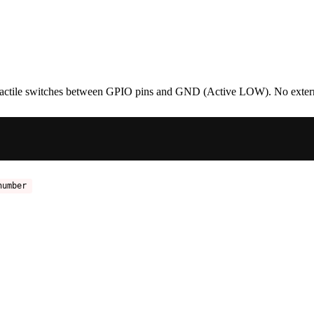
t tactile switches between GPIO pins and GND (Active LOW). No extern
number