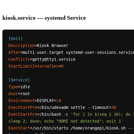
kiosk.service — systemd Service
[Unit]
Description
After
Conflicts
StartLimitIntervalSec
=
0
[Service]
Type
User
Environment
=DISPLAY=:
0
ExecStartPre
=/bin/udevadm settle --timeout=
30
ExecStartPre
=/bin/bash -c 
'for i in $(seq 1 30); do 
sleep 2; done; echo "HDMI not detected"; exit 1'
ExecStart
=/usr/bin/startx /home/orangepi/kiosk.sh --