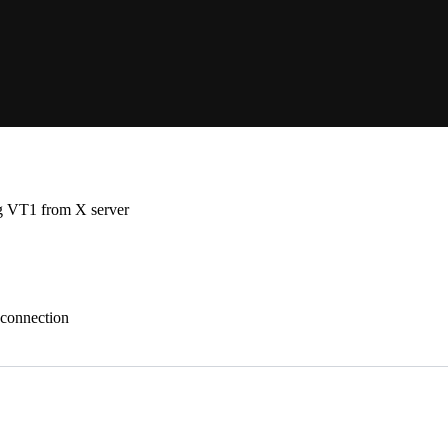
ng VT1 from X server
 connection