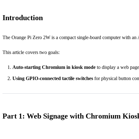
Introduction
The Orange Pi Zero 2W is a compact single-board computer with an Al
This article covers two goals:
Auto-starting Chromium in kiosk mode
to display a web page
Using GPIO-connected tactile switches
for physical button con
Part 1: Web Signage with Chromium Kio