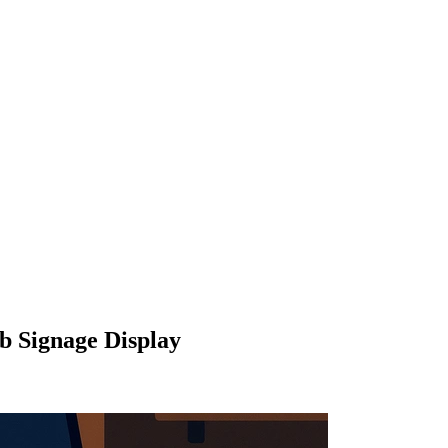
b Signage Display