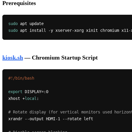
Prerequisites
sudo
sudo
kiosk.sh
— Chromium Startup Script
#!/bin/bash
export
 DISPLAY=:0

xhost +
local
:

# Rotate display (for vertical monitors used horizon
xrandr --output HDMI-1 --rotate left
