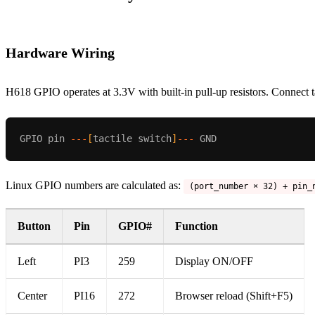
Hardware Wiring
H618 GPIO operates at 3.3V with built-in pull-up resistors. Connec
GPIO pin
---
[
tactile switch
]
---
GND
Linux GPIO numbers are calculated as:
(port_number × 32) + pin_
Button
Pin
GPIO#
Function
Left
PI3
259
Display ON/OFF
Center
PI16
272
Browser reload (Shift+F5)