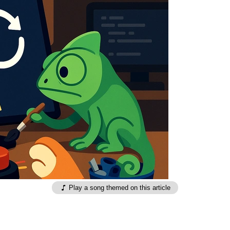
Play a song themed on this article