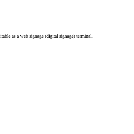
ble as a web signage (digital signage) terminal.