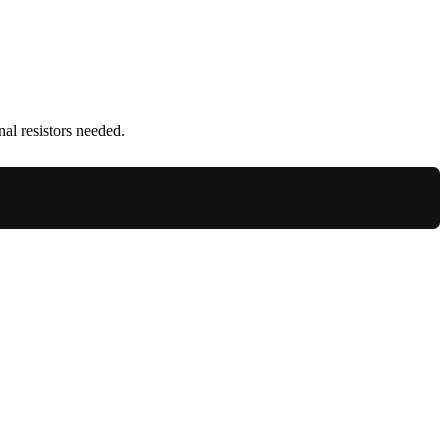
al resistors needed.