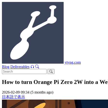
ytyng.com
Blog
Deliverables
How to turn Orange Pi Zero 2W into a We
2026-02-09 09:34 (5 months ago)
日本語で表示