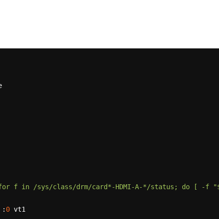
for f in /sys/class/drm/card*-HDMI-A-*/status; do [ -f "$
 :
0