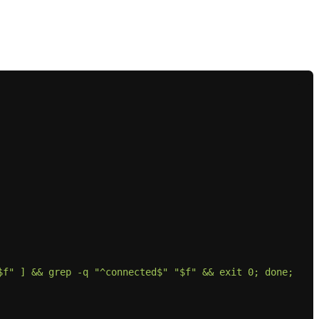
f" ] && grep -q "^connected$" "$f" && exit 0; done; 