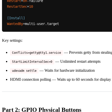
Restart
=
on
RestartSec
=
10
[Install]
WantedBy
Key settings:
— Prevents getty from steali
Conflicts=getty@tty1.service
— Unlimited restart attempts
StartLimitIntervalSec=0
— Waits for hardware initialization
udevadm settle
HDMI connection polling — Waits up to 60 seconds for display
Part 2: GPIO Physical Buttons