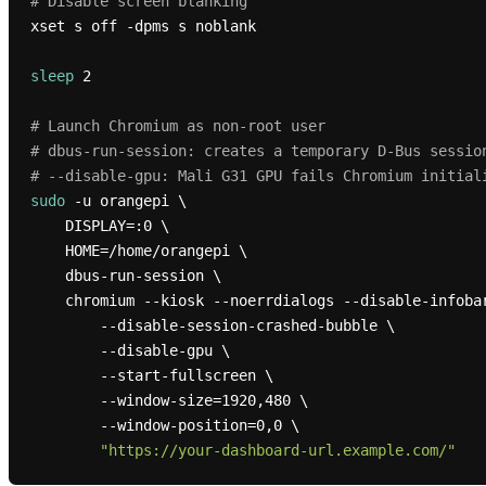
# Disable screen blanking
xset s off -dpms s noblank

sleep
 2

# Launch Chromium as non-root user
# dbus-run-session: creates a temporary D-Bus sessio
# --disable-gpu: Mali G31 GPU fails Chromium initial
sudo
 -u orangepi \

    DISPLAY=:0 \

    HOME=/home/orangepi \

    dbus-run-session \

    chromium --kiosk --noerrdialogs --disable-infobars \

        --disable-session-crashed-bubble \

        --disable-gpu \

        --start-fullscreen \

        --window-size=1920,480 \

        --window-position=0,0 \

"https://your-dashboard-url.example.com/"