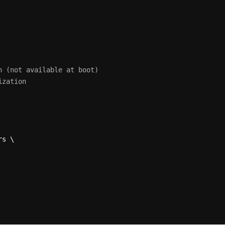
n (not available at boot)
ization