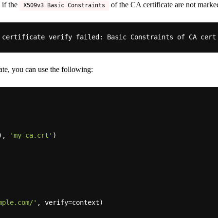
 if the
of the CA certificate are not marked
X509v3 Basic Constraints
 certificate verify 
failed:
 Basic Constraints of CA cert
ate, you can use the following:
), 
'my-ca.crt'
)

mple.com/'