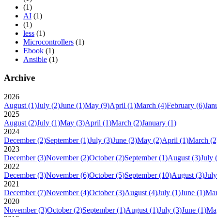
(1)
AI
(1)
(1)
less
(1)
Microcontrollers
(1)
Ebook
(1)
Ansible
(1)
Archive
2026
August
(1)
July
(2)
June
(1)
May
(9)
April
(1)
March
(4)
February
(6)
Jan
2025
August
(2)
July
(1)
May
(3)
April
(1)
March
(2)
January
(1)
2024
December
(2)
September
(1)
July
(3)
June
(3)
May
(2)
April
(1)
March
(2
2023
December
(3)
November
(2)
October
(2)
September
(1)
August
(3)
July
2022
December
(3)
November
(6)
October
(5)
September
(10)
August
(3)
July
2021
December
(7)
November
(4)
October
(3)
August
(4)
July
(1)
June
(1)
Ma
2020
November
(3)
October
(2)
September
(1)
August
(1)
July
(3)
June
(1)
Ma