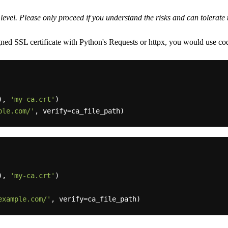
y level. Please only proceed if you understand the risks and can tolerat
ned SSL certificate with Python's Requests or httpx, you would use code
), 
'my-ca.crt'
)

ple.com/'
), 
'my-ca.crt'
)

example.com/'