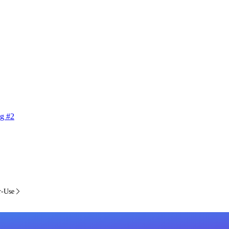
g #2
r-Use