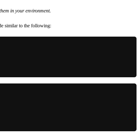
e them in your environment.
 similar to the following: