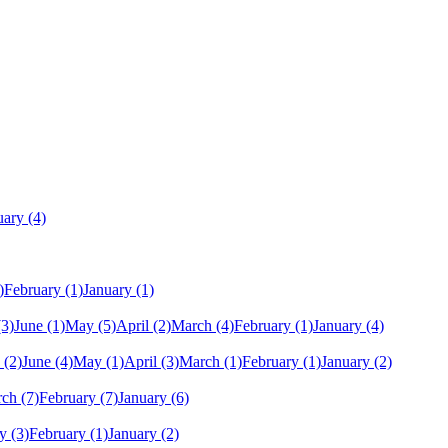
uary
(4)
)
February
(1)
January
(1)
(3)
June
(1)
May
(5)
April
(2)
March
(4)
February
(1)
January
(4)
(2)
June
(4)
May
(1)
April
(3)
March
(1)
February
(1)
January
(2)
rch
(7)
February
(7)
January
(6)
y
(3)
February
(1)
January
(2)