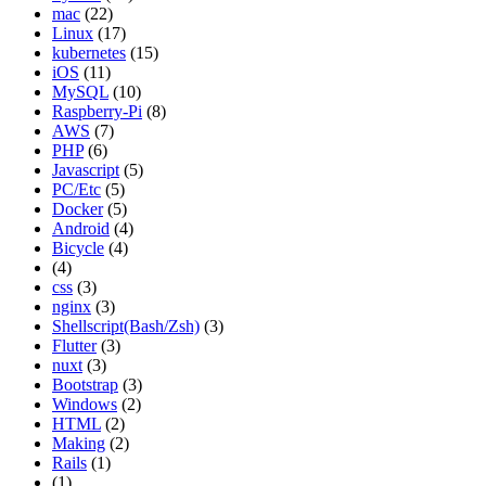
mac
(22)
Linux
(17)
kubernetes
(15)
iOS
(11)
MySQL
(10)
Raspberry-Pi
(8)
AWS
(7)
PHP
(6)
Javascript
(5)
PC/Etc
(5)
Docker
(5)
Android
(4)
Bicycle
(4)
(4)
css
(3)
nginx
(3)
Shellscript(Bash/Zsh)
(3)
Flutter
(3)
nuxt
(3)
Bootstrap
(3)
Windows
(2)
HTML
(2)
Making
(2)
Rails
(1)
(1)