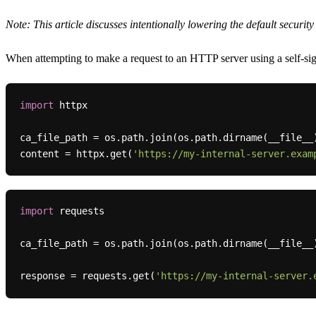
Note: This article discusses intentionally lowering the default securit
When attempting to make a request to an HTTP server using a self-sig
import
 httpx

ca_file_path = os.path.join(os.path.dirname(__file__
content = httpx.get(
'https://my-internal-server.exam
import
 requests

ca_file_path = os.path.join(os.path.dirname(__file__
response = requests.get(
'https://my-internal-server.