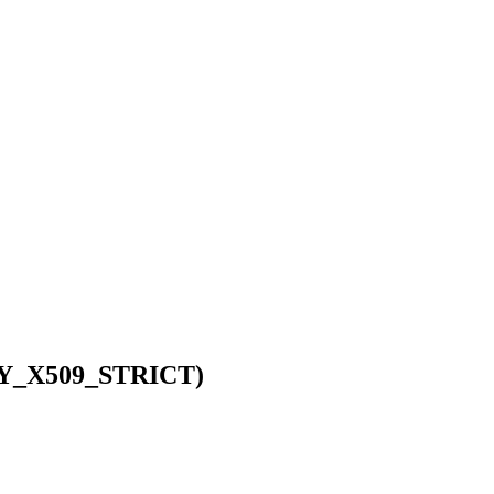
RIFY_X509_STRICT)