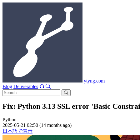
ytyng.com
Blog
Deliverables
Fix: Python 3.13 SSL error 'Basic Constr
Python
2025-05-21 02:50 (14 months ago)
日本語で表示