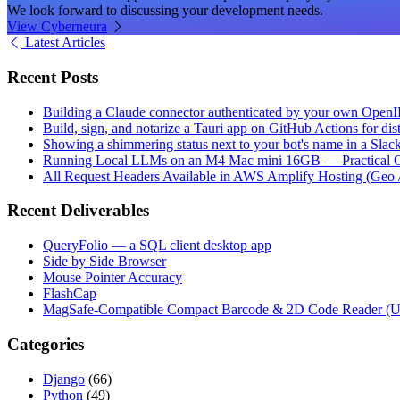
We look forward to discussing your development needs.
View Cyberneura
Latest Articles
Recent Posts
Building a Claude connector authenticated by your own Open
Build, sign, and notarize a Tauri app on GitHub Actions for dist
Showing a shimmering status next to your bot's name in a Slac
Running Local LLMs on an M4 Mac mini 16GB — Practical Op
All Request Headers Available in AWS Amplify Hosting (Geo 
Recent Deliverables
QueryFolio — a SQL client desktop app
Side by Side Browser
Mouse Pointer Accuracy
FlashCap
MagSafe-Compatible Compact Barcode & 2D Code Reader (
Categories
Django
(66)
Python
(49)