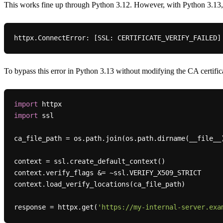
This works fine up through Python 3.12. However, with Python 3.13,
httpx.
ConnectError:
 [
SSL:
 CERTIFICATE_VERIFY_FAILED]
To bypass this error in Python 3.13 without modifying the CA certific
import
import
 ssl

ca_file_path = os.path.join(os.path.dirname(__file__
context = ssl.create_default_context()

context.verify_flags &= ~ssl.VERIFY_X509_STRICT

context.load_verify_locations(ca_file_path)

response = httpx.get(
'https://my-internal-server.exa