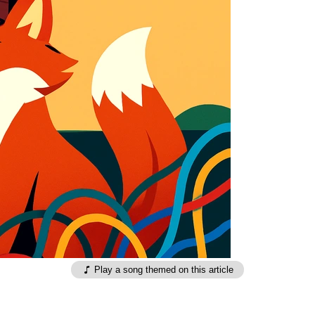
Play a song themed on this article