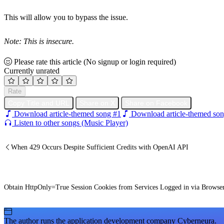
This will allow you to bypass the issue.
Note: This is insecure.
Please rate this article
(No signup or login required)
Currently unrated
Rate
Copy Title and URL
Share on X
Share on Facebook
Download article-themed song #1
Download article-themed son
Listen to other songs (Music Player)
When 429 Occurs Despite Sufficient Credits with OpenAI API
Obtain HttpOnly=True Session Cookies from Services Logged in via Browse
The author runs the application development company Cyberneura.