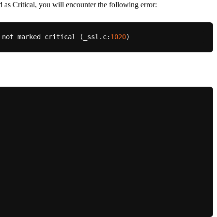
 as Critical, you will encounter the following error:
 not marked critical (_ssl.c:
1020