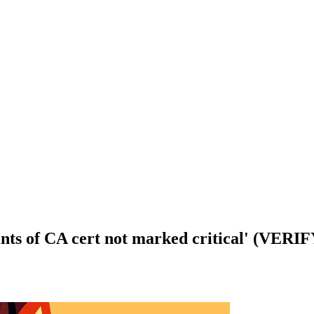
aints of CA cert not marked critical' (VE