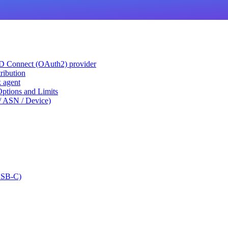
ID Connect (OAuth2) provider
ribution
k agent
tions and Limits
/ ASN / Device)
USB-C)