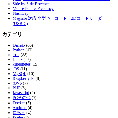
Side by Side Browser
Mouse Pointer Accuracy
FlashCap
Magsafe 対応 小型バーコード・2Dコードリーダー
(USB-C)
カテゴリ
Django
(66)
Python
(49)
mac
(22)
Linux
(17)
kubernetes
(15)
iOS
(11)
MySQL
(10)
Raspberry-Pi
(8)
AWS
(7)
PHP
(6)
Javascript
(5)
PCその他
(5)
Docker
(5)
Android
(4)
自転車
(4)
Svelte
(4)