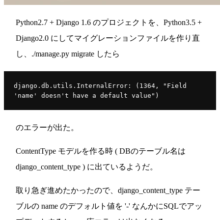
Python2.7 + Django 1.6 のプロジェクトを、Python3.5 +
Django2.0 にしてマイグレーションファイルを作り直
し、./manage.py migrate したら
django.db.utils.InternalError: (1364, "Field 
'name' doesn't have a default value")
のエラーが出た。
ContentType モデルを作る時 ( DBのテーブル名は
django_content_type ) に出ているようだ。
取り急ぎ進めたかったので、django_content_type テー
ブルの name のデフォルト値を '-' なんかにSQLでアッ