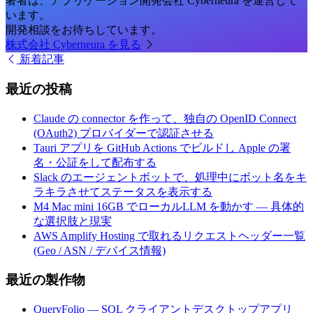
著者は、アプリケーション開発会社 Cyberneura を運営して
います。
開発相談をお待ちしています。
株式会社 Cyberneura を見る
新着記事
最近の投稿
Claude の connector を作って、独自の OpenID Connect
(OAuth2) プロバイダーで認証させる
Tauri アプリを GitHub Actions でビルドし Apple の署
名・公証をして配布する
Slack のエージェントボットで、処理中にボット名をキ
ラキラさせてステータスを表示する
M4 Mac mini 16GB でローカルLLM を動かす — 具体的
な選択肢と現実
AWS Amplify Hosting で取れるリクエストヘッダー一覧
(Geo / ASN / デバイス情報)
最近の製作物
QueryFolio — SQL クライアントデスクトップアプリ