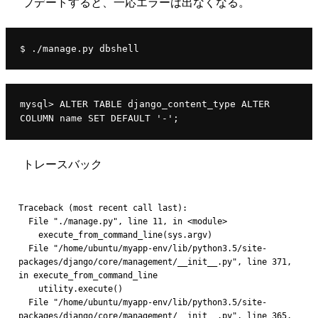
プデートすると、一応エラーは出なくなる。
$ ./manage.py dbshell
mysql> ALTER TABLE django_content_type ALTER 
COLUMN name SET DEFAULT '-';
トレースバック
Traceback (most recent call last):
  File "./manage.py", line 11, in <module>
    execute_from_command_line(sys.argv)
  File "/home/ubuntu/myapp-env/lib/python3.5/site-
packages/django/core/management/__init__.py", line 371, 
in execute_from_command_line
    utility.execute()
  File "/home/ubuntu/myapp-env/lib/python3.5/site-
packages/django/core/management/__init__.py", line 365, 