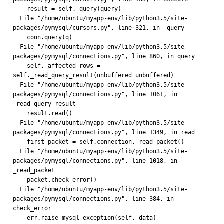
    result = self._query(query)
  File "/home/ubuntu/myapp-env/lib/python3.5/site-
packages/pymysql/cursors.py", line 321, in _query
    conn.query(q)
  File "/home/ubuntu/myapp-env/lib/python3.5/site-
packages/pymysql/connections.py", line 860, in query
    self._affected_rows = 
self._read_query_result(unbuffered=unbuffered)
  File "/home/ubuntu/myapp-env/lib/python3.5/site-
packages/pymysql/connections.py", line 1061, in 
_read_query_result
    result.read()
  File "/home/ubuntu/myapp-env/lib/python3.5/site-
packages/pymysql/connections.py", line 1349, in read
    first_packet = self.connection._read_packet()
  File "/home/ubuntu/myapp-env/lib/python3.5/site-
packages/pymysql/connections.py", line 1018, in 
_read_packet
    packet.check_error()
  File "/home/ubuntu/myapp-env/lib/python3.5/site-
packages/pymysql/connections.py", line 384, in 
check_error
    err.raise_mysql_exception(self._data)