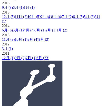
2016
9月
(3)
6月
(1)
1月
(1)
2015
12月
(5)
11月
(2)
10月
(5)
9月
(4)
8月
(4)
7月
(2)
6月
(5)
5月
(3)
3月
(1)
2014
6月
(6)
5月
(1)
4月
(4)
3月
(1)
2月
(1)
1月
(2)
2013
11月
(3)
10月
(1)
9月
(4)
8月
(3)
2012
3月
(1)
2011
12月
(1)
9月
(2)
7月
(1)
6月
(23)