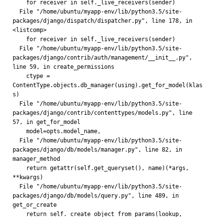
    for receiver in self._live_receivers(sender)
  File "/home/ubuntu/myapp-env/lib/python3.5/site-
packages/django/dispatch/dispatcher.py", line 178, in 
<listcomp>
    for receiver in self._live_receivers(sender)
  File "/home/ubuntu/myapp-env/lib/python3.5/site-
packages/django/contrib/auth/management/__init__.py", 
line 59, in create_permissions
    ctype = 
ContentType.objects.db_manager(using).get_for_model(klas
s)
  File "/home/ubuntu/myapp-env/lib/python3.5/site-
packages/django/contrib/contenttypes/models.py", line 
57, in get_for_model
    model=opts.model_name,
  File "/home/ubuntu/myapp-env/lib/python3.5/site-
packages/django/db/models/manager.py", line 82, in 
manager_method
    return getattr(self.get_queryset(), name)(*args, 
**kwargs)
  File "/home/ubuntu/myapp-env/lib/python3.5/site-
packages/django/db/models/query.py", line 489, in 
get_or_create
    return self._create_object_from_params(lookup, 