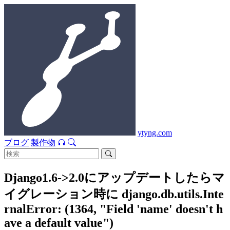
ytyng.com
ブログ
製作物
Django1.6->2.0にアップデートしたらマ
イグレーション時に django.db.utils.Inte
rnalError: (1364, "Field 'name' doesn't h
ave a default value")