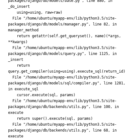
packages/django/db/models/base.py", line 880, in 
_do_insert
    using=using, raw=raw)
  File "/home/ubuntu/myapp-env/lib/python3.5/site-
packages/django/db/models/manager.py", line 82, in 
manager_method
    return getattr(self.get_queryset(), name)(*args, 
**kwargs)
  File "/home/ubuntu/myapp-env/lib/python3.5/site-
packages/django/db/models/query.py", line 1125, in 
_insert
    return 
query.get_compiler(using=using).execute_sql(return_id)
  File "/home/ubuntu/myapp-env/lib/python3.5/site-
packages/django/db/models/sql/compiler.py", line 1281, 
in execute_sql
    cursor.execute(sql, params)
  File "/home/ubuntu/myapp-env/lib/python3.5/site-
packages/django/db/backends/utils.py", line 100, in 
execute
    return super().execute(sql, params)
  File "/home/ubuntu/myapp-env/lib/python3.5/site-
packages/django/db/backends/utils.py", line 68, in 
execute