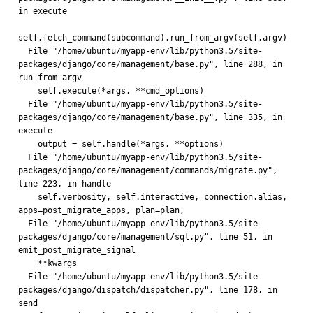
in execute
self.fetch_command(subcommand).run_from_argv(self.argv)
  File "/home/ubuntu/myapp-env/lib/python3.5/site-
packages/django/core/management/base.py", line 288, in 
run_from_argv
    self.execute(*args, **cmd_options)
  File "/home/ubuntu/myapp-env/lib/python3.5/site-
packages/django/core/management/base.py", line 335, in 
execute
    output = self.handle(*args, **options)
  File "/home/ubuntu/myapp-env/lib/python3.5/site-
packages/django/core/management/commands/migrate.py", 
line 223, in handle
    self.verbosity, self.interactive, connection.alias, 
apps=post_migrate_apps, plan=plan,
  File "/home/ubuntu/myapp-env/lib/python3.5/site-
packages/django/core/management/sql.py", line 51, in 
emit_post_migrate_signal
    **kwargs
  File "/home/ubuntu/myapp-env/lib/python3.5/site-
packages/django/dispatch/dispatcher.py", line 178, in 
send