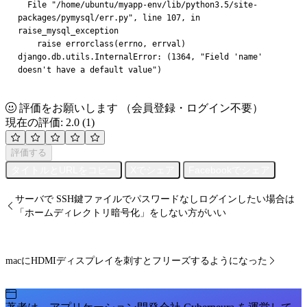
  File "/home/ubuntu/myapp-env/lib/python3.5/site-
packages/pymysql/err.py", line 107, in 
raise_mysql_exception
    raise errorclass(errno, errval)
django.db.utils.InternalError: (1364, "Field 'name' 
doesn't have a default value")
評価をお願いします
（会員登録・ログイン不要）
現在の評価: 2.0
(1)
評価する
タイトルとURLをコピー
Xでシェア
Facebookでシェア
サーバで SSH鍵ファイルでパスワードなしログインしたい場合は
「ホームディレクトリ暗号化」をしない方がいい
macにHDMIディスプレイを刺すとフリーズするようになった