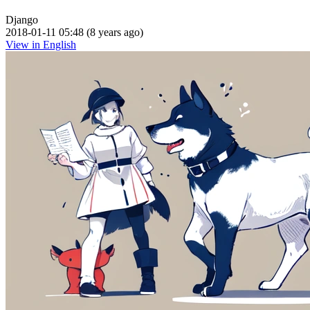
Django
2018-01-11 05:48 (8 years ago)
View in English