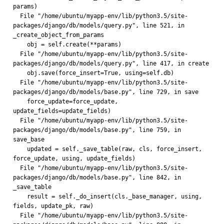
params)
  File "/home/ubuntu/myapp-env/lib/python3.5/site-
packages/django/db/models/query.py", line 521, in 
_create_object_from_params
    obj = self.create(**params)
  File "/home/ubuntu/myapp-env/lib/python3.5/site-
packages/django/db/models/query.py", line 417, in create
    obj.save(force_insert=True, using=self.db)
  File "/home/ubuntu/myapp-env/lib/python3.5/site-
packages/django/db/models/base.py", line 729, in save
    force_update=force_update, 
update_fields=update_fields)
  File "/home/ubuntu/myapp-env/lib/python3.5/site-
packages/django/db/models/base.py", line 759, in 
save_base
    updated = self._save_table(raw, cls, force_insert, 
force_update, using, update_fields)
  File "/home/ubuntu/myapp-env/lib/python3.5/site-
packages/django/db/models/base.py", line 842, in 
_save_table
    result = self._do_insert(cls._base_manager, using, 
fields, update_pk, raw)
  File "/home/ubuntu/myapp-env/lib/python3.5/site-