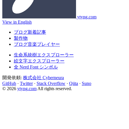
ytyng.com
View in English
ブログ新着記事
製作物
ブログ音楽プレイヤー
生命系統樹エクスプローラー
絵文字エクスプローラー
全 Nerd Font シンボル
開発依頼:
株式会社 Cyberneura
GitHub
·
Twitter
·
Stack Overflow
·
Qiita
·
Suno
© 2026
ytyng.com
All rights reserved.