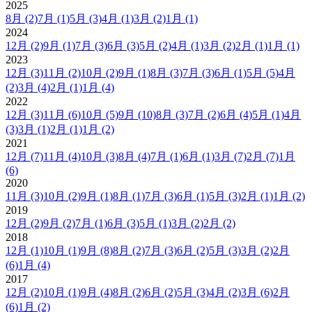
2025
8月
(2)
7月
(1)
5月
(3)
4月
(1)
3月
(2)
1月
(1)
2024
12月
(2)
9月
(1)
7月
(3)
6月
(3)
5月
(2)
4月
(1)
3月
(2)
2月
(1)
1月
(1)
2023
12月
(3)
11月
(2)
10月
(2)
9月
(1)
8月
(3)
7月
(3)
6月
(1)
5月
(5)
4月
(2)
3月
(4)
2月
(1)
1月
(4)
2022
12月
(3)
11月
(6)
10月
(5)
9月
(10)
8月
(3)
7月
(2)
6月
(4)
5月
(1)
4月
(3)
3月
(1)
2月
(1)
1月
(2)
2021
12月
(7)
11月
(4)
10月
(3)
8月
(4)
7月
(1)
6月
(1)
3月
(7)
2月
(7)
1月
(6)
2020
11月
(3)
10月
(2)
9月
(1)
8月
(1)
7月
(3)
6月
(1)
5月
(3)
2月
(1)
1月
(2)
2019
12月
(2)
9月
(2)
7月
(1)
6月
(3)
5月
(1)
3月
(2)
2月
(2)
2018
12月
(1)
10月
(1)
9月
(8)
8月
(2)
7月
(3)
6月
(2)
5月
(3)
3月
(2)
2月
(6)
1月
(4)
2017
12月
(2)
10月
(1)
9月
(4)
8月
(2)
6月
(2)
5月
(3)
4月
(2)
3月
(6)
2月
(6)
1月
(2)