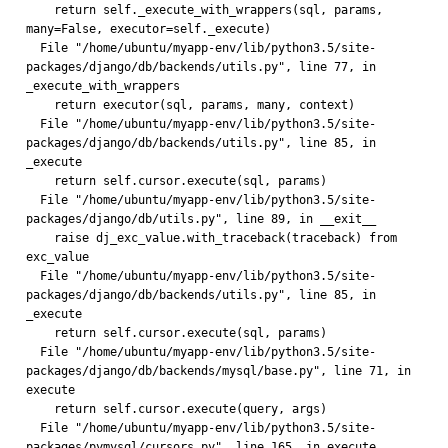
    return self._execute_with_wrappers(sql, params, 
many=False, executor=self._execute)
  File "/home/ubuntu/myapp-env/lib/python3.5/site-
packages/django/db/backends/utils.py", line 77, in 
_execute_with_wrappers
    return executor(sql, params, many, context)
  File "/home/ubuntu/myapp-env/lib/python3.5/site-
packages/django/db/backends/utils.py", line 85, in 
_execute
    return self.cursor.execute(sql, params)
  File "/home/ubuntu/myapp-env/lib/python3.5/site-
packages/django/db/utils.py", line 89, in __exit__
    raise dj_exc_value.with_traceback(traceback) from 
exc_value
  File "/home/ubuntu/myapp-env/lib/python3.5/site-
packages/django/db/backends/utils.py", line 85, in 
_execute
    return self.cursor.execute(sql, params)
  File "/home/ubuntu/myapp-env/lib/python3.5/site-
packages/django/db/backends/mysql/base.py", line 71, in 
execute
    return self.cursor.execute(query, args)
  File "/home/ubuntu/myapp-env/lib/python3.5/site-
packages/pymysql/cursors.py", line 165, in execute