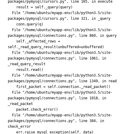
packages/pymysql/cursors.py", line 165, in execute
    result = self._query(query)
  File "/home/ubuntu/myapp-env/lib/python3.5/site-
packages/pymysql/cursors.py", line 321, in _query
    conn.query(q)
  File "/home/ubuntu/myapp-env/lib/python3.5/site-
packages/pymysql/connections.py", line 860, in query
    self._affected_rows = 
self._read_query_result(unbuffered=unbuffered)
  File "/home/ubuntu/myapp-env/lib/python3.5/site-
packages/pymysql/connections.py", line 1061, in 
_read_query_result
    result.read()
  File "/home/ubuntu/myapp-env/lib/python3.5/site-
packages/pymysql/connections.py", line 1349, in read
    first_packet = self.connection._read_packet()
  File "/home/ubuntu/myapp-env/lib/python3.5/site-
packages/pymysql/connections.py", line 1018, in 
_read_packet
    packet.check_error()
  File "/home/ubuntu/myapp-env/lib/python3.5/site-
packages/pymysql/connections.py", line 384, in 
check_error
    err.raise_mysql_exception(self._data)