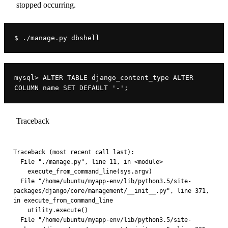
stopped occurring.
$ ./manage.py dbshell
mysql> ALTER TABLE django_content_type ALTER 
COLUMN name SET DEFAULT '-';
Traceback
Traceback (most recent call last):
  File "./manage.py", line 11, in <module>
    execute_from_command_line(sys.argv)
  File "/home/ubuntu/myapp-env/lib/python3.5/site-
packages/django/core/management/__init__.py", line 371, 
in execute_from_command_line
    utility.execute()
  File "/home/ubuntu/myapp-env/lib/python3.5/site-