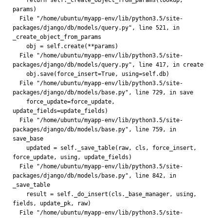
    return self._create_object_from_params(lookup, 
params)
  File "/home/ubuntu/myapp-env/lib/python3.5/site-
packages/django/db/models/query.py", line 521, in 
_create_object_from_params
    obj = self.create(**params)
  File "/home/ubuntu/myapp-env/lib/python3.5/site-
packages/django/db/models/query.py", line 417, in create
    obj.save(force_insert=True, using=self.db)
  File "/home/ubuntu/myapp-env/lib/python3.5/site-
packages/django/db/models/base.py", line 729, in save
    force_update=force_update, 
update_fields=update_fields)
  File "/home/ubuntu/myapp-env/lib/python3.5/site-
packages/django/db/models/base.py", line 759, in 
save_base
    updated = self._save_table(raw, cls, force_insert, 
force_update, using, update_fields)
  File "/home/ubuntu/myapp-env/lib/python3.5/site-
packages/django/db/models/base.py", line 842, in 
_save_table
    result = self._do_insert(cls._base_manager, using, 
fields, update_pk, raw)
  File "/home/ubuntu/myapp-env/lib/python3.5/site-