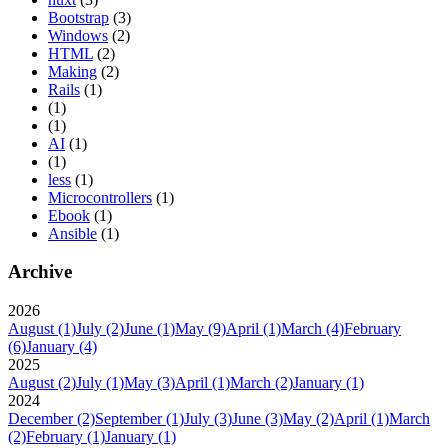
Bootstrap
(3)
Windows
(2)
HTML
(2)
Making
(2)
Rails
(1)
(1)
(1)
AI
(1)
(1)
less
(1)
Microcontrollers
(1)
Ebook
(1)
Ansible
(1)
Archive
2026
August
(1)
July
(2)
June
(1)
May
(9)
April
(1)
March
(4)
February
(6)
January
(4)
2025
August
(2)
July
(1)
May
(3)
April
(1)
March
(2)
January
(1)
2024
December
(2)
September
(1)
July
(3)
June
(3)
May
(2)
April
(1)
March
(2)
February
(1)
January
(1)