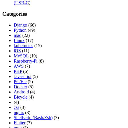
(USB-C)
Categories
Django
(66)
Python
(49)
mac
(22)
Linux
(17)
kubernetes
(15)
iOS
(11)
MySQL
(10)
Raspberry-Pi
(8)
AWS
(7)
PHP
(6)
Javascript
(5)
PC/Etc
(5)
Docker
(5)
Android
(4)
Bicycle
(4)
(4)
css
(3)
nginx
(3)
Shellscript(Bash/Zsh)
(3)
Flutter
(3)
nuxt
(3)