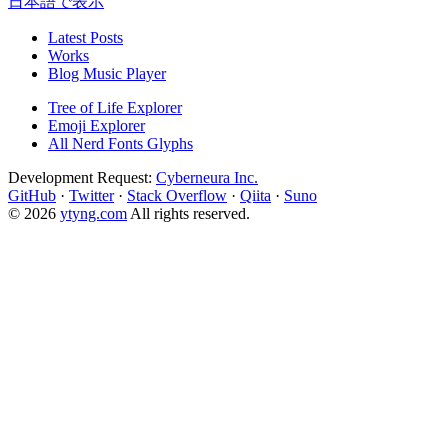
日本語で表示
Latest Posts
Works
Blog Music Player
Tree of Life Explorer
Emoji Explorer
All Nerd Fonts Glyphs
Development Request:
Cyberneura Inc.
GitHub
·
Twitter
·
Stack Overflow
·
Qiita
·
Suno
© 2026
ytyng.com
All rights reserved.