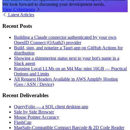
We look forward to discussing your development needs.
View Cyberneura
Latest Articles
Recent Posts
Building a Claude connector authenticated by your own
OpenID Connect (OAuth2) provider
Build, sign, and notarize a Tauri app on GitHub Actions for
distribution
Showing a shimmering status next to your bot's name in a
Slack agent
Running Local LLMs on an M4 Mac mini 16GB — Practical
Options and Limits
All Request Headers Available in AWS Amplify Hosting
(Geo / ASN / Device)
Recent Deliverables
QueryFolio — a SQL client desktop app
Side by Side Browser
Mouse Pointer Accuracy
FlashCap
MagSafe-Compatible Compact Barcode & 2D Code Reader