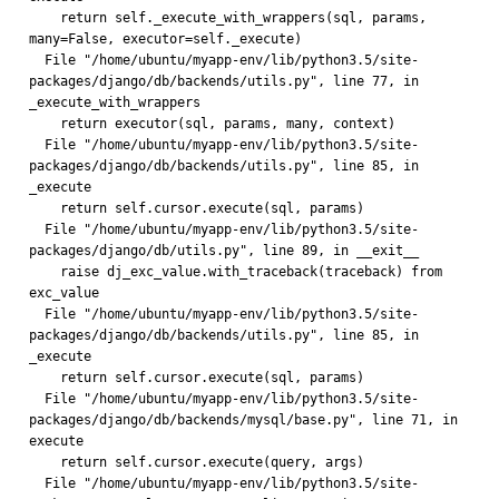
    return self._execute_with_wrappers(sql, params, 
many=False, executor=self._execute)
  File "/home/ubuntu/myapp-env/lib/python3.5/site-
packages/django/db/backends/utils.py", line 77, in 
_execute_with_wrappers
    return executor(sql, params, many, context)
  File "/home/ubuntu/myapp-env/lib/python3.5/site-
packages/django/db/backends/utils.py", line 85, in 
_execute
    return self.cursor.execute(sql, params)
  File "/home/ubuntu/myapp-env/lib/python3.5/site-
packages/django/db/utils.py", line 89, in __exit__
    raise dj_exc_value.with_traceback(traceback) from 
exc_value
  File "/home/ubuntu/myapp-env/lib/python3.5/site-
packages/django/db/backends/utils.py", line 85, in 
_execute
    return self.cursor.execute(sql, params)
  File "/home/ubuntu/myapp-env/lib/python3.5/site-
packages/django/db/backends/mysql/base.py", line 71, in 
execute
    return self.cursor.execute(query, args)
  File "/home/ubuntu/myapp-env/lib/python3.5/site-