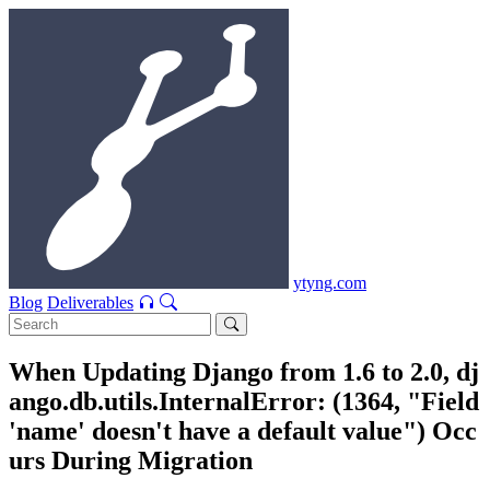
ytyng.com
Blog
Deliverables
When Updating Django from 1.6 to 2.0, dj
ango.db.utils.InternalError: (1364, "Field
'name' doesn't have a default value") Occ
urs During Migration