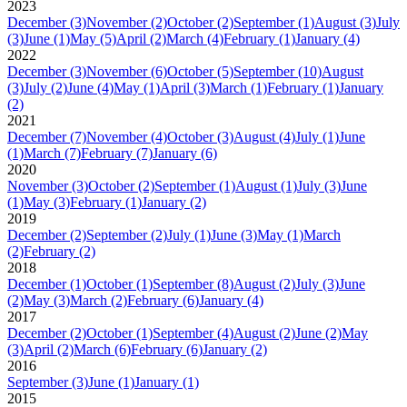
2023
December
(3)
November
(2)
October
(2)
September
(1)
August
(3)
July
(3)
June
(1)
May
(5)
April
(2)
March
(4)
February
(1)
January
(4)
2022
December
(3)
November
(6)
October
(5)
September
(10)
August
(3)
July
(2)
June
(4)
May
(1)
April
(3)
March
(1)
February
(1)
January
(2)
2021
December
(7)
November
(4)
October
(3)
August
(4)
July
(1)
June
(1)
March
(7)
February
(7)
January
(6)
2020
November
(3)
October
(2)
September
(1)
August
(1)
July
(3)
June
(1)
May
(3)
February
(1)
January
(2)
2019
December
(2)
September
(2)
July
(1)
June
(3)
May
(1)
March
(2)
February
(2)
2018
December
(1)
October
(1)
September
(8)
August
(2)
July
(3)
June
(2)
May
(3)
March
(2)
February
(6)
January
(4)
2017
December
(2)
October
(1)
September
(4)
August
(2)
June
(2)
May
(3)
April
(2)
March
(6)
February
(6)
January
(2)
2016
September
(3)
June
(1)
January
(1)
2015