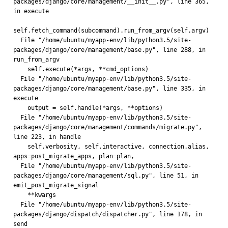
packages/django/core/management/__init__.py", line 365, 
in execute
self.fetch_command(subcommand).run_from_argv(self.argv)
  File "/home/ubuntu/myapp-env/lib/python3.5/site-
packages/django/core/management/base.py", line 288, in 
run_from_argv
    self.execute(*args, **cmd_options)
  File "/home/ubuntu/myapp-env/lib/python3.5/site-
packages/django/core/management/base.py", line 335, in 
execute
    output = self.handle(*args, **options)
  File "/home/ubuntu/myapp-env/lib/python3.5/site-
packages/django/core/management/commands/migrate.py", 
line 223, in handle
    self.verbosity, self.interactive, connection.alias, 
apps=post_migrate_apps, plan=plan,
  File "/home/ubuntu/myapp-env/lib/python3.5/site-
packages/django/core/management/sql.py", line 51, in 
emit_post_migrate_signal
    **kwargs
  File "/home/ubuntu/myapp-env/lib/python3.5/site-
packages/django/dispatch/dispatcher.py", line 178, in 
send