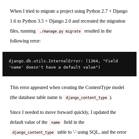
When I tried to migrate a project using Python 2.7 + Django
1.6 to Python 3.5 + Django 2.0 and recreated the migration
files, running
resulted in the
./manage.py migrate
following error:
django.db.utils.InternalError: (1364, "Field 
'name' doesn't have a default value")
This error appeared when creating the ContentType model
(the database table name is
).
django_content_type
Since I needed to move forward quickly, I updated the
default value of the
field in the
name
table to '-' using SQL, and the error
django_content_type