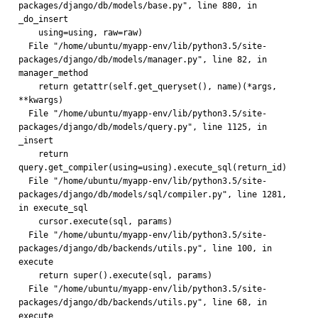
packages/django/db/models/base.py", line 880, in 
_do_insert
    using=using, raw=raw)
  File "/home/ubuntu/myapp-env/lib/python3.5/site-
packages/django/db/models/manager.py", line 82, in 
manager_method
    return getattr(self.get_queryset(), name)(*args, 
**kwargs)
  File "/home/ubuntu/myapp-env/lib/python3.5/site-
packages/django/db/models/query.py", line 1125, in 
_insert
    return 
query.get_compiler(using=using).execute_sql(return_id)
  File "/home/ubuntu/myapp-env/lib/python3.5/site-
packages/django/db/models/sql/compiler.py", line 1281, 
in execute_sql
    cursor.execute(sql, params)
  File "/home/ubuntu/myapp-env/lib/python3.5/site-
packages/django/db/backends/utils.py", line 100, in 
execute
    return super().execute(sql, params)
  File "/home/ubuntu/myapp-env/lib/python3.5/site-
packages/django/db/backends/utils.py", line 68, in 
execute