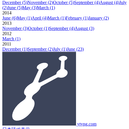
December
(5)
November
(2)
October
(5)
September
(4)
August
(4)
July
(2)
June
(5)
May
(3)
March
(1)
2014
June
(6)
May
(1)
April
(4)
March
(1)
February
(1)
January
(2)
2013
November
(3)
October
(1)
September
(4)
August
(3)
2012
March
(1)
2011
December
(1)
September
(2)
July
(1)
June
(23)
ytyng.com