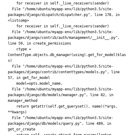
    for receiver in self._live_receivers(sender)
  File "/home/ubuntu/myapp-env/lib/python3.5/site-
packages/django/dispatch/dispatcher.py", line 178, in 
<listcomp>
    for receiver in self._live_receivers(sender)
  File "/home/ubuntu/myapp-env/lib/python3.5/site-
packages/django/contrib/auth/management/__init__.py", 
line 59, in create_permissions
    ctype = 
ContentType.objects.db_manager(using).get_for_model(klas
s)
  File "/home/ubuntu/myapp-env/lib/python3.5/site-
packages/django/contrib/contenttypes/models.py", line 
57, in get_for_model
    model=opts.model_name,
  File "/home/ubuntu/myapp-env/lib/python3.5/site-
packages/django/db/models/manager.py", line 82, in 
manager_method
    return getattr(self.get_queryset(), name)(*args, 
**kwargs)
  File "/home/ubuntu/myapp-env/lib/python3.5/site-
packages/django/db/models/query.py", line 489, in 
get_or_create