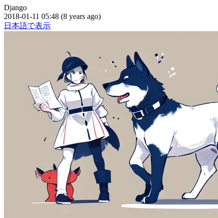
Django
2018-01-11 05:48 (8 years ago)
日本語で表示