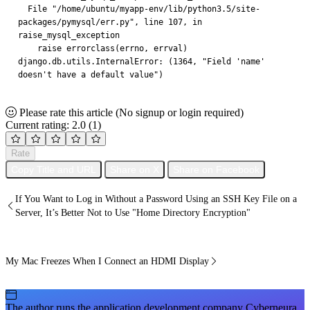
  File "/home/ubuntu/myapp-env/lib/python3.5/site-
packages/pymysql/err.py", line 107, in 
raise_mysql_exception
    raise errorclass(errno, errval)
django.db.utils.InternalError: (1364, "Field 'name' 
doesn't have a default value")
Please rate this article
(No signup or login required)
Current rating: 2.0
(1)
Rate
Copy Title and URL
Share on X
Share on Facebook
If You Want to Log in Without a Password Using an SSH Key File on a
Server, It’s Better Not to Use "Home Directory Encryption"
My Mac Freezes When I Connect an HDMI Display
The author runs the application development company Cyberneura.