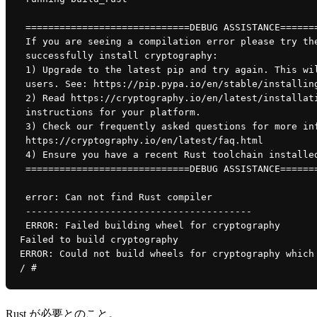
 =============================DEBUG ASSISTANCE======
 If you are seeing a compilation error please try th
 successfully install cryptography:
 1) Upgrade to the latest pip and try again. This wi
 users. See: https://pip.pypa.io/en/stable/installin
 2) Read https://cryptography.io/en/latest/installat
 instructions for your platform.
 3) Check our frequently asked questions for more in
 https://cryptography.io/en/latest/faq.html
 4) Ensure you have a recent Rust toolchain installe
 =============================DEBUG ASSISTANCE======
 error: Can not find Rust compiler
 ----------------------------------------
 ERROR: Failed building wheel for cryptography
Failed to build cryptography
ERROR: Could not build wheels for cryptography which
/ # 
Rust が必要とのこと。