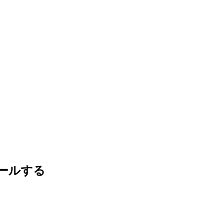
ストールする