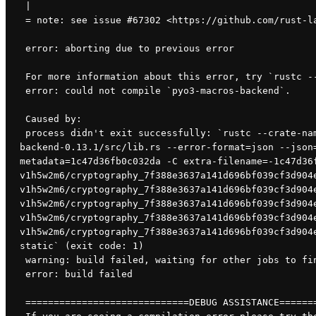
 |
 = note: see issue #67302 <https://github.com/rust-l
 error: aborting due to previous error
 For more information about this error, try `rustc -
 error: could not compile `pyo3-macros-backend`.
 Caused by:
 process didn't exit successfully: `rustc --crate-name pyo3_macros_backend --edition=2018 /root/.cargo/registry/src/github.com-1ecc6299db9ec823/pyo3-macros-
backend-0.13.1/src/lib.rs --error-format=json --json
metadata=1c47d36fb0c032da -C extra-filename=-1c47d36
v1h5w2m6/cryptography_7f388e3637a141d696bf039cf3d904
v1h5w2m6/cryptography_7f388e3637a141d696bf039cf3d904
v1h5w2m6/cryptography_7f388e3637a141d696bf039cf3d904
v1h5w2m6/cryptography_7f388e3637a141d696bf039cf3d904
v1h5w2m6/cryptography_7f388e3637a141d696bf039cf3d904
static` (exit code: 1)
 warning: build failed, waiting for other jobs to fi
 error: build failed
 =============================DEBUG ASSISTANCE======