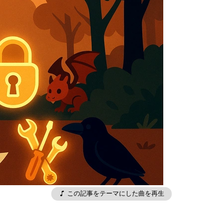
この記事をテーマにした曲を再生