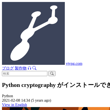
ytyng.com
ブログ
製作物
Python cryptography がインストー
Python
2021-02-08 14:34 (5 years ago)
View in English