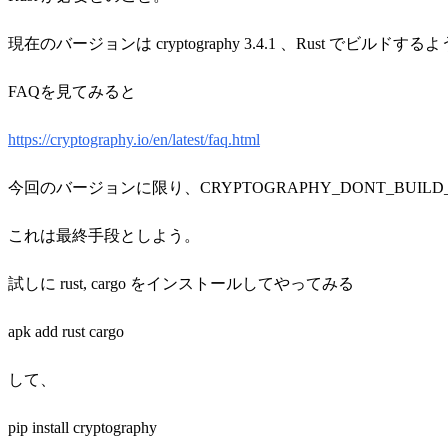
現在のバージョンは cryptography 3.4.1 、Rust でビルド
FAQを見てみると
https://cryptography.io/en/latest/faq.html
今回のバージョンに限り、
CRYPTOGRAPHY_DONT_BU
これは最終手段としよう。
試しに rust, cargo をインストールしてやってみる
apk add rust cargo
して、
pip install cryptography