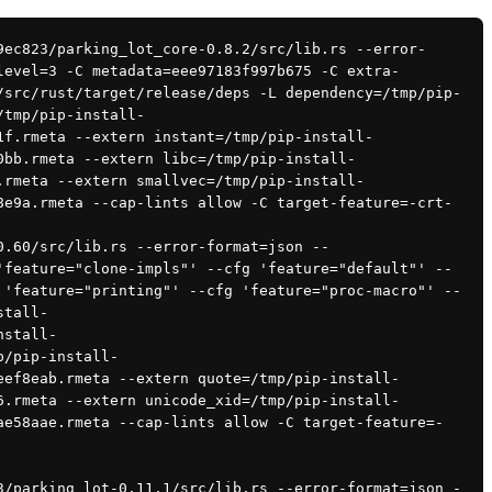
level=3 -C metadata=eee97183f997b675 -C extra-
/src/rust/target/release/deps -L dependency=/tmp/pip-
/tmp/pip-install-
1f.rmeta --extern instant=/tmp/pip-install-
0bb.rmeta --extern libc=/tmp/pip-install-
.rmeta --extern smallvec=/tmp/pip-install-
8e9a.rmeta --cap-lints allow -C target-feature=-crt-
'feature="clone-impls"' --cfg 'feature="default"' --
 'feature="printing"' --cfg 'feature="proc-macro"' --
stall-
nstall-
p/pip-install-
eef8eab.rmeta --extern quote=/tmp/pip-install-
6.rmeta --extern unicode_xid=/tmp/pip-install-
ae58aae.rmeta --cap-lints allow -C target-feature=-