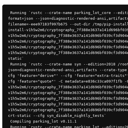
 Running `rustc --crate-name parking_lot_core --edition=2018 /root/.cargo/registry/src/github.com-1ecc6299db9ec823/parking_lot_core-0.8.2/src/lib.rs --error-
format=json --json=diagnostic-rendered-ansi,artifact
filename=-eee97183f997b675 --out-dir /tmp/pip-instal
install-v1h5w2m6/cryptography_7f388e3637a141d696bf03
v1h5w2m6/cryptography_7f388e3637a141d696bf039cf3d904
v1h5w2m6/cryptography_7f388e3637a141d696bf039cf3d904
v1h5w2m6/cryptography_7f388e3637a141d696bf039cf3d904
v1h5w2m6/cryptography_7f388e3637a141d696bf039cf3d904
static`
 Running `rustc --crate-name syn --edition=2018 /root/.cargo/registry/src/github.com-1ecc6299db9ec823/syn-1.0.60/src/lib.rs --error-format=json --
json=diagnostic-rendered-ansi,artifacts --crate-type
cfg 'feature="derive"' --cfg 'feature="extra-traits"
cfg 'feature="quote"' -C metadata=e836c33ca097f1fb -
v1h5w2m6/cryptography_7f388e3637a141d696bf039cf3d904
v1h5w2m6/cryptography_7f388e3637a141d696bf039cf3d904
v1h5w2m6/cryptography_7f388e3637a141d696bf039cf3d904
v1h5w2m6/cryptography_7f388e3637a141d696bf039cf3d904
v1h5w2m6/cryptography_7f388e3637a141d696bf039cf3d904
crt-static --cfg syn_disable_nightly_tests`
 Compiling parking_lot v0.11.1
 Running `rustc --crate-name parking_lot --edition=2018 /root/.cargo/registry/src/github.com-1ecc6299db9ec823/parking_lot-0.11.1/src/lib.rs --error-format=json -