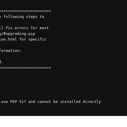
=======================
e following steps to
ll fix errors for most
g/#upgrading-pip
ion.html for specific
formation:
d.
=======================
 use PEP 517 and cannot be installed directly