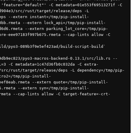
'feature="default"' -C metadata=01e553f69513271f -C 
904e3/src/rust/target/release/deps -L 
eps --extern instant=/tmp/pip-install-
0bb.rmeta --extern lock_api=/tmp/pip-install-
d6d6.rmeta --extern parking_lot_core=/tmp/pip-
re-eee97183f997b675.rmeta --cap-lints allow -C 
ild/pyo3-089b3f9e5ef423ad/build-script-build`
l=3 -C metadata=1c47d36fb0c032da -C extra-
/src/rust/target/release/deps -L dependency=/tmp/pip-
cro2=/tmp/pip-install-
eef8eab.rmeta --extern quote=/tmp/pip-install-
6.rmeta --extern syn=/tmp/pip-install-
rmeta --cap-lints allow -C target-feature=-crt-