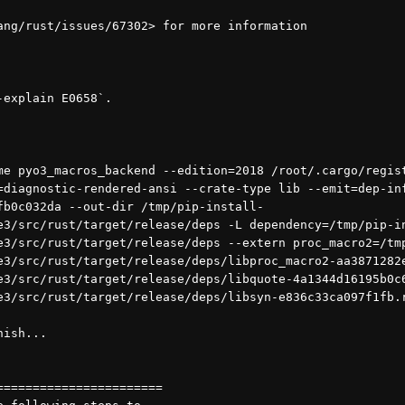
ang/rust/issues/67302> for more information
-explain E0658`.
=diagnostic-rendered-ansi --crate-type lib --emit=dep-inf
fb0c032da --out-dir /tmp/pip-install-
e3/src/rust/target/release/deps -L dependency=/tmp/pip-i
e3/src/rust/target/release/deps --extern proc_macro2=/tm
e3/src/rust/target/release/deps/libproc_macro2-aa3871282
e3/src/rust/target/release/deps/libquote-4a1344d16195b0c
e3/src/rust/target/release/deps/libsyn-e836c33ca097f1fb.
nish...
=======================