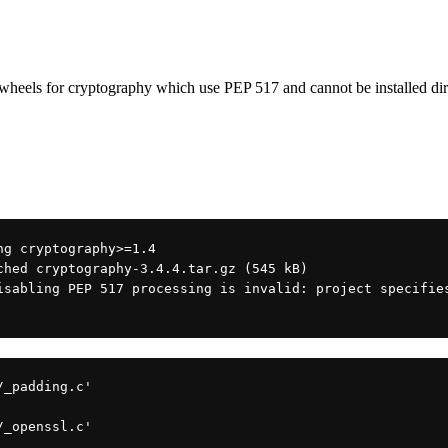
ls for cryptography which use PEP 517 and cannot be instal
ng cryptography>=1.4
ched cryptography-3.4.4.tar.gz (545 kB)
isabling PEP 517 processing is invalid: project specifies
/_padding.c'
/_openssl.c'