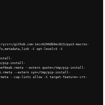
o,metadata,link -C opt-level=3 -C 
nstall-
p/pip-install-
eef8eab.rmeta --extern quote=/tmp/pip-install-
6.rmeta --extern syn=/tmp/pip-install-
rmeta --cap-lints allow -C target-feature=-crt-