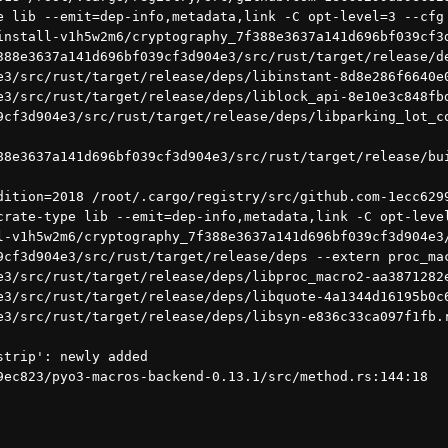
e lib --emit=dep-info,metadata,link -C opt-level=3 --cfg 
install-v1h5w2m6/cryptography_7f388e3637a141d696bf039cf3d
388e3637a141d696bf039cf3d904e3/src/rust/target/release/d
e3/src/rust/target/release/deps/libinstant-8d8e286f6640e
e3/src/rust/target/release/deps/liblock_api-8e10e3c848fb
9cf3d904e3/src/rust/target/release/deps/libparking_lot_co
388e3637a141d696bf039cf3d904e3/src/rust/target/release/bu
crate-type lib --emit=dep-info,metadata,link -C opt-leve
l-v1h5w2m6/cryptography_7f388e3637a141d696bf039cf3d904e3
9cf3d904e3/src/rust/target/release/deps --extern proc_ma
e3/src/rust/target/release/deps/libproc_macro2-aa3871282
e3/src/rust/target/release/deps/libquote-4a1344d16195b0c
e3/src/rust/target/release/deps/libsyn-e836c33ca097f1fb.
strip': newly added
9ec823/pyo3-macros-backend-0.13.1/src/method.rs:144:18