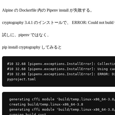
Alpine の Dockerfile 内の Pipenv install が失敗する。
cryptography 3.4.1 のインストールで、 ERROR: Could not build whee
試しに、pipenv ではなく、
pip install cryptography してみると
#10 32.68 [pipenv.exceptions.InstallError]: Collecti
#10 32.68 [pipenv.exceptions.InstallError]: Using ca
#10 32.68 [pipenv.exceptions.InstallError]: ERROR: D
pyproject.toml
 generating cffi module 'build/temp.linux-x86_64-3.8
 creating build/temp.linux-x86_64-3.8
 generating cffi module 'build/temp.linux-x86_64-3.8
 running build_rust