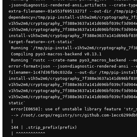
-json=diagnostic-rendered-ansi,artifacts --crate-typ
extra-filename=-01e553f69513271f --out-dir /tmp/pip-
dependency=/tmp/pip-install-v1h5w2m6/cryptography_7f
v1h5w2m6/cryptography_7f388e3637a141d696bf039cf3d904
v1h5w2m6/cryptography_7f388e3637a141d696bf039cf3d904
install-v1h5w2m6/cryptography_7f388e3637a141d696bf03
target-feature=-crt-static`
 Running `/tmp/pip-install-v1h5w2m6/cryptography_7f
 Compiling pyo3-macros-backend v0.13.1
 Running `rustc --crate-name pyo3_macros_backend --edition=2018 /root/.cargo/registry/src/github.com-1ecc6299db9ec823/pyo3-macros-backend-0.13.1/src/lib.rs --
error-format=json --json=diagnostic-rendered-ansi --
filename=-1c47d36fb0c032da --out-dir /tmp/pip-instal
install-v1h5w2m6/cryptography_7f388e3637a141d696bf03
v1h5w2m6/cryptography_7f388e3637a141d696bf039cf3d904
v1h5w2m6/cryptography_7f388e3637a141d696bf039cf3d904
v1h5w2m6/cryptography_7f388e3637a141d696bf039cf3d904
static`
 error[E0658]: use of unstable library feature 'str_
 --> /root/.cargo/registry/src/github.com-1ecc6299db
 |
 144 | .strip_prefix(prefix)
 | ^^^^^^^^^^^^