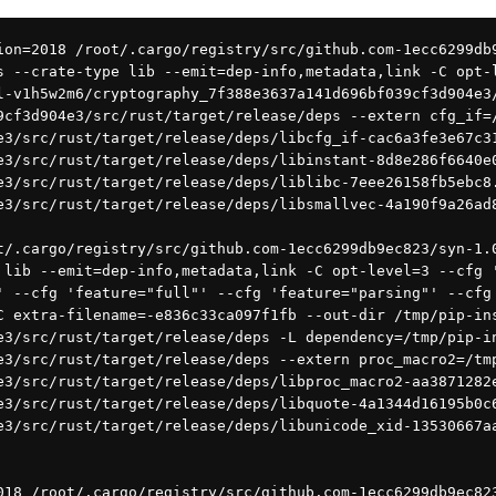
s --crate-type lib --emit=dep-info,metadata,link -C opt-
l-v1h5w2m6/cryptography_7f388e3637a141d696bf039cf3d904e3
9cf3d904e3/src/rust/target/release/deps --extern cfg_if=
e3/src/rust/target/release/deps/libcfg_if-cac6a3fe3e67c3
e3/src/rust/target/release/deps/libinstant-8d8e286f6640e
e3/src/rust/target/release/deps/liblibc-7eee26158fb5ebc8
e3/src/rust/target/release/deps/libsmallvec-4a190f9a26ad
 lib --emit=dep-info,metadata,link -C opt-level=3 --cfg 
' --cfg 'feature="full"' --cfg 'feature="parsing"' --cfg
C extra-filename=-e836c33ca097f1fb --out-dir /tmp/pip-in
e3/src/rust/target/release/deps -L dependency=/tmp/pip-i
e3/src/rust/target/release/deps --extern proc_macro2=/tm
e3/src/rust/target/release/deps/libproc_macro2-aa3871282
e3/src/rust/target/release/deps/libquote-4a1344d16195b0c
e3/src/rust/target/release/deps/libunicode_xid-13530667a