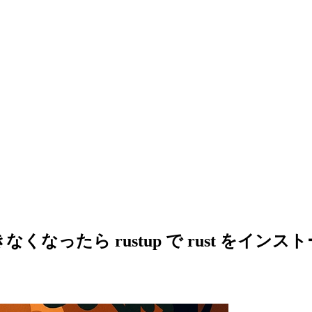
ルできなくなったら rustup で rust をイン