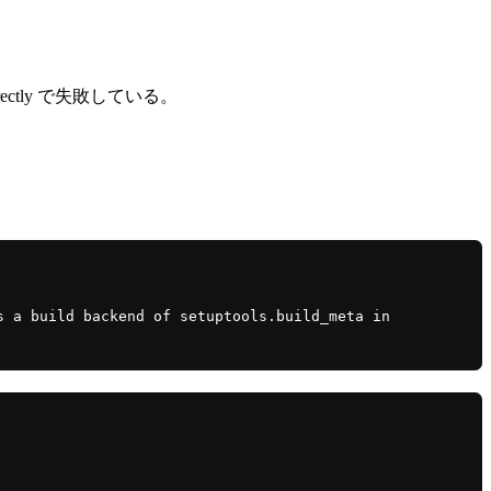
led directly で失敗している。
 a build backend of setuptools.build_meta in 