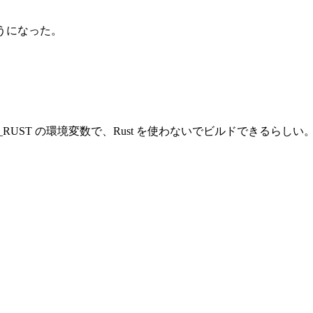
するようになった。
ILD_RUST の環境変数で、Rust を使わないでビルドできるらしい