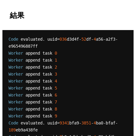
結果
Code
 evaluated. uuid=
036
d3d4f-
52
df-
4
a56-a2f3-
Worker
 append task 
0
Worker
 append task 
1
Worker
 append task 
2
Worker
 append task 
3
Worker
 append task 
4
Worker
 append task 
5
Worker
 append task 
6
Worker
 append task 
7
Worker
 append task 
8
Worker
 append task 
9
Code
 evaluated. uuid=
9341
bfa9-
3851
-
4
ba0-bfaf-
189