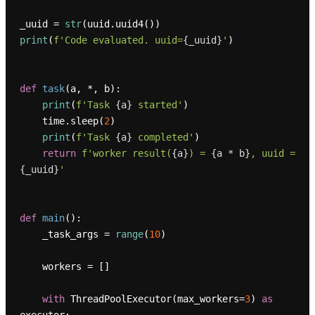
_uuid = 
str
print
(
f'Code evaluated. uuid=
{_uuid}
'
)

def
task
(
a, *, b
):

print
(
f'Task 
{a}
 started'
)

    time.sleep(
2
)

print
(
f'Task 
{a}
 completed'
)

return
f'worker result(
{a}
) = 
{a * b}
, uuid = 
{_uuid}
'
def
main
():

    _task_args = 
range
(
10
)

    workers = []

with
 ThreadPoolExecutor(max_workers=
3
) 
as