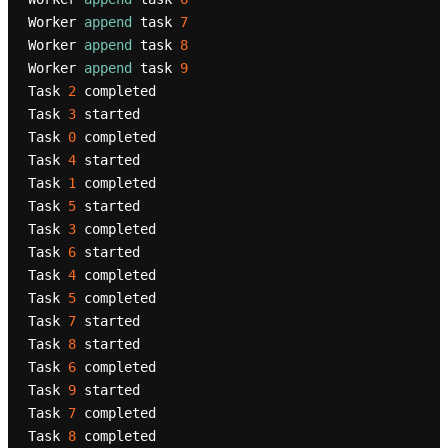
Worker 
append
 task 
7
Worker 
append
 task 
8
Worker 
append
 task 
9
Task 
2
 completed

Task 
3
 started

Task 
0
 completed

Task 
4
 started

Task 
1
 completed

Task 
5
 started

Task 
3
 completed

Task 
6
 started

Task 
4
 completed

Task 
5
 completed

Task 
7
 started

Task 
8
 started

Task 
6
 completed

Task 
9
 started

Task 
7
 completed

Task 
8
 completed
