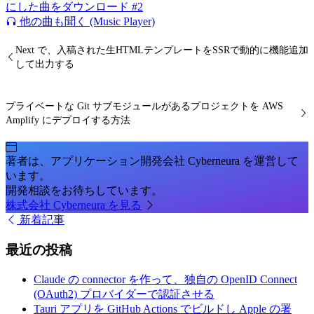
にした曲をダウンロード #2
他の曲も聞く (Music Player)
Next で、入稿された生HTMLテンプレートをSSRで動的に機能追加
して出力する
プライベートな Git サブモジュールがあるプロジェクトを AWS
Amplify にデプロイする方法
著者は、アプリケーション開発会社 Cyberneura を運営して
います。
開発相談をお待ちしています。
株式会社 Cyberneura を見る
新着記事
最近の投稿
Claude の connector を作って、独自の OpenID Connect
(OAuth2) プロバイダーで認証させる
Tauri アプリを GitHub Actions でビルドし Apple の署