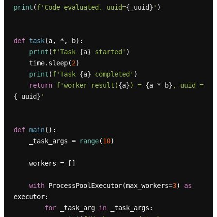
print
(
f'Code evaluated. uuid=
{_uuid}
'
)

def
task
(
a, *, b
):

print
(
f'Task 
{a}
 started'
)

    time.sleep(
2
)

print
(
f'Task 
{a}
 completed'
)

return
f'worker result(
{a}
) = 
{a * b}
, uuid = 
{_uuid}
'
def
main
():

    _task_args = 
range
(
10
)

    workers = []

with
 ProcessPoolExecutor(max_workers=
3
) 
as
executor:

for
 _task_arg 
in
 _task_args:
