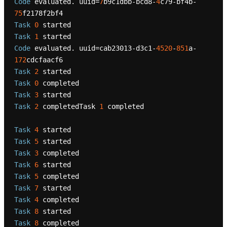
Code
 evaluated. uuid=
7
b9c1dbb-bcd8-
4
c79-bf4b-
75
Task
0
Task
1
Code
 evaluated. uuid=cab23013-d3c1-
4520
-
851
a-
172
Task
2
Task
0
Task
3
Task
2
 completedTask 
1
 completed

Task
4
Task
5
Task
3
Task
6
Task
5
Task
7
Task
4
Task
8
Task
8