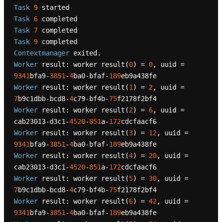
Task
9
Task
6
Task
7
Task
9
Contextmanager
Worker
 result: worker result(
0
) = 
0
, uuid = 
9341
bfa9-
3851
-
4
ba0-bfaf-
189
Worker
 result: worker result(
1
) = 
2
, uuid = 
7
b9c1dbb-bcd8-
4
c79-bf4b-
75
Worker
 result: worker result(
2
) = 
6
, uuid = 
cab23013-d3c1-
4520
-
851
a-
172
Worker
 result: worker result(
3
) = 
12
, uuid = 
9341
bfa9-
3851
-
4
ba0-bfaf-
189
Worker
 result: worker result(
4
) = 
20
, uuid = 
cab23013-d3c1-
4520
-
851
a-
172
Worker
 result: worker result(
5
) = 
30
, uuid = 
7
b9c1dbb-bcd8-
4
c79-bf4b-
75
Worker
 result: worker result(
6
) = 
42
, uuid = 
9341
bfa9-
3851
-
4
ba0-bfaf-
189