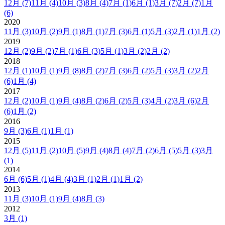
12月
(7)
11月
(4)
10月
(3)
8月
(4)
7月
(1)
6月
(1)
3月
(7)
2月
(7)
1月
(6)
2020
11月
(3)
10月
(2)
9月
(1)
8月
(1)
7月
(3)
6月
(1)
5月
(3)
2月
(1)
1月
(2)
2019
12月
(2)
9月
(2)
7月
(1)
6月
(3)
5月
(1)
3月
(2)
2月
(2)
2018
12月
(1)
10月
(1)
9月
(8)
8月
(2)
7月
(3)
6月
(2)
5月
(3)
3月
(2)
2月
(6)
1月
(4)
2017
12月
(2)
10月
(1)
9月
(4)
8月
(2)
6月
(2)
5月
(3)
4月
(2)
3月
(6)
2月
(6)
1月
(2)
2016
9月
(3)
6月
(1)
1月
(1)
2015
12月
(5)
11月
(2)
10月
(5)
9月
(4)
8月
(4)
7月
(2)
6月
(5)
5月
(3)
3月
(1)
2014
6月
(6)
5月
(1)
4月
(4)
3月
(1)
2月
(1)
1月
(2)
2013
11月
(3)
10月
(1)
9月
(4)
8月
(3)
2012
3月
(1)