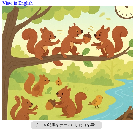
View in English
この記事をテーマにした曲を再生