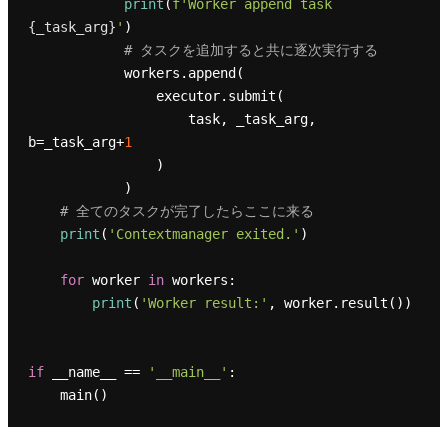
print
(
f'Worker append task 
{_task_arg}
'
)

# タスクを追加すると共に逐次実行する
            workers.append(

                executor.submit(

                    task, _task_arg, 
b=_task_arg+
1
                )

            )

# 全てのタスクが完了したらここに来る
print
(
'Contextmanager exited.'
)

for
 worker 
in
 workers:

print
(
'Worker result:'
, worker.result())

if
 __name__ == 
'__main__'
:
