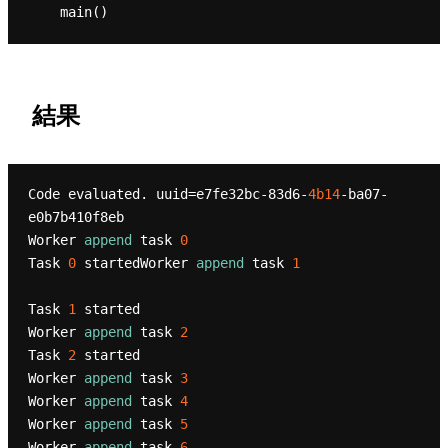
結果
Code evaluated. uuid=e7fe32bc-83d6-
4b14
-ba07-
e0b7b410f8eb

Worker 
append
 task 
0
Task 
0
 startedWorker 
append
 task 
1
Task 
1
 started

Worker 
append
 task 
2
Task 
2
 started

Worker 
append
 task 
3
Worker 
append
 task 
4
Worker 
append
 task 
5
Worker 
append
 task 
6