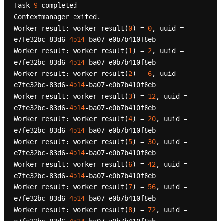
Task 
9
 completed

Contextmanager exited.

Worker result: worker result(
0
) = 
0
, uuid = 
e7fe32bc-83d6-
4b14
-ba07-e0b7b410f8eb

Worker result: worker result(
1
) = 
2
, uuid = 
e7fe32bc-83d6-
4b14
-ba07-e0b7b410f8eb

Worker result: worker result(
2
) = 
6
, uuid = 
e7fe32bc-83d6-
4b14
-ba07-e0b7b410f8eb

Worker result: worker result(
3
) = 
12
, uuid = 
e7fe32bc-83d6-
4b14
-ba07-e0b7b410f8eb

Worker result: worker result(
4
) = 
20
, uuid = 
e7fe32bc-83d6-
4b14
-ba07-e0b7b410f8eb

Worker result: worker result(
5
) = 
30
, uuid = 
e7fe32bc-83d6-
4b14
-ba07-e0b7b410f8eb

Worker result: worker result(
6
) = 
42
, uuid = 
e7fe32bc-83d6-
4b14
-ba07-e0b7b410f8eb

Worker result: worker result(
7
) = 
56
, uuid = 
e7fe32bc-83d6-
4b14
-ba07-e0b7b410f8eb

Worker result: worker result(
8
) = 
72
, uuid = 