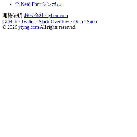
全 Nerd Font シンボル
開発依頼:
株式会社 Cyberneura
GitHub
·
Twitter
·
Stack Overflow
·
Qiita
·
Suno
© 2026
ytyng.com
All rights reserved.