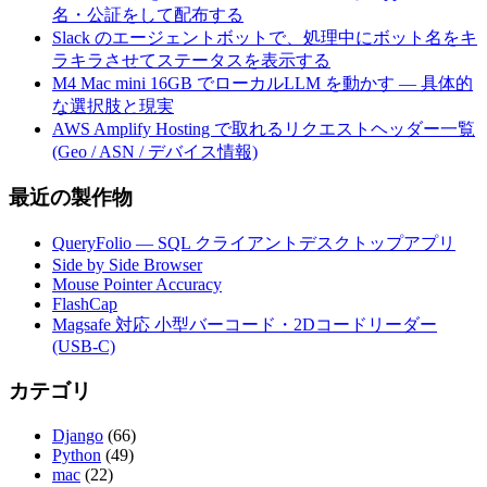
名・公証をして配布する
Slack のエージェントボットで、処理中にボット名をキ
ラキラさせてステータスを表示する
M4 Mac mini 16GB でローカルLLM を動かす — 具体的
な選択肢と現実
AWS Amplify Hosting で取れるリクエストヘッダー一覧
(Geo / ASN / デバイス情報)
最近の製作物
QueryFolio — SQL クライアントデスクトップアプリ
Side by Side Browser
Mouse Pointer Accuracy
FlashCap
Magsafe 対応 小型バーコード・2Dコードリーダー
(USB-C)
カテゴリ
Django
(66)
Python
(49)
mac
(22)