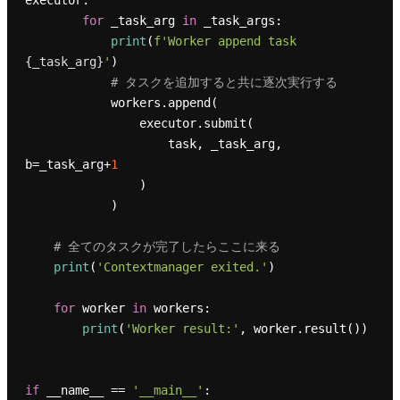
executor:

for
 _task_arg 
in
 _task_args:

print
(
f'Worker append task 
{_task_arg}
'
)

# タスクを追加すると共に逐次実行する
            workers.append(

                executor.submit(

                    task, _task_arg, 
b=_task_arg+
1
                )

            )

# 全てのタスクが完了したらここに来る
print
(
'Contextmanager exited.'
)

for
 worker 
in
 workers:

print
(
'Worker result:'
, worker.result())

if
 __name__ == 
'__main__'
:
