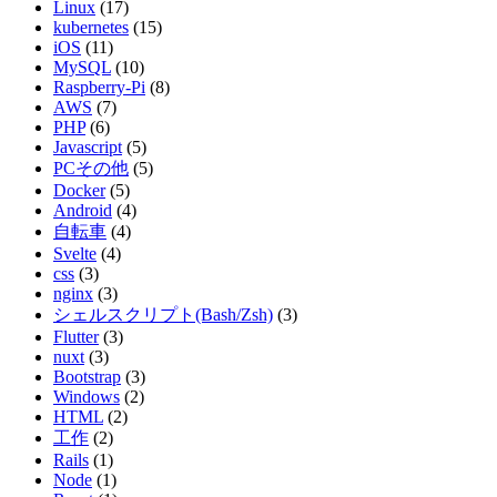
Linux
(17)
kubernetes
(15)
iOS
(11)
MySQL
(10)
Raspberry-Pi
(8)
AWS
(7)
PHP
(6)
Javascript
(5)
PCその他
(5)
Docker
(5)
Android
(4)
自転車
(4)
Svelte
(4)
css
(3)
nginx
(3)
シェルスクリプト(Bash/Zsh)
(3)
Flutter
(3)
nuxt
(3)
Bootstrap
(3)
Windows
(2)
HTML
(2)
工作
(2)
Rails
(1)
Node
(1)