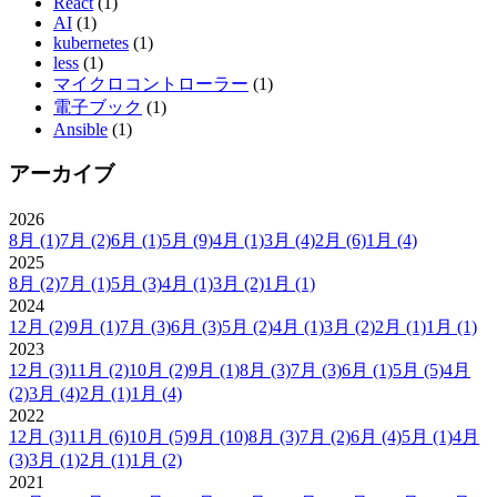
React
(1)
AI
(1)
kubernetes
(1)
less
(1)
マイクロコントローラー
(1)
電子ブック
(1)
Ansible
(1)
アーカイブ
2026
8月
(1)
7月
(2)
6月
(1)
5月
(9)
4月
(1)
3月
(4)
2月
(6)
1月
(4)
2025
8月
(2)
7月
(1)
5月
(3)
4月
(1)
3月
(2)
1月
(1)
2024
12月
(2)
9月
(1)
7月
(3)
6月
(3)
5月
(2)
4月
(1)
3月
(2)
2月
(1)
1月
(1)
2023
12月
(3)
11月
(2)
10月
(2)
9月
(1)
8月
(3)
7月
(3)
6月
(1)
5月
(5)
4月
(2)
3月
(4)
2月
(1)
1月
(4)
2022
12月
(3)
11月
(6)
10月
(5)
9月
(10)
8月
(3)
7月
(2)
6月
(4)
5月
(1)
4月
(3)
3月
(1)
2月
(1)
1月
(2)
2021