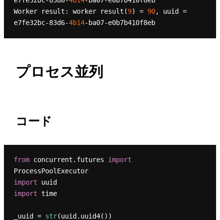
e7fe32bc-83d6-
4b14
-ba07-e0b7b410f8eb

Worker result: worker result(
9
) = 
90
, uuid = 
e7fe32bc-83d6-
4b14
プロセス並列
コード
from
 concurrent.futures 
import
import
import
 time

_uuid = 
str