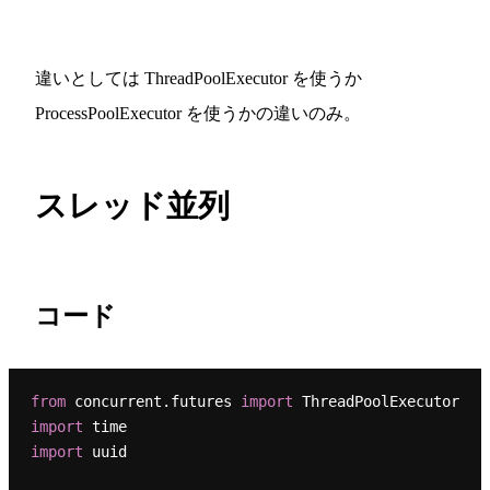
違いとしては ThreadPoolExecutor を使うか
ProcessPoolExecutor を使うかの違いのみ。
スレッド並列
コード
from
 concurrent.futures 
import
import
import
 uuid
