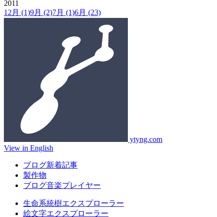
2011
12月
(1)
9月
(2)
7月
(1)
6月
(23)
ytyng.com
View in English
ブログ新着記事
製作物
ブログ音楽プレイヤー
生命系統樹エクスプローラー
絵文字エクスプローラー