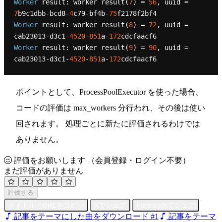
Worker
 result: worker result(
7
) = 
56
, uuid = 
7
b9c1dbb-bcd8-
4
c79-bf4b-
75
Worker
 result: worker result(
8
) = 
72
, uuid = 
cab23013-d3c1-
4520
-
851
a-
172
Worker
 result: worker result(
9
) = 
90
, uuid = 
cab23013-d3c1-
4520
-
851
a-
172
ポイントとして、ProcessPoolExecutor を使った場合、
コードの評価は max_workers 分行われ、その後は使い
回されます。 処理ごとに新たに評価されるわけでは
ありません。
評価をお願いします
（会員登録・ログイン不要）
まだ評価がありません
評価する
タイトルとURLをコピー
Xでシェア
Facebookでシェア
記事をテーマにした曲をダウンロード #1
記事をテーマ