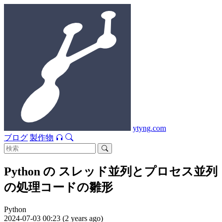
ytyng.com
ブログ
製作物
Python の スレッド並列とプロセス並列
の処理コードの雛形
Python
2024-07-03 00:23 (2 years ago)