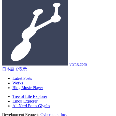
ytyng.com
日本語で表示
Latest Posts
Works
Blog Music Player
Tree of Life Explorer
Emoji Explorer
All Nerd Fonts Glyphs
Development Request:
Cyberneura Inc.