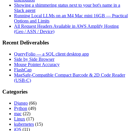
Showing a shimmering status next to your bot's name in a
Slack agent
Running Local LLMs on an M4 Mac mini 16GB — Practical
Options and Limits
All Request Headers Available in AWS Amplify Hosting
(Geo / ASN / Device)
Recent Deliverables
QueryFolio — a SQL client desktop app
Side by Side Browser
Mouse Pointer Accuracy
FlashCap
MagSafe-Compatible Compact Barcode & 2D Code Reader
(USB-C)
Categories
Django
(66)
Python
(49)
mac
(22)
Linux
(17)
kubernetes
(15)
iOS
(11)