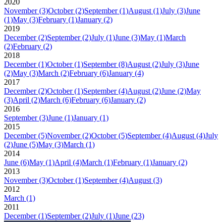
2020
November
(3)
October
(2)
September
(1)
August
(1)
July
(3)
June
(1)
May
(3)
February
(1)
January
(2)
2019
December
(2)
September
(2)
July
(1)
June
(3)
May
(1)
March
(2)
February
(2)
2018
December
(1)
October
(1)
September
(8)
August
(2)
July
(3)
June
(2)
May
(3)
March
(2)
February
(6)
January
(4)
2017
December
(2)
October
(1)
September
(4)
August
(2)
June
(2)
May
(3)
April
(2)
March
(6)
February
(6)
January
(2)
2016
September
(3)
June
(1)
January
(1)
2015
December
(5)
November
(2)
October
(5)
September
(4)
August
(4)
July
(2)
June
(5)
May
(3)
March
(1)
2014
June
(6)
May
(1)
April
(4)
March
(1)
February
(1)
January
(2)
2013
November
(3)
October
(1)
September
(4)
August
(3)
2012
March
(1)
2011
December
(1)
September
(2)
July
(1)
June
(23)