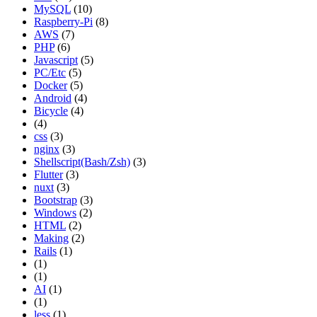
MySQL
(10)
Raspberry-Pi
(8)
AWS
(7)
PHP
(6)
Javascript
(5)
PC/Etc
(5)
Docker
(5)
Android
(4)
Bicycle
(4)
(4)
css
(3)
nginx
(3)
Shellscript(Bash/Zsh)
(3)
Flutter
(3)
nuxt
(3)
Bootstrap
(3)
Windows
(2)
HTML
(2)
Making
(2)
Rails
(1)
(1)
(1)
AI
(1)
(1)
less
(1)