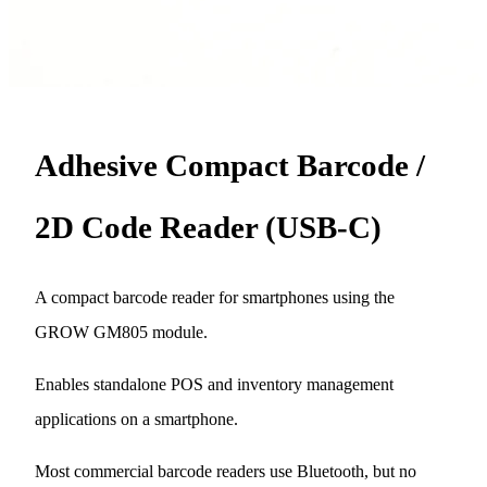
Adhesive Compact Barcode /
2D Code Reader (USB-C)
A compact barcode reader for smartphones using the
GROW GM805 module.
Enables standalone POS and inventory management
applications on a smartphone.
Most commercial barcode readers use Bluetooth, but no