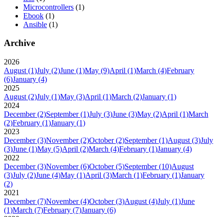
Microcontrollers
(1)
Ebook
(1)
Ansible
(1)
Archive
2026
August
(1)
July
(2)
June
(1)
May
(9)
April
(1)
March
(4)
February
(6)
January
(4)
2025
August
(2)
July
(1)
May
(3)
April
(1)
March
(2)
January
(1)
2024
December
(2)
September
(1)
July
(3)
June
(3)
May
(2)
April
(1)
March
(2)
February
(1)
January
(1)
2023
December
(3)
November
(2)
October
(2)
September
(1)
August
(3)
July
(3)
June
(1)
May
(5)
April
(2)
March
(4)
February
(1)
January
(4)
2022
December
(3)
November
(6)
October
(5)
September
(10)
August
(3)
July
(2)
June
(4)
May
(1)
April
(3)
March
(1)
February
(1)
January
(2)
2021
December
(7)
November
(4)
October
(3)
August
(4)
July
(1)
June
(1)
March
(7)
February
(7)
January
(6)