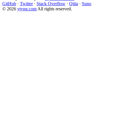
GitHub
·
Twitter
·
Stack Overflow
·
Qiita
·
Suno
© 2026
ytyng.com
All rights reserved.