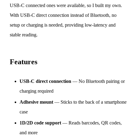
USB-C connected ones were available, so I built my own.
With USB-C direct connection instead of Bluetooth, no
setup or charging is needed, providing low-latency and
stable reading.
Features
USB-C direct connection
— No Bluetooth pairing or
charging required
Adhesive mount
— Sticks to the back of a smartphone
case
1D/2D code support
— Reads barcodes, QR codes,
and more