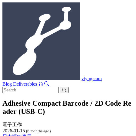
ytyng.com
Blog
Deliverables
Adhesive Compact Barcode / 2D Code Re
ader (USB-C)
電子工作
2026-01-15
(6 months ago)