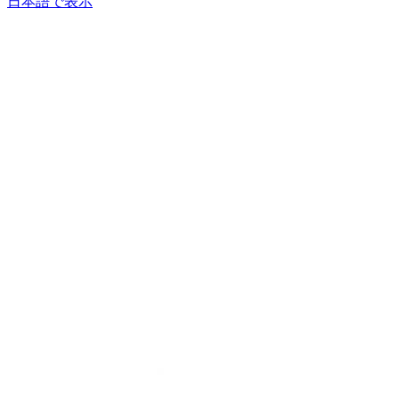
日本語で表示