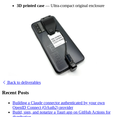
3D printed case
— Ultra-compact original enclosure
Back to deliverables
Recent Posts
Building a Claude connector authenticated by your own
OpenID Connect (OAuth2) provider
Build, sign, and notarize a Tauri app on GitHub Actions for
distribution