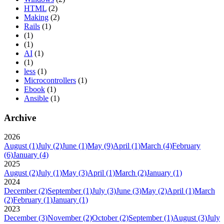
HTML
(2)
Making
(2)
Rails
(1)
(1)
(1)
AI
(1)
(1)
less
(1)
Microcontrollers
(1)
Ebook
(1)
Ansible
(1)
Archive
2026
August
(1)
July
(2)
June
(1)
May
(9)
April
(1)
March
(4)
February
(6)
January
(4)
2025
August
(2)
July
(1)
May
(3)
April
(1)
March
(2)
January
(1)
2024
December
(2)
September
(1)
July
(3)
June
(3)
May
(2)
April
(1)
March
(2)
February
(1)
January
(1)
2023
December
(3)
November
(2)
October
(2)
September
(1)
August
(3)
July