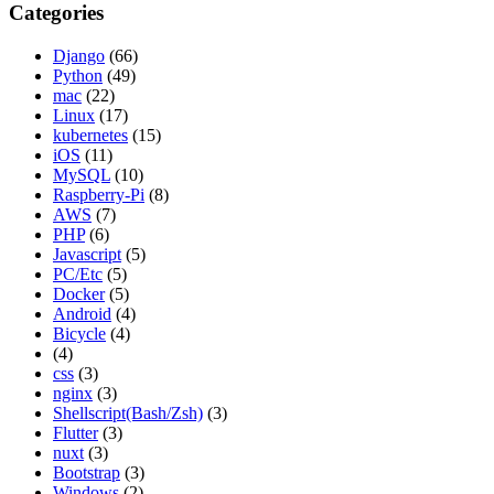
Categories
Django
(66)
Python
(49)
mac
(22)
Linux
(17)
kubernetes
(15)
iOS
(11)
MySQL
(10)
Raspberry-Pi
(8)
AWS
(7)
PHP
(6)
Javascript
(5)
PC/Etc
(5)
Docker
(5)
Android
(4)
Bicycle
(4)
(4)
css
(3)
nginx
(3)
Shellscript(Bash/Zsh)
(3)
Flutter
(3)
nuxt
(3)
Bootstrap
(3)
Windows
(2)