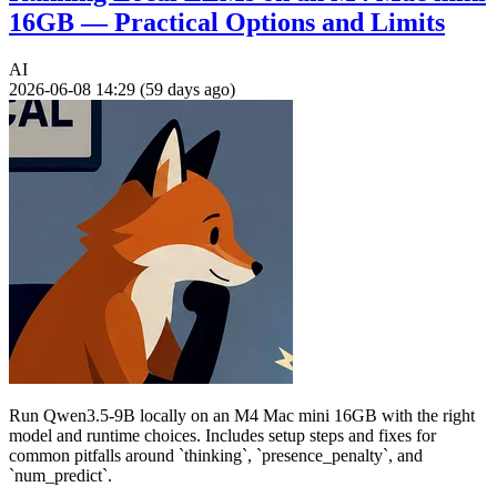
16GB — Practical Options and Limits
AI
2026-06-08 14:29 (59 days ago)
Run Qwen3.5-9B locally on an M4 Mac mini 16GB with the right
model and runtime choices. Includes setup steps and fixes for
common pitfalls around `thinking`, `presence_penalty`, and
`num_predict`.