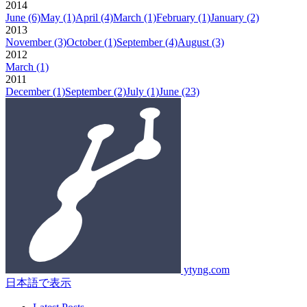
2014
June
(6)
May
(1)
April
(4)
March
(1)
February
(1)
January
(2)
2013
November
(3)
October
(1)
September
(4)
August
(3)
2012
March
(1)
2011
December
(1)
September
(2)
July
(1)
June
(23)
ytyng.com
日本語で表示