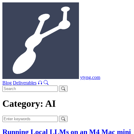
ytyng.com
Blog
Deliverables
Category: AI
Running Local LLMs on an M4 Mac mini