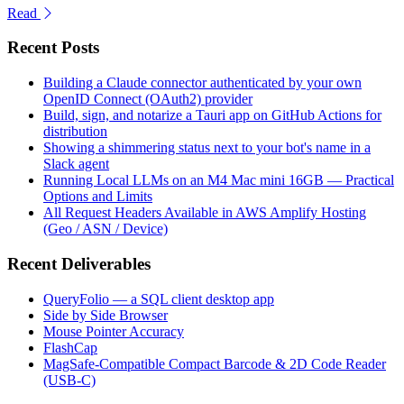
Read
Recent Posts
Building a Claude connector authenticated by your own
OpenID Connect (OAuth2) provider
Build, sign, and notarize a Tauri app on GitHub Actions for
distribution
Showing a shimmering status next to your bot's name in a
Slack agent
Running Local LLMs on an M4 Mac mini 16GB — Practical
Options and Limits
All Request Headers Available in AWS Amplify Hosting
(Geo / ASN / Device)
Recent Deliverables
QueryFolio — a SQL client desktop app
Side by Side Browser
Mouse Pointer Accuracy
FlashCap
MagSafe-Compatible Compact Barcode & 2D Code Reader
(USB-C)