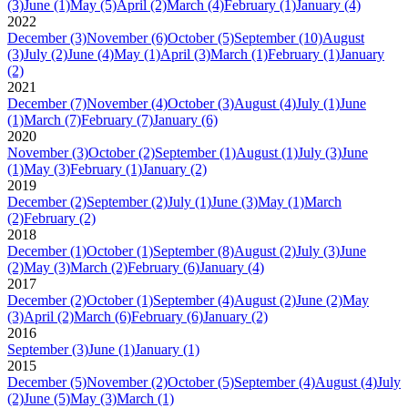
(3)
June
(1)
May
(5)
April
(2)
March
(4)
February
(1)
January
(4)
2022
December
(3)
November
(6)
October
(5)
September
(10)
August
(3)
July
(2)
June
(4)
May
(1)
April
(3)
March
(1)
February
(1)
January
(2)
2021
December
(7)
November
(4)
October
(3)
August
(4)
July
(1)
June
(1)
March
(7)
February
(7)
January
(6)
2020
November
(3)
October
(2)
September
(1)
August
(1)
July
(3)
June
(1)
May
(3)
February
(1)
January
(2)
2019
December
(2)
September
(2)
July
(1)
June
(3)
May
(1)
March
(2)
February
(2)
2018
December
(1)
October
(1)
September
(8)
August
(2)
July
(3)
June
(2)
May
(3)
March
(2)
February
(6)
January
(4)
2017
December
(2)
October
(1)
September
(4)
August
(2)
June
(2)
May
(3)
April
(2)
March
(6)
February
(6)
January
(2)
2016
September
(3)
June
(1)
January
(1)
2015
December
(5)
November
(2)
October
(5)
September
(4)
August
(4)
July
(2)
June
(5)
May
(3)
March
(1)