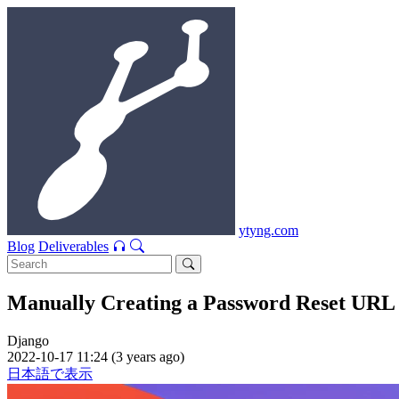
ytyng.com
Blog
Deliverables
Manually Creating a Password Reset URL 
Django
2022-10-17 11:24 (3 years ago)
日本語で表示