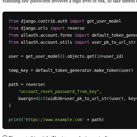
Handling raw passwords involves a high level of risk, so take utmost c
from
 django.contrib.auth 
import
from
 django.urls 
import
from
 allauth.account.forms 
import
from
 allauth.account.utils 
import
 user_pk_to_url_str

user = get_user_model().objects.get(
id
=user_id)

temp_key = default_token_generator.make_token(user)

path = reverse(

"account_reset_password_from_key"
,

    kwargs=
dict
(uidb36=user_pk_to_url_str(user), key=
)

print
(
'https://www.example.com'