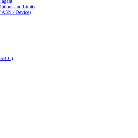
k agent
tions and Limits
/ ASN / Device)
USB-C)