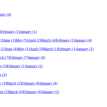
uary
(4)
)
February
(1)
January
(1)
(3)
June
(1)
May
(5)
April
(2)
March
(4)
February
(1)
January
(4)
(2)
June
(4)
May
(1)
April
(3)
March
(1)
February
(1)
January
(2)
rch
(7)
February
(7)
January
(6)
y
(3)
February
(1)
January
(2)
y
(2)
y
(3)
March
(2)
February
(6)
January
(4)
il
(2)
March
(6)
February
(6)
January
(2)