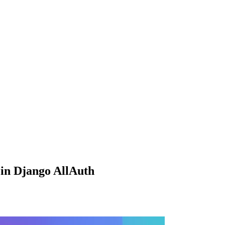
in Django AllAuth