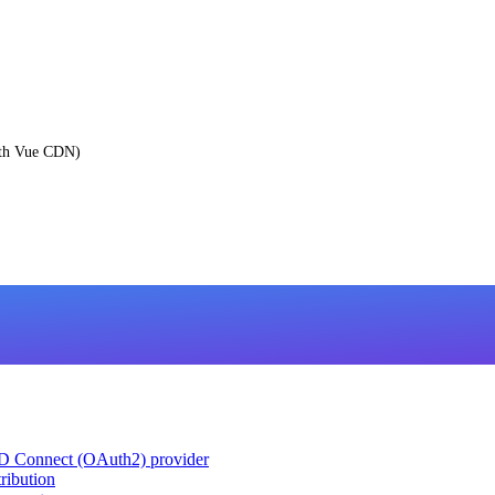
ith Vue CDN)
ID Connect (OAuth2) provider
ribution