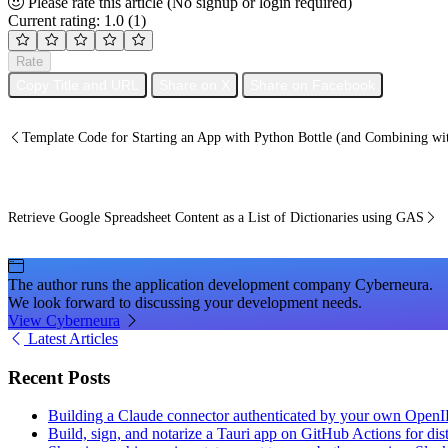
Please rate this article
(No signup or login required)
Current rating: 1.0
(1)
Rate
Copy Title and URL
Share on X
Share on Facebook
Template Code for Starting an App with Python Bottle (and Combining w
Retrieve Google Spreadsheet Content as a List of Dictionaries using GAS
The author runs the application development company Cyberneura.
We look forward to discussing your development needs.
View Cyberneura
Latest Articles
Recent Posts
Building a Claude connector authenticated by your own Open
Build, sign, and notarize a Tauri app on GitHub Actions for dist