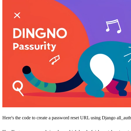
Here's the code to create a password reset URL using Django all_auth