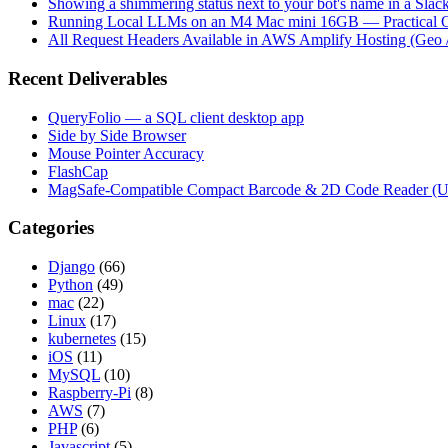
Showing a shimmering status next to your bot's name in a Slac
Running Local LLMs on an M4 Mac mini 16GB — Practical Op
All Request Headers Available in AWS Amplify Hosting (Geo 
Recent Deliverables
QueryFolio — a SQL client desktop app
Side by Side Browser
Mouse Pointer Accuracy
FlashCap
MagSafe-Compatible Compact Barcode & 2D Code Reader (
Categories
Django
(66)
Python
(49)
mac
(22)
Linux
(17)
kubernetes
(15)
iOS
(11)
MySQL
(10)
Raspberry-Pi
(8)
AWS
(7)
PHP
(6)
Javascript
(5)