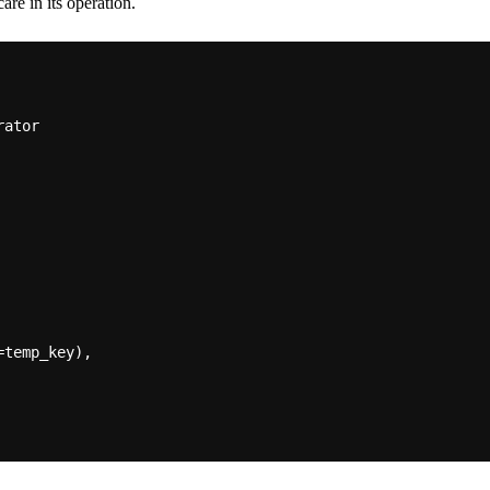
are in its operation.
temp_key),
