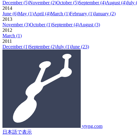
December
(5)
November
(2)
October
(5)
September
(4)
August
(4)
July
2014
June
(6)
May
(1)
April
(4)
March
(1)
February
(1)
January
(2)
2013
November
(3)
October
(1)
September
(4)
August
(3)
2012
March
(1)
2011
December
(1)
September
(2)
July
(1)
June
(23)
ytyng.com
日本語で表示