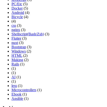
PC/Etc
(5)
Docker
(5)
Android
(4)
Bicycle
(4)
(4)
css
(3)
nginx
(3)
Shellscript(Bash/Zsh)
(3)
Flutter
(3)
nuxt
(3)
Bootstrap
(3)
Windows
(2)
HTML
(2)
Making
(2)
Rails
(1)
(1)
(1)
AI
(1)
(1)
less
(1)
Microcontrollers
(1)
Ebook
(1)
Ansible
(1)