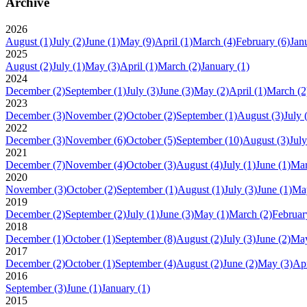
Archive
2026
August
(1)
July
(2)
June
(1)
May
(9)
April
(1)
March
(4)
February
(6)
Jan
2025
August
(2)
July
(1)
May
(3)
April
(1)
March
(2)
January
(1)
2024
December
(2)
September
(1)
July
(3)
June
(3)
May
(2)
April
(1)
March
(2
2023
December
(3)
November
(2)
October
(2)
September
(1)
August
(3)
July
2022
December
(3)
November
(6)
October
(5)
September
(10)
August
(3)
July
2021
December
(7)
November
(4)
October
(3)
August
(4)
July
(1)
June
(1)
Ma
2020
November
(3)
October
(2)
September
(1)
August
(1)
July
(3)
June
(1)
Ma
2019
December
(2)
September
(2)
July
(1)
June
(3)
May
(1)
March
(2)
Februar
2018
December
(1)
October
(1)
September
(8)
August
(2)
July
(3)
June
(2)
Ma
2017
December
(2)
October
(1)
September
(4)
August
(2)
June
(2)
May
(3)
Apr
2016
September
(3)
June
(1)
January
(1)
2015