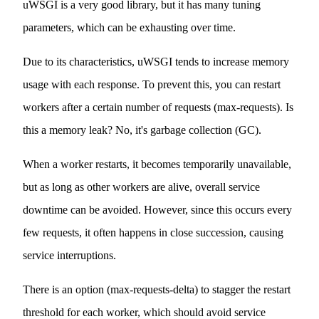
uWSGI is a very good library, but it has many tuning
parameters, which can be exhausting over time.
Due to its characteristics, uWSGI tends to increase memory
usage with each response. To prevent this, you can restart
workers after a certain number of requests (max-requests). Is
this a memory leak? No, it's garbage collection (GC).
When a worker restarts, it becomes temporarily unavailable,
but as long as other workers are alive, overall service
downtime can be avoided. However, since this occurs every
few requests, it often happens in close succession, causing
service interruptions.
There is an option (max-requests-delta) to stagger the restart
threshold for each worker, which should avoid service