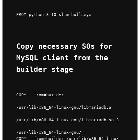
FROM python:3.10-slim-bullseye
Copy necessary SOs for 
MySQL client from the 
builder stage
COPY --from=builder 
/usr/lib/x86_64-linux-gnu/libmariadb.a 
/usr/lib/x86_64-linux-gnu/libmariadb.so.3 
/usr/lib/x86_64-linux-gnu/

COPY --from=builder /usr/lib/x86_64-linux-