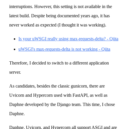
interruptions. However, this setting is not available in the
latest build. Despite being documented years ago, it has
never worked as expected (I thought it was working).
Is your uWSGI really using max-requests-delta? - Qiita
uWSGI's max-requests-delta is not working - Qiita
Therefore, I decided to switch to a different application
server.
As candidates, besides the classic gunicorn, there are
Uvicorn and Hypercorn used with FastAPI, as well as
Daphne developed by the Django team. This time, I chose
Daphne.
Daphne, Uvicorn, and Hypercorn all support ASGI and are