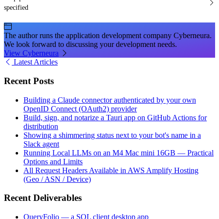
specified
The author runs the application development company Cyberneura.
We look forward to discussing your development needs.
View Cyberneura
Latest Articles
Recent Posts
Building a Claude connector authenticated by your own
OpenID Connect (OAuth2) provider
Build, sign, and notarize a Tauri app on GitHub Actions for
distribution
Showing a shimmering status next to your bot's name in a
Slack agent
Running Local LLMs on an M4 Mac mini 16GB — Practical
Options and Limits
All Request Headers Available in AWS Amplify Hosting
(Geo / ASN / Device)
Recent Deliverables
QueryFolio — a SQL client desktop app