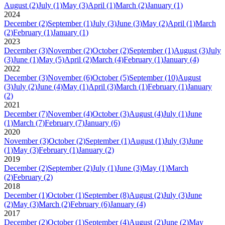
August
(2)
July
(1)
May
(3)
April
(1)
March
(2)
January
(1)
2024
December
(2)
September
(1)
July
(3)
June
(3)
May
(2)
April
(1)
March
(2)
February
(1)
January
(1)
2023
December
(3)
November
(2)
October
(2)
September
(1)
August
(3)
July
(3)
June
(1)
May
(5)
April
(2)
March
(4)
February
(1)
January
(4)
2022
December
(3)
November
(6)
October
(5)
September
(10)
August
(3)
July
(2)
June
(4)
May
(1)
April
(3)
March
(1)
February
(1)
January
(2)
2021
December
(7)
November
(4)
October
(3)
August
(4)
July
(1)
June
(1)
March
(7)
February
(7)
January
(6)
2020
November
(3)
October
(2)
September
(1)
August
(1)
July
(3)
June
(1)
May
(3)
February
(1)
January
(2)
2019
December
(2)
September
(2)
July
(1)
June
(3)
May
(1)
March
(2)
February
(2)
2018
December
(1)
October
(1)
September
(8)
August
(2)
July
(3)
June
(2)
May
(3)
March
(2)
February
(6)
January
(4)
2017
December
(2)
October
(1)
September
(4)
August
(2)
June
(2)
May