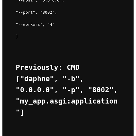
"--host", "0.0.0.0", 
"--port", "8002", 
"--workers", "4" 
]
Previously: CMD 
["daphne", "-b", 
"0.0.0.0", "-p", "8002", 
"my_app.asgi:application
"]