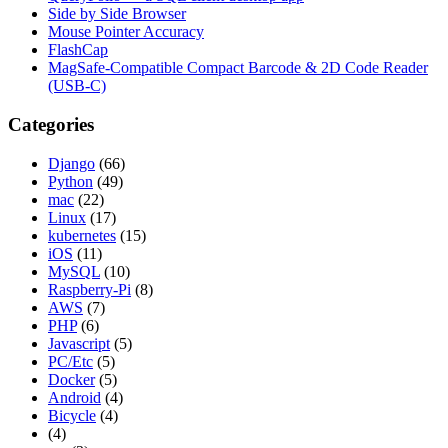
Side by Side Browser
Mouse Pointer Accuracy
FlashCap
MagSafe-Compatible Compact Barcode & 2D Code Reader
(USB-C)
Categories
Django
(66)
Python
(49)
mac
(22)
Linux
(17)
kubernetes
(15)
iOS
(11)
MySQL
(10)
Raspberry-Pi
(8)
AWS
(7)
PHP
(6)
Javascript
(5)
PC/Etc
(5)
Docker
(5)
Android
(4)
Bicycle
(4)
(4)