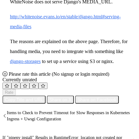
WhiteNoise does not serve Django's MEDIA_URL.
http://whitenoise.evans.io/en/stable/django.html#serving-
media-files
The reasons are explained on the above page. Therefore, for
handling media, you need to integrate with something like
django-storages
to set up a service using S3 or nginx.
Please rate this article
(No signup or login required)
Currently unrated
Rate
Copy Title and URL
Share on X
Share on Facebook
Items to Check to Prevent Timeout for Slow Responses in Kubernetes
Ingress + Uwsgi Configuration
If "pipenv install" Results in RuntimeError: location not created nor