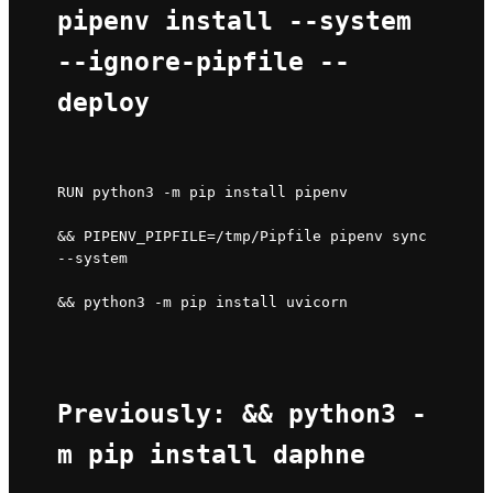
pipenv install --system 
--ignore-pipfile --
deploy
RUN python3 -m pip install pipenv 
&& PIPENV_PIPFILE=/tmp/Pipfile pipenv sync 
--system 
&& python3 -m pip install uvicorn
Previously: && python3 -
m pip install daphne