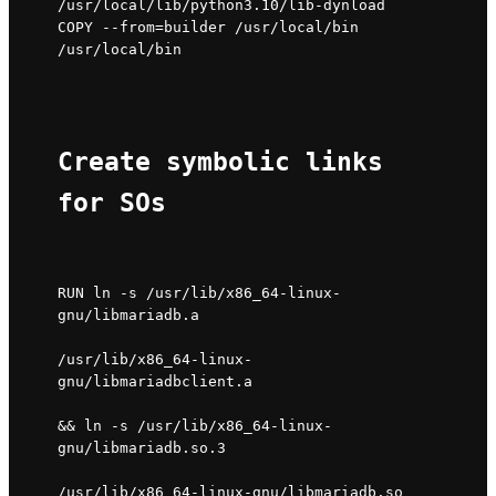
/usr/local/lib/python3.10/lib-dynload

COPY --from=builder /usr/local/bin 
/usr/local/bin
Create symbolic links 
for SOs
RUN ln -s /usr/lib/x86_64-linux-
gnu/libmariadb.a 
/usr/lib/x86_64-linux-
gnu/libmariadbclient.a 
&& ln -s /usr/lib/x86_64-linux-
gnu/libmariadb.so.3 
/usr/lib/x86_64-linux-gnu/libmariadb.so 