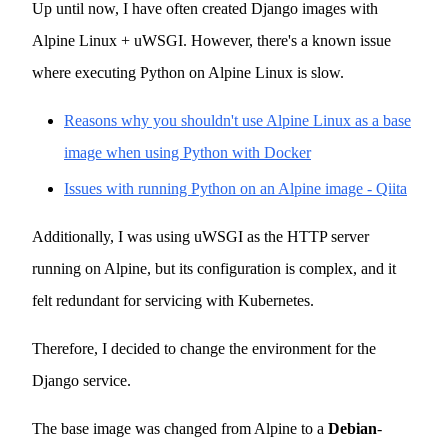
Up until now, I have often created Django images with
Alpine Linux + uWSGI. However, there's a known issue
where executing Python on Alpine Linux is slow.
Reasons why you shouldn't use Alpine Linux as a base
image when using Python with Docker
Issues with running Python on an Alpine image - Qiita
Additionally, I was using uWSGI as the HTTP server
running on Alpine, but its configuration is complex, and it
felt redundant for servicing with Kubernetes.
Therefore, I decided to change the environment for the
Django service.
The base image was changed from Alpine to a
Debian
-