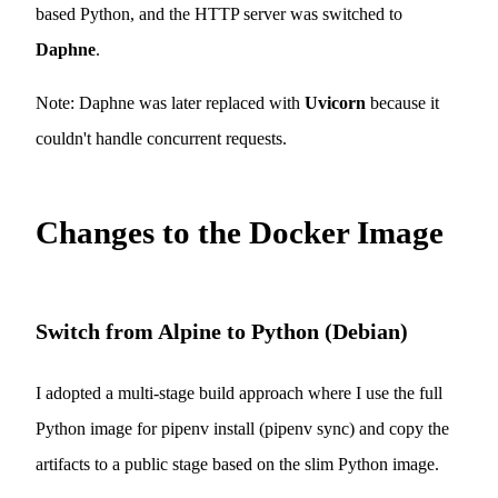
based Python, and the HTTP server was switched to
Daphne
.
Note: Daphne was later replaced with
Uvicorn
because it
couldn't handle concurrent requests.
Changes to the Docker Image
Switch from Alpine to Python (Debian)
I adopted a multi-stage build approach where I use the full
Python image for pipenv install (pipenv sync) and copy the
artifacts to a public stage based on the slim Python image.