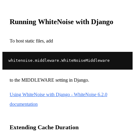
Running WhiteNoise with Django
To host static files, add
whitenoise.middleware.WhiteNoiseMiddleware
to the MIDDLEWARE setting in Django.
Using WhiteNoise with Django - WhiteNoise 6.2.0
documentation
Extending Cache Duration