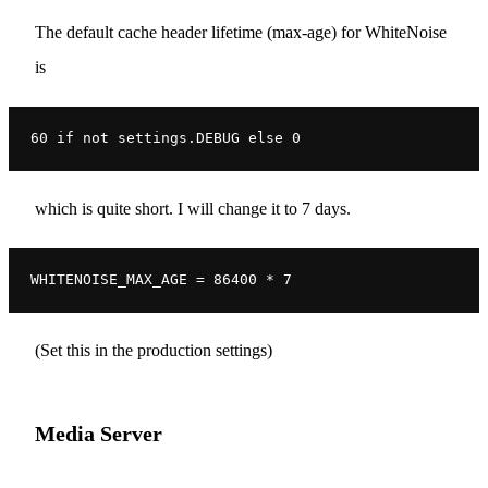
The default cache header lifetime (max-age) for WhiteNoise
is
60 if not settings.DEBUG else 0
which is quite short. I will change it to 7 days.
WHITENOISE_MAX_AGE = 86400 * 7
(Set this in the production settings)
Media Server