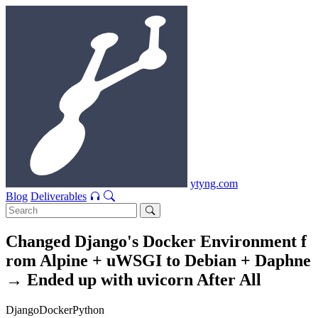
ytyng.com
Blog
Deliverables
Changed Django's Docker Environment f
rom Alpine + uWSGI to Debian + Daphne
→ Ended up with uvicorn After All
Django
Docker
Python