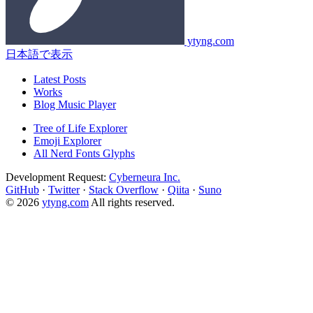
ytyng.com
日本語で表示
Latest Posts
Works
Blog Music Player
Tree of Life Explorer
Emoji Explorer
All Nerd Fonts Glyphs
Development Request:
Cyberneura Inc.
GitHub
·
Twitter
·
Stack Overflow
·
Qiita
·
Suno
© 2026
ytyng.com
All rights reserved.