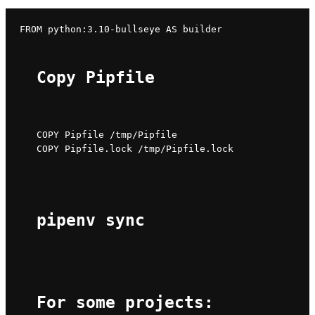
Copy Pipfile
COPY Pipfile /tmp/Pipfile

COPY Pipfile.lock /tmp/Pipfile.lock
pipenv sync
For some projects: 