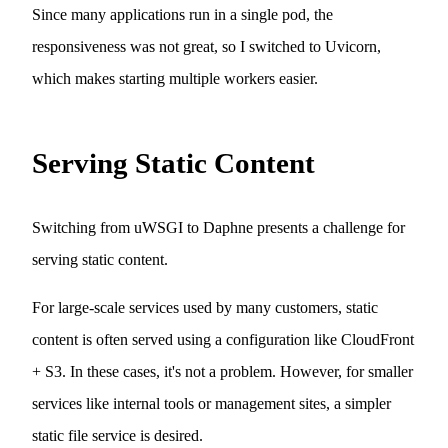
Since many applications run in a single pod, the
responsiveness was not great, so I switched to Uvicorn,
which makes starting multiple workers easier.
Serving Static Content
Switching from uWSGI to Daphne presents a challenge for
serving static content.
For large-scale services used by many customers, static
content is often served using a configuration like CloudFront
+ S3. In these cases, it's not a problem. However, for smaller
services like internal tools or management sites, a simpler
static file service is desired.