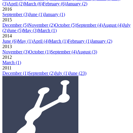
(3)
April
(2)
March
(6)
February
(6)
January
(2)
2016
September
(3)
June
(1)
January
(1)
2015
December
(5)
November
(2)
October
(5)
September
(4)
August
(4)
July
(2)
June
(5)
May
(3)
March
(1)
2014
June
(6)
May
(1)
April
(4)
March
(1)
February
(1)
January
(2)
2013
November
(3)
October
(1)
September
(4)
August
(3)
2012
March
(1)
2011
December
(1)
September
(2)
July
(1)
June
(23)