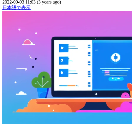
2022-09-03 11:03 (3 years ago)
日本語で表示