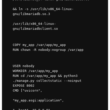
&& ln -s /usr/lib/x86_64-linux-
gnu/libmariadb.so.3 
/usr/lib/x86_64-linux-
gnu/libmariadbclient.so
COPY my_app /var/app/my_app

RUN chown -R nobody:nogroup /var/app
USER nobody

WORKDIR /var/app/my_app

RUN cd /var/app/my_app && python3 
./manage.py collectstatic --noinput

EXPOSE 8002

CMD ["uvicorn", 
"my_app.asgi:application", 