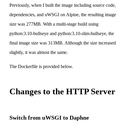
Previously, when I built the image including source code,
dependencies, and uWSGI on Alpine, the resulting image
size was 277MB. With a multi-stage build using
python:3.10-bullseye and python:3.10-slim-bullseye, the
final image size was 313MB. Although the size increased
slightly, it was almost the same.
The Dockerfile is provided below.
Changes to the HTTP Server
Switch from uWSGI to Daphne