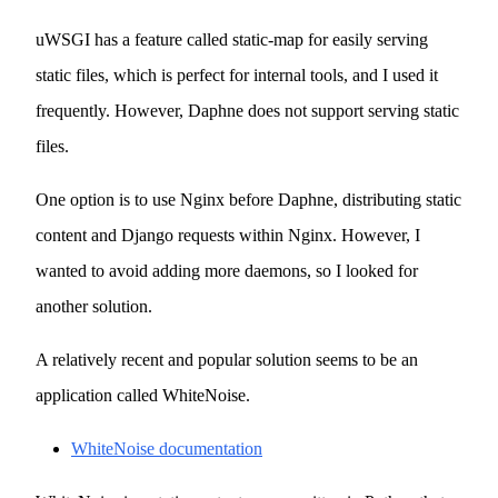
uWSGI has a feature called static-map for easily serving
static files, which is perfect for internal tools, and I used it
frequently. However, Daphne does not support serving static
files.
One option is to use Nginx before Daphne, distributing static
content and Django requests within Nginx. However, I
wanted to avoid adding more daemons, so I looked for
another solution.
A relatively recent and popular solution seems to be an
application called WhiteNoise.
WhiteNoise documentation