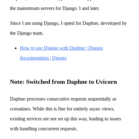
the mainstream servers for Django 3 and later.
Since I am using Django, I opted for Daphne, developed by
the Django team.
How to use Django with Daphne | Django
documentation | Django
Note: Switched from Daphne to Uvicorn
Daphne processes consecutive requests sequentially as
coroutines. While this is fine for entirely async views,
existing services are not set up this way, leading to issues
with handling concurrent requests.