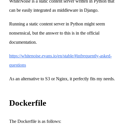
WhiteNoise is a static content server written in Python that
can be easily integrated as middleware in Django.
Running a static content server in Python might seem
nonsensical, but the answer to this is in the official
documentation.
https://whitenoise.evans.io/en/stable/#infrequently-asked-
questions
As an alternative to S3 or Nginx, it perfectly fits my needs.
Dockerfile
The Dockerfile is as follows: