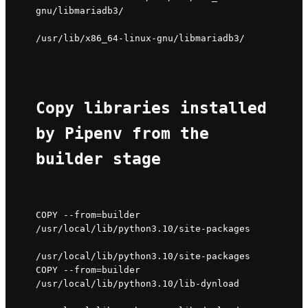
gnu/libmariadb3/ 
/usr/lib/x86_64-linux-gnu/libmariadb3/
Copy libraries installed 
by Pipenv from the 
builder stage
COPY --from=builder 
/usr/local/lib/python3.10/site-packages 
/usr/local/lib/python3.10/site-packages

COPY --from=builder 
/usr/local/lib/python3.10/lib-dynload 