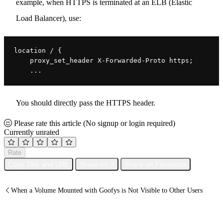
example, when HTTPS is terminated at an ELB (Elastic
Load Balancer), use:
location / {
    proxy_set_header X-Forwarded-Proto https;
    ...
You should directly pass the HTTPS header.
Please rate this article
(No signup or login required)
Currently unrated
Rate
Copy Title and URL
Share on X
Share on Facebook
When a Volume Mounted with Goofys is Not Visible to Other Users