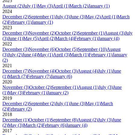
2025
August
(2)
July
(1)
May
(3)
April
(1)
March
(2)
January
(1)
2024
December
(2)
September
(1)
July
(3)
June
(3)
May
(2)
April
(1)
March
(2)
February
(1)
January
(1)
2023
December
(3)
November
(2)
October
(2)
September
(1)
August
(3)
July
(3)
June
(1)
May
(5)
April
(2)
March
(4)
February
(1)
January
(4)
2022
December
(3)
November
(6)
October
(5)
September
(10)
August
(3)
July
(2)
June
(4)
May
(1)
April
(3)
March
(1)
February
(1)
January
(2)
2021
December
(7)
November
(4)
October
(3)
August
(4)
July
(1)
June
(1)
March
(7)
February
(7)
January
(6)
2020
November
(3)
October
(2)
September
(1)
August
(1)
July
(3)
June
(1)
May
(3)
February
(1)
January
(2)
2019
December
(2)
September
(2)
July
(1)
June
(3)
May
(1)
March
(2)
February
(2)
2018
December
(1)
October
(1)
September
(8)
August
(2)
July
(3)
June
(2)
May
(3)
March
(2)
February
(6)
January
(4)
2017