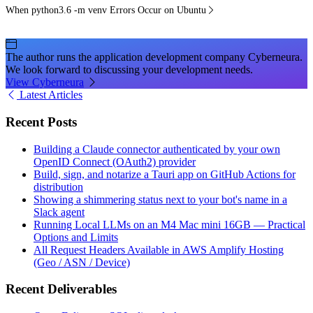
When python3.6 -m venv Errors Occur on Ubuntu
The author runs the application development company Cyberneura.
We look forward to discussing your development needs.
View Cyberneura
Latest Articles
Recent Posts
Building a Claude connector authenticated by your own
OpenID Connect (OAuth2) provider
Build, sign, and notarize a Tauri app on GitHub Actions for
distribution
Showing a shimmering status next to your bot's name in a
Slack agent
Running Local LLMs on an M4 Mac mini 16GB — Practical
Options and Limits
All Request Headers Available in AWS Amplify Hosting
(Geo / ASN / Device)
Recent Deliverables