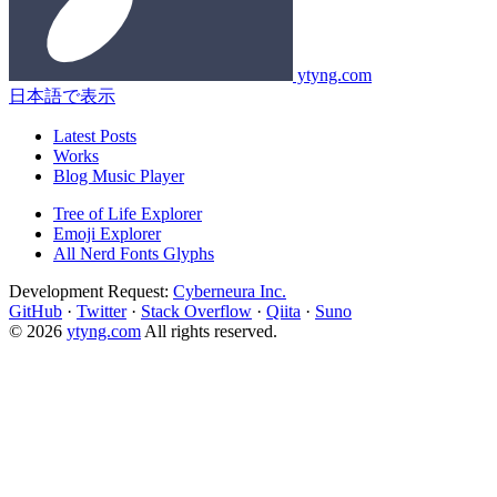
ytyng.com
日本語で表示
Latest Posts
Works
Blog Music Player
Tree of Life Explorer
Emoji Explorer
All Nerd Fonts Glyphs
Development Request:
Cyberneura Inc.
GitHub
·
Twitter
·
Stack Overflow
·
Qiita
·
Suno
© 2026
ytyng.com
All rights reserved.