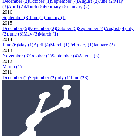
December
(2)
October
(1)
September
(4)
August
(2)
June
(2)
May
(3)
April
(2)
March
(6)
February
(6)
January
(2)
2016
September
(3)
June
(1)
January
(1)
2015
December
(5)
November
(2)
October
(5)
September
(4)
August
(4)
July
(2)
June
(5)
May
(3)
March
(1)
2014
June
(6)
May
(1)
April
(4)
March
(1)
February
(1)
January
(2)
2013
November
(3)
October
(1)
September
(4)
August
(3)
2012
March
(1)
2011
December
(1)
September
(2)
July
(1)
June
(23)