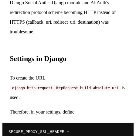
Django Social Auth's Django module and AllAuth's
redirection protocol scheme becoming HTTP instead of
HTTPS (callback_uri, redirect_uri, destination) was
troublesome.
Settings in Django
To create the URI,
is
django.http.request.HttpRequest.build_absolute_uri
used.
Therefore, in your settings, define:
SECURE_PROXY_SSL_HEADER = 