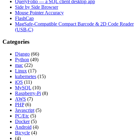
QueryFolio — a SQL client desktop app
Side by Side Browser
Mouse Pointer Accuracy
FlashCap
MagSafe-Compatible Compact Barcode & 2D Code Reader
(USB-C)
Categories
Django
(66)
Python
(49)
mac
(22)
Linux
(17)
kubernetes
(15)
iOS
(11)
MySQL
(10)
Raspberry-Pi
(8)
AWS
(7)
PHP
(6)
Javascript
(5)
PC/Etc
(5)
Docker
(5)
Android
(4)
Bicycle
(4)
(4)