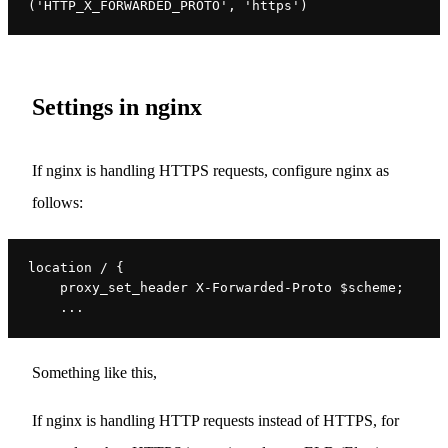
('HTTP_X_FORWARDED_PROTO', 'https')
Settings in nginx
If nginx is handling HTTPS requests, configure nginx as
follows:
location / {
    proxy_set_header X-Forwarded-Proto $scheme;
    ...
Something like this,
If nginx is handling HTTP requests instead of HTTPS, for