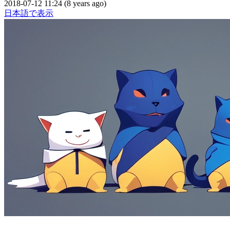
2018-07-12 11:24 (8 years ago)
日本語で表示