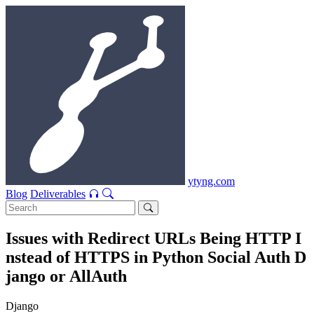
ytyng.com
Blog
Deliverables
Issues with Redirect URLs Being HTTP I
nstead of HTTPS in Python Social Auth D
jango or AllAuth
Django