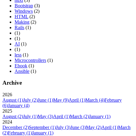
nuxt
(3)
Bootstrap
(3)
Windows
(2)
HTML
(2)
Making
(2)
Rails
(1)
(1)
(1)
AI
(1)
(1)
less
(1)
Microcontrollers
(1)
Ebook
(1)
Ansible
(1)
Archive
2026
August
(1)
July
(2)
June
(1)
May
(9)
April
(1)
March
(4)
February
(6)
January
(4)
2025
August
(2)
July
(1)
May
(3)
April
(1)
March
(2)
January
(1)
2024
December
(2)
September
(1)
July
(3)
June
(3)
May
(2)
April
(1)
March
(2)
February
(1)
January
(1)