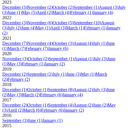
2023
December
(3)
November
(2)
October
(2)
September
(1)
August
(3)
July
(3)
June
(1)
May
(5)
April
(2)
March
(4)
February
(1)
January
(4)
2022
December
(3)
November
(6)
October
(5)
September
(10)
August
(3)
July
(2)
June
(4)
May
(1)
April
(3)
March
(1)
February
(1)
January
(2)
2021
December
(7)
November
(4)
October
(3)
August
(4)
July
(1)
June
(1)
March
(7)
February
(7)
January
(6)
2020
November
(3)
October
(2)
September
(1)
August
(1)
July
(3)
June
(1)
May
(3)
February
(1)
January
(2)
2019
December
(2)
September
(2)
July
(1)
June
(3)
May
(1)
March
(2)
February
(2)
2018
December
(1)
October
(1)
September
(8)
August
(2)
July
(3)
June
(2)
May
(3)
March
(2)
February
(6)
January
(4)
2017
December
(2)
October
(1)
September
(4)
August
(2)
June
(2)
May
(3)
April
(2)
March
(6)
February
(6)
January
(2)
2016
September
(3)
June
(1)
January
(1)
2015