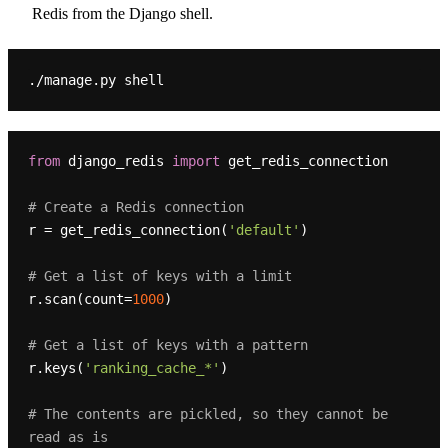
Redis from the Django shell.
from
 django_redis 
import
 get_redis_connection

# Create a Redis connection
r = get_redis_connection(
'default'
)

# Get a list of keys with a limit
r.scan(count=
1000
)

# Get a list of keys with a pattern
r.keys(
'ranking_cache_*'
)

# The contents are pickled, so they cannot be 
read as is