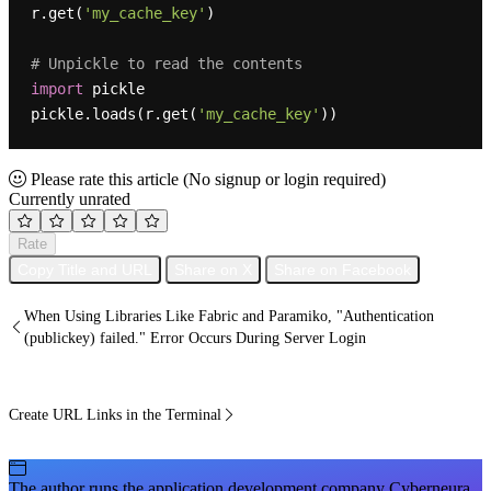
r.get(
'my_cache_key'
)

# Unpickle to read the contents
import
 pickle

pickle.loads(r.get(
'my_cache_key'
Please rate this article
(No signup or login required)
Currently unrated
Rate
Copy Title and URL
Share on X
Share on Facebook
When Using Libraries Like Fabric and Paramiko, "Authentication
(publickey) failed." Error Occurs During Server Login
Create URL Links in the Terminal
The author runs the application development company Cyberneura.