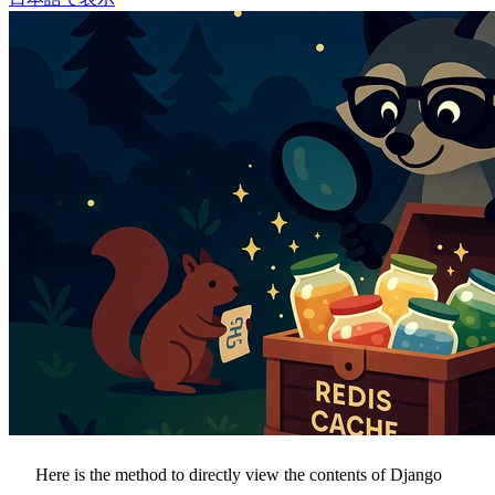
Here is the method to directly view the contents of Django