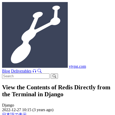
ytyng.com
Blog
Deliverables
View the Contents of Redis Directly from
the Terminal in Django
Django
2022-12-27 10:15 (3 years ago)
日本語で表示