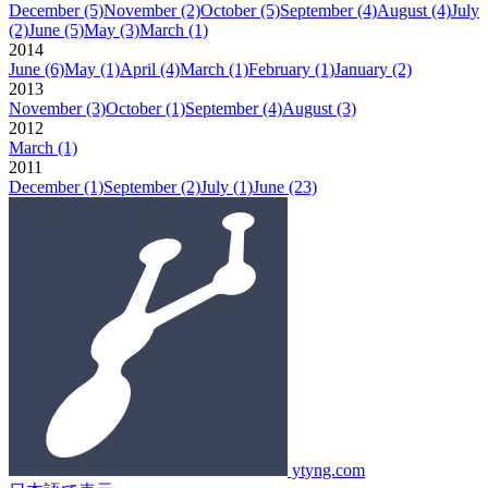
December
(5)
November
(2)
October
(5)
September
(4)
August
(4)
July
(2)
June
(5)
May
(3)
March
(1)
2014
June
(6)
May
(1)
April
(4)
March
(1)
February
(1)
January
(2)
2013
November
(3)
October
(1)
September
(4)
August
(3)
2012
March
(1)
2011
December
(1)
September
(2)
July
(1)
June
(23)
ytyng.com