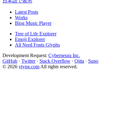
日本語で表示
Latest Posts
Works
Blog Music Player
Tree of Life Explorer
Emoji Explorer
All Nerd Fonts Glyphs
Development Request:
Cyberneura Inc.
GitHub
·
Twitter
·
Stack Overflow
·
Qiita
·
Suno
© 2026
ytyng.com
All rights reserved.