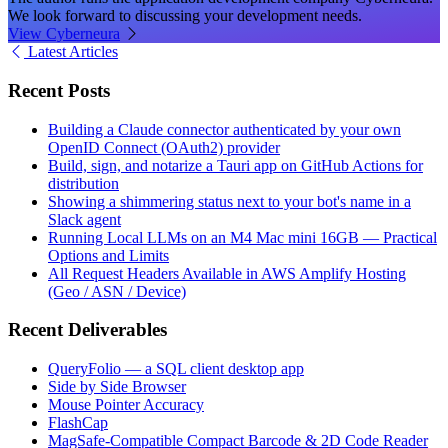
We look forward to discussing your development needs.
View Cyberneura
Latest Articles
Recent Posts
Building a Claude connector authenticated by your own
OpenID Connect (OAuth2) provider
Build, sign, and notarize a Tauri app on GitHub Actions for
distribution
Showing a shimmering status next to your bot's name in a
Slack agent
Running Local LLMs on an M4 Mac mini 16GB — Practical
Options and Limits
All Request Headers Available in AWS Amplify Hosting
(Geo / ASN / Device)
Recent Deliverables
QueryFolio — a SQL client desktop app
Side by Side Browser
Mouse Pointer Accuracy
FlashCap
MagSafe-Compatible Compact Barcode & 2D Code Reader