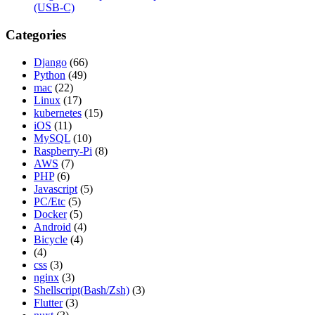
(USB-C)
Categories
Django
(66)
Python
(49)
mac
(22)
Linux
(17)
kubernetes
(15)
iOS
(11)
MySQL
(10)
Raspberry-Pi
(8)
AWS
(7)
PHP
(6)
Javascript
(5)
PC/Etc
(5)
Docker
(5)
Android
(4)
Bicycle
(4)
(4)
css
(3)
nginx
(3)
Shellscript(Bash/Zsh)
(3)
Flutter
(3)