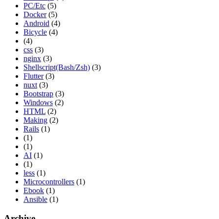
PC/Etc
(5)
Docker
(5)
Android
(4)
Bicycle
(4)
(4)
css
(3)
nginx
(3)
Shellscript(Bash/Zsh)
(3)
Flutter
(3)
nuxt
(3)
Bootstrap
(3)
Windows
(2)
HTML
(2)
Making
(2)
Rails
(1)
(1)
(1)
AI
(1)
(1)
less
(1)
Microcontrollers
(1)
Ebook
(1)
Ansible
(1)
Archive