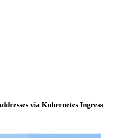
dresses via Kubernetes Ingress