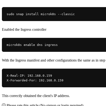
sudo snap install microk8s --classic
Enabled the Ingress controller
microk8s enable dns ingress
With the Ingress manifest and other configurations the same as in ste
X-Real-IP: 192.168.0.159
X-Forwarded-For: 192.168.0.159
This correctly obtained the client's IP address.
Please rate this article
(No signup or login required)