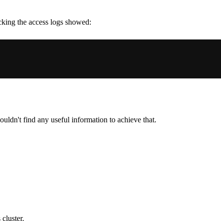
cking the access logs showed:
couldn't find any useful information to achieve that.
cluster.