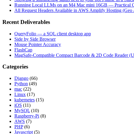
Running Local LLMs on an M4 Mac mini 16GB — Practical Op
All Request Headers Available in AWS Amplify Hosting (Geo 
Recent Deliverables
QueryFolio — a SQL client desktop app
Side by Side Browser
Mouse Pointer Accuracy
FlashCap
MagSafe-Compatible Compact Barcode & 2D Code Reader (
Categories
Django
(66)
Python
(49)
mac
(22)
Linux
(17)
kubernetes
(15)
iOS
(11)
MySQL
(10)
Raspberry-Pi
(8)
AWS
(7)
PHP
(6)
Javascript
(5)