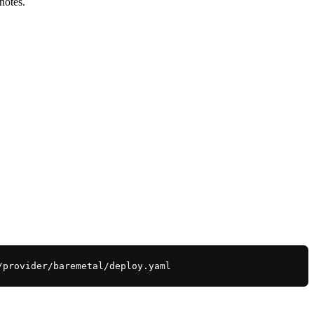
notes.
/provider/baremetal/deploy.yaml