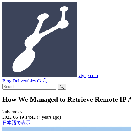
ytyng.com
Blog
Deliverables
How We Managed to Retrieve Remote IP Ad
kubernetes
2022-06-19 14:42 (4 years ago)
日本語で表示