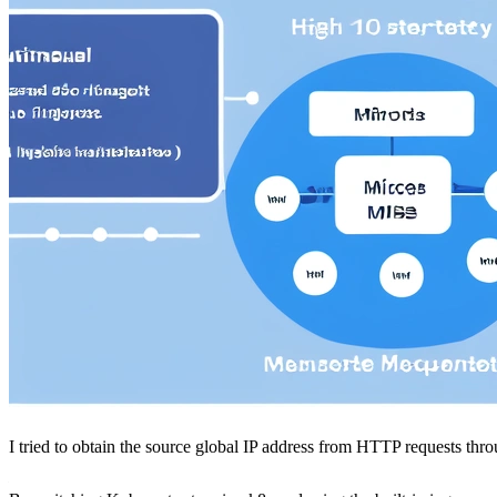
I tried to obtain the source global IP address from HTTP requests thr