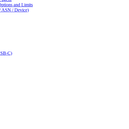
tions and Limits
/ ASN / Device)
USB-C)