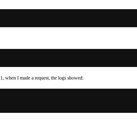
p 1, when I made a request, the logs showed: