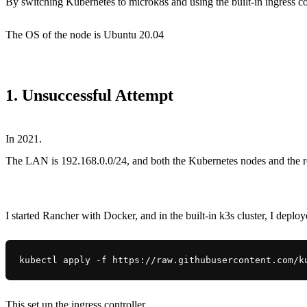
By switching Kubernetes to microk8s and using the built-in ingress con
The OS of the node is Ubuntu 20.04
1. Unsuccessful Attempt
In 2021.
The LAN is 192.168.0.0/24, and both the Kubernetes nodes and the r
I started Rancher with Docker, and in the built-in k3s cluster, I deplo
kubectl apply -f https://raw.githubusercontent.com/k
This set up the ingress controller.