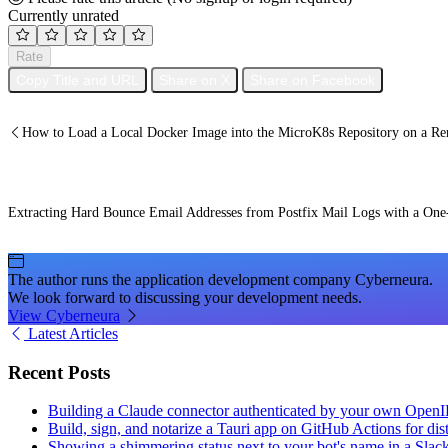
Currently unrated
Rate
Copy Title and URL
Share on X
Share on Facebook
How to Load a Local Docker Image into the MicroK8s Repository on a Re
Extracting Hard Bounce Email Addresses from Postfix Mail Logs with a One-
The author runs the application development company Cyberneura.
We look forward to discussing your development needs.
View Cyberneura
Latest Articles
Recent Posts
Building a Claude connector authenticated by your own Open
Build, sign, and notarize a Tauri app on GitHub Actions for dist
Showing a shimmering status next to your bot's name in a Slac