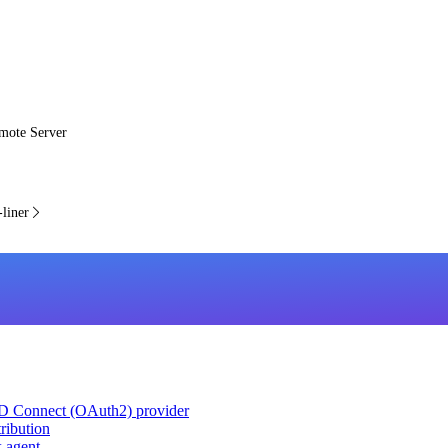
mote Server
liner
ID Connect (OAuth2) provider
ribution
k agent