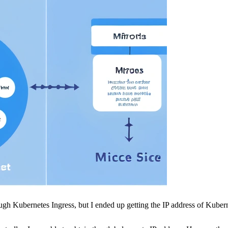
ough Kubernetes Ingress, but I ended up getting the IP address of Kuber