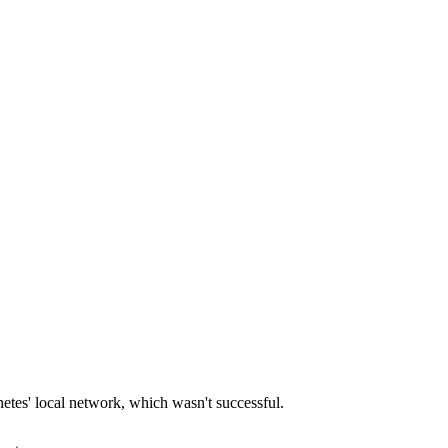
netes' local network, which wasn't successful.