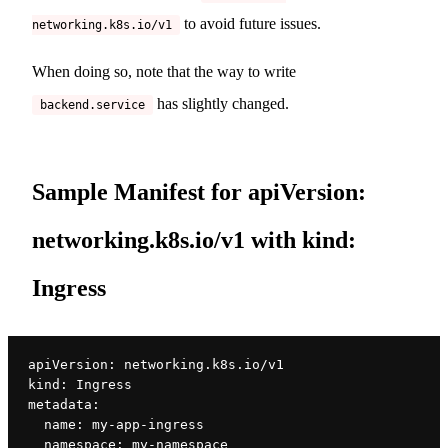
to avoid future issues.
networking.k8s.io/v1
When doing so, note that the way to write
has slightly changed.
backend.service
Sample Manifest for apiVersion:
networking.k8s.io/v1 with kind:
Ingress
apiVersion: networking.k8s.io/v1
kind: Ingress
metadata:
  name: my-app-ingress
  namespace: my-namespace