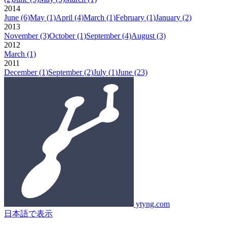
2014
June
(6)
May
(1)
April
(4)
March
(1)
February
(1)
January
(2)
2013
November
(3)
October
(1)
September
(4)
August
(3)
2012
March
(1)
2011
December
(1)
September
(2)
July
(1)
June
(23)
ytyng.com
日本語で表示