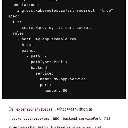
  annotations:
    ingress.kubernetes.io/ssl-redirect: "true"
spec:
  tls:
    - secretName: my-tls-cert-secrets
  rules:
    - host: my-app.example.com
      http:
      paths:
        - path: /
          pathType: Prefix
          backend:
            service:
              name: my-app-service
              port:
                number: 80
In
, what was written as
extensions/v1beta1
and
has
backend.serviceName
backend.servicePort
now been changed to
and
backend.service.name