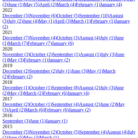
(3)
June
(1)
May
(5)
April
(2)
March
(4)
February
(1)
January
(4)
2022
December
(3)
November
(6)
October
(5)
September
(10)
August
(3)
July
(2)
June
(4)
May
(1)
April
(3)
March
(1)
February
(1)
January
(2)
2021
December
(7)
November
(4)
October
(3)
August
(4)
July
(1)
June
(1)
March
(7)
February
(7)
January
(6)
2020
November
(3)
October
(2)
September
(1)
August
(1)
July
(3)
June
(1)
May
(3)
February
(1)
January
(2)
2019
December
(2)
September
(2)
July
(1)
June
(3)
May
(1)
March
(2)
February
(2)
2018
December
(1)
October
(1)
September
(8)
August
(2)
July
(3)
June
(2)
May
(3)
March
(2)
February
(6)
January
(4)
2017
December
(2)
October
(1)
September
(4)
August
(2)
June
(2)
May
(3)
April
(2)
March
(6)
February
(6)
January
(2)
2016
September
(3)
June
(1)
January
(1)
2015
December
(5)
November
(2)
October
(5)
September
(4)
August
(4)
July
(2)
June
(5)
May
(3)
March
(1)