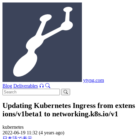
ytyng.com
Blog
Deliverables
Updating Kubernetes Ingress from extens
ions/v1beta1 to networking.k8s.io/v1
kubernetes
2022-06-19 11:32 (4 years ago)
日本語で表示