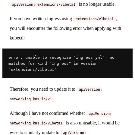
is no longer usable.
apiVersion: extensions/v1beta1
If you have written Ingress using
,
extensions/v1beta1
you will encounter the following error when applying with
kubectl:
error: unable to recognize "ingress.yml": no 
matches for kind "Ingress" in version 
"extensions/v1beta1"
Therefore, you need to update it to
apiVersion:
.
networking.k8s.io/v1
Although I have not confirmed whether
apiVersion:
is also unusable, it would be
networking.k8s.io/v1beta1
wise to similarly update to
apiVersion: