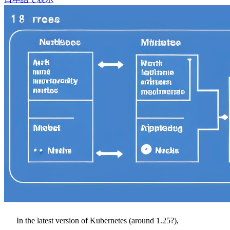
In the latest version of Kubernetes (around 1.25?),