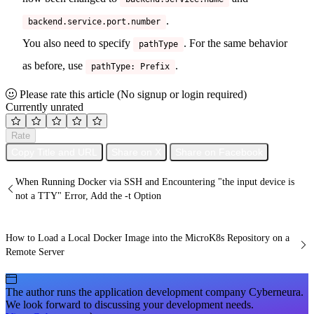
.
backend.service.port.number
You also need to specify
. For the same behavior
pathType
as before, use
.
pathType: Prefix
Please rate this article
(No signup or login required)
Currently unrated
Rate
Copy Title and URL
Share on X
Share on Facebook
When Running Docker via SSH and Encountering "the input device is
not a TTY" Error, Add the -t Option
How to Load a Local Docker Image into the MicroK8s Repository on a
Remote Server
The author runs the application development company Cyberneura.
We look forward to discussing your development needs.