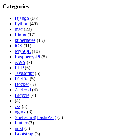
Categories
Django
(66)
Python
(49)
mac
(22)
Linux
(17)
kubernetes
(15)
iOS
(11)
MySQL
(10)
Raspberry-Pi
(8)
AWS
(7)
PHP
(6)
Javascript
(5)
PC/Etc
(5)
Docker
(5)
Android
(4)
Bicycle
(4)
(4)
css
(3)
nginx
(3)
Shellscript(Bash/Zsh)
(3)
Flutter
(3)
nuxt
(3)
Bootstrap
(3)