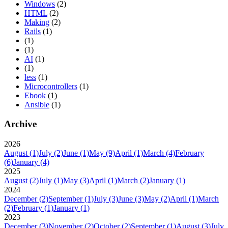
Windows
(2)
HTML
(2)
Making
(2)
Rails
(1)
(1)
(1)
AI
(1)
(1)
less
(1)
Microcontrollers
(1)
Ebook
(1)
Ansible
(1)
Archive
2026
August
(1)
July
(2)
June
(1)
May
(9)
April
(1)
March
(4)
February
(6)
January
(4)
2025
August
(2)
July
(1)
May
(3)
April
(1)
March
(2)
January
(1)
2024
December
(2)
September
(1)
July
(3)
June
(3)
May
(2)
April
(1)
March
(2)
February
(1)
January
(1)
2023
December
(3)
November
(2)
October
(2)
September
(1)
August
(3)
July