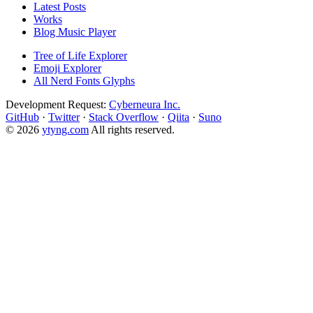
Latest Posts
Works
Blog Music Player
Tree of Life Explorer
Emoji Explorer
All Nerd Fonts Glyphs
Development Request:
Cyberneura Inc.
GitHub
·
Twitter
·
Stack Overflow
·
Qiita
·
Suno
© 2026
ytyng.com
All rights reserved.