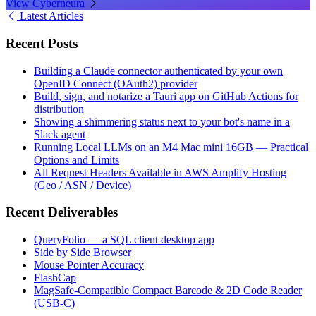
View Cyberneura
Latest Articles
Recent Posts
Building a Claude connector authenticated by your own
OpenID Connect (OAuth2) provider
Build, sign, and notarize a Tauri app on GitHub Actions for
distribution
Showing a shimmering status next to your bot's name in a
Slack agent
Running Local LLMs on an M4 Mac mini 16GB — Practical
Options and Limits
All Request Headers Available in AWS Amplify Hosting
(Geo / ASN / Device)
Recent Deliverables
QueryFolio — a SQL client desktop app
Side by Side Browser
Mouse Pointer Accuracy
FlashCap
MagSafe-Compatible Compact Barcode & 2D Code Reader
(USB-C)