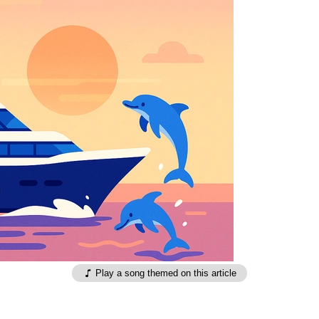
Play a song themed on this article