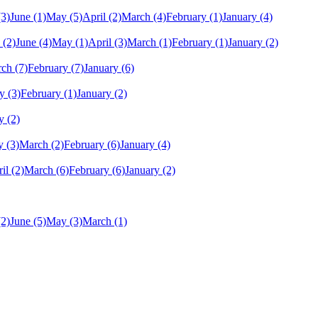
(3)
June
(1)
May
(5)
April
(2)
March
(4)
February
(1)
January
(4)
(2)
June
(4)
May
(1)
April
(3)
March
(1)
February
(1)
January
(2)
rch
(7)
February
(7)
January
(6)
y
(3)
February
(1)
January
(2)
y
(2)
y
(3)
March
(2)
February
(6)
January
(4)
il
(2)
March
(6)
February
(6)
January
(2)
(2)
June
(5)
May
(3)
March
(1)