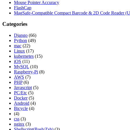
Mouse Pointer Accuracy
FlashCap
MagSafe-Compatible Compact Barcode & 2D Code Reader (
Categories
Django
(66)
Python
(49)
mac
(22)
Linux
(17)
kubernetes
(15)
iOS
(11)
MySQL
(10)
Raspberry-Pi
(8)
AWS
(7)
PHP
(6)
Javascript
(5)
PC/Etc
(5)
Docker
(5)
Android
(4)
Bicycle
(4)
(4)
css
(3)
nginx
(3)
Shellscript(Bash/Zsh)
(3)