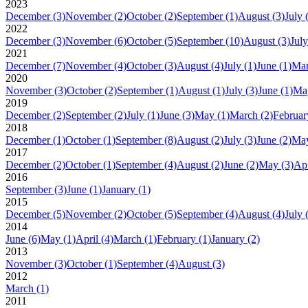
2023
December
(3)
November
(2)
October
(2)
September
(1)
August
(3)
July
2022
December
(3)
November
(6)
October
(5)
September
(10)
August
(3)
July
2021
December
(7)
November
(4)
October
(3)
August
(4)
July
(1)
June
(1)
Ma
2020
November
(3)
October
(2)
September
(1)
August
(1)
July
(3)
June
(1)
Ma
2019
December
(2)
September
(2)
July
(1)
June
(3)
May
(1)
March
(2)
Februar
2018
December
(1)
October
(1)
September
(8)
August
(2)
July
(3)
June
(2)
Ma
2017
December
(2)
October
(1)
September
(4)
August
(2)
June
(2)
May
(3)
Apr
2016
September
(3)
June
(1)
January
(1)
2015
December
(5)
November
(2)
October
(5)
September
(4)
August
(4)
July
2014
June
(6)
May
(1)
April
(4)
March
(1)
February
(1)
January
(2)
2013
November
(3)
October
(1)
September
(4)
August
(3)
2012
March
(1)
2011