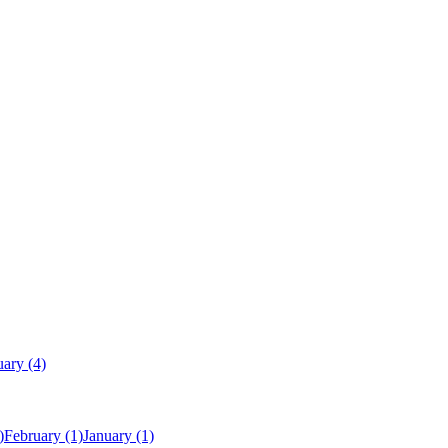
uary
(4)
)
February
(1)
January
(1)