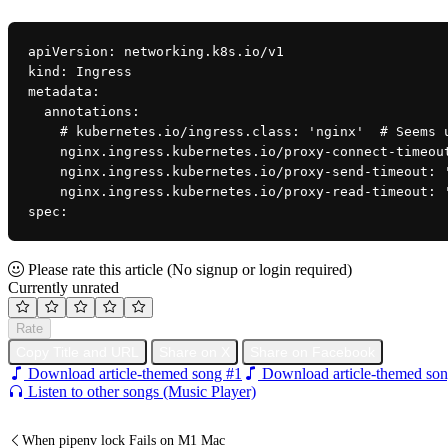
apiVersion: networking.k8s.io/v1
kind: Ingress
metadata:
  annotations:
    # kubernetes.io/ingress.class: 'nginx'  # Seems
    nginx.ingress.kubernetes.io/proxy-connect-timeo
    nginx.ingress.kubernetes.io/proxy-send-timeout: 
    nginx.ingress.kubernetes.io/proxy-read-timeout: 
spec:
Please rate this article
(No signup or login required)
Currently unrated
Rate
Copy Title and URL
Share on X
Share on Facebook
Download article-themed song #1
Download article-themed son
Listen to other songs (Music Player)
When pipenv lock Fails on M1 Mac