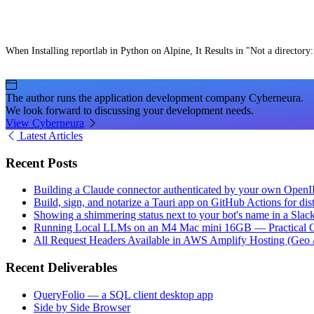
When Installing reportlab in Python on Alpine, It Results in "Not a directory:
The author runs the application development company Cyberneura.
We look forward to discussing your development needs.
View Cyberneura
Latest Articles
Recent Posts
Building a Claude connector authenticated by your own Open
Build, sign, and notarize a Tauri app on GitHub Actions for dist
Showing a shimmering status next to your bot's name in a Slac
Running Local LLMs on an M4 Mac mini 16GB — Practical Op
All Request Headers Available in AWS Amplify Hosting (Geo 
Recent Deliverables
QueryFolio — a SQL client desktop app
Side by Side Browser