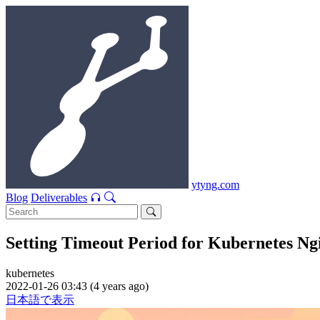
ytyng.com
Blog
Deliverables
Setting Timeout Period for Kubernetes Ng
kubernetes
2022-01-26 03:43 (4 years ago)
日本語で表示