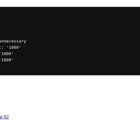
 unnecessary
ut: '1800'
'1800'
'1800'
g #2