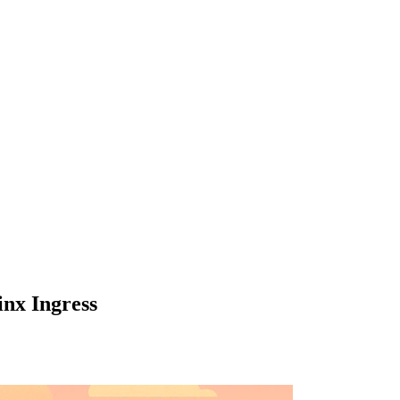
inx Ingress