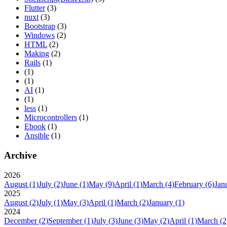
Flutter
(3)
nuxt
(3)
Bootstrap
(3)
Windows
(2)
HTML
(2)
Making
(2)
Rails
(1)
(1)
(1)
AI
(1)
(1)
less
(1)
Microcontrollers
(1)
Ebook
(1)
Ansible
(1)
Archive
2026
August
(1)
July
(2)
June
(1)
May
(9)
April
(1)
March
(4)
February
(6)
Jan
2025
August
(2)
July
(1)
May
(3)
April
(1)
March
(2)
January
(1)
2024
December
(2)
September
(1)
July
(3)
June
(3)
May
(2)
April
(1)
March
(2