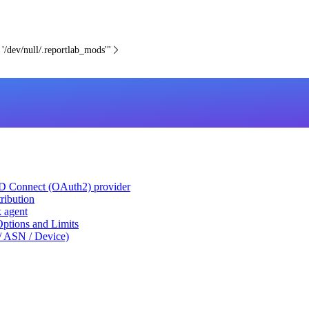
 '/dev/null/.reportlab_mods'"
ID Connect (OAuth2) provider
ribution
k agent
tions and Limits
/ ASN / Device)