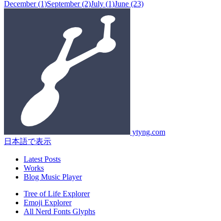
December
(1)
September
(2)
July
(1)
June
(23)
ytyng.com
日本語で表示
Latest Posts
Works
Blog Music Player
Tree of Life Explorer
Emoji Explorer
All Nerd Fonts Glyphs