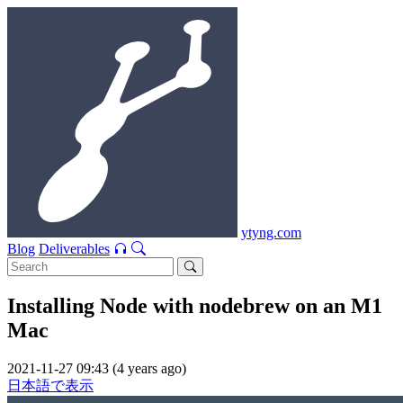
ytyng.com
Blog
Deliverables
Installing Node with nodebrew on an M1
Mac
2021-11-27 09:43 (4 years ago)
日本語で表示