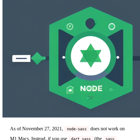
As of November 27, 2021,
does not work on
node-sass
M1 Macs. Instead, if you use
(the
dart sass
sass