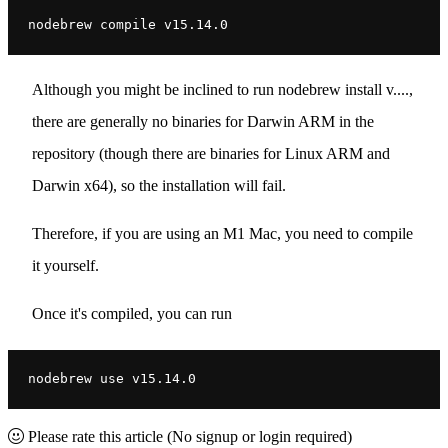
nodebrew compile v15.14.0
Although you might be inclined to run nodebrew install v....,
there are generally no binaries for Darwin ARM in the
repository (though there are binaries for Linux ARM and
Darwin x64), so the installation will fail.
Therefore, if you are using an M1 Mac, you need to compile
it yourself.
Once it's compiled, you can run
nodebrew use v15.14.0
Please rate this article
(No signup or login required)