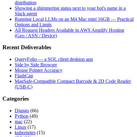
distribution
Showing a shimmering status next to your bot's name in a
Slack agent
Running Local LLMs on an M4 Mac mini 16GB — Practical
Options and Limits
All Request Headers Available in AWS Amplify Hosting
(Geo / ASN / Device)
Recent Deliverables
QueryFolio — a SQL client desktop app
Side by Side Browser
Mouse Pointer Accuracy
FlashCap
MagSafe-Compatible Compact Barcode & 2D Code Reader
(USB-C)
Categories
Django
(66)
Python
(49)
mac
(22)
Linux
(17)
kubernetes
(15)