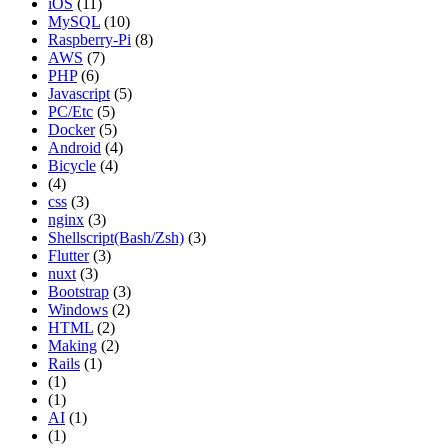
iOS
(11)
MySQL
(10)
Raspberry-Pi
(8)
AWS
(7)
PHP
(6)
Javascript
(5)
PC/Etc
(5)
Docker
(5)
Android
(4)
Bicycle
(4)
(4)
css
(3)
nginx
(3)
Shellscript(Bash/Zsh)
(3)
Flutter
(3)
nuxt
(3)
Bootstrap
(3)
Windows
(2)
HTML
(2)
Making
(2)
Rails
(1)
(1)
(1)
AI
(1)
(1)