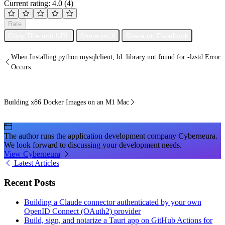
Current rating: 4.0
(4)
Rate
Copy Title and URL
Share on X
Share on Facebook
When Installing python mysqlclient, ld: library not found for -lzstd Error
Occurs
Building x86 Docker Images on an M1 Mac
The author runs the application development company Cyberneura.
We look forward to discussing your development needs.
View Cyberneura
Latest Articles
Recent Posts
Building a Claude connector authenticated by your own
OpenID Connect (OAuth2) provider
Build, sign, and notarize a Tauri app on GitHub Actions for