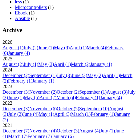
less
(1)
Microcontrollers
(1)
Ebook
(1)
Ansible
(1)
Archive
2026
August
(1)
July
(2)
June
(1)
May
(9)
April
(1)
March
(4)
February
(6)
January
(4)
2025
August
(2)
July
(1)
May
(3)
April
(1)
March
(2)
January
(1)
2024
December
(2)
September
(1)
July
(3)
June
(3)
May
(2)
April
(1)
March
(2)
February
(1)
January
(1)
2023
December
(3)
November
(2)
October
(2)
September
(1)
August
(3)
July
(3)
June
(1)
May
(5)
April
(2)
March
(4)
February
(1)
January
(4)
2022
December
(3)
November
(6)
October
(5)
September
(10)
August
(3)
July
(2)
June
(4)
May
(1)
April
(3)
March
(1)
February
(1)
January
(2)
2021
December
(7)
November
(4)
October
(3)
August
(4)
July
(1)
June
(1)
March
(7)
February
(7)
January
(6)