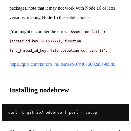
package), note that it may not work with Node 16 or later
versions, making Node 15 the stable choice.
(You might encounter the error:
Assertion failed:
(thread_id_key != 0x7777), function
)
find_thread_id_key, file coroutine.cc, line 134.
https://qiita.com/kuroro_ru/items/c907bf076002a5a985d0
Installing nodebrew
curl -L git.io/nodebrew | perl - setup