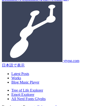
ytyng.com
日本語で表示
Latest Posts
Works
Blog Music Player
Tree of Life Explorer
Emoji Explorer
All Nerd Fonts Glyphs