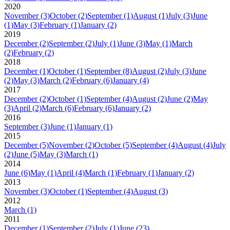
2020
November
(3)
October
(2)
September
(1)
August
(1)
July
(3)
June
(1)
May
(3)
February
(1)
January
(2)
2019
December
(2)
September
(2)
July
(1)
June
(3)
May
(1)
March
(2)
February
(2)
2018
December
(1)
October
(1)
September
(8)
August
(2)
July
(3)
June
(2)
May
(3)
March
(2)
February
(6)
January
(4)
2017
December
(2)
October
(1)
September
(4)
August
(2)
June
(2)
May
(3)
April
(2)
March
(6)
February
(6)
January
(2)
2016
September
(3)
June
(1)
January
(1)
2015
December
(5)
November
(2)
October
(5)
September
(4)
August
(4)
July
(2)
June
(5)
May
(3)
March
(1)
2014
June
(6)
May
(1)
April
(4)
March
(1)
February
(1)
January
(2)
2013
November
(3)
October
(1)
September
(4)
August
(3)
2012
March
(1)
2011
December
(1)
September
(2)
July
(1)
June
(23)