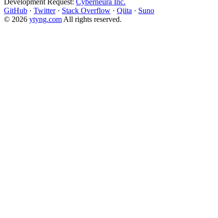
Development Request:
Cyberneura Inc.
GitHub
·
Twitter
·
Stack Overflow
·
Qiita
·
Suno
© 2026
ytyng.com
All rights reserved.