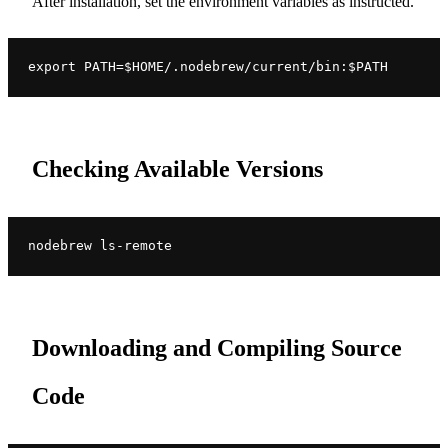
After installation, set the environment variables as instructed.
export PATH=$HOME/.nodebrew/current/bin:$PATH
Checking Available Versions
nodebrew ls-remote
Downloading and Compiling Source
Code