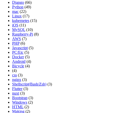
Django
(66)
Python
(49)
mac
(22)
Linux
(17)
kubernetes
(15)
iOS
(11)
MySQL
(10)
Raspberry-Pi
(8)
AWS
(7)
PHP
(6)
Javascript
(5)
PC/Etc
(5)
Docker
(5)
Android
(4)
Bicycle
(4)
(4)
css
(3)
nginx
(3)
Shellscript(Bash/Zsh)
(3)
Flutter
(3)
nuxt
(3)
Bootstrap
(3)
Windows
(2)
HTML
(2)
Making
(2)