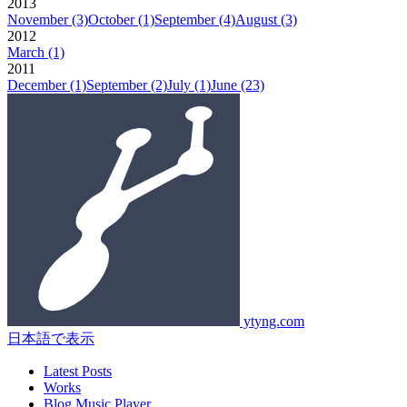
2013
November
(3)
October
(1)
September
(4)
August
(3)
2012
March
(1)
2011
December
(1)
September
(2)
July
(1)
June
(23)
ytyng.com
日本語で表示
Latest Posts
Works
Blog Music Player