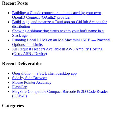
Recent Posts
Building a Claude connector authenticated by your own
OpenID Connect (OAuth2) provider
Build, sign, and notarize a Tauri app on GitHub Actions for
distribution
Showing a shimmering status next to your bot's name in a
Slack agent
Running Local LLMs on an M4 Mac mini 16GB — Practical
Options and Limits
All Request Headers Available in AWS Amplify Hosting
(Geo / ASN / Device)
Recent Deliverables
QueryFolio — a SQL client desktop app
Side by Side Browser
Mouse Pointer Accuracy
FlashCap
MagSafe-Compatible Compact Barcode & 2D Code Reader
(USB-C)
Categories