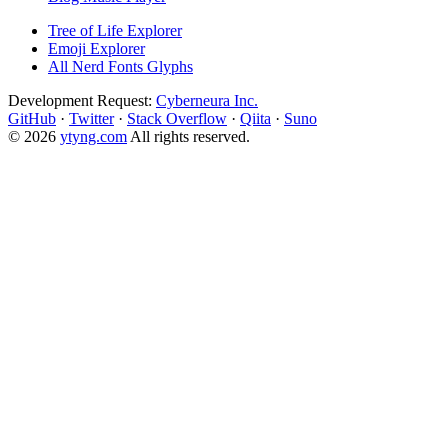
Tree of Life Explorer
Emoji Explorer
All Nerd Fonts Glyphs
Development Request:
Cyberneura Inc.
GitHub
·
Twitter
·
Stack Overflow
·
Qiita
·
Suno
© 2026
ytyng.com
All rights reserved.