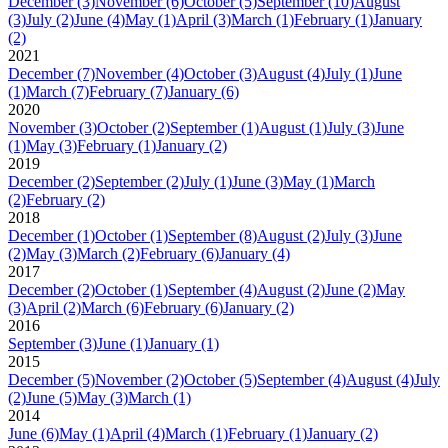
December
(3)
November
(6)
October
(5)
September
(10)
August
(3)
July
(2)
June
(4)
May
(1)
April
(3)
March
(1)
February
(1)
January
(2)
2021
December
(7)
November
(4)
October
(3)
August
(4)
July
(1)
June
(1)
March
(7)
February
(7)
January
(6)
2020
November
(3)
October
(2)
September
(1)
August
(1)
July
(3)
June
(1)
May
(3)
February
(1)
January
(2)
2019
December
(2)
September
(2)
July
(1)
June
(3)
May
(1)
March
(2)
February
(2)
2018
December
(1)
October
(1)
September
(8)
August
(2)
July
(3)
June
(2)
May
(3)
March
(2)
February
(6)
January
(4)
2017
December
(2)
October
(1)
September
(4)
August
(2)
June
(2)
May
(3)
April
(2)
March
(6)
February
(6)
January
(2)
2016
September
(3)
June
(1)
January
(1)
2015
December
(5)
November
(2)
October
(5)
September
(4)
August
(4)
July
(2)
June
(5)
May
(3)
March
(1)
2014
June
(6)
May
(1)
April
(4)
March
(1)
February
(1)
January
(2)