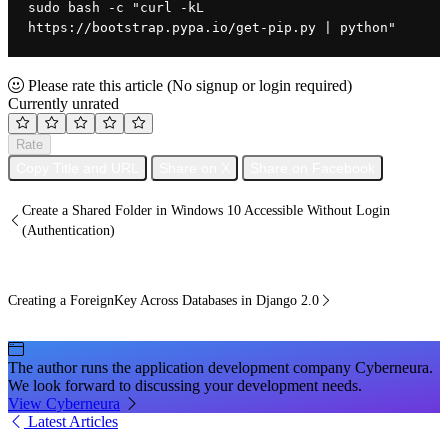
sudo bash -c "curl -kL 
https://bootstrap.pypa.io/get-pip.py | python"
Please rate this article
(No signup or login required)
Currently unrated
Rate
Copy Title and URL
Share on X
Share on Facebook
Create a Shared Folder in Windows 10 Accessible Without Login
(Authentication)
Creating a ForeignKey Across Databases in Django 2.0
The author runs the application development company Cyberneura.
We look forward to discussing your development needs.
View Cyberneura
Latest Articles