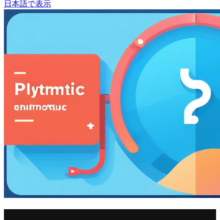
日本語で表示