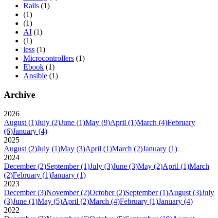
Rails
(1)
(1)
(1)
AI
(1)
(1)
less
(1)
Microcontrollers
(1)
Ebook
(1)
Ansible
(1)
Archive
2026
August
(1)
July
(2)
June
(1)
May
(9)
April
(1)
March
(4)
February
(6)
January
(4)
2025
August
(2)
July
(1)
May
(3)
April
(1)
March
(2)
January
(1)
2024
December
(2)
September
(1)
July
(3)
June
(3)
May
(2)
April
(1)
March
(2)
February
(1)
January
(1)
2023
December
(3)
November
(2)
October
(2)
September
(1)
August
(3)
July
(3)
June
(1)
May
(5)
April
(2)
March
(4)
February
(1)
January
(4)
2022