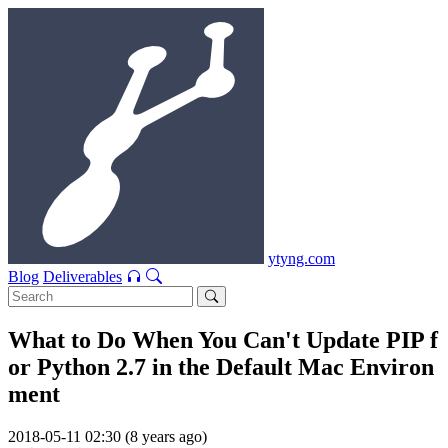
ytyng.com
Blog
Deliverables
What to Do When You Can't Update PIP f
or Python 2.7 in the Default Mac Environ
ment
2018-05-11 02:30 (8 years ago)