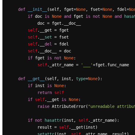
def
__init__
(
self, fget=
None
, fset=
None
, fdel=
No
if
 doc 
is
None
and
 fget 
is
not
None
and
hasa
            doc = fget.__doc__

self
.__get = fget

self
.__
set
 = fset

self
.__
del
 = fdel

self
.__doc__ = doc

if
 fget 
is
not
None
:

self
._attr_name = 
'___'
+fget.func_name

def
__get__
(
self, inst, 
type
=
None
):

if
 inst 
is
None
:

return
self
if
self
.__get 
is
None
:

raise
 AttributeError(
"unreadable attribu
if
not
hasattr
(inst, 
self
._attr_name):

            result = 
self
.__get(inst)

setattr
(inst, 
self
._attr_name, result)
