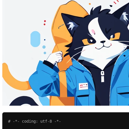
# -*- coding: utf-8 -*-