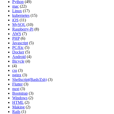
Python
(49)
mac
(22)
Linux
(17)
kubernetes
(15)
iOS
(11)
MySQL
(10)
Raspberry-Pi
(8)
AWS
(7)
PHP
(6)
Javascript
(5)
PC/Etc
(5)
Docker
(5)
Android
(4)
Bicycle
(4)
(4)
css
(3)
nginx
(3)
Shellscript(Bash/Zsh)
(3)
Flutter
(3)
nuxt
(3)
Bootstrap
(3)
Windows
(2)
HTML
(2)
Making
(2)
Rails
(1)