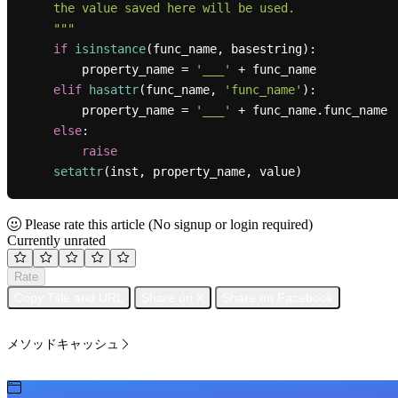
    the value saved here will be used.

    """
if
isinstance
(func_name, basestring):

        property_name = 
'___'
 + func_name

elif
hasattr
(func_name, 
'func_name'
):

        property_name = 
'___'
 + func_name.func_name

else
:

raise
setattr
Please rate this article
(No signup or login required)
Currently unrated
Rate
Copy Title and URL
Share on X
Share on Facebook
メソッドキャッシュ