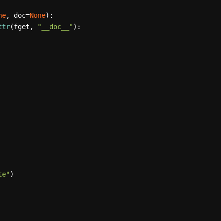
ne
, doc=
None
):

ttr
(fget, 
"__doc__"
):

te"
)
