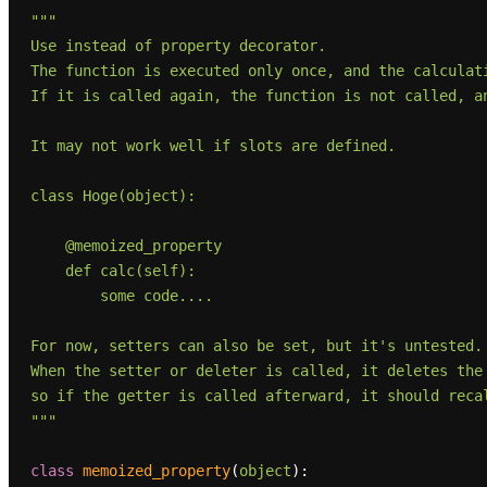
"""

Use instead of property decorator.

The function is executed only once, and the calculati
If it is called again, the function is not called, an
It may not work well if slots are defined.

class Hoge(object):

    @memoized_property

    def calc(self):

        some code....

For now, setters can also be set, but it's untested.

When the setter or deleter is called, it deletes the 
so if the getter is called afterward, it should recal
"""
class
memoized_property
(
object
):
