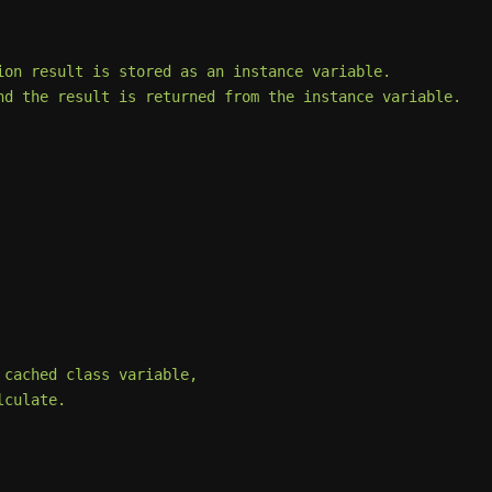
on result is stored as an instance variable.

d the result is returned from the instance variable.

cached class variable,

culate.
