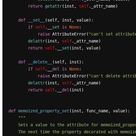
return
getattr
(inst, 
self
._attr_name)

def
__set__
(
self, inst, value
):

if
self
.__
set
is
None
:

raise
 AttributeError(
"can't set attribut
delattr
(inst, 
self
._attr_name)

return
self
.__
set
(inst, value)

def
__delete__
(
self, inst
):

if
self
.__
del
is
None
:

raise
 AttributeError(
"can't delete attri
delattr
(inst, 
self
._attr_name)

return
self
.__
del
(inst)

def
memoized_property_set
(
inst, func_name, value
):

"""

    Sets a value to the attribute for memoized_property.

    The next time the property decorated with memoized_property is accessed,
