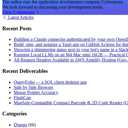
The author runs the application development company Cyberneura.
We look forward to discussing your development needs.
View Cyberneura
Latest Articles
Recent Posts
Building a Claude connector authenticated by your own Open
Build, sign, and notarize a Tauri app on GitHub Actions for dist
Showing a shimmering status next to your bot's name in a Slac
Running Local LLMs on an M4 Mac mini 16GB — Practical Op
All Request Headers Available in AWS Amplify Hosting (Geo 
Recent Deliverables
QueryFolio — a SQL client desktop app
Side by Side Browser
Mouse Pointer Accuracy
FlashCap
MagSafe-Compatible Compact Barcode & 2D Code Reader (
Categories
Django
(66)