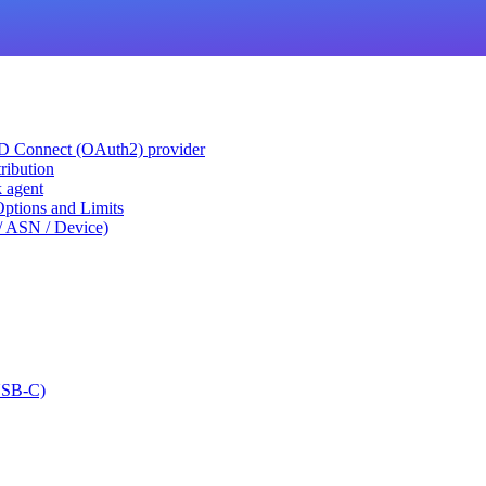
ID Connect (OAuth2) provider
ribution
k agent
tions and Limits
/ ASN / Device)
USB-C)