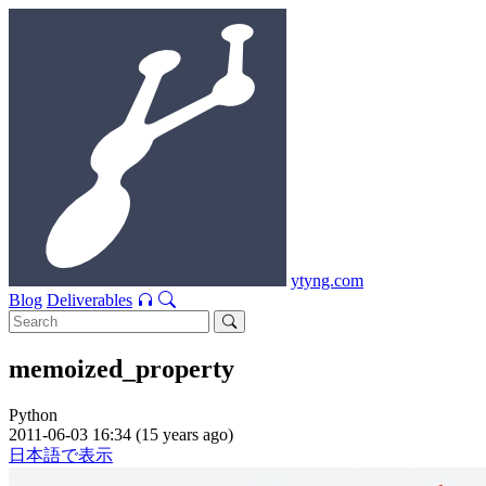
ytyng.com
Blog
Deliverables
memoized_property
Python
2011-06-03 16:34 (15 years ago)
日本語で表示