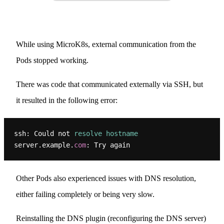
While using MicroK8s, external communication from the
Pods stopped working.
There was code that communicated externally via SSH, but
it resulted in the following error:
ssh: Could not 
resolve
hostname
server.example.
com
Other Pods also experienced issues with DNS resolution,
either failing completely or being very slow.
Reinstalling the DNS plugin (reconfiguring the DNS server)