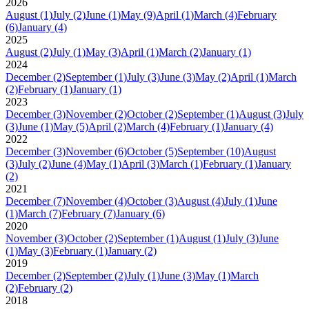
2026
August
(1)
July
(2)
June
(1)
May
(9)
April
(1)
March
(4)
February
(6)
January
(4)
2025
August
(2)
July
(1)
May
(3)
April
(1)
March
(2)
January
(1)
2024
December
(2)
September
(1)
July
(3)
June
(3)
May
(2)
April
(1)
March
(2)
February
(1)
January
(1)
2023
December
(3)
November
(2)
October
(2)
September
(1)
August
(3)
July
(3)
June
(1)
May
(5)
April
(2)
March
(4)
February
(1)
January
(4)
2022
December
(3)
November
(6)
October
(5)
September
(10)
August
(3)
July
(2)
June
(4)
May
(1)
April
(3)
March
(1)
February
(1)
January
(2)
2021
December
(7)
November
(4)
October
(3)
August
(4)
July
(1)
June
(1)
March
(7)
February
(7)
January
(6)
2020
November
(3)
October
(2)
September
(1)
August
(1)
July
(3)
June
(1)
May
(3)
February
(1)
January
(2)
2019
December
(2)
September
(2)
July
(1)
June
(3)
May
(1)
March
(2)
February
(2)
2018