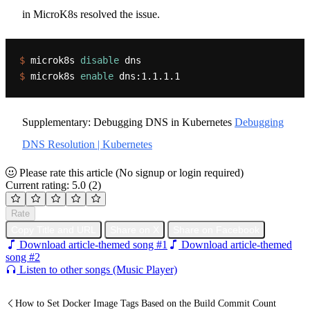
in MicroK8s resolved the issue.
$ 
microk8s 
disable
 dns
$ 
microk8s 
enable
 dns:1.1.1.1
Supplementary: Debugging DNS in Kubernetes
Debugging
DNS Resolution | Kubernetes
Please rate this article
(No signup or login required)
Current rating: 5.0
(2)
Rate
Copy Title and URL
Share on X
Share on Facebook
Download article-themed song #1
Download article-themed
song #2
Listen to other songs (Music Player)
How to Set Docker Image Tags Based on the Build Commit Count