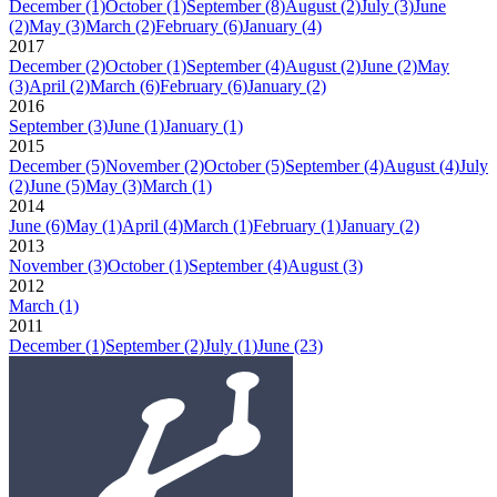
December
(1)
October
(1)
September
(8)
August
(2)
July
(3)
June
(2)
May
(3)
March
(2)
February
(6)
January
(4)
2017
December
(2)
October
(1)
September
(4)
August
(2)
June
(2)
May
(3)
April
(2)
March
(6)
February
(6)
January
(2)
2016
September
(3)
June
(1)
January
(1)
2015
December
(5)
November
(2)
October
(5)
September
(4)
August
(4)
July
(2)
June
(5)
May
(3)
March
(1)
2014
June
(6)
May
(1)
April
(4)
March
(1)
February
(1)
January
(2)
2013
November
(3)
October
(1)
September
(4)
August
(3)
2012
March
(1)
2011
December
(1)
September
(2)
July
(1)
June
(23)