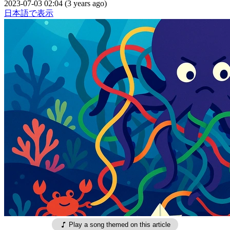
2023-07-03 02:04 (3 years ago)
日本語で表示
Play a song themed on this article