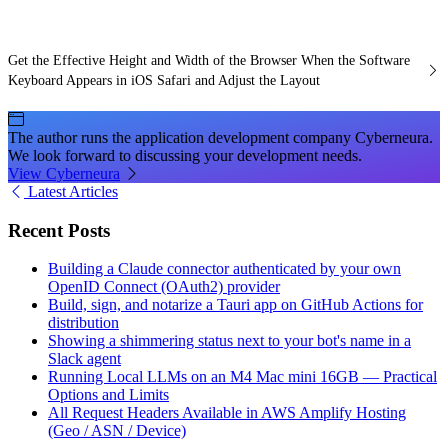
Get the Effective Height and Width of the Browser When the Software
Keyboard Appears in iOS Safari and Adjust the Layout
The author runs the application development company Cyberneura.
We look forward to discussing your development needs.
View Cyberneura
Latest Articles
Recent Posts
Building a Claude connector authenticated by your own
OpenID Connect (OAuth2) provider
Build, sign, and notarize a Tauri app on GitHub Actions for
distribution
Showing a shimmering status next to your bot's name in a
Slack agent
Running Local LLMs on an M4 Mac mini 16GB — Practical
Options and Limits
All Request Headers Available in AWS Amplify Hosting
(Geo / ASN / Device)