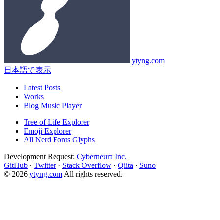
ytyng.com
日本語で表示
Latest Posts
Works
Blog Music Player
Tree of Life Explorer
Emoji Explorer
All Nerd Fonts Glyphs
Development Request:
Cyberneura Inc.
GitHub
·
Twitter
·
Stack Overflow
·
Qiita
·
Suno
© 2026
ytyng.com
All rights reserved.