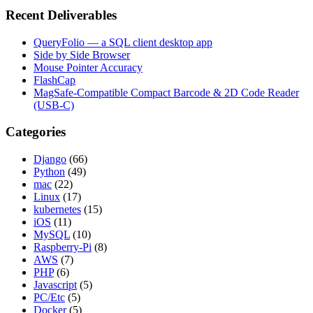
Recent Deliverables
QueryFolio — a SQL client desktop app
Side by Side Browser
Mouse Pointer Accuracy
FlashCap
MagSafe-Compatible Compact Barcode & 2D Code Reader
(USB-C)
Categories
Django
(66)
Python
(49)
mac
(22)
Linux
(17)
kubernetes
(15)
iOS
(11)
MySQL
(10)
Raspberry-Pi
(8)
AWS
(7)
PHP
(6)
Javascript
(5)
PC/Etc
(5)
Docker
(5)