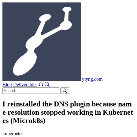
ytyng.com
Blog
Deliverables
I reinstalled the DNS plugin because nam
e resolution stopped working in Kubernet
es (Microk8s)
kubernetes