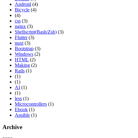
Android
(4)
Bicycle
(4)
(4)
css
(3)
nginx
(3)
Shellscript(Bash/Zsh)
(3)
Flutter
(3)
nuxt
(3)
Bootstrap
(3)
Windows
(2)
HTML
(2)
Making
(2)
Rails
(1)
(1)
(1)
AI
(1)
(1)
less
(1)
Microcontrollers
(1)
Ebook
(1)
Ansible
(1)
Archive