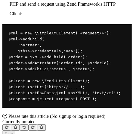
PHP and send a request using Zend Framework's HTTP
Client:
$xml 
= 
new 
\
SimpleXMLElement(
'
<request/>
'
)
;
$xml
->
addChild
(
'partner'
,
$this
->
credentials
[
'aaa'
])
;
$order = $xml->addChild('order');
$order->addAttribute('order_id', $orderId);
$order->addChild('status', $status);
$client = new \Zend_Http_Client();
$client->setUri('https://....');
$client->setRawData($xml->asXML(), 'text/xml');
$response = 
$client
->
request
(
'POST'
)
;
Please rate this article
(No signup or login required)
Currently unrated
Rate