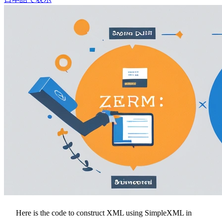
Here is the code to construct XML using SimpleXML in