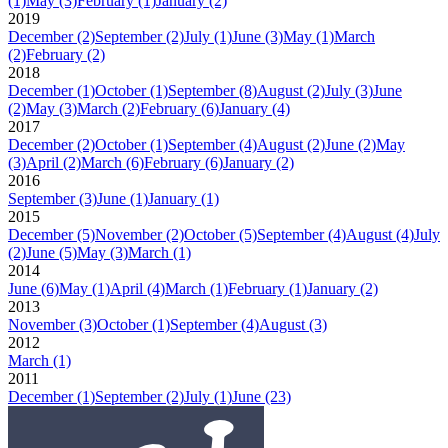
(1)
May
(3)
February
(1)
January
(2)
2019
December
(2)
September
(2)
July
(1)
June
(3)
May
(1)
March
(2)
February
(2)
2018
December
(1)
October
(1)
September
(8)
August
(2)
July
(3)
June
(2)
May
(3)
March
(2)
February
(6)
January
(4)
2017
December
(2)
October
(1)
September
(4)
August
(2)
June
(2)
May
(3)
April
(2)
March
(6)
February
(6)
January
(2)
2016
September
(3)
June
(1)
January
(1)
2015
December
(5)
November
(2)
October
(5)
September
(4)
August
(4)
July
(2)
June
(5)
May
(3)
March
(1)
2014
June
(6)
May
(1)
April
(4)
March
(1)
February
(1)
January
(2)
2013
November
(3)
October
(1)
September
(4)
August
(3)
2012
March
(1)
2011
December
(1)
September
(2)
July
(1)
June
(23)