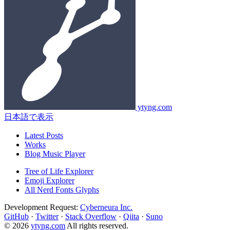
ytyng.com
日本語で表示
Latest Posts
Works
Blog Music Player
Tree of Life Explorer
Emoji Explorer
All Nerd Fonts Glyphs
Development Request:
Cyberneura Inc.
GitHub
·
Twitter
·
Stack Overflow
·
Qiita
·
Suno
© 2026
ytyng.com
All rights reserved.