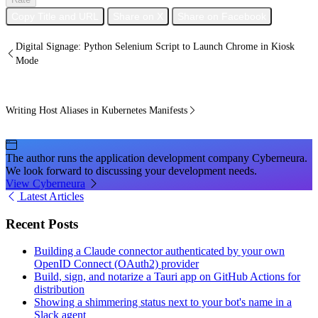
Copy Title and URL
Share on X
Share on Facebook
Digital Signage: Python Selenium Script to Launch Chrome in Kiosk
Mode
Writing Host Aliases in Kubernetes Manifests
The author runs the application development company Cyberneura.
We look forward to discussing your development needs.
View Cyberneura
Latest Articles
Recent Posts
Building a Claude connector authenticated by your own
OpenID Connect (OAuth2) provider
Build, sign, and notarize a Tauri app on GitHub Actions for
distribution
Showing a shimmering status next to your bot's name in a
Slack agent