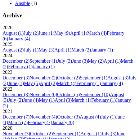
Ansible
(1)
Archive
2026
August
(1)
July
(2)
June
(1)
May
(9)
April
(1)
March
(4)
February
(6)
January
(4)
2025
August
(2)
July
(1)
May
(3)
April
(1)
March
(2)
January
(1)
2024
December
(2)
September
(1)
July
(3)
June
(3)
May
(2)
April
(1)
March
(2)
February
(1)
January
(1)
2023
December
(3)
November
(2)
October
(2)
September
(1)
August
(3)
July
(3)
June
(1)
May
(5)
April
(2)
March
(4)
February
(1)
January
(4)
2022
December
(3)
November
(6)
October
(5)
September
(10)
August
(3)
July
(2)
June
(4)
May
(1)
April
(3)
March
(1)
February
(1)
January
(2)
2021
December
(7)
November
(4)
October
(3)
August
(4)
July
(1)
June
(1)
March
(7)
February
(7)
January
(6)
2020
November
(3)
October
(2)
September
(1)
August
(1)
July
(3)
June