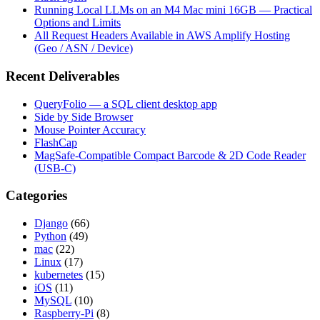
Running Local LLMs on an M4 Mac mini 16GB — Practical
Options and Limits
All Request Headers Available in AWS Amplify Hosting
(Geo / ASN / Device)
Recent Deliverables
QueryFolio — a SQL client desktop app
Side by Side Browser
Mouse Pointer Accuracy
FlashCap
MagSafe-Compatible Compact Barcode & 2D Code Reader
(USB-C)
Categories
Django
(66)
Python
(49)
mac
(22)
Linux
(17)
kubernetes
(15)
iOS
(11)
MySQL
(10)
Raspberry-Pi
(8)