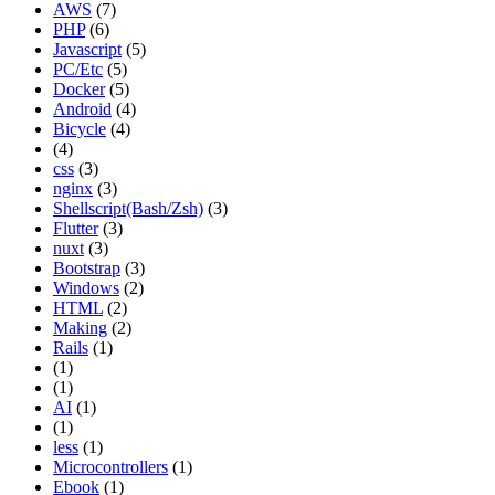
AWS
(7)
PHP
(6)
Javascript
(5)
PC/Etc
(5)
Docker
(5)
Android
(4)
Bicycle
(4)
(4)
css
(3)
nginx
(3)
Shellscript(Bash/Zsh)
(3)
Flutter
(3)
nuxt
(3)
Bootstrap
(3)
Windows
(2)
HTML
(2)
Making
(2)
Rails
(1)
(1)
(1)
AI
(1)
(1)
less
(1)
Microcontrollers
(1)
Ebook
(1)