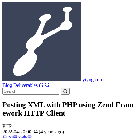
ytyng.com
Blog
Deliverables
Posting XML with PHP using Zend Fram
ework HTTP Client
PHP
2022-04-20 00:34 (4 years ago)
日本語で表示