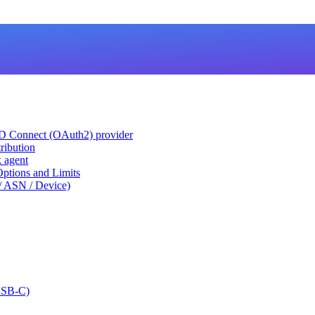
ID Connect (OAuth2) provider
ribution
k agent
tions and Limits
/ ASN / Device)
USB-C)