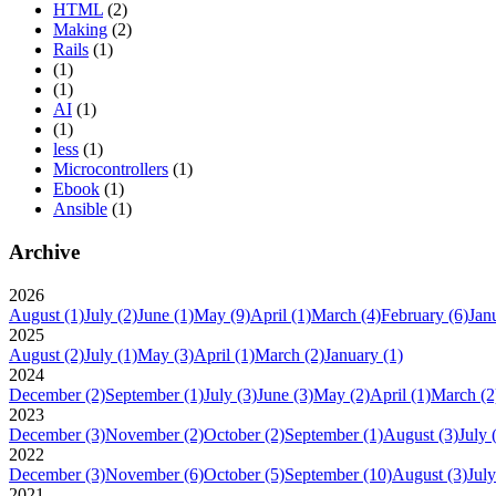
HTML
(2)
Making
(2)
Rails
(1)
(1)
(1)
AI
(1)
(1)
less
(1)
Microcontrollers
(1)
Ebook
(1)
Ansible
(1)
Archive
2026
August
(1)
July
(2)
June
(1)
May
(9)
April
(1)
March
(4)
February
(6)
Jan
2025
August
(2)
July
(1)
May
(3)
April
(1)
March
(2)
January
(1)
2024
December
(2)
September
(1)
July
(3)
June
(3)
May
(2)
April
(1)
March
(2
2023
December
(3)
November
(2)
October
(2)
September
(1)
August
(3)
July
2022
December
(3)
November
(6)
October
(5)
September
(10)
August
(3)
July
2021