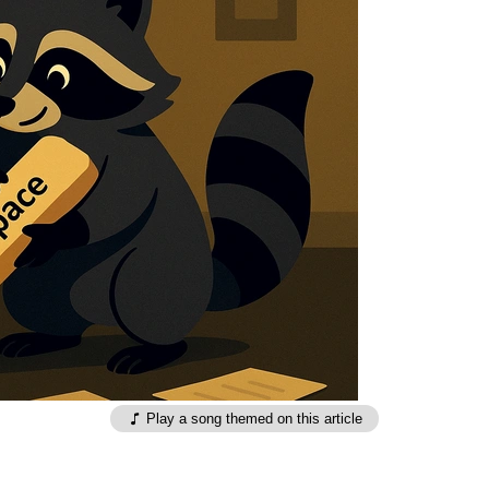
Play a song themed on this article