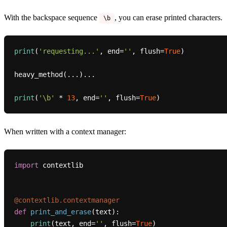
With the backspace sequence
, you can erase printed characters.
\b
print
(
'requesting...'
, end=
''
, flush=
True
)

heavy_method(...)...

print
(
'\b'
 * 
13
, end=
''
, flush=
True
When written with a context manager:
import
 contextlib

@contextlib.contextmanager
def
print_and_erase
(
text
):

print
(text, end=
''
, flush=
True
)
