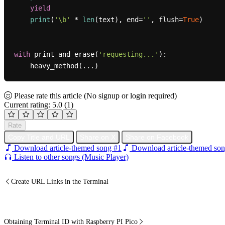
yield
print
(
'\b'
 * 
len
(text), end=
''
, flush=
True
)

with
 print_and_erase(
'requesting...'
):

Please rate this article
(No signup or login required)
Current rating: 5.0
(1)
Rate
Copy Title and URL
Share on X
Share on Facebook
Download article-themed song #1
Download article-themed son
Listen to other songs (Music Player)
Create URL Links in the Terminal
Obtaining Terminal ID with Raspberry PI Pico