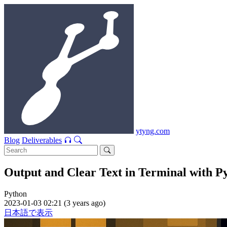
ytyng.com
Blog
Deliverables
Output and Clear Text in Terminal with P
Python
2023-01-03 02:21 (3 years ago)
日本語で表示