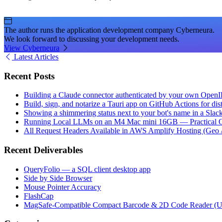
The author runs the application development company Cyberneura.
We look forward to discussing your development needs.
View Cyberneura
Latest Articles
Recent Posts
Building a Claude connector authenticated by your own Open
Build, sign, and notarize a Tauri app on GitHub Actions for dist
Showing a shimmering status next to your bot's name in a Slac
Running Local LLMs on an M4 Mac mini 16GB — Practical Op
All Request Headers Available in AWS Amplify Hosting (Geo 
Recent Deliverables
QueryFolio — a SQL client desktop app
Side by Side Browser
Mouse Pointer Accuracy
FlashCap
MagSafe-Compatible Compact Barcode & 2D Code Reader (