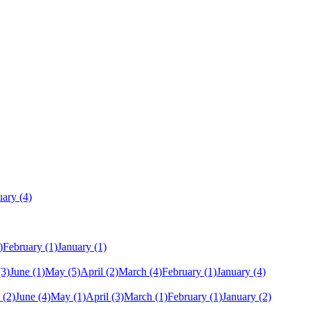
uary
(4)
)
February
(1)
January
(1)
(3)
June
(1)
May
(5)
April
(2)
March
(4)
February
(1)
January
(4)
(2)
June
(4)
May
(1)
April
(3)
March
(1)
February
(1)
January
(2)