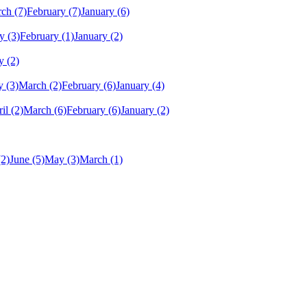
rch
(7)
February
(7)
January
(6)
y
(3)
February
(1)
January
(2)
y
(2)
y
(3)
March
(2)
February
(6)
January
(4)
il
(2)
March
(6)
February
(6)
January
(2)
(2)
June
(5)
May
(3)
March
(1)