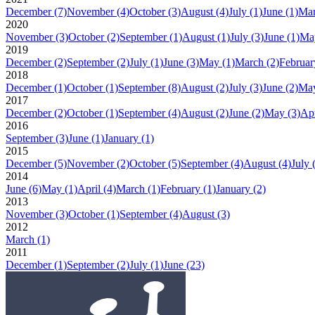
December
(7)
November
(4)
October
(3)
August
(4)
July
(1)
June
(1)
Ma
2020
November
(3)
October
(2)
September
(1)
August
(1)
July
(3)
June
(1)
Ma
2019
December
(2)
September
(2)
July
(1)
June
(3)
May
(1)
March
(2)
Februar
2018
December
(1)
October
(1)
September
(8)
August
(2)
July
(3)
June
(2)
Ma
2017
December
(2)
October
(1)
September
(4)
August
(2)
June
(2)
May
(3)
Apr
2016
September
(3)
June
(1)
January
(1)
2015
December
(5)
November
(2)
October
(5)
September
(4)
August
(4)
July
2014
June
(6)
May
(1)
April
(4)
March
(1)
February
(1)
January
(2)
2013
November
(3)
October
(1)
September
(4)
August
(3)
2012
March
(1)
2011
December
(1)
September
(2)
July
(1)
June
(23)