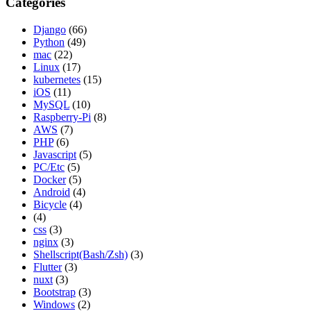
Categories
Django
(66)
Python
(49)
mac
(22)
Linux
(17)
kubernetes
(15)
iOS
(11)
MySQL
(10)
Raspberry-Pi
(8)
AWS
(7)
PHP
(6)
Javascript
(5)
PC/Etc
(5)
Docker
(5)
Android
(4)
Bicycle
(4)
(4)
css
(3)
nginx
(3)
Shellscript(Bash/Zsh)
(3)
Flutter
(3)
nuxt
(3)
Bootstrap
(3)
Windows
(2)