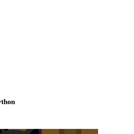
ython