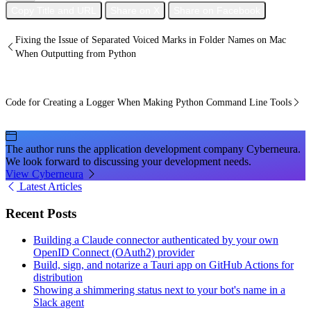
Copy Title and URL
Share on X
Share on Facebook
Fixing the Issue of Separated Voiced Marks in Folder Names on Mac
When Outputting from Python
Code for Creating a Logger When Making Python Command Line Tools
The author runs the application development company Cyberneura.
We look forward to discussing your development needs.
View Cyberneura
Latest Articles
Recent Posts
Building a Claude connector authenticated by your own
OpenID Connect (OAuth2) provider
Build, sign, and notarize a Tauri app on GitHub Actions for
distribution
Showing a shimmering status next to your bot's name in a
Slack agent