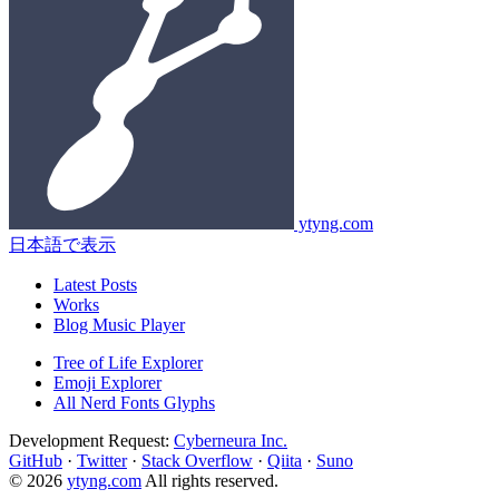
ytyng.com
日本語で表示
Latest Posts
Works
Blog Music Player
Tree of Life Explorer
Emoji Explorer
All Nerd Fonts Glyphs
Development Request:
Cyberneura Inc.
GitHub
·
Twitter
·
Stack Overflow
·
Qiita
·
Suno
© 2026
ytyng.com
All rights reserved.