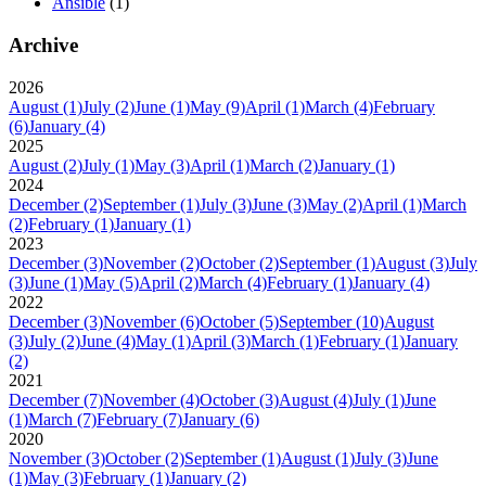
Ansible
(1)
Archive
2026
August
(1)
July
(2)
June
(1)
May
(9)
April
(1)
March
(4)
February
(6)
January
(4)
2025
August
(2)
July
(1)
May
(3)
April
(1)
March
(2)
January
(1)
2024
December
(2)
September
(1)
July
(3)
June
(3)
May
(2)
April
(1)
March
(2)
February
(1)
January
(1)
2023
December
(3)
November
(2)
October
(2)
September
(1)
August
(3)
July
(3)
June
(1)
May
(5)
April
(2)
March
(4)
February
(1)
January
(4)
2022
December
(3)
November
(6)
October
(5)
September
(10)
August
(3)
July
(2)
June
(4)
May
(1)
April
(3)
March
(1)
February
(1)
January
(2)
2021
December
(7)
November
(4)
October
(3)
August
(4)
July
(1)
June
(1)
March
(7)
February
(7)
January
(6)
2020
November
(3)
October
(2)
September
(1)
August
(1)
July
(3)
June
(1)
May
(3)
February
(1)
January
(2)