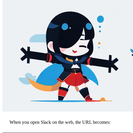
When you open Slack on the web, the URL becomes: