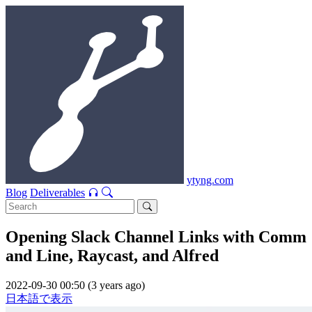
ytyng.com
Blog
Deliverables
Opening Slack Channel Links with Comm
and Line, Raycast, and Alfred
2022-09-30 00:50 (3 years ago)
日本語で表示