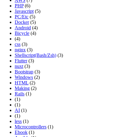
AWS
(7)
PHP
(6)
Javascript
(5)
PC/Etc
(5)
Docker
(5)
Android
(4)
Bicycle
(4)
(4)
css
(3)
nginx
(3)
Shellscript(Bash/Zsh)
(3)
Flutter
(3)
nuxt
(3)
Bootstrap
(3)
Windows
(2)
HTML
(2)
Making
(2)
Rails
(1)
(1)
(1)
AI
(1)
(1)
less
(1)
Microcontrollers
(1)
Ebook
(1)