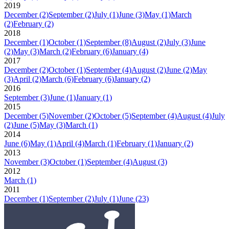
2019
December
(2)
September
(2)
July
(1)
June
(3)
May
(1)
March
(2)
February
(2)
2018
December
(1)
October
(1)
September
(8)
August
(2)
July
(3)
June
(2)
May
(3)
March
(2)
February
(6)
January
(4)
2017
December
(2)
October
(1)
September
(4)
August
(2)
June
(2)
May
(3)
April
(2)
March
(6)
February
(6)
January
(2)
2016
September
(3)
June
(1)
January
(1)
2015
December
(5)
November
(2)
October
(5)
September
(4)
August
(4)
July
(2)
June
(5)
May
(3)
March
(1)
2014
June
(6)
May
(1)
April
(4)
March
(1)
February
(1)
January
(2)
2013
November
(3)
October
(1)
September
(4)
August
(3)
2012
March
(1)
2011
December
(1)
September
(2)
July
(1)
June
(23)