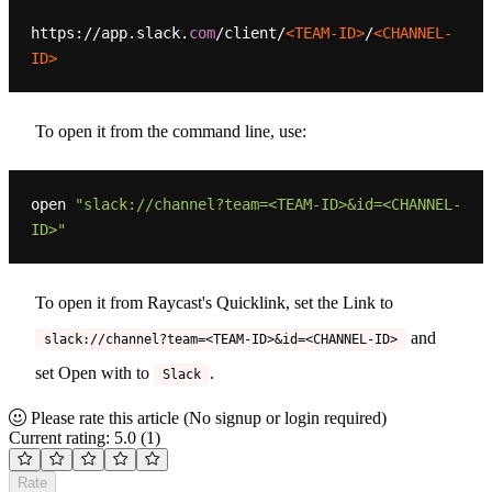
https://app.slack.
com
/client/
<TEAM-ID>
/
<CHANNEL-
ID>
To open it from the command line, use:
open 
"slack://channel?team=<TEAM-ID>&id=<CHANNEL-
ID>"
To open it from Raycast's Quicklink, set the Link to
and
slack://channel?team=<TEAM-ID>&id=<CHANNEL-ID>
set Open with to
.
Slack
Please rate this article
(No signup or login required)
Current rating: 5.0
(1)
Rate