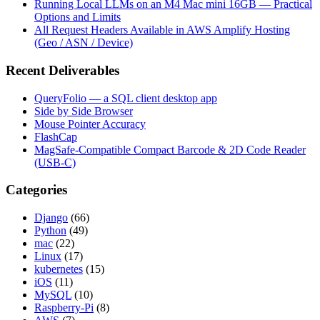
Running Local LLMs on an M4 Mac mini 16GB — Practical
Options and Limits
All Request Headers Available in AWS Amplify Hosting
(Geo / ASN / Device)
Recent Deliverables
QueryFolio — a SQL client desktop app
Side by Side Browser
Mouse Pointer Accuracy
FlashCap
MagSafe-Compatible Compact Barcode & 2D Code Reader
(USB-C)
Categories
Django
(66)
Python
(49)
mac
(22)
Linux
(17)
kubernetes
(15)
iOS
(11)
MySQL
(10)
Raspberry-Pi
(8)