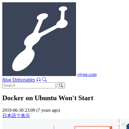
ytyng.com
Blog
Deliverables
Docker on Ubuntu Won't Start
2019-06-30 23:09 (7 years ago)
日本語で表示