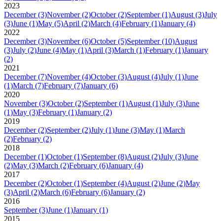
2023
December
(3)
November
(2)
October
(2)
September
(1)
August
(3)
July
(3)
June
(1)
May
(5)
April
(2)
March
(4)
February
(1)
January
(4)
2022
December
(3)
November
(6)
October
(5)
September
(10)
August
(3)
July
(2)
June
(4)
May
(1)
April
(3)
March
(1)
February
(1)
January
(2)
2021
December
(7)
November
(4)
October
(3)
August
(4)
July
(1)
June
(1)
March
(7)
February
(7)
January
(6)
2020
November
(3)
October
(2)
September
(1)
August
(1)
July
(3)
June
(1)
May
(3)
February
(1)
January
(2)
2019
December
(2)
September
(2)
July
(1)
June
(3)
May
(1)
March
(2)
February
(2)
2018
December
(1)
October
(1)
September
(8)
August
(2)
July
(3)
June
(2)
May
(3)
March
(2)
February
(6)
January
(4)
2017
December
(2)
October
(1)
September
(4)
August
(2)
June
(2)
May
(3)
April
(2)
March
(6)
February
(6)
January
(2)
2016
September
(3)
June
(1)
January
(1)
2015