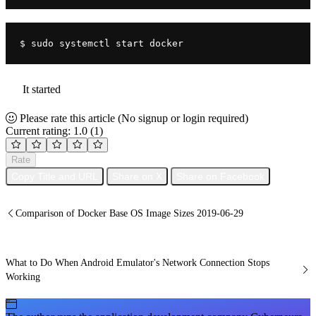
$ sudo systemctl start docker
It started
Please rate this article
(No signup or login required)
Current rating: 1.0
(1)
Rate
Copy Title and URL
Share on X
Share on Facebook
Comparison of Docker Base OS Image Sizes 2019-06-29
What to Do When Android Emulator's Network Connection Stops
Working