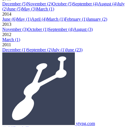
December
(5)
November
(2)
October
(5)
September
(4)
August
(4)
July
(2)
June
(5)
May
(3)
March
(1)
2014
June
(6)
May
(1)
April
(4)
March
(1)
February
(1)
January
(2)
2013
November
(3)
October
(1)
September
(4)
August
(3)
2012
March
(1)
2011
December
(1)
September
(2)
July
(1)
June
(23)
ytyng.com