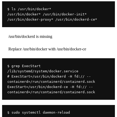
$ ls /usr/bin/docker*
/usr/bin/docker* /usr/bin/docker-init* 
/usr/bin/docker-proxy* /usr/bin/dockerd-ce*
/usr/bin/dockerd is missing
Replace /usr/bin/docker with /usr/bin/docker-ce
$ grep ExecStart 
/lib/systemd/system/docker.service
# ExecStart=/usr/bin/dockerd -H fd:// --
containerd=/run/containerd/containerd.sock
ExecStart=/usr/bin/dockerd-ce -H fd:// --
containerd=/run/containerd/containerd.sock
$ sudo systemctl daemon-reload