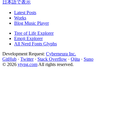
日本語で表示
Latest Posts
Works
Blog Music Player
Tree of Life Explorer
Emoji Explorer
All Nerd Fonts Glyphs
Development Request:
Cyberneura Inc.
GitHub
·
Twitter
·
Stack Overflow
·
Qiita
·
Suno
© 2026
ytyng.com
All rights reserved.