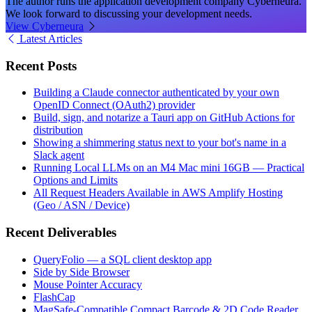
The author runs the application development company Cyberneura.
We look forward to discussing your development needs.
View Cyberneura
Latest Articles
Recent Posts
Building a Claude connector authenticated by your own
OpenID Connect (OAuth2) provider
Build, sign, and notarize a Tauri app on GitHub Actions for
distribution
Showing a shimmering status next to your bot's name in a
Slack agent
Running Local LLMs on an M4 Mac mini 16GB — Practical
Options and Limits
All Request Headers Available in AWS Amplify Hosting
(Geo / ASN / Device)
Recent Deliverables
QueryFolio — a SQL client desktop app
Side by Side Browser
Mouse Pointer Accuracy
FlashCap
MagSafe-Compatible Compact Barcode & 2D Code Reader