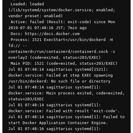
 Loaded: loaded 
(/lib/systemd/system/docker.service; enabled; 
vendor preset: enabled)
 Active: failed (Result: exit-code) since Mon 
2019-07-01 07:48:16 JST; 7min ago
 Docs: https://docs.docker.com
 Process: 1521 ExecStart=/usr/bin/dockerd -H 
fd:// --
containerd=/run/containerd/containerd.sock -s 
overlay2 (code=exited, status=203/EXEC)
 Main PID: 1521 (code=exited, status=203/EXEC)
Jul 01 07:48:14 sagittarius systemd[1521]: 
docker.service: Failed at step EXEC spawning 
/usr/bin/dockerd: No such file or directory
Jul 01 07:48:14 sagittarius systemd[1]: 
docker.service: Main process exited, code=exited, 
status=203/EXEC
Jul 01 07:48:14 sagittarius systemd[1]: 
docker.service: Failed with result 'exit-code'.
Jul 01 07:48:14 sagittarius systemd[1]: Failed to 
start Docker Application Container Engine.
Jul 01 07:48:16 sagittarius systemd[1]: 