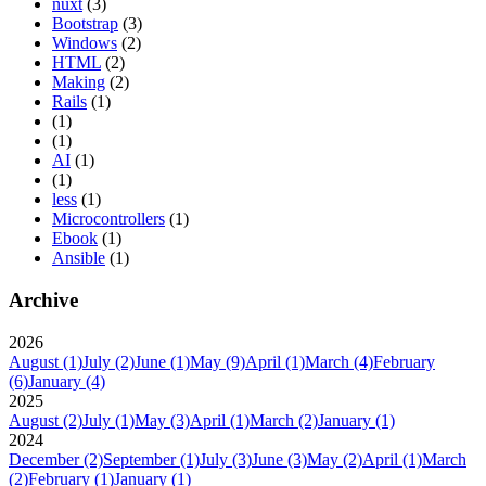
nuxt
(3)
Bootstrap
(3)
Windows
(2)
HTML
(2)
Making
(2)
Rails
(1)
(1)
(1)
AI
(1)
(1)
less
(1)
Microcontrollers
(1)
Ebook
(1)
Ansible
(1)
Archive
2026
August
(1)
July
(2)
June
(1)
May
(9)
April
(1)
March
(4)
February
(6)
January
(4)
2025
August
(2)
July
(1)
May
(3)
April
(1)
March
(2)
January
(1)
2024
December
(2)
September
(1)
July
(3)
June
(3)
May
(2)
April
(1)
March
(2)
February
(1)
January
(1)