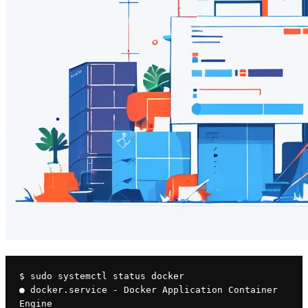
$ sudo systemctl status docker
● docker.service - Docker Application Container 
Engine