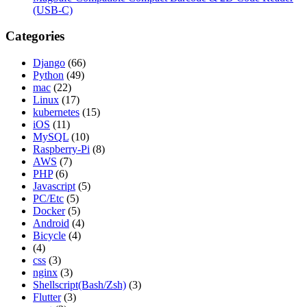
(USB-C)
Categories
Django
(66)
Python
(49)
mac
(22)
Linux
(17)
kubernetes
(15)
iOS
(11)
MySQL
(10)
Raspberry-Pi
(8)
AWS
(7)
PHP
(6)
Javascript
(5)
PC/Etc
(5)
Docker
(5)
Android
(4)
Bicycle
(4)
(4)
css
(3)
nginx
(3)
Shellscript(Bash/Zsh)
(3)
Flutter
(3)