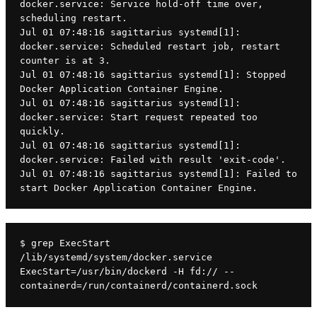
docker.service: Service hold-off time over, 
scheduling restart.
Jul 01 07:48:16 sagittarius systemd[1]: 
docker.service: Scheduled restart job, restart 
counter is at 3.
Jul 01 07:48:16 sagittarius systemd[1]: Stopped 
Docker Application Container Engine.
Jul 01 07:48:16 sagittarius systemd[1]: 
docker.service: Start request repeated too 
quickly.
Jul 01 07:48:16 sagittarius systemd[1]: 
docker.service: Failed with result 'exit-code'.
Jul 01 07:48:16 sagittarius systemd[1]: Failed to 
start Docker Application Container Engine.
$ grep ExecStart 
/lib/systemd/system/docker.service
ExecStart=/usr/bin/dockerd -H fd:// --
containerd=/run/containerd/containerd.sock