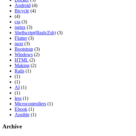
Android
(4)
Bicycle
(4)
(4)
css
(3)
nginx
(3)
Shellscript(Bash/Zsh)
(3)
Flutter
(3)
nuxt
(3)
Bootstrap
(3)
Windows
(2)
HTML
(2)
Making
(2)
Rails
(1)
(1)
(1)
AI
(1)
(1)
less
(1)
Microcontrollers
(1)
Ebook
(1)
Ansible
(1)
Archive