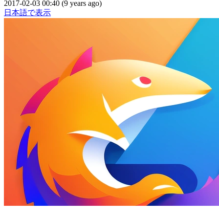
2017-02-03 00:40 (9 years ago)
日本語で表示