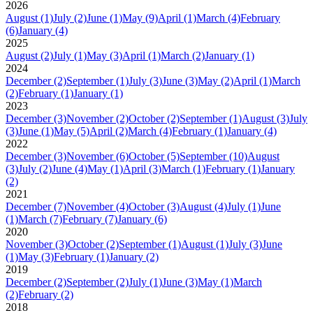
2026
August
(1)
July
(2)
June
(1)
May
(9)
April
(1)
March
(4)
February
(6)
January
(4)
2025
August
(2)
July
(1)
May
(3)
April
(1)
March
(2)
January
(1)
2024
December
(2)
September
(1)
July
(3)
June
(3)
May
(2)
April
(1)
March
(2)
February
(1)
January
(1)
2023
December
(3)
November
(2)
October
(2)
September
(1)
August
(3)
July
(3)
June
(1)
May
(5)
April
(2)
March
(4)
February
(1)
January
(4)
2022
December
(3)
November
(6)
October
(5)
September
(10)
August
(3)
July
(2)
June
(4)
May
(1)
April
(3)
March
(1)
February
(1)
January
(2)
2021
December
(7)
November
(4)
October
(3)
August
(4)
July
(1)
June
(1)
March
(7)
February
(7)
January
(6)
2020
November
(3)
October
(2)
September
(1)
August
(1)
July
(3)
June
(1)
May
(3)
February
(1)
January
(2)
2019
December
(2)
September
(2)
July
(1)
June
(3)
May
(1)
March
(2)
February
(2)
2018