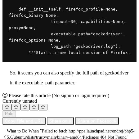
    def __init__(self, firefox_profile=None, 
firefox_binary=None,
                 timeout=30, capabilities=None, 
proxy=None,
                 executable_path="geckodriver", 
firefox_options=None,
                 log_path="geckodriver.log"):
        """Starts a new local session of Firefox.
So, it seems you can also specify the full path of geckodriver
in the executable_path parameter.
Please rate this article
(No signup or login required)
Currently unrated
Rate
Copy Title and URL
Share on X
Share on Facebook
What to Do When "Failed to fetch http://ppa.launchpad.net/ondrej/php5-
5.6/ubuntu/dists/trusty/main/binary-amd64/Packages 404 Not Found"