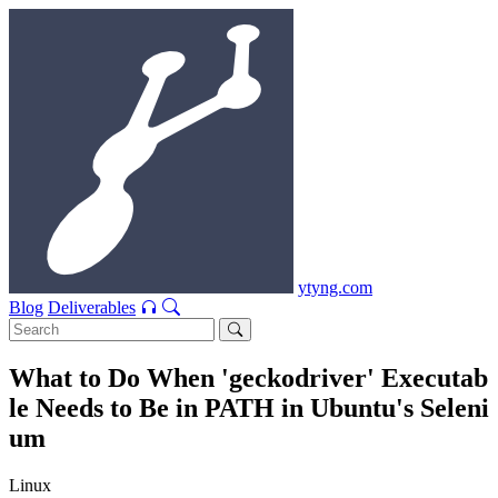
ytyng.com
Blog
Deliverables
What to Do When 'geckodriver' Executab
le Needs to Be in PATH in Ubuntu's Seleni
um
Linux