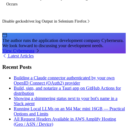
Occurs
Disable geckodriver.log Output in Selenium Firefox
The author runs the application development company Cyberneura.
We look forward to discussing your development needs.
View Cyberneura
Latest Articles
Recent Posts
Building a Claude connector authenticated by your own
OpenID Connect (OAuth2) provider
Build, sign, and notarize a Tauri app on GitHub Actions for
distribution
Showing a shimmering status next to your bot's name in a
Slack agent
Running Local LLMs on an M4 Mac mini 16GB — Practical
Options and Limits
All Request Headers Available in AWS Amplify Hosting
(Geo / ASN / Device)