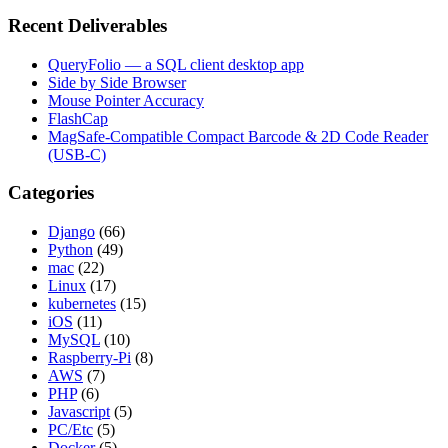
Recent Deliverables
QueryFolio — a SQL client desktop app
Side by Side Browser
Mouse Pointer Accuracy
FlashCap
MagSafe-Compatible Compact Barcode & 2D Code Reader
(USB-C)
Categories
Django
(66)
Python
(49)
mac
(22)
Linux
(17)
kubernetes
(15)
iOS
(11)
MySQL
(10)
Raspberry-Pi
(8)
AWS
(7)
PHP
(6)
Javascript
(5)
PC/Etc
(5)
Docker
(5)