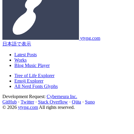
ytyng.com
日本語で表示
Latest Posts
Works
Blog Music Player
Tree of Life Explorer
Emoji Explorer
All Nerd Fonts Glyphs
Development Request:
Cyberneura Inc.
GitHub
·
Twitter
·
Stack Overflow
·
Qiita
·
Suno
© 2026
ytyng.com
All rights reserved.