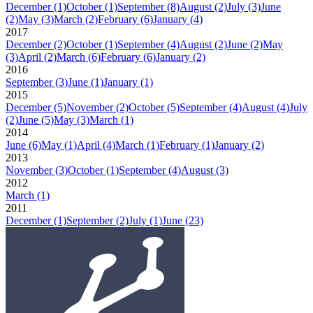
December
(1)
October
(1)
September
(8)
August
(2)
July
(3)
June
(2)
May
(3)
March
(2)
February
(6)
January
(4)
2017
December
(2)
October
(1)
September
(4)
August
(2)
June
(2)
May
(3)
April
(2)
March
(6)
February
(6)
January
(2)
2016
September
(3)
June
(1)
January
(1)
2015
December
(5)
November
(2)
October
(5)
September
(4)
August
(4)
July
(2)
June
(5)
May
(3)
March
(1)
2014
June
(6)
May
(1)
April
(4)
March
(1)
February
(1)
January
(2)
2013
November
(3)
October
(1)
September
(4)
August
(3)
2012
March
(1)
2011
December
(1)
September
(2)
July
(1)
June
(23)