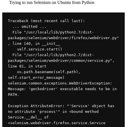
Trying to run Selenium on Ubuntu from Python
Traceback (most recent call last):
  ... omitted ...
  File "/usr/local/lib/python2.7/dist-
packages/selenium/webdriver/firefox/webdriver.py"
, line 140, in __init__
    self.service.start()
  File "/usr/local/lib/python2.7/dist-
packages/selenium/webdriver/common/service.py", 
line 81, in start
    os.path.basename(self.path), 
self.start_error_message)
selenium.common.exceptions.WebDriverException: 
Message: 'geckodriver' executable needs to be in 
PATH. 
Exception AttributeError: "'Service' object has 
no attribute 'process'" in <bound method 
Service.__del__ of 
<selenium.webdriver.firefox.service.Service 