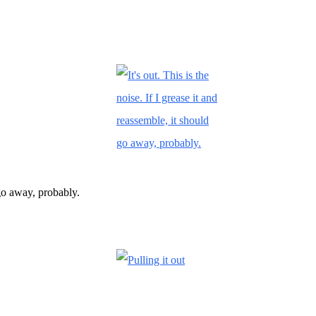
d go away, probably.