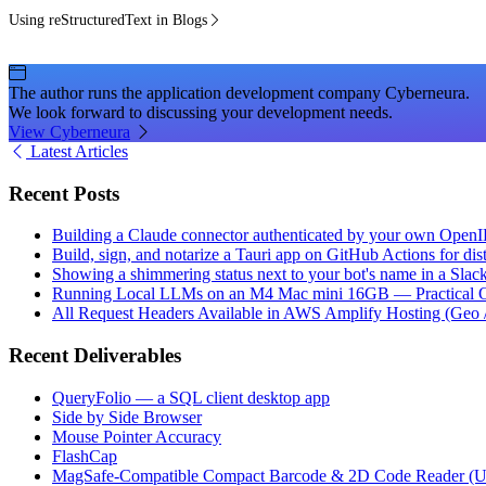
Using reStructuredText in Blogs
The author runs the application development company Cyberneura.
We look forward to discussing your development needs.
View Cyberneura
Latest Articles
Recent Posts
Building a Claude connector authenticated by your own Open
Build, sign, and notarize a Tauri app on GitHub Actions for dist
Showing a shimmering status next to your bot's name in a Slac
Running Local LLMs on an M4 Mac mini 16GB — Practical Op
All Request Headers Available in AWS Amplify Hosting (Geo 
Recent Deliverables
QueryFolio — a SQL client desktop app
Side by Side Browser
Mouse Pointer Accuracy
FlashCap
MagSafe-Compatible Compact Barcode & 2D Code Reader (