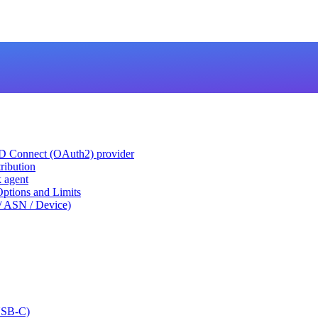
ID Connect (OAuth2) provider
ribution
k agent
tions and Limits
/ ASN / Device)
USB-C)