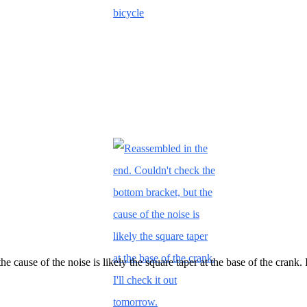
 cause of the noise is likely the square taper at the base of the crank. 