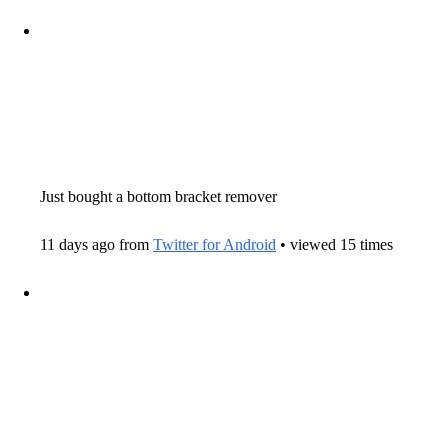
Just bought a bottom bracket remover
11 days ago from
Twitter for Android
• viewed 15 times