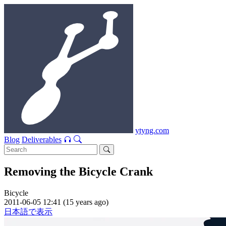
ytyng.com
Blog
Deliverables
Removing the Bicycle Crank
Bicycle
2011-06-05 12:41 (15 years ago)
日本語で表示