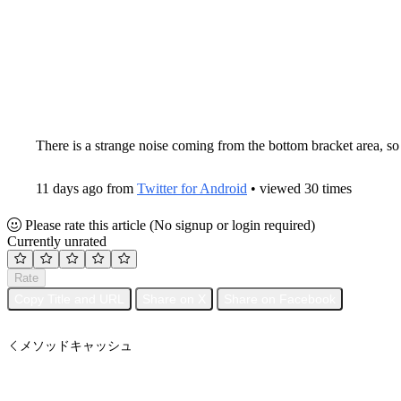
There is a strange noise coming from the bottom bracket area, so
11 days ago from
Twitter for Android
• viewed 30 times
Please rate this article
(No signup or login required)
Currently unrated
Rate
Copy Title and URL
Share on X
Share on Facebook
メソッドキャッシュ