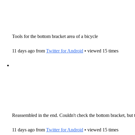
Tools for the bottom bracket area of a bicycle
11 days ago from
Twitter for Android
• viewed 15 times
Reassembled in the end. Couldn't check the bottom bracket, but the
11 days ago from
Twitter for Android
• viewed 15 times