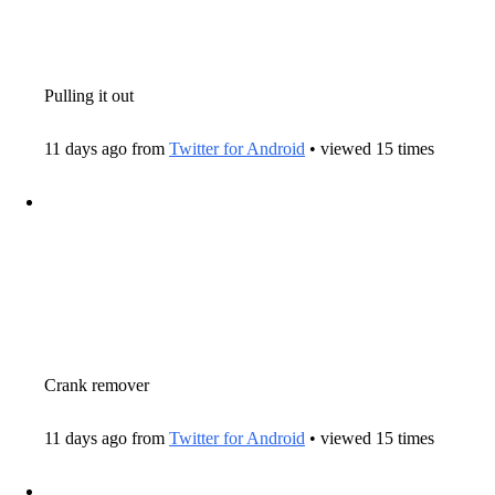
Pulling it out
11 days ago from
Twitter for Android
• viewed 15 times
Crank remover
11 days ago from
Twitter for Android
• viewed 15 times