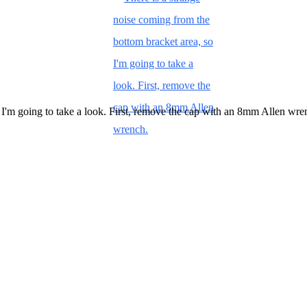
 I'm going to take a look. First, remove the cap with an 8mm Allen wre