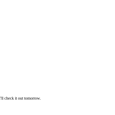
I'll check it out tomorrow.