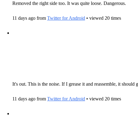
Removed the right side too. It was quite loose. Dangerous.
11 days ago from
Twitter for Android
• viewed 20 times
It's out. This is the noise. If I grease it and reassemble, it shoul
11 days ago from
Twitter for Android
• viewed 20 times