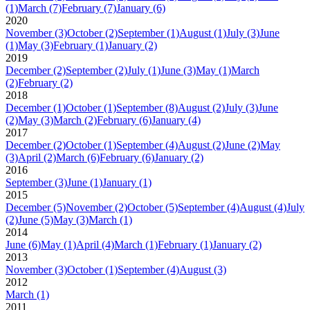
(1)
March
(7)
February
(7)
January
(6)
2020
November
(3)
October
(2)
September
(1)
August
(1)
July
(3)
June
(1)
May
(3)
February
(1)
January
(2)
2019
December
(2)
September
(2)
July
(1)
June
(3)
May
(1)
March
(2)
February
(2)
2018
December
(1)
October
(1)
September
(8)
August
(2)
July
(3)
June
(2)
May
(3)
March
(2)
February
(6)
January
(4)
2017
December
(2)
October
(1)
September
(4)
August
(2)
June
(2)
May
(3)
April
(2)
March
(6)
February
(6)
January
(2)
2016
September
(3)
June
(1)
January
(1)
2015
December
(5)
November
(2)
October
(5)
September
(4)
August
(4)
July
(2)
June
(5)
May
(3)
March
(1)
2014
June
(6)
May
(1)
April
(4)
March
(1)
February
(1)
January
(2)
2013
November
(3)
October
(1)
September
(4)
August
(3)
2012
March
(1)
2011