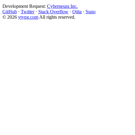
Development Request:
Cyberneura Inc.
GitHub
·
Twitter
·
Stack Overflow
·
Qiita
·
Suno
© 2026
ytyng.com
All rights reserved.