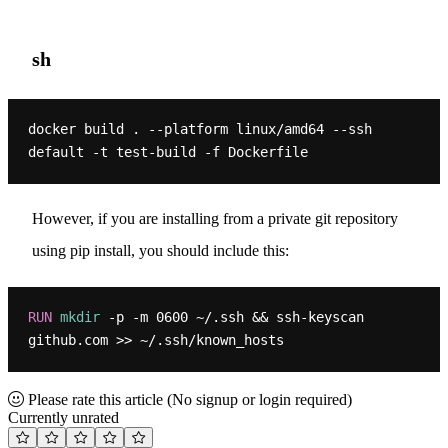
sh
docker build . --platform linux/amd64 --ssh 
However, if you are installing from a private git repository
using pip install, you should include this:
RUN
mkdir
 -p -m 0600 ~/.ssh && ssh-keyscan 
github.com >> ~/.ssh/known_hosts
Please rate this article
(No signup or login required)
Currently unrated