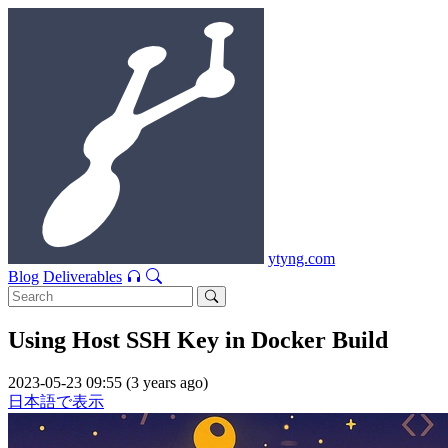
ytyng.com
Blog
Deliverables
Using Host SSH Key in Docker Build
2023-05-23 09:55 (3 years ago)
日本語で表示