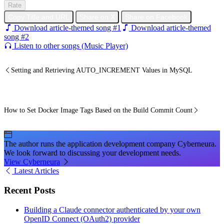
Rate
Copy Title and URL
Share on X
Share on Facebook
Download article-themed song #1
Download article-themed
song #2
Listen to other songs (Music Player)
Setting and Retrieving AUTO_INCREMENT Values in MySQL
How to Set Docker Image Tags Based on the Build Commit Count
The author runs the application development company Cyberneura.
We look forward to discussing your development needs.
View Cyberneura
Latest Articles
Recent Posts
Building a Claude connector authenticated by your own
OpenID Connect (OAuth2) provider