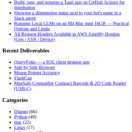
Build, sign, and notarize a Tauri app on GitHub Actions for
distribution
Showing a shimmering status next to your bot's name in a
Slack agent
Running Local LLMs on an M4 Mac mini 16GB — Practical
Options and Limits
All Request Headers Available in AWS Amplify Hosting
(Geo / ASN / Device)
Recent Deliverables
QueryFolio — a SQL client desktop app
Side by Side Browser
Mouse Pointer Accuracy
FlashCap
MagSafe-Compatible Compact Barcode & 2D Code Reader
(USB-C)
Categories
Django
(66)
Python
(49)
mac
(22)
Linux
(17)