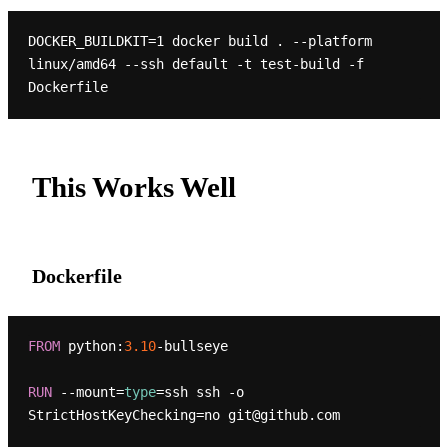
DOCKER_BUILDKIT=1 docker build . --platform 
linux/amd64 --ssh default -t test-build -f 
This Works Well
Dockerfile
FROM
 python:
3.10
-bullseye

RUN
 --mount=
type
=ssh ssh -o 
StrictHostKeyChecking=no git@github.com