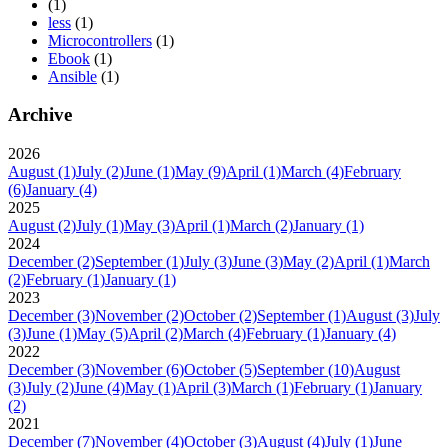
(1)
less
(1)
Microcontrollers
(1)
Ebook
(1)
Ansible
(1)
Archive
2026
August
(1)
July
(2)
June
(1)
May
(9)
April
(1)
March
(4)
February
(6)
January
(4)
2025
August
(2)
July
(1)
May
(3)
April
(1)
March
(2)
January
(1)
2024
December
(2)
September
(1)
July
(3)
June
(3)
May
(2)
April
(1)
March
(2)
February
(1)
January
(1)
2023
December
(3)
November
(2)
October
(2)
September
(1)
August
(3)
July
(3)
June
(1)
May
(5)
April
(2)
March
(4)
February
(1)
January
(4)
2022
December
(3)
November
(6)
October
(5)
September
(10)
August
(3)
July
(2)
June
(4)
May
(1)
April
(3)
March
(1)
February
(1)
January
(2)
2021
December
(7)
November
(4)
October
(3)
August
(4)
July
(1)
June