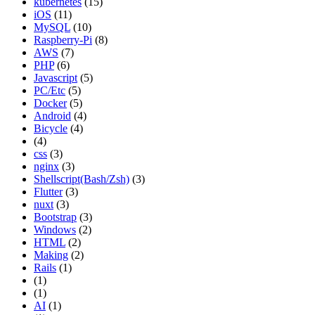
kubernetes
(15)
iOS
(11)
MySQL
(10)
Raspberry-Pi
(8)
AWS
(7)
PHP
(6)
Javascript
(5)
PC/Etc
(5)
Docker
(5)
Android
(4)
Bicycle
(4)
(4)
css
(3)
nginx
(3)
Shellscript(Bash/Zsh)
(3)
Flutter
(3)
nuxt
(3)
Bootstrap
(3)
Windows
(2)
HTML
(2)
Making
(2)
Rails
(1)
(1)
(1)
AI
(1)