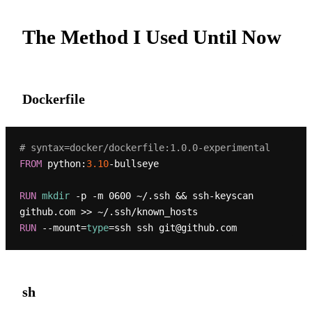
The Method I Used Until Now
Dockerfile
# syntax=docker/dockerfile:1.0.0-experimental
FROM
 python:
3.10
-bullseye

RUN
mkdir
 -p -m 0600 ~/.ssh && ssh-keyscan 
github.com >> ~/.ssh/known_hosts
RUN
 --mount=
type
=ssh ssh git@github.com
sh