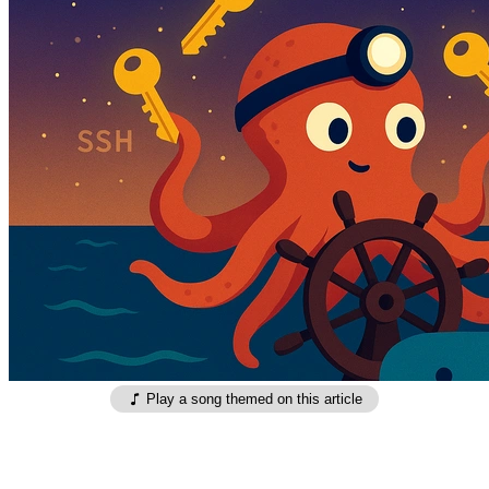
Play a song themed on this article