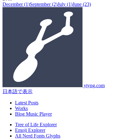
December
(1)
September
(2)
July
(1)
June
(23)
ytyng.com
日本語で表示
Latest Posts
Works
Blog Music Player
Tree of Life Explorer
Emoji Explorer
All Nerd Fonts Glyphs