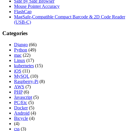
Side by Side Browser
Mouse Pointer Accuracy
FlashCap
MagSafe-Compatible Compact Barcode & 2D Code Reader
(USB-C)
Categories
Django
(66)
Python
(49)
mac
(22)
Linux
(17)
kubernetes
(15)
iOS
(11)
MySQL
(10)
Raspberry-Pi
(8)
AWS
(7)
PHP
(6)
Javascript
(5)
PC/Etc
(5)
Docker
(5)
Android
(4)
Bicycle
(4)
(4)
css
(3)