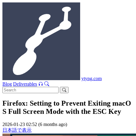
ytyng.com
Blog
Deliverables
Firefox: Setting to Prevent Exiting macO
S Full Screen Mode with the ESC Key
2026-01-23 02:52 (6 months ago)
日本語で表示