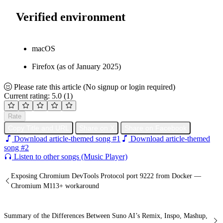
Verified environment
macOS
Firefox (as of January 2025)
Please rate this article
(No signup or login required)
Current rating: 5.0
(1)
Rate
Copy Title and URL
Share on X
Share on Facebook
Download article-themed song #1
Download article-themed
song #2
Listen to other songs (Music Player)
Exposing Chromium DevTools Protocol port 9222 from Docker —
Chromium M113+ workaround
Summary of the Differences Between Suno AI’s Remix, Inspo, Mashup,