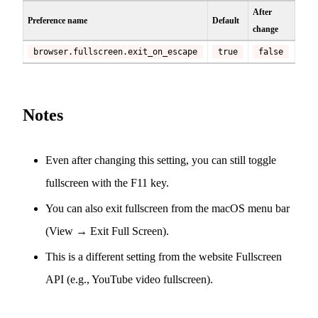
After
Preference name
Default
change
browser.fullscreen.exit_on_escape
true
false
Notes
Even after changing this setting, you can still toggle
fullscreen with the F11 key.
You can also exit fullscreen from the macOS menu bar
(View → Exit Full Screen).
This is a different setting from the website Fullscreen
API (e.g., YouTube video fullscreen).