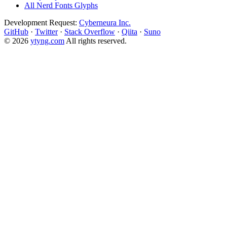
All Nerd Fonts Glyphs
Development Request:
Cyberneura Inc.
GitHub
·
Twitter
·
Stack Overflow
·
Qiita
·
Suno
© 2026
ytyng.com
All rights reserved.