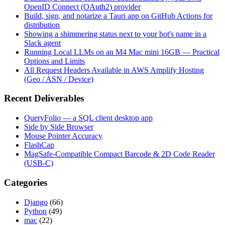
OpenID Connect (OAuth2) provider
Build, sign, and notarize a Tauri app on GitHub Actions for
distribution
Showing a shimmering status next to your bot's name in a
Slack agent
Running Local LLMs on an M4 Mac mini 16GB — Practical
Options and Limits
All Request Headers Available in AWS Amplify Hosting
(Geo / ASN / Device)
Recent Deliverables
QueryFolio — a SQL client desktop app
Side by Side Browser
Mouse Pointer Accuracy
FlashCap
MagSafe-Compatible Compact Barcode & 2D Code Reader
(USB-C)
Categories
Django
(66)
Python
(49)
mac
(22)