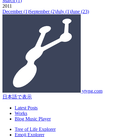
March
(1)
2011
December
(1)
September
(2)
July
(1)
June
(23)
ytyng.com
日本語で表示
Latest Posts
Works
Blog Music Player
Tree of Life Explorer
Emoji Explorer