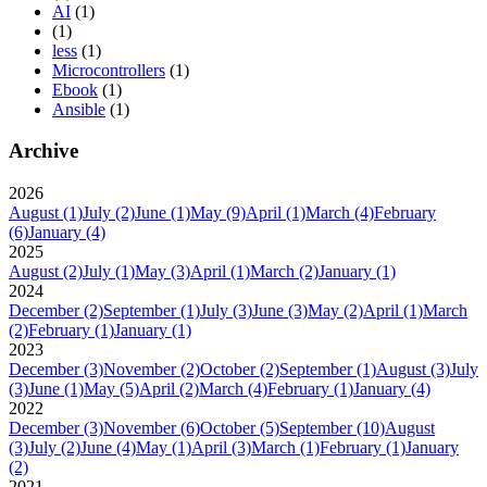
AI
(1)
(1)
less
(1)
Microcontrollers
(1)
Ebook
(1)
Ansible
(1)
Archive
2026
August
(1)
July
(2)
June
(1)
May
(9)
April
(1)
March
(4)
February
(6)
January
(4)
2025
August
(2)
July
(1)
May
(3)
April
(1)
March
(2)
January
(1)
2024
December
(2)
September
(1)
July
(3)
June
(3)
May
(2)
April
(1)
March
(2)
February
(1)
January
(1)
2023
December
(3)
November
(2)
October
(2)
September
(1)
August
(3)
July
(3)
June
(1)
May
(5)
April
(2)
March
(4)
February
(1)
January
(4)
2022
December
(3)
November
(6)
October
(5)
September
(10)
August
(3)
July
(2)
June
(4)
May
(1)
April
(3)
March
(1)
February
(1)
January
(2)
2021