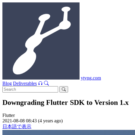
ytyng.com
Blog
Deliverables
Downgrading Flutter SDK to Version 1.x
Flutter
2021-08-08 08:43 (4 years ago)
日本語で表示