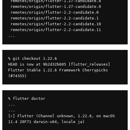
 remotes/origin/flutter-1.27-candidate.8
 remotes/origin/flutter-1.27-candidate.9
 remotes/origin/flutter-2.2-candidate.0
 remotes/origin/flutter-2.2-candidate.1
 remotes/origin/flutter-2.2-candidate.10
 remotes/origin/flutter-2.2-candidate.11
...
% git checkout 1.22.6
HEAD is now at 9b2d32b605 [flutter_releases] 
Flutter Stable 1.22.6 Framework Cherrypicks 
(#74355)
% flutter doctor
...
...
[✓] Flutter (Channel unknown, 1.22.6, on macOS 
11.4 20F71 darwin-x64, locale ja)