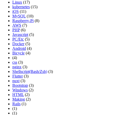
Linux
(17)
kubernetes
(15)
iOS
(11)
MySQL
(10)
Raspberry-Pi
(8)
AWS
(7)
PHP
(6)
Javascript
(5)
PC/Etc
(5)
Docker
(5)
Android
(4)
Bicycle
(4)
(4)
css
(3)
nginx
(3)
Shellscript(Bash/Zsh)
(3)
Flutter
(3)
nuxt
(3)
Bootstrap
(3)
Windows
(2)
HTML
(2)
Making
(2)
Rails
(1)
(1)
(1)