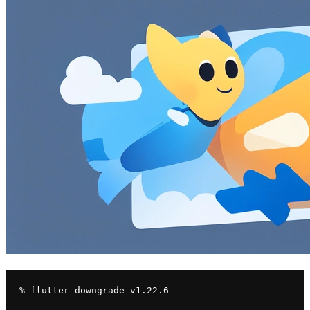
% flutter downgrade v1.22.6