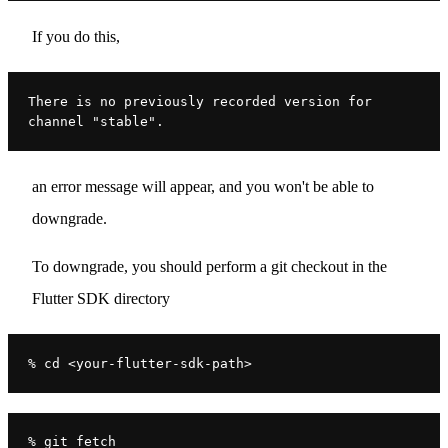
If you do this,
There is no previously recorded version for 
channel "stable".
an error message will appear, and you won't be able to
downgrade.
To downgrade, you should perform a git checkout in the
Flutter SDK directory
% cd <your-flutter-sdk-path>
% git fetch