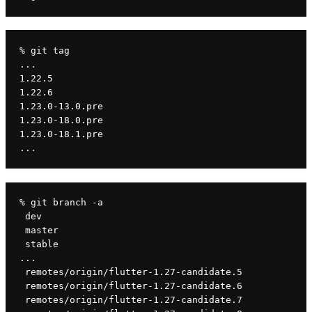
% git tag
...
1.22.5
1.22.6
1.23.0-13.0.pre
1.23.0-18.0.pre
1.23.0-18.1.pre
...
% git branch -a
 dev
 master
 stable
...
 remotes/origin/flutter-1.27-candidate.5
 remotes/origin/flutter-1.27-candidate.6
 remotes/origin/flutter-1.27-candidate.7