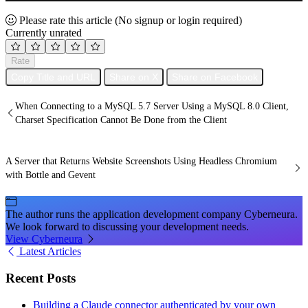
Please rate this article
(No signup or login required)
Currently unrated
Rate
Copy Title and URL
Share on X
Share on Facebook
When Connecting to a MySQL 5.7 Server Using a MySQL 8.0 Client,
Charset Specification Cannot Be Done from the Client
A Server that Returns Website Screenshots Using Headless Chromium
with Bottle and Gevent
The author runs the application development company Cyberneura.
We look forward to discussing your development needs.
View Cyberneura
Latest Articles
Recent Posts
Building a Claude connector authenticated by your own