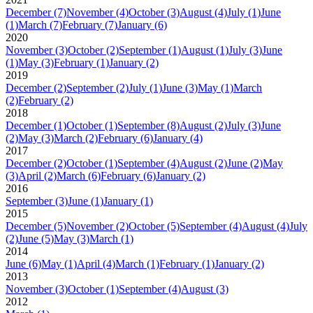
December
(7)
November
(4)
October
(3)
August
(4)
July
(1)
June
(1)
March
(7)
February
(7)
January
(6)
2020
November
(3)
October
(2)
September
(1)
August
(1)
July
(3)
June
(1)
May
(3)
February
(1)
January
(2)
2019
December
(2)
September
(2)
July
(1)
June
(3)
May
(1)
March
(2)
February
(2)
2018
December
(1)
October
(1)
September
(8)
August
(2)
July
(3)
June
(2)
May
(3)
March
(2)
February
(6)
January
(4)
2017
December
(2)
October
(1)
September
(4)
August
(2)
June
(2)
May
(3)
April
(2)
March
(6)
February
(6)
January
(2)
2016
September
(3)
June
(1)
January
(1)
2015
December
(5)
November
(2)
October
(5)
September
(4)
August
(4)
July
(2)
June
(5)
May
(3)
March
(1)
2014
June
(6)
May
(1)
April
(4)
March
(1)
February
(1)
January
(2)
2013
November
(3)
October
(1)
September
(4)
August
(3)
2012