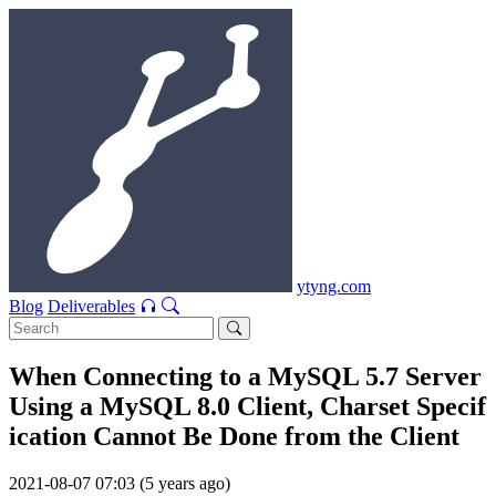
ytyng.com
Blog
Deliverables
When Connecting to a MySQL 5.7 Server
Using a MySQL 8.0 Client, Charset Specif
ication Cannot Be Done from the Client
2021-08-07 07:03 (5 years ago)