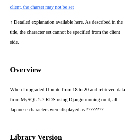
client, the charset may not be set
↑ Detailed explanation available here. As described in the
title, the character set cannot be specified from the client
side.
Overview
When I upgraded Ubuntu from 18 to 20 and retrieved data
from MySQL 5.7 RDS using Django running on it, all
Japanese characters were displayed as ????????.
Library Version