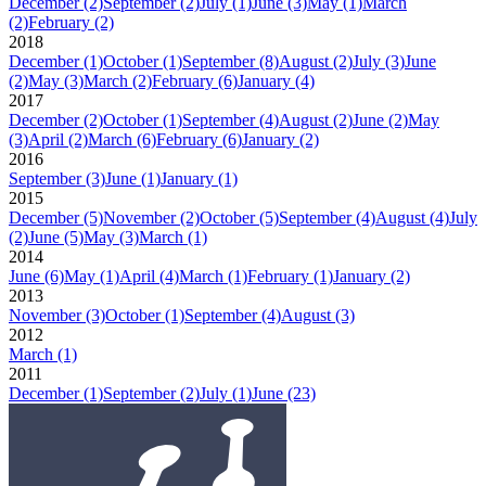
December
(2)
September
(2)
July
(1)
June
(3)
May
(1)
March
(2)
February
(2)
2018
December
(1)
October
(1)
September
(8)
August
(2)
July
(3)
June
(2)
May
(3)
March
(2)
February
(6)
January
(4)
2017
December
(2)
October
(1)
September
(4)
August
(2)
June
(2)
May
(3)
April
(2)
March
(6)
February
(6)
January
(2)
2016
September
(3)
June
(1)
January
(1)
2015
December
(5)
November
(2)
October
(5)
September
(4)
August
(4)
July
(2)
June
(5)
May
(3)
March
(1)
2014
June
(6)
May
(1)
April
(4)
March
(1)
February
(1)
January
(2)
2013
November
(3)
October
(1)
September
(4)
August
(3)
2012
March
(1)
2011
December
(1)
September
(2)
July
(1)
June
(23)