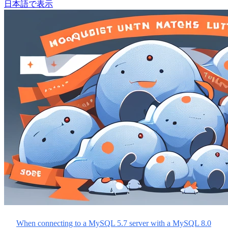
日本語で表示
When connecting to a MySQL 5.7 server with a MySQL 8.0