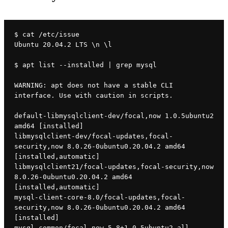
$ cat /etc/issue
Ubuntu 20.04.2 LTS \n \l
$ apt list --installed | grep mysql
WARNING: apt does not have a stable CLI 
interface. Use with caution in scripts.
default-libmysqlclient-dev/focal,now 1.0.5ubuntu2 
amd64 [installed]
libmysqlclient-dev/focal-updates,focal-
security,now 8.0.26-0ubuntu0.20.04.2 amd64 
[installed,automatic]
libmysqlclient21/focal-updates,focal-security,now 
8.0.26-0ubuntu0.20.04.2 amd64 
[installed,automatic]
mysql-client-core-8.0/focal-updates,focal-
security,now 8.0.26-0ubuntu0.20.04.2 amd64 
[installed]
mysql-common/focal,now 5.8+1.0.5ubuntu2 all 