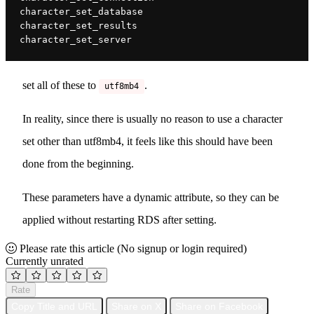
character_set_database
character_set_results
character_set_server
set all of these to
.
utf8mb4
In reality, since there is usually no reason to use a character
set other than utf8mb4, it feels like this should have been
done from the beginning.
These parameters have a dynamic attribute, so they can be
applied without restarting RDS after setting.
Please rate this article
(No signup or login required)
Currently unrated
Rate
Copy Title and URL
Share on X
Share on Facebook