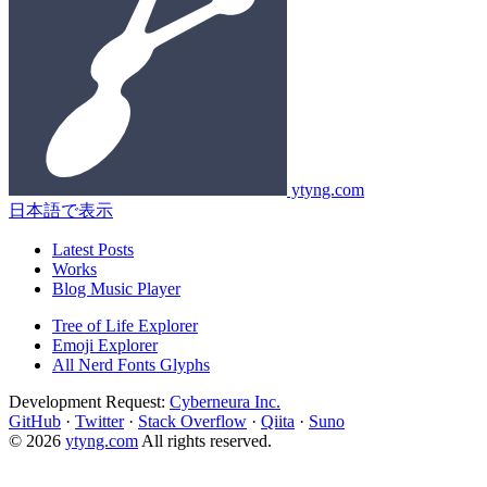
ytyng.com
日本語で表示
Latest Posts
Works
Blog Music Player
Tree of Life Explorer
Emoji Explorer
All Nerd Fonts Glyphs
Development Request:
Cyberneura Inc.
GitHub
·
Twitter
·
Stack Overflow
·
Qiita
·
Suno
© 2026
ytyng.com
All rights reserved.