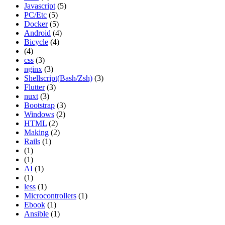
Javascript
(5)
PC/Etc
(5)
Docker
(5)
Android
(4)
Bicycle
(4)
(4)
css
(3)
nginx
(3)
Shellscript(Bash/Zsh)
(3)
Flutter
(3)
nuxt
(3)
Bootstrap
(3)
Windows
(2)
HTML
(2)
Making
(2)
Rails
(1)
(1)
(1)
AI
(1)
(1)
less
(1)
Microcontrollers
(1)
Ebook
(1)
Ansible
(1)