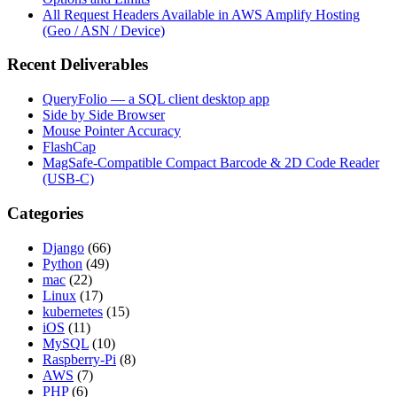
All Request Headers Available in AWS Amplify Hosting
(Geo / ASN / Device)
Recent Deliverables
QueryFolio — a SQL client desktop app
Side by Side Browser
Mouse Pointer Accuracy
FlashCap
MagSafe-Compatible Compact Barcode & 2D Code Reader
(USB-C)
Categories
Django
(66)
Python
(49)
mac
(22)
Linux
(17)
kubernetes
(15)
iOS
(11)
MySQL
(10)
Raspberry-Pi
(8)
AWS
(7)
PHP
(6)