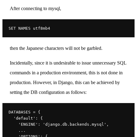
After connecting to mysql,
SET NAMES utf8mb4
then the Japanese characters will not be garbled.
Incidentally, since it is undesirable to issue unnecessary SQL
commands in a production environment, this is not done in
production. However, in Django, this can be achieved by
setting the DB configuration as follows:
DATABASES = {
  'default': {
    'ENGINE': 'django.db.backends.mysql',
    ...
    'OPTIONS': {