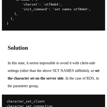
        'charset': 'utf8mb4',
        'init_command': 'set names utf8mb4',
    },
  },
}
Solution
In this state, it seems impossible to avoid it with client-side
settings (other than the above SET NAMES utf8mb4), so
set
the character set on the server side
. In the case of RDS, in
the parameter group,
character_set_client
character_set_connection