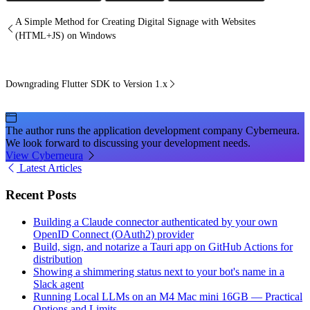
A Simple Method for Creating Digital Signage with Websites
(HTML+JS) on Windows
Downgrading Flutter SDK to Version 1.x
The author runs the application development company Cyberneura.
We look forward to discussing your development needs.
View Cyberneura
Latest Articles
Recent Posts
Building a Claude connector authenticated by your own
OpenID Connect (OAuth2) provider
Build, sign, and notarize a Tauri app on GitHub Actions for
distribution
Showing a shimmering status next to your bot's name in a
Slack agent
Running Local LLMs on an M4 Mac mini 16GB — Practical
Options and Limits