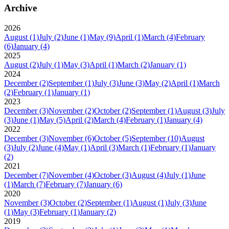
Archive
2026
August
(1)
July
(2)
June
(1)
May
(9)
April
(1)
March
(4)
February
(6)
January
(4)
2025
August
(2)
July
(1)
May
(3)
April
(1)
March
(2)
January
(1)
2024
December
(2)
September
(1)
July
(3)
June
(3)
May
(2)
April
(1)
March
(2)
February
(1)
January
(1)
2023
December
(3)
November
(2)
October
(2)
September
(1)
August
(3)
July
(3)
June
(1)
May
(5)
April
(2)
March
(4)
February
(1)
January
(4)
2022
December
(3)
November
(6)
October
(5)
September
(10)
August
(3)
July
(2)
June
(4)
May
(1)
April
(3)
March
(1)
February
(1)
January
(2)
2021
December
(7)
November
(4)
October
(3)
August
(4)
July
(1)
June
(1)
March
(7)
February
(7)
January
(6)
2020
November
(3)
October
(2)
September
(1)
August
(1)
July
(3)
June
(1)
May
(3)
February
(1)
January
(2)
2019