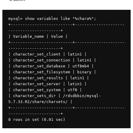
mysql> show variables like "%chara%";
+--------------------------+---------------------
----------------------+
| Variable_name | Value |
+--------------------------+---------------------
----------------------+
| character_set_client | latin1 |
| character_set_connection | latin1 |
| character_set_database | utf8mb4 |
| character_set_filesystem | binary |
| character_set_results | latin1 |
| character_set_server | latin1 |
| character_set_system | utf8 |
| character_sets_dir | /rdsdbbin/mysql-
5.7.33.R2/share/charsets/ |
+--------------------------+---------------------
----------------------+
8 rows in set (0.01 sec)