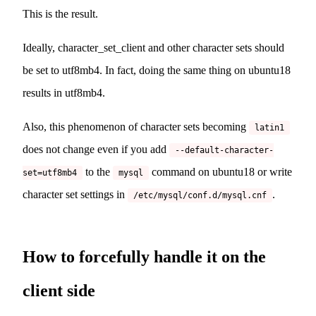
This is the result.
Ideally, character_set_client and other character sets should
be set to utf8mb4. In fact, doing the same thing on ubuntu18
results in utf8mb4.
Also, this phenomenon of character sets becoming
latin1
does not change even if you add
--default-character-
to the
command on ubuntu18 or write
set=utf8mb4
mysql
character set settings in
.
/etc/mysql/conf.d/mysql.cnf
How to forcefully handle it on the
client side