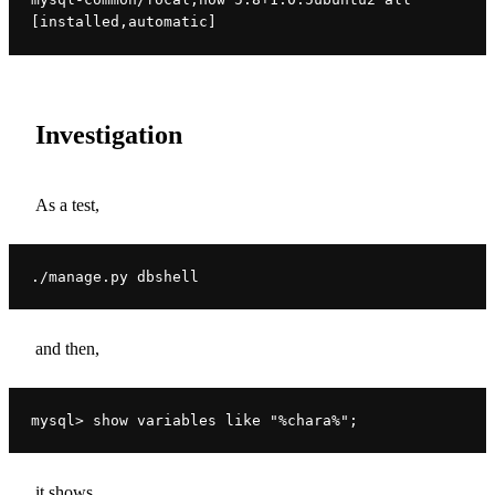
[installed,automatic]
Investigation
As a test,
./manage.py dbshell
and then,
mysql> show variables like "%chara%";
it shows