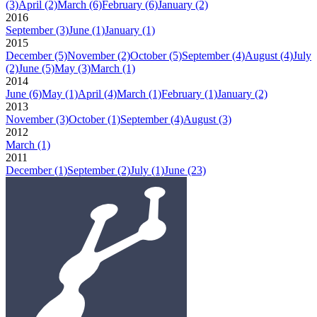
(3)
April
(2)
March
(6)
February
(6)
January
(2)
2016
September
(3)
June
(1)
January
(1)
2015
December
(5)
November
(2)
October
(5)
September
(4)
August
(4)
July
(2)
June
(5)
May
(3)
March
(1)
2014
June
(6)
May
(1)
April
(4)
March
(1)
February
(1)
January
(2)
2013
November
(3)
October
(1)
September
(4)
August
(3)
2012
March
(1)
2011
December
(1)
September
(2)
July
(1)
June
(23)