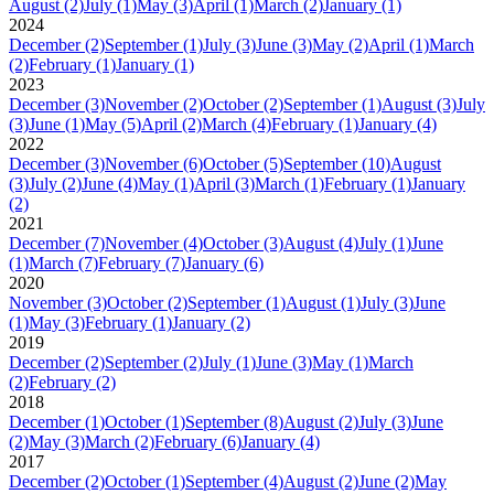
August
(2)
July
(1)
May
(3)
April
(1)
March
(2)
January
(1)
2024
December
(2)
September
(1)
July
(3)
June
(3)
May
(2)
April
(1)
March
(2)
February
(1)
January
(1)
2023
December
(3)
November
(2)
October
(2)
September
(1)
August
(3)
July
(3)
June
(1)
May
(5)
April
(2)
March
(4)
February
(1)
January
(4)
2022
December
(3)
November
(6)
October
(5)
September
(10)
August
(3)
July
(2)
June
(4)
May
(1)
April
(3)
March
(1)
February
(1)
January
(2)
2021
December
(7)
November
(4)
October
(3)
August
(4)
July
(1)
June
(1)
March
(7)
February
(7)
January
(6)
2020
November
(3)
October
(2)
September
(1)
August
(1)
July
(3)
June
(1)
May
(3)
February
(1)
January
(2)
2019
December
(2)
September
(2)
July
(1)
June
(3)
May
(1)
March
(2)
February
(2)
2018
December
(1)
October
(1)
September
(8)
August
(2)
July
(3)
June
(2)
May
(3)
March
(2)
February
(6)
January
(4)
2017
December
(2)
October
(1)
September
(4)
August
(2)
June
(2)
May