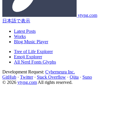
ytyng.com
日本語で表示
Latest Posts
Works
Blog Music Player
Tree of Life Explorer
Emoji Explorer
All Nerd Fonts Glyphs
Development Request:
Cyberneura Inc.
GitHub
·
Twitter
·
Stack Overflow
·
Qiita
·
Suno
© 2026
ytyng.com
All rights reserved.