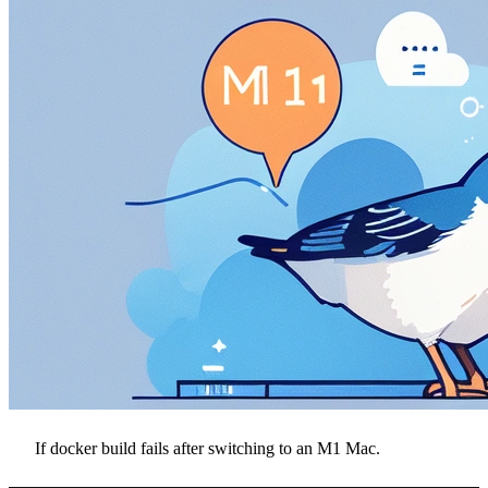
If docker build fails after switching to an M1 Mac.