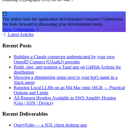
The author runs the application development company Cyberneura.
We look forward to discussing your development needs.
View Cyberneura
Latest Articles
Recent Posts
Building a Claude connector authenticated by your own
OpenID Connect (OAuth2) provider
Build, sign, and notarize a Tauri app on GitHub Actions for
distribution
Showing a shimmering status next to your bot's name in a
Slack agent
Running Local LLMs on an M4 Mac mini 16GB — Practical
Options and Limits
All Request Headers Available in AWS Amplify Hosting
(Geo / ASN / Device)
Recent Deliverables
QueryFolio — a SQL client desktop app