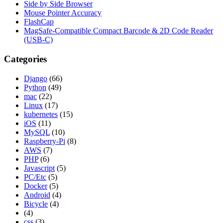
Side by Side Browser
Mouse Pointer Accuracy
FlashCap
MagSafe-Compatible Compact Barcode & 2D Code Reader
(USB-C)
Categories
Django
(66)
Python
(49)
mac
(22)
Linux
(17)
kubernetes
(15)
iOS
(11)
MySQL
(10)
Raspberry-Pi
(8)
AWS
(7)
PHP
(6)
Javascript
(5)
PC/Etc
(5)
Docker
(5)
Android
(4)
Bicycle
(4)
(4)
css
(3)