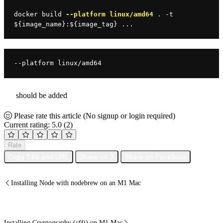
docker 
build 
--platform linux/amd64
 . -t 
$
{image_name}:
$
{image_tag} ...
--platform linux/amd64
should be added
Please rate this article
(No signup or login required)
Current rating: 5.0
(2)
Rate
Copy Title and URL
Share on X
Share on Facebook
Installing Node with nodebrew on an M1 Mac
Installing Cryptography (cffi) on M1 Mac