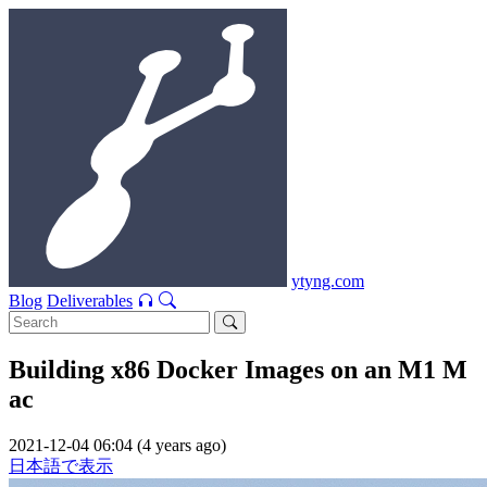
ytyng.com
Blog
Deliverables
Building x86 Docker Images on an M1 M
ac
2021-12-04 06:04 (4 years ago)
日本語で表示