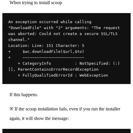
When trying to install scoop
An exception occurred while calling 
"DownloadFile" with "2" arguments: "The request 
was aborted: Could not create a secure SSL/TLS 
channel."
Location: Line: 151 Character: 5
+     $wc.downloadFile($url,$to)
+     ~~~~~~~~~~~~~~~~~~~~~~~~~~
    + CategoryInfo          : NotSpecified: (:) 
[], ParentContainsErrorRecordException
    + FullyQualifiedErrorId : WebException
If this happens.
※ If the scoop installation fails, even if you run the installer
again, it will show the message: