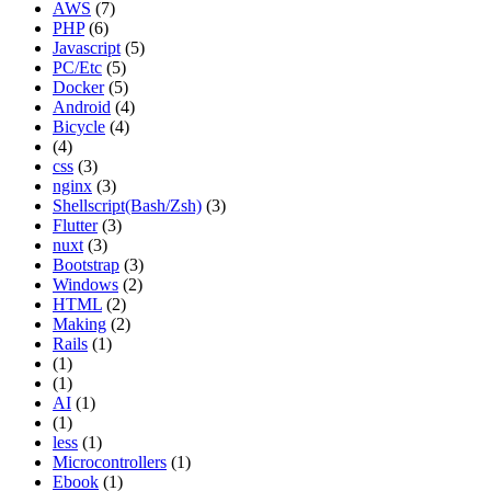
AWS
(7)
PHP
(6)
Javascript
(5)
PC/Etc
(5)
Docker
(5)
Android
(4)
Bicycle
(4)
(4)
css
(3)
nginx
(3)
Shellscript(Bash/Zsh)
(3)
Flutter
(3)
nuxt
(3)
Bootstrap
(3)
Windows
(2)
HTML
(2)
Making
(2)
Rails
(1)
(1)
(1)
AI
(1)
(1)
less
(1)
Microcontrollers
(1)
Ebook
(1)