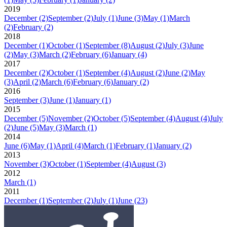
2019
December
(2)
September
(2)
July
(1)
June
(3)
May
(1)
March
(2)
February
(2)
2018
December
(1)
October
(1)
September
(8)
August
(2)
July
(3)
June
(2)
May
(3)
March
(2)
February
(6)
January
(4)
2017
December
(2)
October
(1)
September
(4)
August
(2)
June
(2)
May
(3)
April
(2)
March
(6)
February
(6)
January
(2)
2016
September
(3)
June
(1)
January
(1)
2015
December
(5)
November
(2)
October
(5)
September
(4)
August
(4)
July
(2)
June
(5)
May
(3)
March
(1)
2014
June
(6)
May
(1)
April
(4)
March
(1)
February
(1)
January
(2)
2013
November
(3)
October
(1)
September
(4)
August
(3)
2012
March
(1)
2011
December
(1)
September
(2)
July
(1)
June
(23)