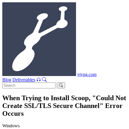
ytyng.com
Blog
Deliverables
When Trying to Install Scoop, "Could Not
Create SSL/TLS Secure Channel" Error
Occurs
Windows