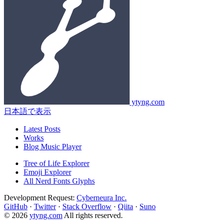
ytyng.com
日本語で表示
Latest Posts
Works
Blog Music Player
Tree of Life Explorer
Emoji Explorer
All Nerd Fonts Glyphs
Development Request:
Cyberneura Inc.
GitHub
·
Twitter
·
Stack Overflow
·
Qiita
·
Suno
© 2026
ytyng.com
All rights reserved.