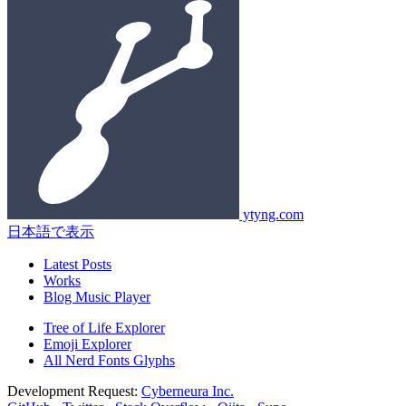
ytyng.com
日本語で表示
Latest Posts
Works
Blog Music Player
Tree of Life Explorer
Emoji Explorer
All Nerd Fonts Glyphs
Development Request:
Cyberneura Inc.