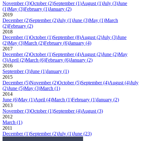
November
(3)
October
(2)
September
(1)
August
(1)
July
(3)
June
(1)
May
(3)
February
(1)
January
(2)
2019
December
(2)
September
(2)
July
(1)
June
(3)
May
(1)
March
(2)
February
(2)
2018
December
(1)
October
(1)
September
(8)
August
(2)
July
(3)
June
(2)
May
(3)
March
(2)
February
(6)
January
(4)
2017
December
(2)
October
(1)
September
(4)
August
(2)
June
(2)
May
(3)
April
(2)
March
(6)
February
(6)
January
(2)
2016
September
(3)
June
(1)
January
(1)
2015
December
(5)
November
(2)
October
(5)
September
(4)
August
(4)
July
(2)
June
(5)
May
(3)
March
(1)
2014
June
(6)
May
(1)
April
(4)
March
(1)
February
(1)
January
(2)
2013
November
(3)
October
(1)
September
(4)
August
(3)
2012
March
(1)
2011
December
(1)
September
(2)
July
(1)
June
(23)