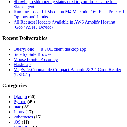
Showing a shimmering status next to your bot's name in a
Slack agent
Running Local LLMs on an M4 Mac mini 16GB — Practical
Options and Limits
All Request Headers Available in AWS Amplify Hosting
(Geo / ASN / Device)
Recent Deliverables
QueryFolio — a SQL client desktop app
Side by Side Browser
Mouse Pointer Accuracy
FlashCap
MagSafe-Compatible Compact Barcode & 2D Code Reader
(USB-C)
Categories
Django
(66)
Python
(49)
mac
(22)
Linux
(17)
kubernetes
(15)
iOS
(11)