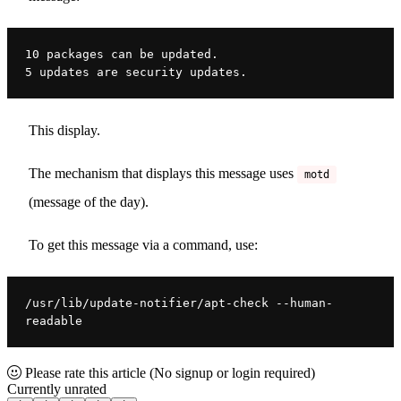
10 packages can be updated.
5 updates are security updates.
This display.
The mechanism that displays this message uses
motd
(message of the day).
To get this message via a command, use:
/usr/lib/update-notifier/apt-check --human-
readable
Please rate this article
(No signup or login required)
Currently unrated