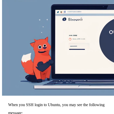
When you SSH login to Ubuntu, you may see the following
message: