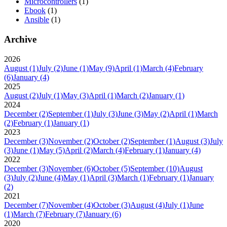
Microcontrollers
(1)
Ebook
(1)
Ansible
(1)
Archive
2026
August
(1)
July
(2)
June
(1)
May
(9)
April
(1)
March
(4)
February
(6)
January
(4)
2025
August
(2)
July
(1)
May
(3)
April
(1)
March
(2)
January
(1)
2024
December
(2)
September
(1)
July
(3)
June
(3)
May
(2)
April
(1)
March
(2)
February
(1)
January
(1)
2023
December
(3)
November
(2)
October
(2)
September
(1)
August
(3)
July
(3)
June
(1)
May
(5)
April
(2)
March
(4)
February
(1)
January
(4)
2022
December
(3)
November
(6)
October
(5)
September
(10)
August
(3)
July
(2)
June
(4)
May
(1)
April
(3)
March
(1)
February
(1)
January
(2)
2021
December
(7)
November
(4)
October
(3)
August
(4)
July
(1)
June
(1)
March
(7)
February
(7)
January
(6)
2020