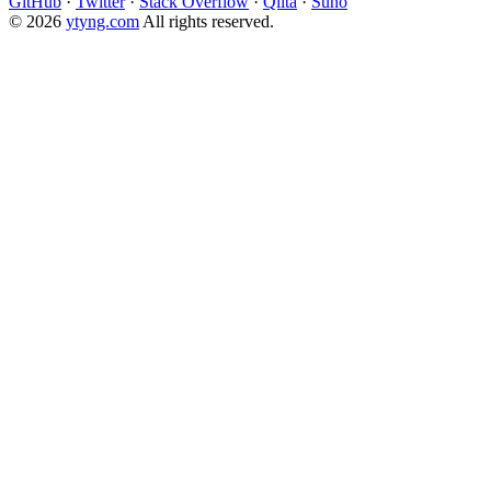
GitHub
·
Twitter
·
Stack Overflow
·
Qiita
·
Suno
© 2026
ytyng.com
All rights reserved.