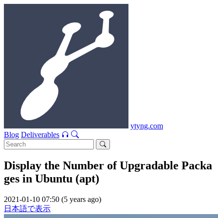
ytyng.com
Blog
Deliverables
Display the Number of Upgradable Packa
ges in Ubuntu (apt)
2021-01-10 07:50 (5 years ago)
日本語で表示