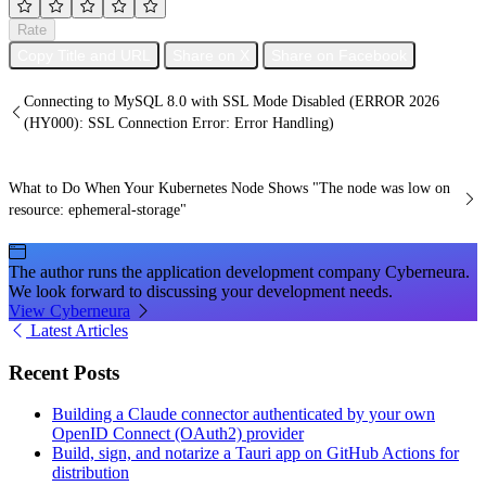
Rate
Copy Title and URL
Share on X
Share on Facebook
Connecting to MySQL 8.0 with SSL Mode Disabled (ERROR 2026
(HY000): SSL Connection Error: Error Handling)
What to Do When Your Kubernetes Node Shows "The node was low on
resource: ephemeral-storage"
The author runs the application development company Cyberneura.
We look forward to discussing your development needs.
View Cyberneura
Latest Articles
Recent Posts
Building a Claude connector authenticated by your own
OpenID Connect (OAuth2) provider
Build, sign, and notarize a Tauri app on GitHub Actions for
distribution