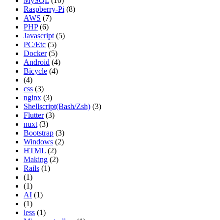
MySQL
(10)
Raspberry-Pi
(8)
AWS
(7)
PHP
(6)
Javascript
(5)
PC/Etc
(5)
Docker
(5)
Android
(4)
Bicycle
(4)
(4)
css
(3)
nginx
(3)
Shellscript(Bash/Zsh)
(3)
Flutter
(3)
nuxt
(3)
Bootstrap
(3)
Windows
(2)
HTML
(2)
Making
(2)
Rails
(1)
(1)
(1)
AI
(1)
(1)
less
(1)