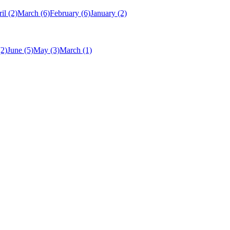
il
(2)
March
(6)
February
(6)
January
(2)
(2)
June
(5)
May
(3)
March
(1)