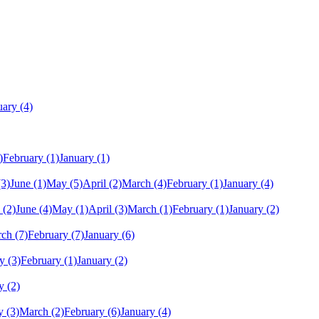
uary
(4)
)
February
(1)
January
(1)
(3)
June
(1)
May
(5)
April
(2)
March
(4)
February
(1)
January
(4)
(2)
June
(4)
May
(1)
April
(3)
March
(1)
February
(1)
January
(2)
rch
(7)
February
(7)
January
(6)
y
(3)
February
(1)
January
(2)
y
(2)
y
(3)
March
(2)
February
(6)
January
(4)