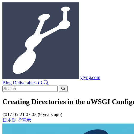
ytyng.com
Blog
Deliverables
Creating Directories in the uWSGI Configu
2017-05-21 07:02 (9 years ago)
日本語で表示