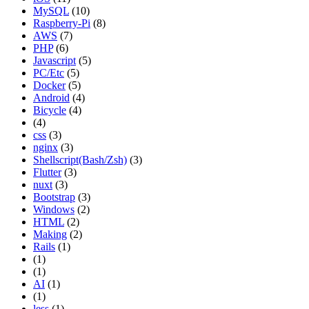
MySQL
(10)
Raspberry-Pi
(8)
AWS
(7)
PHP
(6)
Javascript
(5)
PC/Etc
(5)
Docker
(5)
Android
(4)
Bicycle
(4)
(4)
css
(3)
nginx
(3)
Shellscript(Bash/Zsh)
(3)
Flutter
(3)
nuxt
(3)
Bootstrap
(3)
Windows
(2)
HTML
(2)
Making
(2)
Rails
(1)
(1)
(1)
AI
(1)
(1)
less
(1)