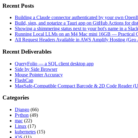
Recent Posts
Building a Claude connector authenticated by your own Open
Build, sign, and notarize a Tauri app on GitHub Actions for dist
Showing a shimmering status next to your bot's name in a Slac
Running Local LLMs on an M4 Mac mini 16GB — Practical Op
All Request Headers Available in AWS Amplify Hosting (Geo 
Recent Deliverables
QueryFolio — a SQL client desktop app
Side by Side Browser
Mouse Pointer Accuracy
FlashCap
MagSafe-Compatible Compact Barcode & 2D Code Reader (
Categories
Django
(66)
Python
(49)
mac
(22)
Linux
(17)
kubernetes
(15)
iOS
(11)