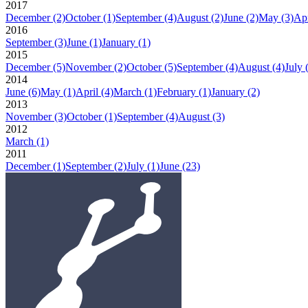
2017
December
(2)
October
(1)
September
(4)
August
(2)
June
(2)
May
(3)
Apr
2016
September
(3)
June
(1)
January
(1)
2015
December
(5)
November
(2)
October
(5)
September
(4)
August
(4)
July
2014
June
(6)
May
(1)
April
(4)
March
(1)
February
(1)
January
(2)
2013
November
(3)
October
(1)
September
(4)
August
(3)
2012
March
(1)
2011
December
(1)
September
(2)
July
(1)
June
(23)