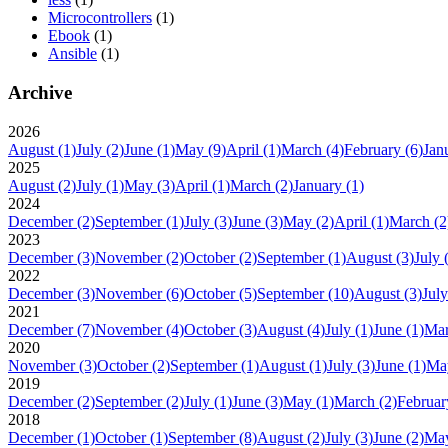
Microcontrollers
(1)
Ebook
(1)
Ansible
(1)
Archive
2026
August
(1)
July
(2)
June
(1)
May
(9)
April
(1)
March
(4)
February
(6)
Jan
2025
August
(2)
July
(1)
May
(3)
April
(1)
March
(2)
January
(1)
2024
December
(2)
September
(1)
July
(3)
June
(3)
May
(2)
April
(1)
March
(2
2023
December
(3)
November
(2)
October
(2)
September
(1)
August
(3)
July
2022
December
(3)
November
(6)
October
(5)
September
(10)
August
(3)
July
2021
December
(7)
November
(4)
October
(3)
August
(4)
July
(1)
June
(1)
Ma
2020
November
(3)
October
(2)
September
(1)
August
(1)
July
(3)
June
(1)
Ma
2019
December
(2)
September
(2)
July
(1)
June
(3)
May
(1)
March
(2)
Februar
2018
December
(1)
October
(1)
September
(8)
August
(2)
July
(3)
June
(2)
Ma