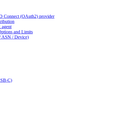
ID Connect (OAuth2) provider
ribution
k agent
tions and Limits
/ ASN / Device)
USB-C)