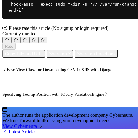
 hook-asap = exec: sudo mkdir -m 777 /var/run/django
end-if =
Please rate this article
(No signup or login required)
Currently unrated
Rate
Copy Title and URL
Share on X
Share on Facebook
Base View Class for Downloading CSV in SJIS with Django
Specifying Tooltip Position with JQuery ValidationEngine
The author runs the application development company Cyberneura.
We look forward to discussing your development needs.
View Cyberneura
Latest Articles