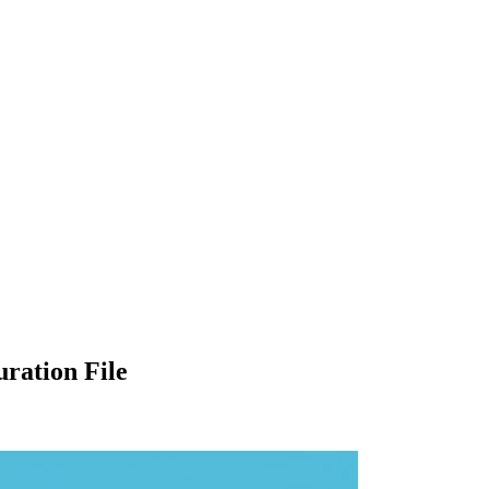
ration File