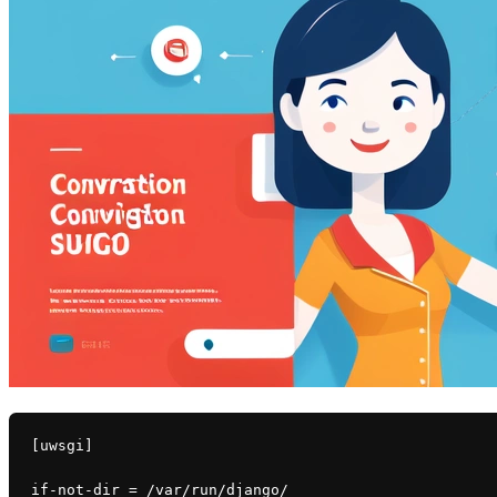
[uwsgi]
if-not-dir = /var/run/django/