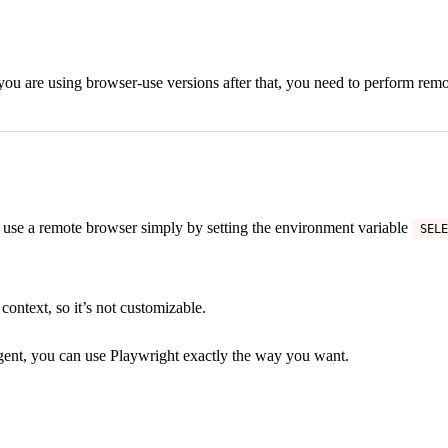
 you are using browser-use versions after that, you need to perform re
use a remote browser simply by setting the environment variable
SELE
context, so it’s not customizable.
 Agent, you can use Playwright exactly the way you want.