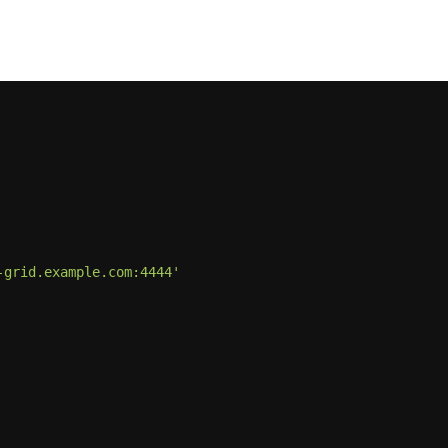
-grid.example.com:4444'