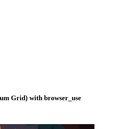
ium Grid) with browser_use