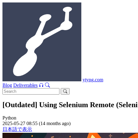
ytyng.com
Blog
Deliverables
[Outdated] Using Selenium Remote (Selen
Python
2025-05-27 08:55 (14 months ago)
日本語で表示