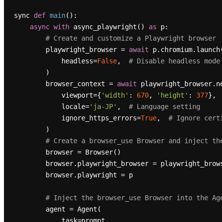
sync 
def
main
():

async
with
 async_playwright() 
as
 p:

# Create and customize a Playwright browser
        playwright_browser = 
await
 p.chromium.launch(
            headless=
False
,  
# Disable headless mode
        )

        browser_context = 
await
 playwright_browser.ne
            viewport={
'width'
: 
670
, 
'height'
: 
377
}, 
            locale=
'ja-JP'
,  
# Language setting
            ignore_https_errors=
True
,  
# Ignore cert
        )

# Create a browser_use Browser and inject th
        browser = Browser()

        browser.playwright_browser = playwright_browser

        browser.playwright = p

# Inject the browser_use Browser into the Ag
        agent = Agent(

            task=prompt,
