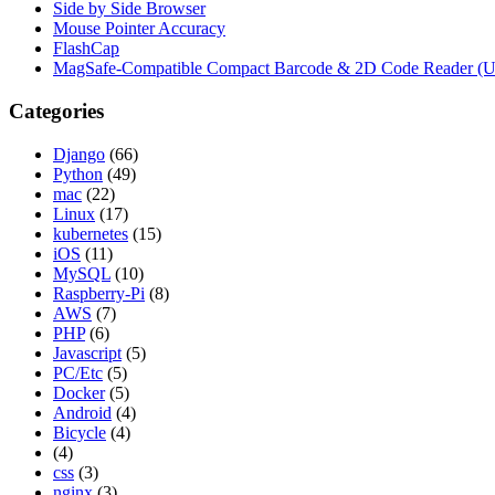
Side by Side Browser
Mouse Pointer Accuracy
FlashCap
MagSafe-Compatible Compact Barcode & 2D Code Reader (
Categories
Django
(66)
Python
(49)
mac
(22)
Linux
(17)
kubernetes
(15)
iOS
(11)
MySQL
(10)
Raspberry-Pi
(8)
AWS
(7)
PHP
(6)
Javascript
(5)
PC/Etc
(5)
Docker
(5)
Android
(4)
Bicycle
(4)
(4)
css
(3)
nginx
(3)