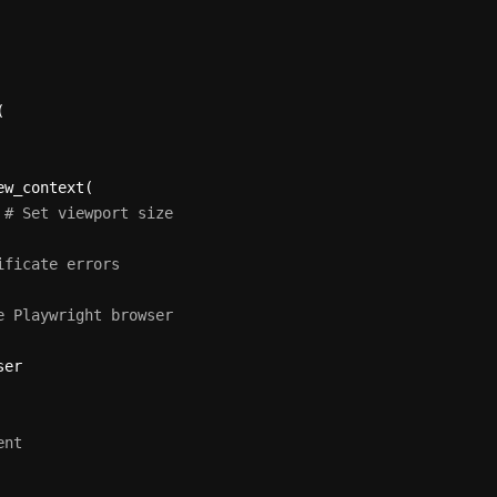


w_context(

 
# Set viewport size
ificate errors
e Playwright browser
ent