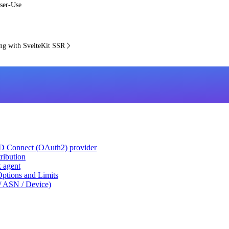
ser-Use
g with SvelteKit SSR
ID Connect (OAuth2) provider
ribution
k agent
tions and Limits
/ ASN / Device)