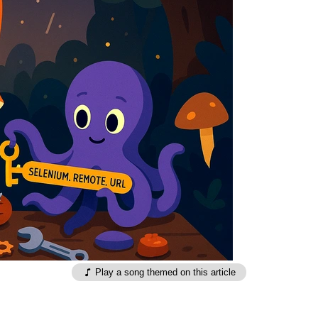
Play a song themed on this article