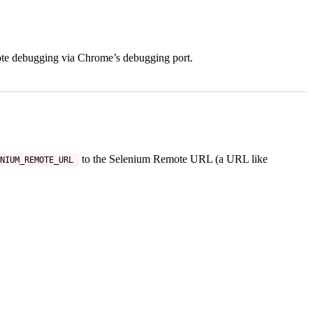
mote debugging via Chrome’s debugging port.
to the Selenium Remote URL (a URL like
NIUM_REMOTE_URL