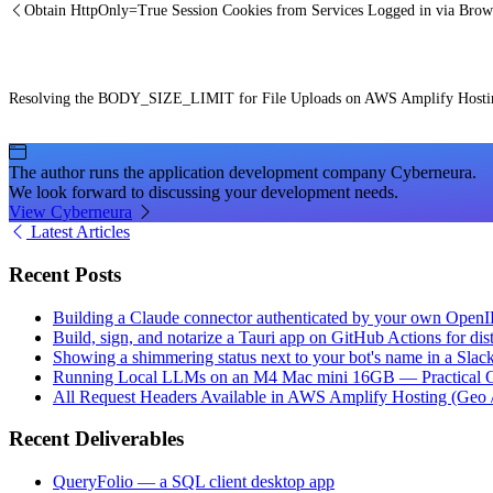
Obtain HttpOnly=True Session Cookies from Services Logged in via Brow
Resolving the BODY_SIZE_LIMIT for File Uploads on AWS Amplify Hostin
The author runs the application development company Cyberneura.
We look forward to discussing your development needs.
View Cyberneura
Latest Articles
Recent Posts
Building a Claude connector authenticated by your own Open
Build, sign, and notarize a Tauri app on GitHub Actions for dist
Showing a shimmering status next to your bot's name in a Slac
Running Local LLMs on an M4 Mac mini 16GB — Practical Op
All Request Headers Available in AWS Amplify Hosting (Geo 
Recent Deliverables
QueryFolio — a SQL client desktop app