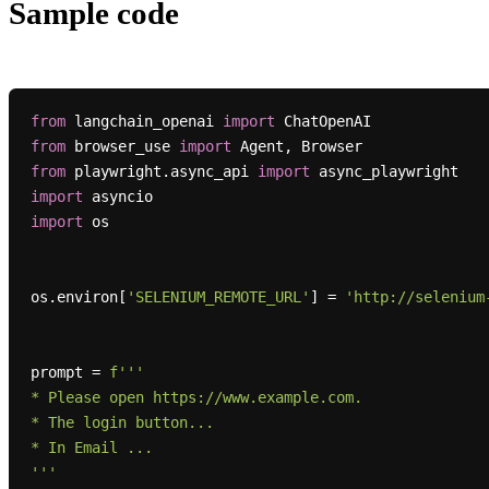
Sample code
from
 langchain_openai 
import
from
 browser_use 
import
from
 playwright.async_api 
import
import
import
 os

os.environ[
'SELENIUM_REMOTE_URL'
] = 
'http://selenium
prompt = 
f'''

* Please open https://www.example.com.

* The login button...

* In Email ...

'''