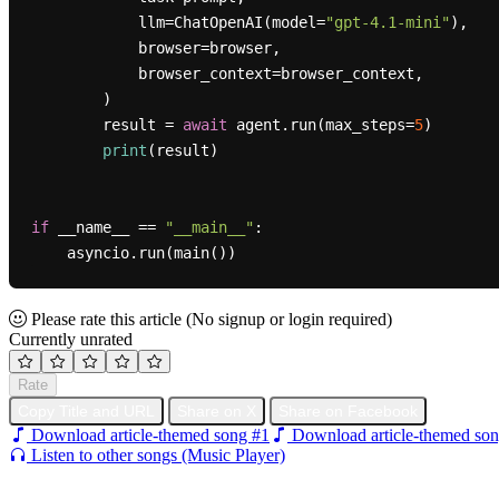
            llm=ChatOpenAI(model=
"gpt-4.1-mini"
),

            browser=browser,

            browser_context=browser_context,

        )

        result = 
await
 agent.run(max_steps=
5
)

print
(result)

if
 __name__ == 
"__main__"
:

Please rate this article
(No signup or login required)
Currently unrated
Rate
Copy Title and URL
Share on X
Share on Facebook
Download article-themed song #1
Download article-themed son
Listen to other songs (Music Player)