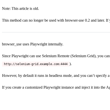
Note: This article is old.
This method can no longer be used with browser-use 0.2 and later. If
browser_use uses Playwright internally.
Since Playwright can use Selenium Remote (Selenium Grid), you can 
).
http://selenium-grid.example.com:4444
However, by default it runs in headless mode, and you can’t specify a 
If you create a customized Playwright instance and inject it into the