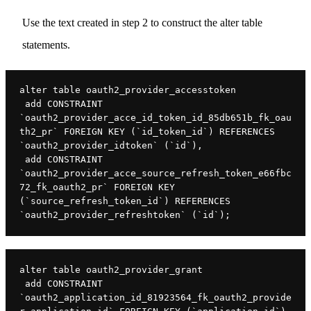
Use the text created in step 2 to construct the alter table
statements.
alter table oauth2_provider_accesstoken

 add CONSTRAINT 
`oauth2_provider_acce_id_token_id_85db651b_fk_oau
th2_pr` FOREIGN KEY (`id_token_id`) REFERENCES 
`oauth2_provider_idtoken` (`id`),

 add CONSTRAINT 
`oauth2_provider_acce_source_refresh_token_e66fbc
72_fk_oauth2_pr` FOREIGN KEY 
(`source_refresh_token_id`) REFERENCES 
`oauth2_provider_refreshtoken` (`id`);
alter table oauth2_provider_grant

 add CONSTRAINT 
`oauth2_application_id_81923564_fk_oauth2_provide