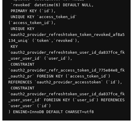
 `revoked` datetime(6) DEFAULT NULL,

 PRIMARY KEY (`id`),

 UNIQUE KEY `access_token_id` 
(`access_token_id`),

 UNIQUE KEY 
`oauth2_provider_refreshtoken_token_revoked_af8a5
134_uniq` (`token`,`revoked`),

 KEY 
`oauth2_provider_refreshtoken_user_id_da837fce_fk
_user_user_id` (`user_id`),

 CONSTRAINT 
`oauth2_provider_refr_access_token_id_775e84e8_fk
_oauth2_pr` FOREIGN KEY (`access_token_id`) 
REFERENCES `oauth2_provider_accesstoken` (`id`),

 CONSTRAINT 
`oauth2_provider_refreshtoken_user_id_da837fce_fk
_user_user_id` FOREIGN KEY (`user_id`) REFERENCES 
`user_user` (`id`)

) ENGINE=InnoDB DEFAULT CHARSET=utf8