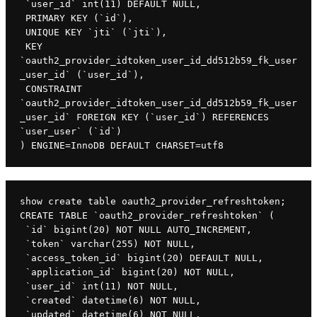
 `user_id` int(11) DEFAULT NULL,

 PRIMARY KEY (`id`),

 UNIQUE KEY `jti` (`jti`),

 KEY 
`oauth2_provider_idtoken_user_id_dd512b59_fk_user
_user_id` (`user_id`),

 CONSTRAINT 
`oauth2_provider_idtoken_user_id_dd512b59_fk_user
_user_id` FOREIGN KEY (`user_id`) REFERENCES 
`user_user` (`id`)

) ENGINE=InnoDB DEFAULT CHARSET=utf8
show create table oauth2_provider_refreshtoken;

CREATE TABLE `oauth2_provider_refreshtoken` (

 `id` bigint(20) NOT NULL AUTO_INCREMENT,

 `token` varchar(255) NOT NULL,

 `access_token_id` bigint(20) DEFAULT NULL,

 `application_id` bigint(20) NOT NULL,

 `user_id` int(11) NOT NULL,

 `created` datetime(6) NOT NULL,

 `updated` datetime(6) NOT NULL,
