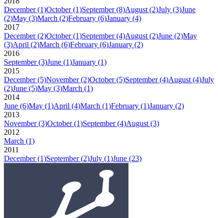
2018
December
(1)
October
(1)
September
(8)
August
(2)
July
(3)
June
(2)
May
(3)
March
(2)
February
(6)
January
(4)
2017
December
(2)
October
(1)
September
(4)
August
(2)
June
(2)
May
(3)
April
(2)
March
(6)
February
(6)
January
(2)
2016
September
(3)
June
(1)
January
(1)
2015
December
(5)
November
(2)
October
(5)
September
(4)
August
(4)
July
(2)
June
(5)
May
(3)
March
(1)
2014
June
(6)
May
(1)
April
(4)
March
(1)
February
(1)
January
(2)
2013
November
(3)
October
(1)
September
(4)
August
(3)
2012
March
(1)
2011
December
(1)
September
(2)
July
(1)
June
(23)