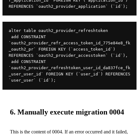
r_application_id` FOREIGN KEY (`application_id`) 
REFERENCES `oauth2_provider_application` (`id`);
alter table oauth2_provider_refreshtoken

 add CONSTRAINT 
`oauth2_provider_refr_access_token_id_775e84e8_fk
_oauth2_pr` FOREIGN KEY (`access_token_id`) 
REFERENCES `oauth2_provider_accesstoken` (`id`),

 add CONSTRAINT 
`oauth2_provider_refreshtoken_user_id_da837fce_fk
_user_user_id` FOREIGN KEY (`user_id`) REFERENCES 
`user_user` (`id`);
6. Manually execute migration 0004
This is the content of 0004. If an error occurred and it failed,