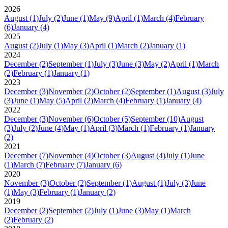
2026
August
(1)
July
(2)
June
(1)
May
(9)
April
(1)
March
(4)
February
(6)
January
(4)
2025
August
(2)
July
(1)
May
(3)
April
(1)
March
(2)
January
(1)
2024
December
(2)
September
(1)
July
(3)
June
(3)
May
(2)
April
(1)
March
(2)
February
(1)
January
(1)
2023
December
(3)
November
(2)
October
(2)
September
(1)
August
(3)
July
(3)
June
(1)
May
(5)
April
(2)
March
(4)
February
(1)
January
(4)
2022
December
(3)
November
(6)
October
(5)
September
(10)
August
(3)
July
(2)
June
(4)
May
(1)
April
(3)
March
(1)
February
(1)
January
(2)
2021
December
(7)
November
(4)
October
(3)
August
(4)
July
(1)
June
(1)
March
(7)
February
(7)
January
(6)
2020
November
(3)
October
(2)
September
(1)
August
(1)
July
(3)
June
(1)
May
(3)
February
(1)
January
(2)
2019
December
(2)
September
(2)
July
(1)
June
(3)
May
(1)
March
(2)
February
(2)