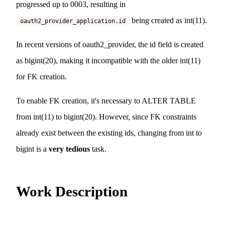
progressed up to 0003, resulting in
being created as int(11).
oauth2_provider_application.id
In recent versions of oauth2_provider, the id field is created
as bigint(20), making it incompatible with the older int(11)
for FK creation.
To enable FK creation, it's necessary to ALTER TABLE
from int(11) to bigint(20). However, since FK constraints
already exist between the existing ids, changing from int to
bigint is a
very tedious
task.
Work Description