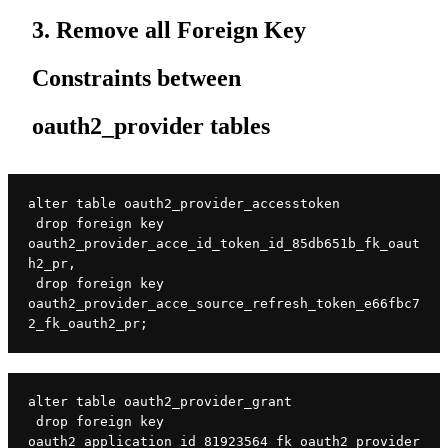
3. Remove all Foreign Key
Constraints between
oauth2_provider tables
alter table oauth2_provider_accesstoken

 drop foreign key 
oauth2_provider_acce_id_token_id_85db651b_fk_oaut
h2_pr,

 drop foreign key 
oauth2_provider_acce_source_refresh_token_e66fbc7
2_fk_oauth2_pr;
alter table oauth2_provider_grant

 drop foreign key 
oauth2_application_id_81923564_fk_oauth2_provider