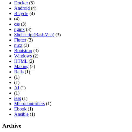
Docker
(5)
Android
(4)
Bicycle
(4)
(4)
css
(3)
nginx
(3)
Shellscript(Bash/Zsh)
(3)
Flutter
(3)
nuxt
(3)
Bootstrap
(3)
Windows
(2)
HTML
(2)
Making
(2)
Rails
(1)
(1)
(1)
AI
(1)
(1)
less
(1)
Microcontrollers
(1)
Ebook
(1)
Ansible
(1)
Archive