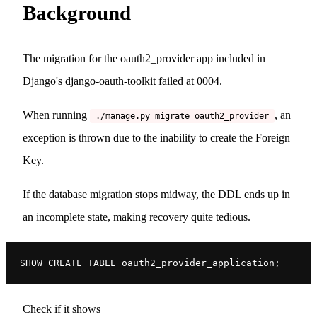
Background
The migration for the oauth2_provider app included in
Django's django-oauth-toolkit failed at 0004.
When running
, an
./manage.py migrate oauth2_provider
exception is thrown due to the inability to create the Foreign
Key.
If the database migration stops midway, the DDL ends up in
an incomplete state, making recovery quite tedious.
SHOW CREATE TABLE oauth2_provider_application;
Check if it shows