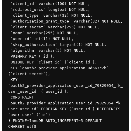
 `client_id` varchar(100) NOT NULL,

 `redirect_uris` longtext NOT NULL,

 `client_type` varchar(32) NOT NULL,

 `authorization_grant_type` varchar(32) NOT NULL,

 `client_secret` varchar(255) NOT NULL,

 `name` varchar(255) NOT NULL,

 `user_id` int(11) NOT NULL,

 `skip_authorization` tinyint(1) NOT NULL,

 `algorithm` varchar(5) NOT NULL,

 PRIMARY KEY (`id`),

 UNIQUE KEY `client_id` (`client_id`),

 KEY `oauth2_provider_application_9d667c2b` 
(`client_secret`),

 KEY 
`oauth2_provider_application_user_id_79829054_fk_
user_user_id` (`user_id`),

 CONSTRAINT 
`oauth2_provider_application_user_id_79829054_fk_
user_user_id` FOREIGN KEY (`user_id`) REFERENCES 
`user_user` (`id`)

) ENGINE=InnoDB AUTO_INCREMENT=5 DEFAULT 
CHARSET=utf8