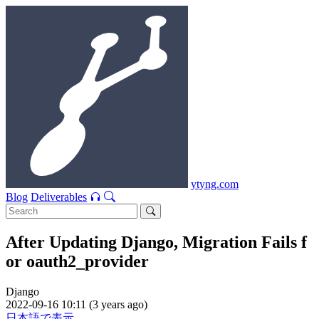
ytyng.com
Blog
Deliverables
After Updating Django, Migration Fails f
or oauth2_provider
Django
2022-09-16 10:11 (3 years ago)
日本語で表示