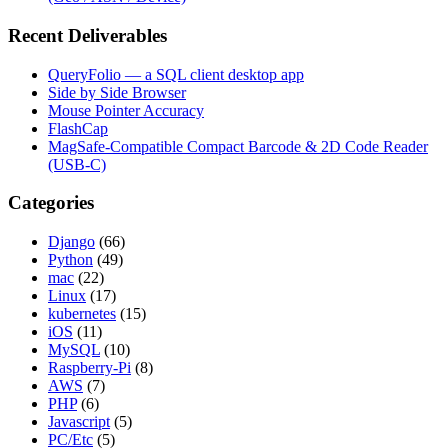
Recent Deliverables
QueryFolio — a SQL client desktop app
Side by Side Browser
Mouse Pointer Accuracy
FlashCap
MagSafe-Compatible Compact Barcode & 2D Code Reader
(USB-C)
Categories
Django
(66)
Python
(49)
mac
(22)
Linux
(17)
kubernetes
(15)
iOS
(11)
MySQL
(10)
Raspberry-Pi
(8)
AWS
(7)
PHP
(6)
Javascript
(5)
PC/Etc
(5)