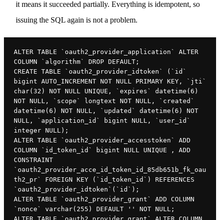
it means it succeeded partially. Everything is idempotent, so
issuing the SQL again is not a problem.
ALTER TABLE `oauth2_provider_application` ALTER 
COLUMN `algorithm` DROP DEFAULT;

CREATE TABLE `oauth2_provider_idtoken` (`id` 
bigint AUTO_INCREMENT NOT NULL PRIMARY KEY, `jti` 
char(32) NOT NULL UNIQUE, `expires` datetime(6) 
NOT NULL, `scope` longtext NOT NULL, `created` 
datetime(6) NOT NULL, `updated` datetime(6) NOT 
NULL, `application_id` bigint NULL, `user_id` 
integer NULL);

ALTER TABLE `oauth2_provider_accesstoken` ADD 
COLUMN `id_token_id` bigint NULL UNIQUE , ADD 
CONSTRAINT 
`oauth2_provider_acce_id_token_id_85db651b_fk_oau
th2_pr` FOREIGN KEY (`id_token_id`) REFERENCES 
`oauth2_provider_idtoken`(`id`);

ALTER TABLE `oauth2_provider_grant` ADD COLUMN 
`nonce` varchar(255) DEFAULT '' NOT NULL;

ALTER TABLE `oauth2_provider_grant` ALTER COLUMN 