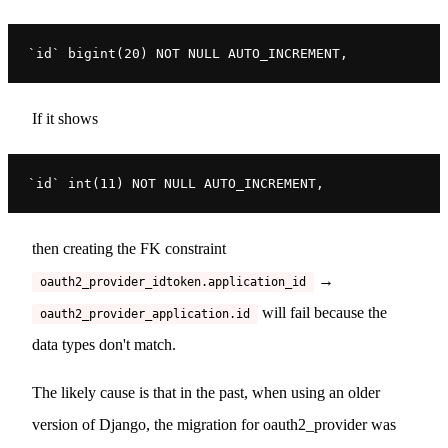
`id` bigint(20) NOT NULL AUTO_INCREMENT,
If it shows
`id` int(11) NOT NULL AUTO_INCREMENT,
then creating the FK constraint
→
oauth2_provider_idtoken.application_id
will fail because the
oauth2_provider_application.id
data types don't match.
The likely cause is that in the past, when using an older
version of Django, the migration for oauth2_provider was