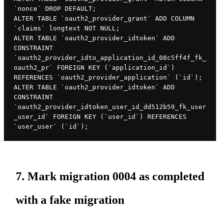
`nonce` DROP DEFAULT;

ALTER TABLE `oauth2_provider_grant` ADD COLUMN 
`claims` longtext NOT NULL;

ALTER TABLE `oauth2_provider_idtoken` ADD 
CONSTRAINT 
`oauth2_provider_idto_application_id_08c5ff4f_fk_
oauth2_pr` FOREIGN KEY (`application_id`) 
REFERENCES `oauth2_provider_application` (`id`);

ALTER TABLE `oauth2_provider_idtoken` ADD 
CONSTRAINT 
`oauth2_provider_idtoken_user_id_dd512b59_fk_user
_user_id` FOREIGN KEY (`user_id`) REFERENCES 
`user_user` (`id`);
7. Mark migration 0004 as completed
with a fake migration