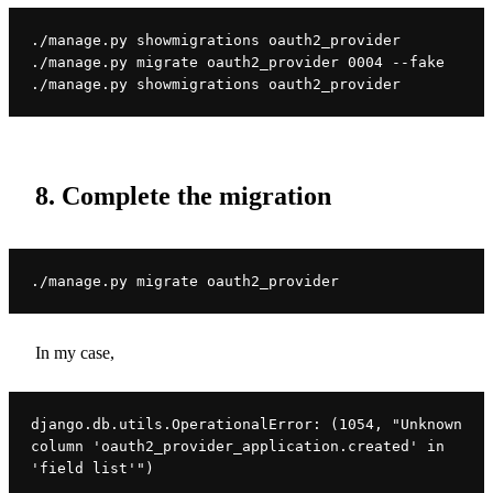
./manage.py showmigrations oauth2_provider

./manage.py migrate oauth2_provider 0004 --fake

./manage.py showmigrations oauth2_provider
8. Complete the migration
./manage.py migrate oauth2_provider
In my case,
django.db.utils.OperationalError: (1054, "Unknown 
column 'oauth2_provider_application.created' in 
'field list'")