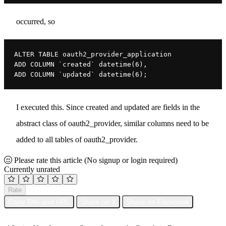
occurred, so
ALTER TABLE oauth2_provider_application

ADD COLUMN `created` datetime(6),

ADD COLUMN `updated` datetime(6);
I executed this. Since created and updated are fields in the
abstract class of oauth2_provider, similar columns need to be
added to all tables of oauth2_provider.
Please rate this article
(No signup or login required)
Currently unrated
Rate
Copy Title and URL
Share on X
Share on Facebook