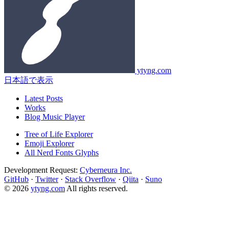
ytyng.com
日本語で表示
Latest Posts
Works
Blog Music Player
Tree of Life Explorer
Emoji Explorer
All Nerd Fonts Glyphs
Development Request:
Cyberneura Inc.
GitHub
·
Twitter
·
Stack Overflow
·
Qiita
·
Suno
© 2026
ytyng.com
All rights reserved.