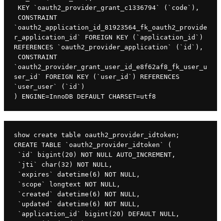
 KEY `oauth2_provider_grant_c1336794` (`code`),

 CONSTRAINT 
`oauth2_application_id_81923564_fk_oauth2_provide
r_application_id` FOREIGN KEY (`application_id`) 
REFERENCES `oauth2_provider_application` (`id`),

 CONSTRAINT 
`oauth2_provider_grant_user_id_e8f62af8_fk_user_u
ser_id` FOREIGN KEY (`user_id`) REFERENCES 
`user_user` (`id`)

) ENGINE=InnoDB DEFAULT CHARSET=utf8
show create table oauth2_provider_idtoken;

CREATE TABLE `oauth2_provider_idtoken` (

 `id` bigint(20) NOT NULL AUTO_INCREMENT,

 `jti` char(32) NOT NULL,

 `expires` datetime(6) NOT NULL,

 `scope` longtext NOT NULL,

 `created` datetime(6) NOT NULL,

 `updated` datetime(6) NOT NULL,

 `application_id` bigint(20) DEFAULT NULL,
