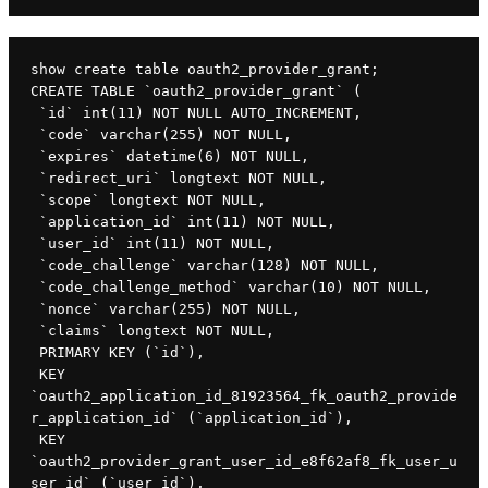
show create table oauth2_provider_grant;

CREATE TABLE `oauth2_provider_grant` (

 `id` int(11) NOT NULL AUTO_INCREMENT,

 `code` varchar(255) NOT NULL,

 `expires` datetime(6) NOT NULL,

 `redirect_uri` longtext NOT NULL,

 `scope` longtext NOT NULL,

 `application_id` int(11) NOT NULL,

 `user_id` int(11) NOT NULL,

 `code_challenge` varchar(128) NOT NULL,

 `code_challenge_method` varchar(10) NOT NULL,

 `nonce` varchar(255) NOT NULL,

 `claims` longtext NOT NULL,

 PRIMARY KEY (`id`),

 KEY 
`oauth2_application_id_81923564_fk_oauth2_provide
r_application_id` (`application_id`),

 KEY 
`oauth2_provider_grant_user_id_e8f62af8_fk_user_u
ser_id` (`user_id`),
