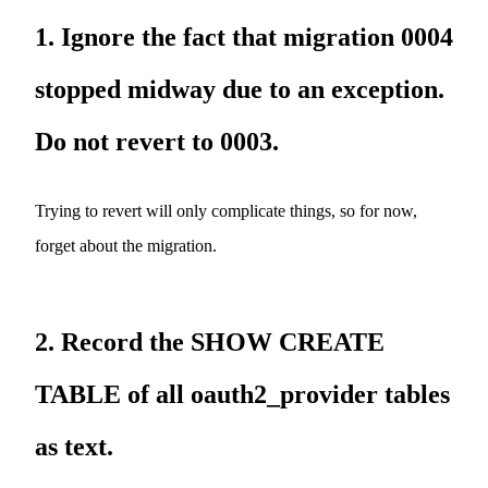
1. Ignore the fact that migration 0004
stopped midway due to an exception.
Do not revert to 0003.
Trying to revert will only complicate things, so for now,
forget about the migration.
2. Record the SHOW CREATE
TABLE of all oauth2_provider tables
as text.