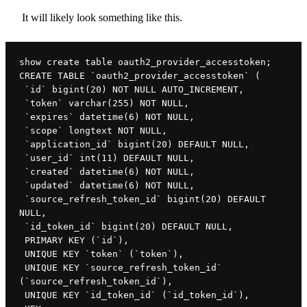
It will likely look something like this.
show create table oauth2_provider_accesstoken;

CREATE TABLE `oauth2_provider_accesstoken` (

 `id` bigint(20) NOT NULL AUTO_INCREMENT,

 `token` varchar(255) NOT NULL,

 `expires` datetime(6) NOT NULL,

 `scope` longtext NOT NULL,

 `application_id` bigint(20) DEFAULT NULL,

 `user_id` int(11) DEFAULT NULL,

 `created` datetime(6) NOT NULL,

 `updated` datetime(6) NOT NULL,

 `source_refresh_token_id` bigint(20) DEFAULT 
NULL,

 `id_token_id` bigint(20) DEFAULT NULL,

 PRIMARY KEY (`id`),

 UNIQUE KEY `token` (`token`),

 UNIQUE KEY `source_refresh_token_id` 
(`source_refresh_token_id`),

 UNIQUE KEY `id_token_id` (`id_token_id`),
