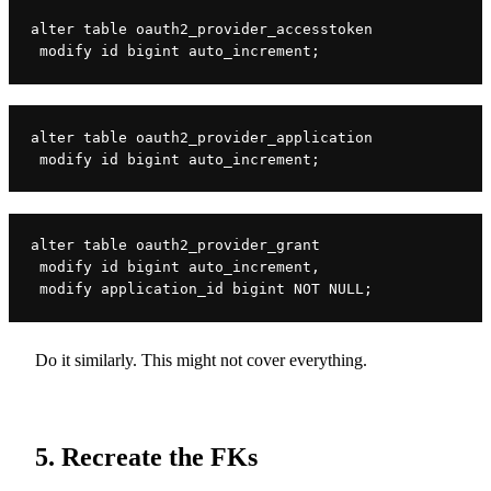
alter table oauth2_provider_accesstoken

 modify id bigint auto_increment;
alter table oauth2_provider_application

 modify id bigint auto_increment;
alter table oauth2_provider_grant

 modify id bigint auto_increment,

 modify application_id bigint NOT NULL;
Do it similarly. This might not cover everything.
5. Recreate the FKs