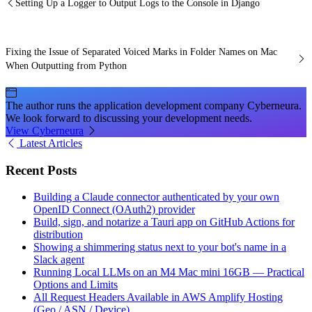
Setting Up a Logger to Output Logs to the Console in Django
Fixing the Issue of Separated Voiced Marks in Folder Names on Mac
When Outputting from Python
The author runs the application development company Cyberneura.
We look forward to discussing your development needs.
View Cyberneura
Latest Articles
Recent Posts
Building a Claude connector authenticated by your own
OpenID Connect (OAuth2) provider
Build, sign, and notarize a Tauri app on GitHub Actions for
distribution
Showing a shimmering status next to your bot's name in a
Slack agent
Running Local LLMs on an M4 Mac mini 16GB — Practical
Options and Limits
All Request Headers Available in AWS Amplify Hosting
(Geo / ASN / Device)