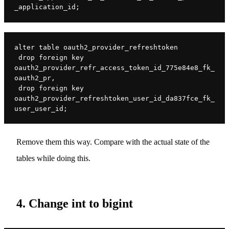
_application_id;
alter table oauth2_provider_refreshtoken

 drop foreign key 
oauth2_provider_refr_access_token_id_775e84e8_fk_
oauth2_pr,

 drop foreign key 
oauth2_provider_refreshtoken_user_id_da837fce_fk_
user_user_id;
Remove them this way. Compare with the actual state of the
tables while doing this.
4. Change int to bigint