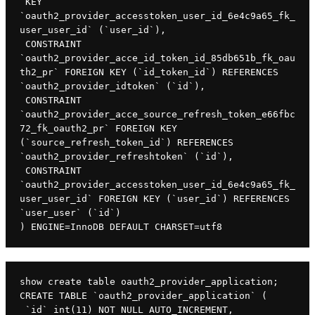
 KEY 
`oauth2_provider_accesstoken_user_id_6e4c9a65_fk_
user_user_id` (`user_id`),

 CONSTRAINT 
`oauth2_provider_acce_id_token_id_85db651b_fk_oau
th2_pr` FOREIGN KEY (`id_token_id`) REFERENCES 
`oauth2_provider_idtoken` (`id`),

 CONSTRAINT 
`oauth2_provider_acce_source_refresh_token_e66fbc
72_fk_oauth2_pr` FOREIGN KEY 
(`source_refresh_token_id`) REFERENCES 
`oauth2_provider_refreshtoken` (`id`),

 CONSTRAINT 
`oauth2_provider_accesstoken_user_id_6e4c9a65_fk_
user_user_id` FOREIGN KEY (`user_id`) REFERENCES 
`user_user` (`id`)

) ENGINE=InnoDB DEFAULT CHARSET=utf8
show create table oauth2_provider_application;

CREATE TABLE `oauth2_provider_application` (

 `id` int(11) NOT NULL AUTO_INCREMENT,
