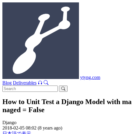
ytyng.com
Blog
Deliverables
How to Unit Test a Django Model with ma
naged = False
Django
2018-02-05 08:02 (8 years ago)
日本語で表示