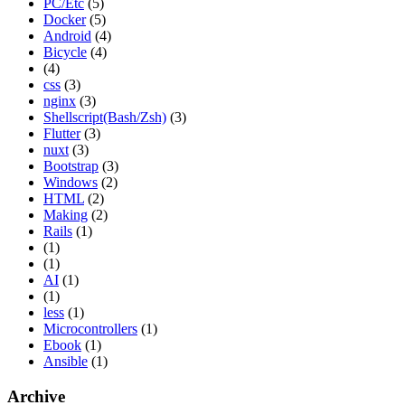
PC/Etc
(5)
Docker
(5)
Android
(4)
Bicycle
(4)
(4)
css
(3)
nginx
(3)
Shellscript(Bash/Zsh)
(3)
Flutter
(3)
nuxt
(3)
Bootstrap
(3)
Windows
(2)
HTML
(2)
Making
(2)
Rails
(1)
(1)
(1)
AI
(1)
(1)
less
(1)
Microcontrollers
(1)
Ebook
(1)
Ansible
(1)
Archive