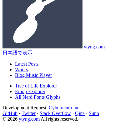
ytyng.com
日本語で表示
Latest Posts
Works
Blog Music Player
Tree of Life Explorer
Emoji Explorer
All Nerd Fonts Glyphs
Development Request:
Cyberneura Inc.
GitHub
·
Twitter
·
Stack Overflow
·
Qiita
·
Suno
© 2026
ytyng.com
All rights reserved.