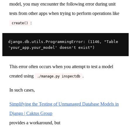
model, you may encounter the following error during unit
tests from other apps when trying to perform operations like
:
create()
django.db.utils.ProgrammingError: (1146, "Table 
'your_app.your_model' doesn't exist")
This error often occurs when you attempt to test a model
created using
.
./manage.py inspectdb
In such cases,
Simplifying the Testing of Unmanaged Database Models in
Django | Caktus Group
provides a workaround, but