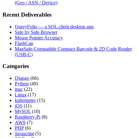
(Geo / ASN / Device)
Recent Deliverables
QueryFolio — a SQL client desktop app
Side by Side Browser
Mouse Pointer Accuracy
FlashCap
MagSafe-Compatible Compact Barcode & 2D Code Reader
(USB-C)
Categories
Django
(66)
Python
(49)
mac
(22)
Linux
(17)
kubernetes
(15)
iOS
(11)
MySQL
(10)
Raspberry-Pi
(8)
AWS
(7)
PHP
(6)
Javascript
(5)