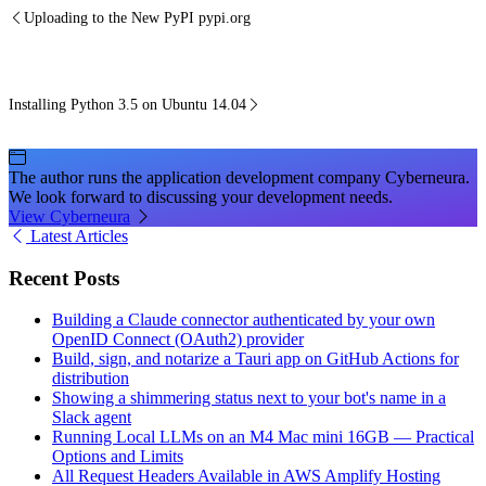
Uploading to the New PyPI pypi.org
Installing Python 3.5 on Ubuntu 14.04
The author runs the application development company Cyberneura.
We look forward to discussing your development needs.
View Cyberneura
Latest Articles
Recent Posts
Building a Claude connector authenticated by your own
OpenID Connect (OAuth2) provider
Build, sign, and notarize a Tauri app on GitHub Actions for
distribution
Showing a shimmering status next to your bot's name in a
Slack agent
Running Local LLMs on an M4 Mac mini 16GB — Practical
Options and Limits
All Request Headers Available in AWS Amplify Hosting