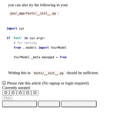
you can also try the following in your
:
your_app/tests/__init__.py
import 
sys
if 
'test' 
in 
sys.argv:
# For testing
from 
..models 
import 
YourModel
    YourModel._meta.managed = 
True
Writing this in
should be sufficient.
tests/__init__.py
Please rate this article
(No signup or login required)
Currently unrated
Rate
Copy Title and URL
Share on X
Share on Facebook