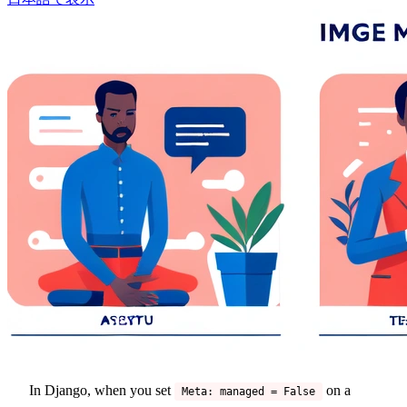
In Django, when you set
on a
Meta: managed = False