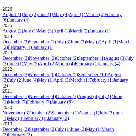
2026
August
(1)
July
(2)
June
(1)
May
(9)
April
(1)
March
(4)
February
(6)
January
(4)
2025
August
(2)
July
(1)
May
(3)
April
(1)
March
(2)
January
(1)
2024
December
(2)
September
(1)
July
(3)
June
(3)
May
(2)
April
(1)
March
(2)
February
(1)
January
(1)
2023
December
(3)
November
(2)
October
(2)
September
(1)
August
(3)
July
(3)
June
(1)
May
(5)
April
(2)
March
(4)
February
(1)
January
(4)
2022
December
(3)
November
(6)
October
(5)
September
(10)
August
(3)
July
(2)
June
(4)
May
(1)
April
(3)
March
(1)
February
(1)
January
(2)
2021
December
(7)
November
(4)
October
(3)
August
(4)
July
(1)
June
(1)
March
(7)
February
(7)
January
(6)
2020
November
(3)
October
(2)
September
(1)
August
(1)
July
(3)
June
(1)
May
(3)
February
(1)
January
(2)
2019
December
(2)
September
(2)
July
(1)
June
(3)
May
(1)
March
(2)
February
(2)