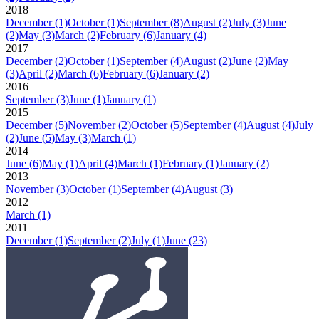
2018
December
(1)
October
(1)
September
(8)
August
(2)
July
(3)
June
(2)
May
(3)
March
(2)
February
(6)
January
(4)
2017
December
(2)
October
(1)
September
(4)
August
(2)
June
(2)
May
(3)
April
(2)
March
(6)
February
(6)
January
(2)
2016
September
(3)
June
(1)
January
(1)
2015
December
(5)
November
(2)
October
(5)
September
(4)
August
(4)
July
(2)
June
(5)
May
(3)
March
(1)
2014
June
(6)
May
(1)
April
(4)
March
(1)
February
(1)
January
(2)
2013
November
(3)
October
(1)
September
(4)
August
(3)
2012
March
(1)
2011
December
(1)
September
(2)
July
(1)
June
(23)