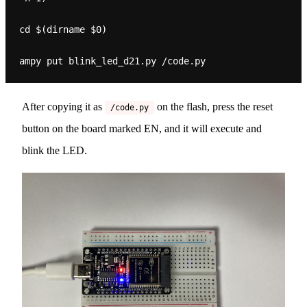
cd $(dirname $0)

After copying it as
on the flash, press the reset
/code.py
button on the board marked EN, and it will execute and
blink the LED.