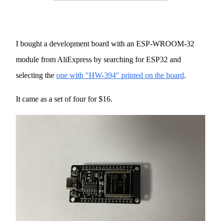
I bought a development board with an ESP-WROOM-32
module from AliExpress by searching for ESP32 and
selecting the
one with "HW-394" printed on the board
.
It came as a set of four for $16.