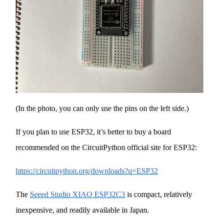
(In the photo, you can only use the pins on the left side.)
If you plan to use ESP32, it’s better to buy a board
recommended on the CircuitPython official site for ESP32:
https://circuitpython.org/downloads?q=ESP32
The
Seeed Studio XIAO ESP32C3
is compact, relatively
inexpensive, and readily available in Japan.