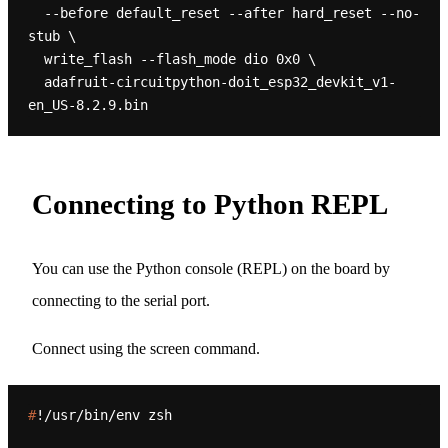
  --before default_reset --after hard_reset --no-
stub \

  write_flash --flash_mode dio 0x0 \

  adafruit-circuitpython-doit_esp32_devkit_v1-
Connecting to Python REPL
You can use the Python console (REPL) on the board by
connecting to the serial port.
Connect using the screen command.
#
!/usr/bin/env zsh