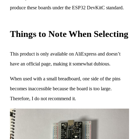
produce these boards under the ESP32 DevKitC standard.
Things to Note When Selecting
This product is only available on AliExpress and doesn’t
have an official page, making it somewhat dubious.
When used with a small breadboard, one side of the pins
becomes inaccessible because the board is too large.
Therefore, I do not recommend it.