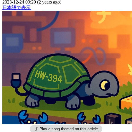
2023-12-24 09:20 (2 years ago)
日本語で表示
Play a song themed on this article