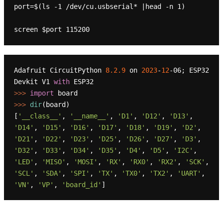
port=$(ls -1 /dev/cu.usbserial* |head -n 1)

Adafruit CircuitPython 
8.2
.9
 on 
2023
-
12
-06; ESP32 
Devkit V1 
with
>>> 
import
>>> 
dir
(board)

[
'__class__'
, 
'__name__'
, 
'D1'
, 
'D12'
, 
'D13'
, 
'D14'
, 
'D15'
, 
'D16'
, 
'D17'
, 
'D18'
, 
'D19'
, 
'D2'
, 
'D21'
, 
'D22'
, 
'D23'
, 
'D25'
, 
'D26'
, 
'D27'
, 
'D3'
, 
'D32'
, 
'D33'
, 
'D34'
, 
'D35'
, 
'D4'
, 
'D5'
, 
'I2C'
, 
'LED'
, 
'MISO'
, 
'MOSI'
, 
'RX'
, 
'RX0'
, 
'RX2'
, 
'SCK'
, 
'SCL'
, 
'SDA'
, 
'SPI'
, 
'TX'
, 
'TX0'
, 
'TX2'
, 
'UART'
, 
'VN'
, 
'VP'
, 
'board_id'