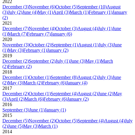
2022
December
(3)
November
(6)
October
(5)
September
(10)
August
(3)
July
(2)
June
(4)
May
(1)
April
(3)
March
(1)
February
(1)
January
(2)
2021
December
(7)
November
(4)
October
(3)
August
(4)
July
(1)
June
(1)
March
(7)
February
(7)
January
(6)
2020
November
(3)
October
(2)
September
(1)
August
(1)
July
(3)
June
(1)
May
(3)
February
(1)
January
(2)
2019
December
(2)
September
(2)
July
(1)
June
(3)
May
(1)
March
(2)
February
(2)
2018
December
(1)
October
(1)
September
(8)
August
(2)
July
(3)
June
(2)
May
(3)
March
(2)
February
(6)
January
(4)
2017
December
(2)
October
(1)
September
(4)
August
(2)
June
(2)
May
(3)
April
(2)
March
(6)
February
(6)
January
(2)
2016
September
(3)
June
(1)
January
(1)
2015
December
(5)
November
(2)
October
(5)
September
(4)
August
(4)
July
(2)
June
(5)
May
(3)
March
(1)
2014