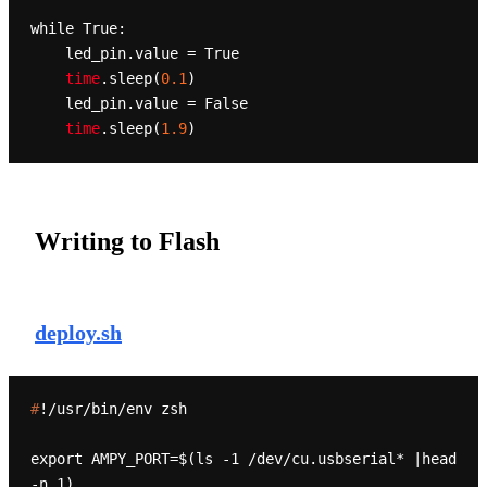
while True:

    led_pin
.value
 = True

time
.sleep
(
0.1
)

    led_pin
.value
 = False

time
.sleep
(
1.9
Writing to Flash
deploy.sh
#
!/usr/bin/env zsh
export AMPY_PORT=$(ls -1 /dev/cu.usbserial* |head 
-n 1)
