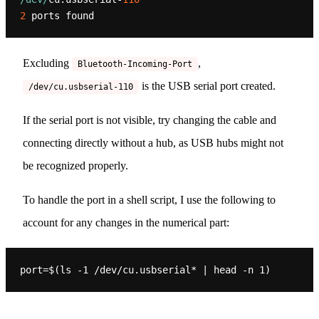
2
Excluding
,
Bluetooth-Incoming-Port
is the USB serial port created.
/dev/cu.usbserial-110
If the serial port is not visible, try changing the cable and
connecting directly without a hub, as USB hubs might not
be recognized properly.
To handle the port in a shell script, I use the following to
account for any changes in the numerical part: