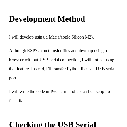
Development Method
I will develop using a Mac (Apple Silicon M2).
Although ESP32 can transfer files and develop using a
browser without USB serial connection, I will not be using
that feature. Instead, I’ll transfer Python files via USB serial
port.
I will write the code in PyCharm and use a shell script to
flash it.
Checking the USB Serial