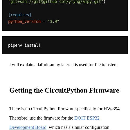
"git+ssh://git@github.com/ytyng/ampy.git"
}

[requires]
python_version
 = 
"3.9"
I will explain adafruit-ampy later. It is used for file transfers.
Getting the CircuitPython Firmware
There is no CircuitPython firmware specifically for HW-394.
Therefore, use the firmware for the
DOIT ESP32
Development Board
, which has a similar configuration.