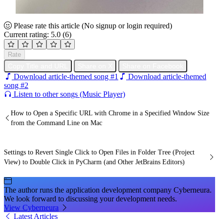
Please rate this article
(No signup or login required)
Current rating: 5.0
(6)
Rate
Copy Title and URL
Share on X
Share on Facebook
Download article-themed song #1
Download article-themed
song #2
Listen to other songs (Music Player)
How to Open a Specific URL with Chrome in a Specified Window Size
from the Command Line on Mac
Settings to Revert Single Click to Open Files in Folder Tree (Project
View) to Double Click in PyCharm (and Other JetBrains Editors)
The author runs the application development company Cyberneura.
We look forward to discussing your development needs.
View Cyberneura
Latest Articles