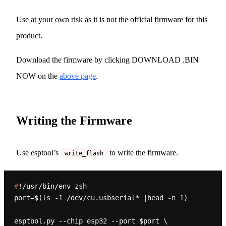
Use at your own risk as it is not the official firmware for this
product.
Download the firmware by clicking DOWNLOAD .BIN
NOW on the
above page
.
Writing the Firmware
Use esptool’s
to write the firmware.
write_flash
#
!/usr/bin/env zsh
port=$(ls -1 /dev/cu.usbserial* |head -n 1)

esptool.py --chip esp32 --port $port \
