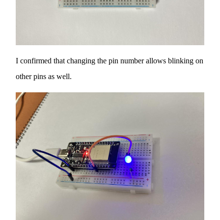
I confirmed that changing the pin number allows blinking on
other pins as well.