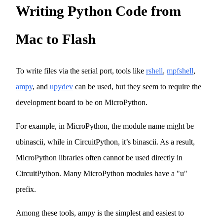
Writing Python Code from
Mac to Flash
To write files via the serial port, tools like
rshell
,
mpfshell
,
ampy
, and
upydev
can be used, but they seem to require the
development board to be on MicroPython.
For example, in MicroPython, the module name might be
ubinascii, while in CircuitPython, it’s binascii. As a result,
MicroPython libraries often cannot be used directly in
CircuitPython. Many MicroPython modules have a "u"
prefix.
Among these tools, ampy is the simplest and easiest to