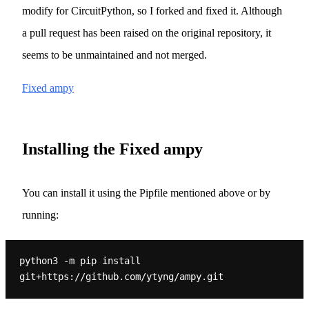
modify for CircuitPython, so I forked and fixed it. Although
a pull request has been raised on the original repository, it
seems to be unmaintained and not merged.
Fixed ampy
Installing the Fixed ampy
You can install it using the Pipfile mentioned above or by
running:
python3 -m pip install 