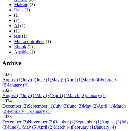
Making
(2)
Rails
(1)
(1)
(1)
AI
(1)
(1)
less
(1)
Microcontrollers
(1)
Ebook
(1)
Ansible
(1)
Archive
2026
August
(1)
July
(2)
June
(1)
May
(9)
April
(1)
March
(4)
February
(6)
January
(4)
2025
August
(2)
July
(1)
May
(3)
April
(1)
March
(2)
January
(1)
2024
December
(2)
September
(1)
July
(3)
June
(3)
May
(2)
April
(1)
March
(2)
February
(1)
January
(1)
2023
December
(3)
November
(2)
October
(2)
September
(1)
August
(3)
July
(3)
June
(1)
May
(5)
April
(2)
March
(4)
February
(1)
January
(4)