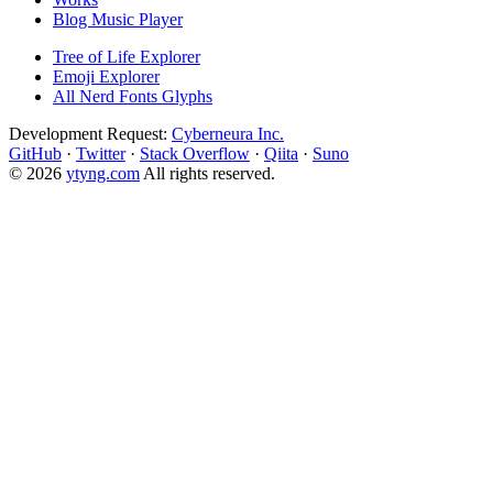
Blog Music Player
Tree of Life Explorer
Emoji Explorer
All Nerd Fonts Glyphs
Development Request:
Cyberneura Inc.
GitHub
·
Twitter
·
Stack Overflow
·
Qiita
·
Suno
© 2026
ytyng.com
All rights reserved.