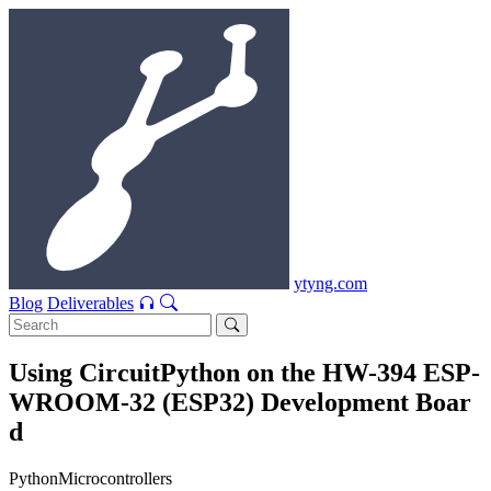
ytyng.com
Blog
Deliverables
Using CircuitPython on the HW-394 ESP-
WROOM-32 (ESP32) Development Boar
d
Python
Microcontrollers