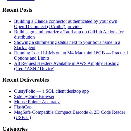
Recent Posts
Building a Claude connector authenticated by your own
OpenID Connect (OAuth2) provider
Build, sign, and notarize a Tauri app on GitHub Actions for
distribution
Showing a shimmering status next to your bot's name in a
Slack agent
Running Local LLMs on an M4 Mac mini 16GB — Practical
Options and Limits
All Request Headers Available in AWS Amplify Hosting
(Geo / ASN / Device)
Recent Deliverables
QueryFolio — a SQL client desktop app
Side by Side Browser
Mouse Pointer Accuracy
FlashCap
MagSafe-Compatible Compact Barcode & 2D Code Reader
(USB-C)
Categories