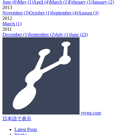
June
(6)
May
(1)
April
(4)
March
(1)
February
(1)
January
(2)
2013
November
(3)
October
(1)
September
(4)
August
(3)
2012
March
(1)
2011
December
(1)
September
(2)
July
(1)
June
(23)
ytyng.com
日本語で表示
Latest Posts
Works