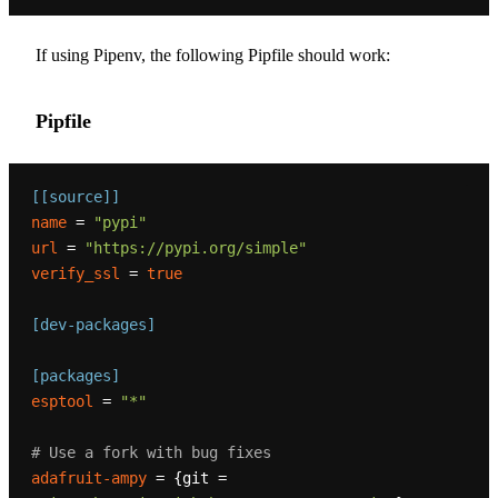
If using Pipenv, the following Pipfile should work:
Pipfile
[[source]]
name
 = 
"pypi"
url
 = 
"https://pypi.org/simple"
verify_ssl
 = 
true
[dev-packages]
[packages]
esptool
 = 
"*"
# Use a fork with bug fixes
adafruit-ampy
 = {git = 