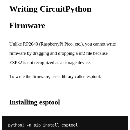
Writing CircuitPython
Firmware
Unlike RP2040 (RaspberryPi Pico, etc.), you cannot write
firmware by dragging and dropping a uf2 file because
ESP32 is not recognized as a storage device.
To write the firmware, use a library called esptool.
Installing esptool