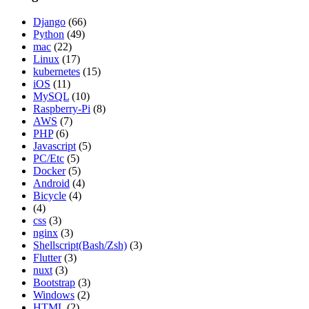
Django
(66)
Python
(49)
mac
(22)
Linux
(17)
kubernetes
(15)
iOS
(11)
MySQL
(10)
Raspberry-Pi
(8)
AWS
(7)
PHP
(6)
Javascript
(5)
PC/Etc
(5)
Docker
(5)
Android
(4)
Bicycle
(4)
(4)
css
(3)
nginx
(3)
Shellscript(Bash/Zsh)
(3)
Flutter
(3)
nuxt
(3)
Bootstrap
(3)
Windows
(2)
HTML
(2)