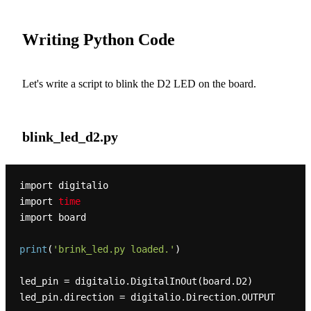
Writing Python Code
Let's write a script to blink the D2 LED on the board.
blink_led_d2.py
import digitalio

import 
time
import board

print
(
'brink_led.py loaded.'
)
led_pin = digitalio
.DigitalInOut
(board.D2)

led_pin
.direction
 = digitalio
.Direction
.OUTPUT