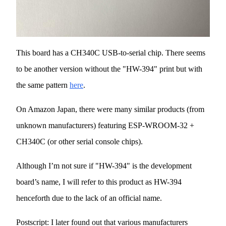
This board has a CH340C USB-to-serial chip. There seems
to be another version without the "HW-394" print but with
the same pattern
here
.
On Amazon Japan, there were many similar products (from
unknown manufacturers) featuring ESP-WROOM-32 +
CH340C (or other serial console chips).
Although I’m not sure if "HW-394" is the development
board’s name, I will refer to this product as HW-394
henceforth due to the lack of an official name.
Postscript: I later found out that various manufacturers