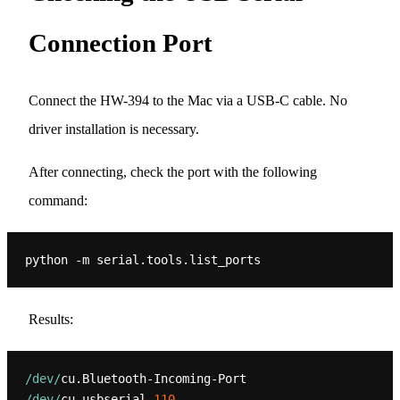
Connection Port
Connect the HW-394 to the Mac via a USB-C cable. No
driver installation is necessary.
After connecting, check the port with the following
command:
Results:
/dev/
/dev/
cu.usbserial-
110