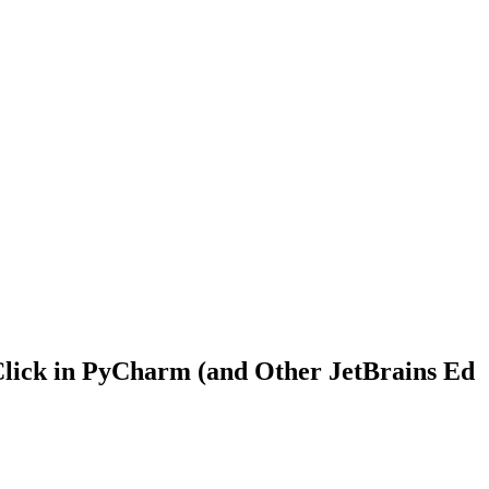
e Click in PyCharm (and Other JetBrains Ed