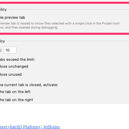
rt (IntelliJ Platform) | JetBrains