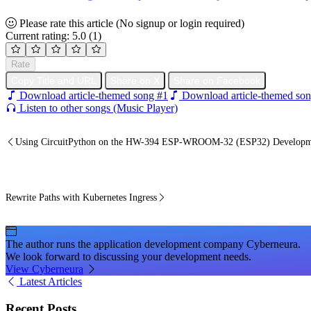
Please rate this article
(No signup or login required)
Current rating: 5.0
(1)
Rate
Copy Title and URL
Share on X
Share on Facebook
Download article-themed song #1
Download article-themed son
Listen to other songs (Music Player)
Using CircuitPython on the HW-394 ESP-WROOM-32 (ESP32) Developm
Rewrite Paths with Kubernetes Ingress
The author runs the application development company Cyberneura.
We look forward to discussing your development needs.
View Cyberneura
Latest Articles
Recent Posts