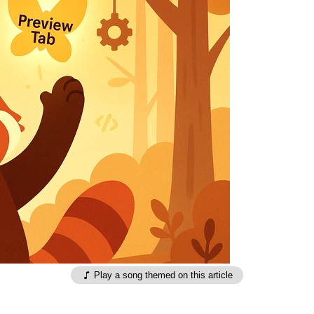
Play a song themed on this article