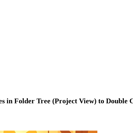
iles in Folder Tree (Project View) to Doubl