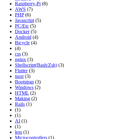
Raspberry-Pi
(8)
AWS
(7)
PHP
(6)
Javascript
(5)
PC/Etc
(5)
Docker
(5)
Android
(4)
Bicycle
(4)
(4)
css
(3)
nginx
(3)
Shellscript(Bash/Zsh)
(3)
Flutter
(3)
nuxt
(3)
Bootstrap
(3)
Windows
(2)
HTML
(2)
Making
(2)
Rails
(1)
(1)
(1)
AI
(1)
(1)
less
(1)
Microcontrollers
(1)