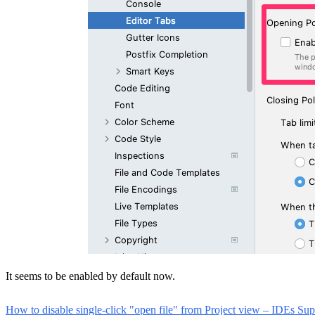
It seems to be enabled by default now.
How to disable single-click "open file" from Project view – IDEs Suppo