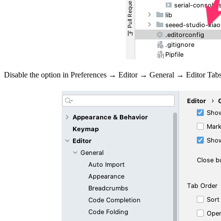
Disable the option in Preferences → Editor → General → Editor Ta