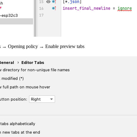
bs → Opening policy → Enable preview tabs