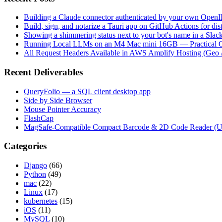
Building a Claude connector authenticated by your own Open
Build, sign, and notarize a Tauri app on GitHub Actions for dist
Showing a shimmering status next to your bot's name in a Slac
Running Local LLMs on an M4 Mac mini 16GB — Practical Op
All Request Headers Available in AWS Amplify Hosting (Geo 
Recent Deliverables
QueryFolio — a SQL client desktop app
Side by Side Browser
Mouse Pointer Accuracy
FlashCap
MagSafe-Compatible Compact Barcode & 2D Code Reader (
Categories
Django
(66)
Python
(49)
mac
(22)
Linux
(17)
kubernetes
(15)
iOS
(11)
MySQL
(10)