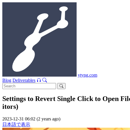
ytyng.com
Blog
Deliverables
Settings to Revert Single Click to Open F
itors)
2023-12-31 06:02 (2 years ago)
日本語で表示