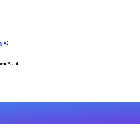
g #2
ent Board