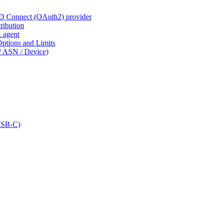
ID Connect (OAuth2) provider
ribution
k agent
tions and Limits
/ ASN / Device)
USB-C)