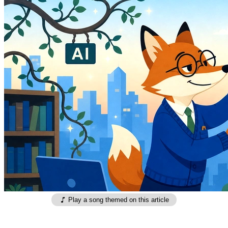
Play a song themed on this article