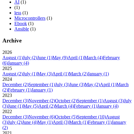
AI
(1)
(1)
less
(1)
Microcontrollers
(1)
Ebook
(1)
Ansible
(1)
Archive
2026
August
(1)
July
(2)
June
(1)
May
(9)
April
(1)
March
(4)
February
(6)
January
(4)
2025
August
(2)
July
(1)
May
(3)
April
(1)
March
(2)
January
(1)
2024
December
(2)
September
(1)
July
(3)
June
(3)
May
(2)
April
(1)
March
(2)
February
(1)
January
(1)
2023
December
(3)
November
(2)
October
(2)
September
(1)
August
(3)
July
(3)
June
(1)
May
(5)
April
(2)
March
(4)
February
(1)
January
(4)
2022
December
(3)
November
(6)
October
(5)
September
(10)
August
(3)
July
(2)
June
(4)
May
(1)
April
(3)
March
(1)
February
(1)
January
(2)
2021