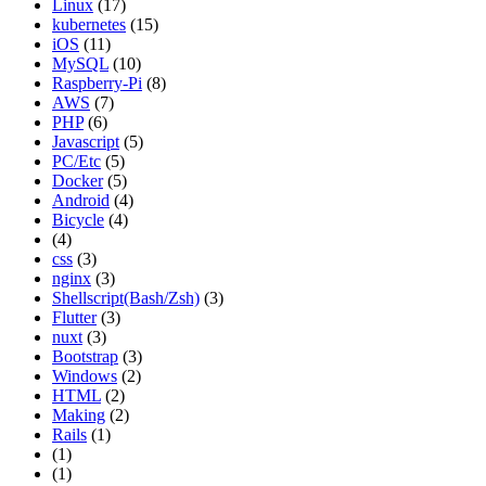
Linux
(17)
kubernetes
(15)
iOS
(11)
MySQL
(10)
Raspberry-Pi
(8)
AWS
(7)
PHP
(6)
Javascript
(5)
PC/Etc
(5)
Docker
(5)
Android
(4)
Bicycle
(4)
(4)
css
(3)
nginx
(3)
Shellscript(Bash/Zsh)
(3)
Flutter
(3)
nuxt
(3)
Bootstrap
(3)
Windows
(2)
HTML
(2)
Making
(2)
Rails
(1)
(1)
(1)