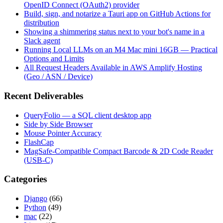
OpenID Connect (OAuth2) provider
Build, sign, and notarize a Tauri app on GitHub Actions for
distribution
Showing a shimmering status next to your bot's name in a
Slack agent
Running Local LLMs on an M4 Mac mini 16GB — Practical
Options and Limits
All Request Headers Available in AWS Amplify Hosting
(Geo / ASN / Device)
Recent Deliverables
QueryFolio — a SQL client desktop app
Side by Side Browser
Mouse Pointer Accuracy
FlashCap
MagSafe-Compatible Compact Barcode & 2D Code Reader
(USB-C)
Categories
Django
(66)
Python
(49)
mac
(22)