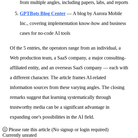
from multiple angles, including papers, labs, and reports
GPTBots Blog Center
— A blog by Aurora Mobile
Inc., covering implementation know-how and business
cases for no-code AI tools
Of the 5 entries, the operators range from an individual, a
Web production team, a SaaS company, a major consulting-
affiliated entity, and an overseas SaaS company — each with
a different character. The article frames AI-related
information sources from these varying angles. The closing
remarks suggest that learning systematically through
trustworthy media can be a significant advantage in
expanding one's possibilities in the AI field.
Please rate this article
(No signup or login required)
Currently unrated