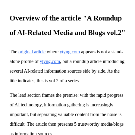
Overview of the article "A Roundup
of AI-Related Media and Blogs vol.2"
The
original article
where
ytyng.com
appears is not a stand-
alone profile of
ytyng.com
, but a roundup article introducing
several AI-related information sources side by side. As the
title indicates, this is vol.2 of a series.
The lead section frames the premise: with the rapid progress
of AI technology, information gathering is increasingly
important, but separating valuable content from the noise is
difficult. The article then presents 5 trustworthy media/blogs
as information sources.