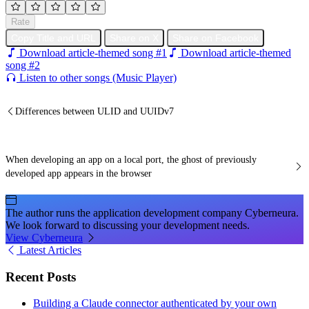
Rate
Copy Title and URL
Share on X
Share on Facebook
Download article-themed song #1
Download article-themed
song #2
Listen to other songs (Music Player)
Differences between ULID and UUIDv7
When developing an app on a local port, the ghost of previously
developed app appears in the browser
The author runs the application development company Cyberneura.
We look forward to discussing your development needs.
View Cyberneura
Latest Articles
Recent Posts
Building a Claude connector authenticated by your own