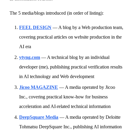
The 5 media/blogs introduced (in order of listing):
FEEL DESIGN
— A blog by a Web production team,
covering practical articles on website production in the
AI era
ytyng.com
— A technical blog by an individual
developer (me), publishing practical verification results
in AI technology and Web development
Jicoo MAGAZINE
— A media operated by Jicoo
Inc., covering practical know-how for business
acceleration and AI-related technical information
DeepSquare Media
— A media operated by Deloitte
Tohmatsu DeepSquare Inc., publishing AI information