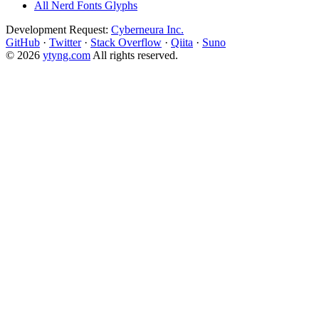
All Nerd Fonts Glyphs
Development Request:
Cyberneura Inc.
GitHub
·
Twitter
·
Stack Overflow
·
Qiita
·
Suno
© 2026
ytyng.com
All rights reserved.