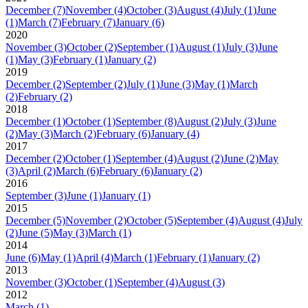
December
(7)
November
(4)
October
(3)
August
(4)
July
(1)
June
(1)
March
(7)
February
(7)
January
(6)
2020
November
(3)
October
(2)
September
(1)
August
(1)
July
(3)
June
(1)
May
(3)
February
(1)
January
(2)
2019
December
(2)
September
(2)
July
(1)
June
(3)
May
(1)
March
(2)
February
(2)
2018
December
(1)
October
(1)
September
(8)
August
(2)
July
(3)
June
(2)
May
(3)
March
(2)
February
(6)
January
(4)
2017
December
(2)
October
(1)
September
(4)
August
(2)
June
(2)
May
(3)
April
(2)
March
(6)
February
(6)
January
(2)
2016
September
(3)
June
(1)
January
(1)
2015
December
(5)
November
(2)
October
(5)
September
(4)
August
(4)
July
(2)
June
(5)
May
(3)
March
(1)
2014
June
(6)
May
(1)
April
(4)
March
(1)
February
(1)
January
(2)
2013
November
(3)
October
(1)
September
(4)
August
(3)
2012
March
(1)