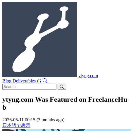
ytyng.com
Blog
Deliverables
ytyng.com Was Featured on FreelanceHu
b
2026-05-11 00:15 (3 months ago)
日本語で表示