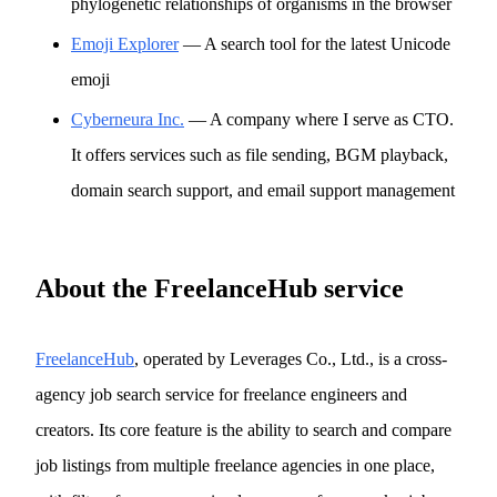
phylogenetic relationships of organisms in the browser
Emoji Explorer
— A search tool for the latest Unicode
emoji
Cyberneura Inc.
— A company where I serve as CTO.
It offers services such as file sending, BGM playback,
domain search support, and email support management
About the FreelanceHub service
FreelanceHub
, operated by Leverages Co., Ltd., is a cross-
agency job search service for freelance engineers and
creators. Its core feature is the ability to search and compare
job listings from multiple freelance agencies in one place,