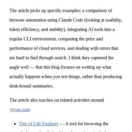
The article picks up specific examples: a comparison of
browser automation using Claude Code (looking at usability,
token efficiency, and stability), integrating AI tools into a
regular CLI environment, comparing the price and
performance of cloud services, and dealing with errors that
are hard to find through search. I think they captured the
angle well — that this blog focuses on writing up what
actually happens when you test things, rather than producing
desk-bound summaries.
The article also touches on related activities around
ytyng.com
:
Tree of Life Explorer
— A tool for browsing the