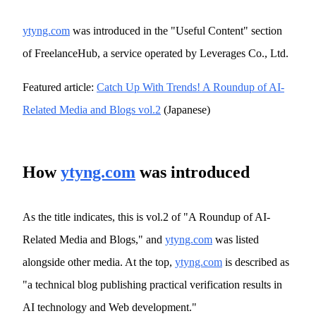
ytyng.com
was introduced in the "Useful Content" section
of FreelanceHub, a service operated by Leverages Co., Ltd.
Featured article:
Catch Up With Trends! A Roundup of AI-
Related Media and Blogs vol.2
(Japanese)
How
ytyng.com
was introduced
As the title indicates, this is vol.2 of "A Roundup of AI-
Related Media and Blogs," and
ytyng.com
was listed
alongside other media. At the top,
ytyng.com
is described as
"a technical blog publishing practical verification results in
AI technology and Web development."