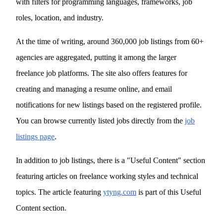
with filters for programming languages, frameworks, job
roles, location, and industry.
At the time of writing, around 360,000 job listings from 60+
agencies are aggregated, putting it among the larger
freelance job platforms. The site also offers features for
creating and managing a resume online, and email
notifications for new listings based on the registered profile.
You can browse currently listed jobs directly from the
job
listings page
.
In addition to job listings, there is a "Useful Content" section
featuring articles on freelance working styles and technical
topics. The article featuring
ytyng.com
is part of this Useful
Content section.