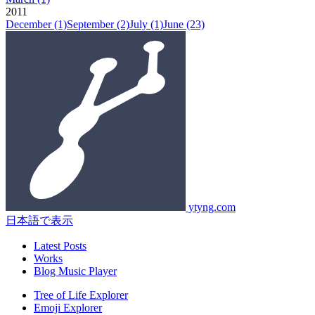
2011
December
(1)
September
(2)
July
(1)
June
(23)
ytyng.com
日本語で表示
Latest Posts
Works
Blog Music Player
Tree of Life Explorer
Emoji Explorer