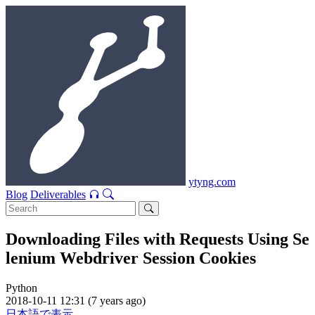
ytyng.com
Blog
Deliverables
Downloading Files with Requests Using Se
lenium Webdriver Session Cookies
Python
2018-10-11 12:31 (7 years ago)
日本語で表示