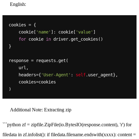
English:
cookies = {

    cookie[
'name'
]: cookie[
'value'
]

for
 cookie 
in
 driver.get_cookies()

}

response = requests.get(

    url,

    headers={
'User-Agent'
: 
self
.user_agent},

    cookies=cookies

Additional Note: Extracting zip
```python zf = zipfile.ZipFile(io.BytesIO(response.content), 'r') for
filedata in zf.infolist(): if filedata.filename.endswith(xxxx): content =