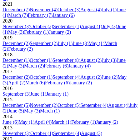
2021
December
(7)
November
(4)
October
(3)
August
(4)
July
(1)
June
(1)
March
(7)
February
(7)
January
(6)
2020
November
(3)
October
(2)
September
(1)
August
(1)
July
(3)
June
(1)
May
(3)
February
(1)
January
(2)
2019
December
(2)
September
(2)
July
(1)
June
(3)
May
(1)
March
(2)
February
(2)
2018
December
(1)
October
(1)
September
(8)
August
(2)
July
(3)
June
(2)
May
(3)
March
(2)
February
(6)
January
(4)
2017
December
(2)
October
(1)
September
(4)
August
(2)
June
(2)
May
(3)
April
(2)
March
(6)
February
(6)
January
(2)
2016
September
(3)
June
(1)
January
(1)
2015
December
(5)
November
(2)
October
(5)
September
(4)
August
(4)
July
(2)
June
(5)
May
(3)
March
(1)
2014
June
(6)
May
(1)
April
(4)
March
(1)
February
(1)
January
(2)
2013
November
(3)
October
(1)
September
(4)
August
(3)
2012