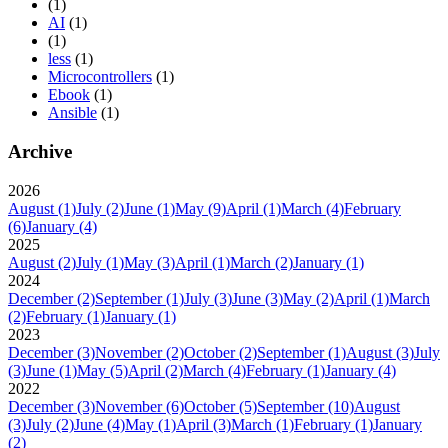
(1)
AI
(1)
(1)
less
(1)
Microcontrollers
(1)
Ebook
(1)
Ansible
(1)
Archive
2026
August
(1)
July
(2)
June
(1)
May
(9)
April
(1)
March
(4)
February
(6)
January
(4)
2025
August
(2)
July
(1)
May
(3)
April
(1)
March
(2)
January
(1)
2024
December
(2)
September
(1)
July
(3)
June
(3)
May
(2)
April
(1)
March
(2)
February
(1)
January
(1)
2023
December
(3)
November
(2)
October
(2)
September
(1)
August
(3)
July
(3)
June
(1)
May
(5)
April
(2)
March
(4)
February
(1)
January
(4)
2022
December
(3)
November
(6)
October
(5)
September
(10)
August
(3)
July
(2)
June
(4)
May
(1)
April
(3)
March
(1)
February
(1)
January
(2)