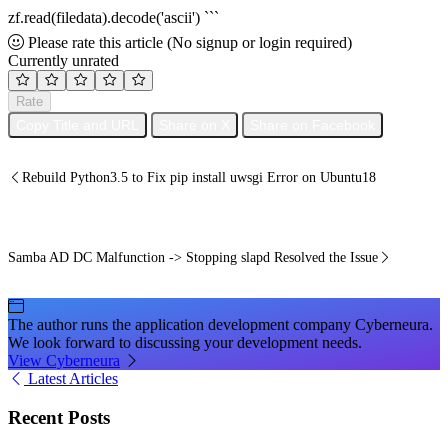
zf.read(filedata).decode('ascii') ```
Please rate this article
(No signup or login required)
Currently unrated
Rate
Copy Title and URL
Share on X
Share on Facebook
Rebuild Python3.5 to Fix pip install uwsgi Error on Ubuntu18
Samba AD DC Malfunction -> Stopping slapd Resolved the Issue
The author runs the application development company Cyberneura.
We look forward to discussing your development needs.
View Cyberneura
Latest Articles
Recent Posts