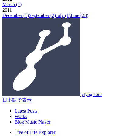
March
(1)
2011
December
(1)
September
(2)
July
(1)
June
(23)
ytyng.com
日本語で表示
Latest Posts
Works
Blog Music Player
Tree of Life Explorer