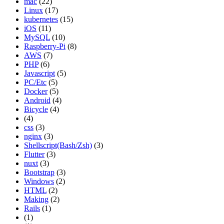
mac
(22)
Linux
(17)
kubernetes
(15)
iOS
(11)
MySQL
(10)
Raspberry-Pi
(8)
AWS
(7)
PHP
(6)
Javascript
(5)
PC/Etc
(5)
Docker
(5)
Android
(4)
Bicycle
(4)
(4)
css
(3)
nginx
(3)
Shellscript(Bash/Zsh)
(3)
Flutter
(3)
nuxt
(3)
Bootstrap
(3)
Windows
(2)
HTML
(2)
Making
(2)
Rails
(1)
(1)