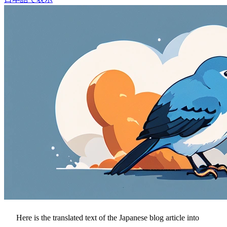
Here is the translated text of the Japanese blog article into