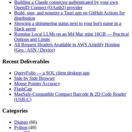
Building a Claude connector authenticated by your own
OpenID Connect (OAuth2) provider
Build, sign, and notarize a Tauri app on GitHub Actions for
distribution
Showing a shimmering status next to your bot's name in a
Slack agent
Running Local LLMs on an M4 Mac mini 16GB — Practical
Options and Limits
All Request Headers Available in AWS Amplify Hosting
(Geo / ASN / Device)
Recent Deliverables
QueryFolio — a SQL client desktop app
Side by Side Browser
Mouse Pointer Accuracy
FlashCap
MagSafe-Compatible Compact Barcode & 2D Code Reader
(USB-C)
Categories
Django
(66)
Python
(49)