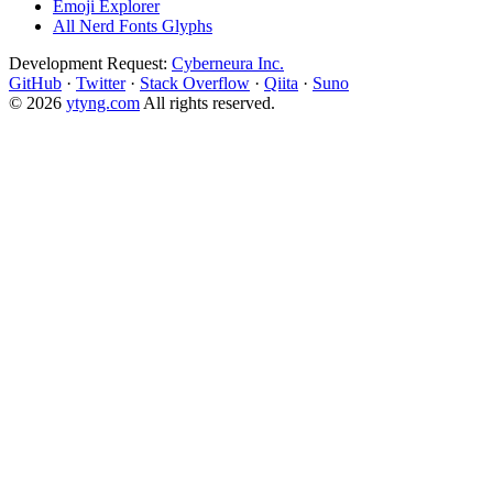
Emoji Explorer
All Nerd Fonts Glyphs
Development Request:
Cyberneura Inc.
GitHub
·
Twitter
·
Stack Overflow
·
Qiita
·
Suno
© 2026
ytyng.com
All rights reserved.