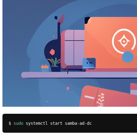
$ 
sudo