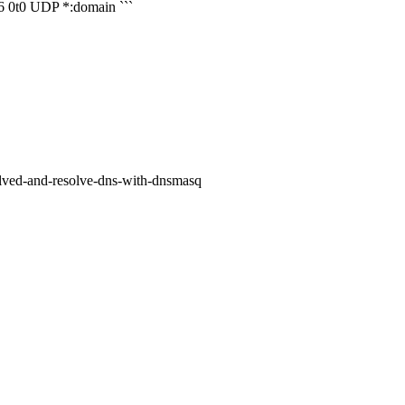
 0t0 UDP *:domain ```
olved-and-resolve-dns-with-dnsmasq