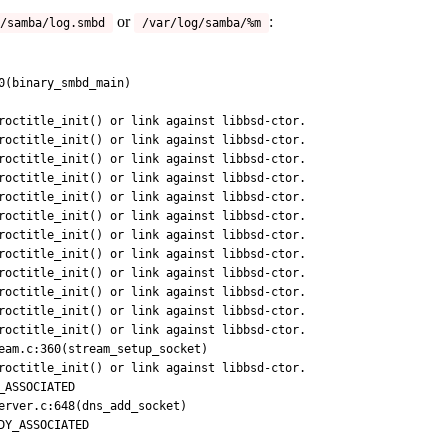
or
:
/samba/log.smbd
/var/log/samba/%m
0(binary_smbd_main)

roctitle_init() or link against libbsd-ctor.

roctitle_init() or link against libbsd-ctor.

roctitle_init() or link against libbsd-ctor.

roctitle_init() or link against libbsd-ctor.

roctitle_init() or link against libbsd-ctor.

roctitle_init() or link against libbsd-ctor.

roctitle_init() or link against libbsd-ctor.

roctitle_init() or link against libbsd-ctor.

roctitle_init() or link against libbsd-ctor.

roctitle_init() or link against libbsd-ctor.

roctitle_init() or link against libbsd-ctor.

eam.c:360(stream_setup_socket)

roctitle_init() or link against libbsd-ctor.

erver.c:648(dns_add_socket)
