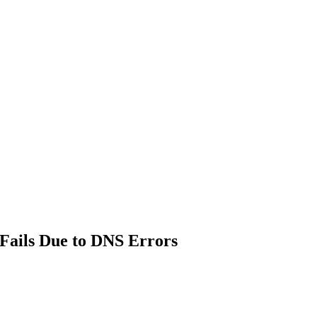
Fails Due to DNS Errors