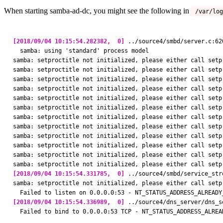
When starting samba-ad-dc, you might see the following in
/var/log
[2018/09/04 10:15:54.282382,  0]
 ../source4/smbd/server.c:62
  samba: using 'standard' process model

samba: setproctitle not initialized, please either call setp
samba: setproctitle not initialized, please either call setp
samba: setproctitle not initialized, please either call setp
samba: setproctitle not initialized, please either call setp
samba: setproctitle not initialized, please either call setp
samba: setproctitle not initialized, please either call setp
samba: setproctitle not initialized, please either call setp
samba: setproctitle not initialized, please either call setp
samba: setproctitle not initialized, please either call setp
samba: setproctitle not initialized, please either call setp
samba: setproctitle not initialized, please either call setp
[2018/09/04 10:15:54.331785,  0]
 ../source4/smbd/service_str
samba: setproctitle not initialized, please either call setp
[2018/09/04 10:15:54.336989,  0]
 ../source4/dns_server/dns_s