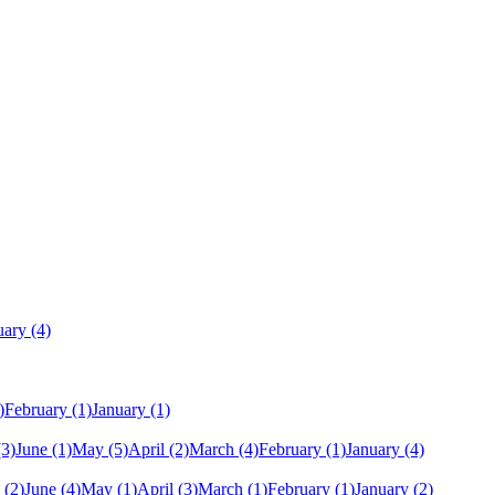
uary
(4)
)
February
(1)
January
(1)
(3)
June
(1)
May
(5)
April
(2)
March
(4)
February
(1)
January
(4)
(2)
June
(4)
May
(1)
April
(3)
March
(1)
February
(1)
January
(2)