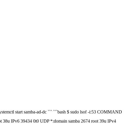
 systemctl start samba-ad-dc ``` ```bash $ sudo lsof -i:53 COMMAND
u IPv6 39434 0t0 UDP *:domain samba 2674 root 39u IPv4