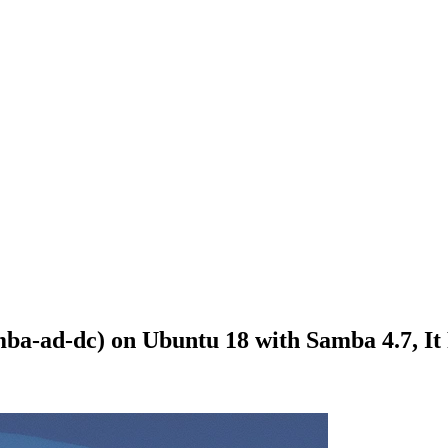
a-ad-dc) on Ubuntu 18 with Samba 4.7, It 