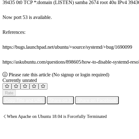
39435 0t0 TCP *:domain (LISTEN) samba 2674 root 40u IPv4 39436
Now port 53 is available.
References:
https://bugs.launchpad.net/ubuntu/+source/systemd/+bug/1690099
https://askubuntu.com/questions/898605/how-to-disable-systemd-res
Please rate this article
(No signup or login required)
Currently unrated
Rate
Copy Title and URL
Share on X
Share on Facebook
When Apache on Ubuntu 18.04 is Forcefully Terminated