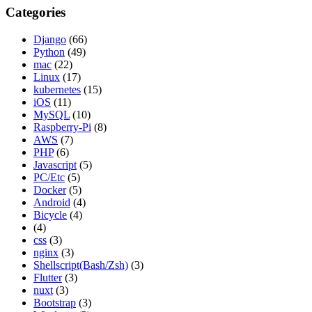
Categories
Django
(66)
Python
(49)
mac
(22)
Linux
(17)
kubernetes
(15)
iOS
(11)
MySQL
(10)
Raspberry-Pi
(8)
AWS
(7)
PHP
(6)
Javascript
(5)
PC/Etc
(5)
Docker
(5)
Android
(4)
Bicycle
(4)
(4)
css
(3)
nginx
(3)
Shellscript(Bash/Zsh)
(3)
Flutter
(3)
nuxt
(3)
Bootstrap
(3)