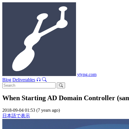
ytyng.com
Blog
Deliverables
When Starting AD Domain Controller (samb
2018-09-04 01:53 (7 years ago)
日本語で表示