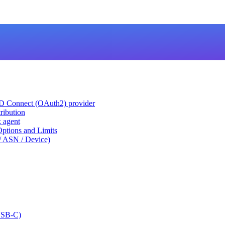
ID Connect (OAuth2) provider
ribution
k agent
tions and Limits
/ ASN / Device)
USB-C)