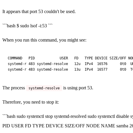
It appears that port 53 couldn't be used.
```bash $ sudo lsof -i:53 ```
When you run this command, you might see:
COMMAND   PID            USER   FD   TYPE DEVICE SIZE/OFF NOD
systemd-r 483 systemd-resolve   12u  IPv4  16576      0t0  UD
The process
is using port 53.
systemd-resolve
Therefore, you need to stop it:
```bash sudo systemctl stop systemd-resolved sudo systemctl disable
PID USER FD TYPE DEVICE SIZE/OFF NODE NAME samba 2674 root