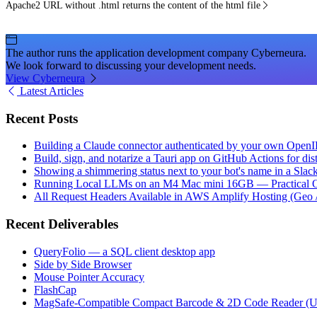
Apache2 URL without .html returns the content of the html file
The author runs the application development company Cyberneura.
We look forward to discussing your development needs.
View Cyberneura
Latest Articles
Recent Posts
Building a Claude connector authenticated by your own Open
Build, sign, and notarize a Tauri app on GitHub Actions for dist
Showing a shimmering status next to your bot's name in a Slac
Running Local LLMs on an M4 Mac mini 16GB — Practical Op
All Request Headers Available in AWS Amplify Hosting (Geo 
Recent Deliverables
QueryFolio — a SQL client desktop app
Side by Side Browser
Mouse Pointer Accuracy
FlashCap
MagSafe-Compatible Compact Barcode & 2D Code Reader (