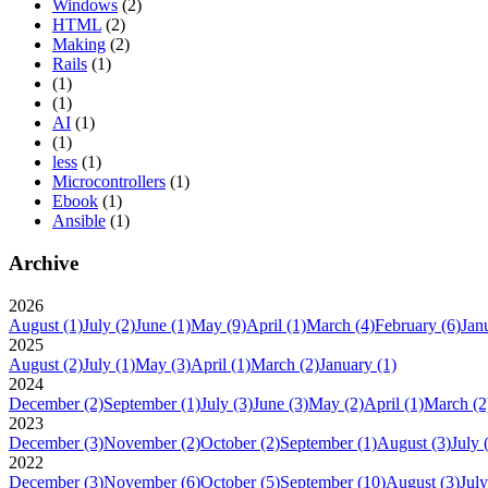
Windows
(2)
HTML
(2)
Making
(2)
Rails
(1)
(1)
(1)
AI
(1)
(1)
less
(1)
Microcontrollers
(1)
Ebook
(1)
Ansible
(1)
Archive
2026
August
(1)
July
(2)
June
(1)
May
(9)
April
(1)
March
(4)
February
(6)
Jan
2025
August
(2)
July
(1)
May
(3)
April
(1)
March
(2)
January
(1)
2024
December
(2)
September
(1)
July
(3)
June
(3)
May
(2)
April
(1)
March
(2
2023
December
(3)
November
(2)
October
(2)
September
(1)
August
(3)
July
2022
December
(3)
November
(6)
October
(5)
September
(10)
August
(3)
July