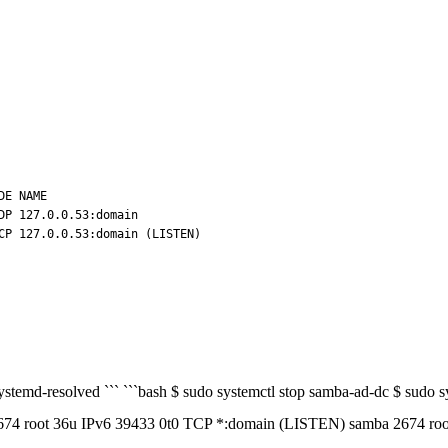
E NAME

P 127.0.0.53:domain

 systemd-resolved ``` ```bash $ sudo systemctl stop samba-ad-dc $ sudo
 36u IPv6 39433 0t0 TCP *:domain (LISTEN) samba 2674 root 38