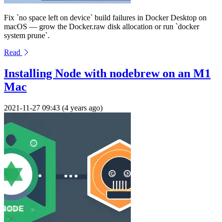
Fix `no space left on device` build failures in Docker Desktop on
macOS — grow the Docker.raw disk allocation or run `docker
system prune`.
Read
Installing Node with nodebrew on an M1
Mac
2021-11-27 09:43 (4 years ago)