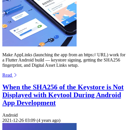
Make AppLinks (launching the app from an https:// URL) work for
a Flutter Android build — keystore signing, getting the SHA256
fingerprint, and Digital Asset Links setup.
Read
When the SHA256 of the Keystore is Not
Displayed with Keytool During Android
App Development
Android
2021-12-26 03:09 (4 years ago)