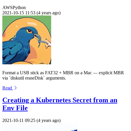
AWS
Python
2021-10-15 11:53 (4 years ago)
Format a USB stick as FAT32 + MBR on a Mac — explicit MBR
via `diskutil eraseDisk` arguments.
Read
Creating a Kubernetes Secret from an
Env File
2021-10-11 09:25 (4 years ago)