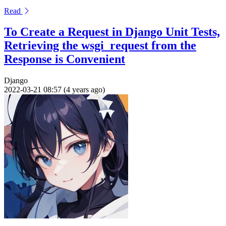
Read
To Create a Request in Django Unit Tests,
Retrieving the wsgi_request from the
Response is Convenient
Django
2022-03-21 08:57 (4 years ago)