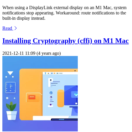
When using a DisplayLink external display on an M1 Mac, system
notifications stop appearing. Workaround: route notifications to the
built-in display instead.
Read
Installing Cryptography (cffi) on M1 Mac
2021-12-11 11:09 (4 years ago)