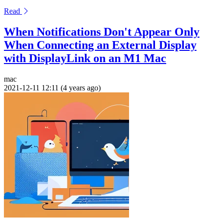
Read
When Notifications Don't Appear Only
When Connecting an External Display
with DisplayLink on an M1 Mac
mac
2021-12-11 12:11 (4 years ago)