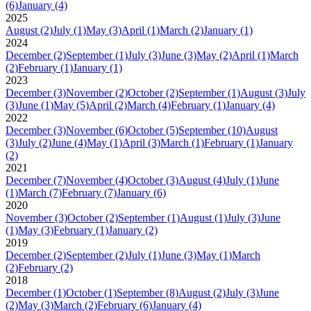
(6)
January
(4)
2025
August
(2)
July
(1)
May
(3)
April
(1)
March
(2)
January
(1)
2024
December
(2)
September
(1)
July
(3)
June
(3)
May
(2)
April
(1)
March
(2)
February
(1)
January
(1)
2023
December
(3)
November
(2)
October
(2)
September
(1)
August
(3)
July
(3)
June
(1)
May
(5)
April
(2)
March
(4)
February
(1)
January
(4)
2022
December
(3)
November
(6)
October
(5)
September
(10)
August
(3)
July
(2)
June
(4)
May
(1)
April
(3)
March
(1)
February
(1)
January
(2)
2021
December
(7)
November
(4)
October
(3)
August
(4)
July
(1)
June
(1)
March
(7)
February
(7)
January
(6)
2020
November
(3)
October
(2)
September
(1)
August
(1)
July
(3)
June
(1)
May
(3)
February
(1)
January
(2)
2019
December
(2)
September
(2)
July
(1)
June
(3)
May
(1)
March
(2)
February
(2)
2018
December
(1)
October
(1)
September
(8)
August
(2)
July
(3)
June
(2)
May
(3)
March
(2)
February
(6)
January
(4)