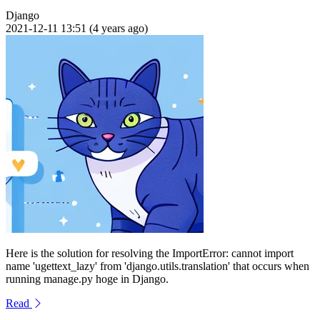
Django
2021-12-11 13:51 (4 years ago)
Here is the solution for resolving the ImportError: cannot import
name 'ugettext_lazy' from 'django.utils.translation' that occurs when
running manage.py hoge in Django.
Read