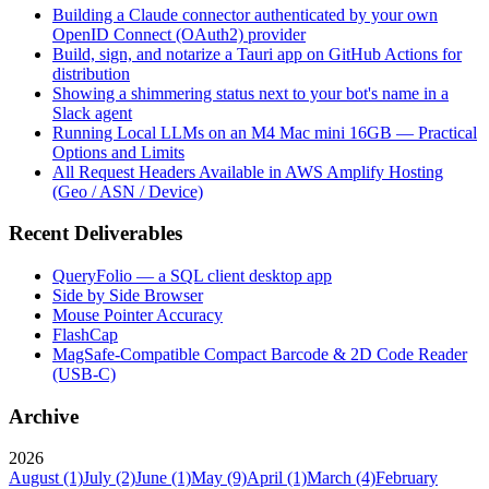
Building a Claude connector authenticated by your own
OpenID Connect (OAuth2) provider
Build, sign, and notarize a Tauri app on GitHub Actions for
distribution
Showing a shimmering status next to your bot's name in a
Slack agent
Running Local LLMs on an M4 Mac mini 16GB — Practical
Options and Limits
All Request Headers Available in AWS Amplify Hosting
(Geo / ASN / Device)
Recent Deliverables
QueryFolio — a SQL client desktop app
Side by Side Browser
Mouse Pointer Accuracy
FlashCap
MagSafe-Compatible Compact Barcode & 2D Code Reader
(USB-C)
Archive
2026
August
(1)
July
(2)
June
(1)
May
(9)
April
(1)
March
(4)
February