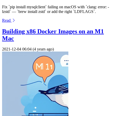
Fix `pip install mysqlclient` failing on macOS with `clang: error: -
lzstd` — `brew install zstd` or add the right `LDFLAGS`.
Read
Building x86 Docker Images on an M1
Mac
2021-12-04 06:04 (4 years ago)