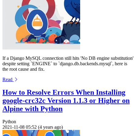
If a Django MySQL connection still hits 'No DB engine substitution'
despite setting `ENGINE` to `django.db.backends.mysql`, here is
the root cause and fix.
Read
How to Resolve Errors When Installing
google-crc32c Version 1.1.3 or Higher on
Alpine with Python
Python
2021-11-08 05:52 (4 years ago)