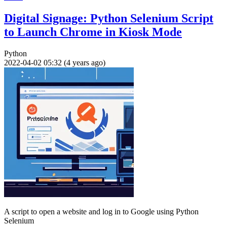
Digital Signage: Python Selenium Script
to Launch Chrome in Kiosk Mode
Python
2022-04-02 05:32 (4 years ago)
A script to open a website and log in to Google using Python
Selenium