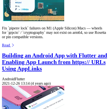
Fix `pipenv lock` failures on M1 (Apple Silicon) Macs — wheels
for `grpcio` / `cryptography` may not exist on arm64, so use Rosetta
or pin compatible versions.
Read
Building an Android App with Flutter and
Enabling App Launch from https:// URLs
Using AppLinks
Android
Flutter
2021-12-26 13:14 (4 years ago)