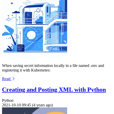
When saving secret information locally in a file named .env and
registering it with Kubernetes:
Read
Creating and Posting XML with Python
Python
2021-10-10 09:45 (4 years ago)