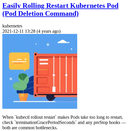
Easily Rolling Restart Kubernetes Pod
(Pod Deletion Command)
kubernetes
2021-12-11 13:28 (4 years ago)
When `kubectl rollout restart` makes Pods take too long to restart,
check `terminationGracePeriodSeconds` and any preStop hooks —
both are common bottlenecks.