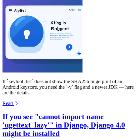
If `keytool -list` does not show the SHA256 fingerprint of an
Android keystore, you need the `-v` flag and a newer JDK — here
are the details.
Read
If you see "cannot import name
'ugettext_lazy'" in Django, Django 4.0
might be installed