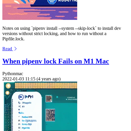
Notes on using `pipenv install --system --skip-lock` to install dev
versions without strict locking, and how to run without a
Pipfile.lock.
Read
When pipenv lock Fails on M1 Mac
Python
mac
2022-01-03 11:15 (4 years ago)