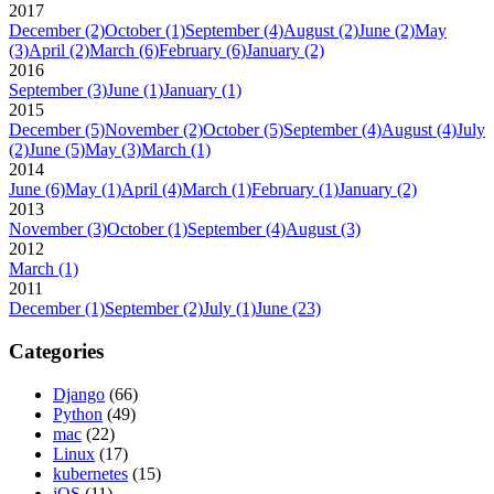
2017
December
(2)
October
(1)
September
(4)
August
(2)
June
(2)
May
(3)
April
(2)
March
(6)
February
(6)
January
(2)
2016
September
(3)
June
(1)
January
(1)
2015
December
(5)
November
(2)
October
(5)
September
(4)
August
(4)
July
(2)
June
(5)
May
(3)
March
(1)
2014
June
(6)
May
(1)
April
(4)
March
(1)
February
(1)
January
(2)
2013
November
(3)
October
(1)
September
(4)
August
(3)
2012
March
(1)
2011
December
(1)
September
(2)
July
(1)
June
(23)
Categories
Django
(66)
Python
(49)
mac
(22)
Linux
(17)
kubernetes
(15)
iOS
(11)