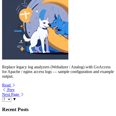
Replace legacy log analyzers (Webalizer / Analog) with GoAccess
for Apache / nginx access logs — sample configuration and example
output.
Read
Prev
Next Page
▼
Recent Posts