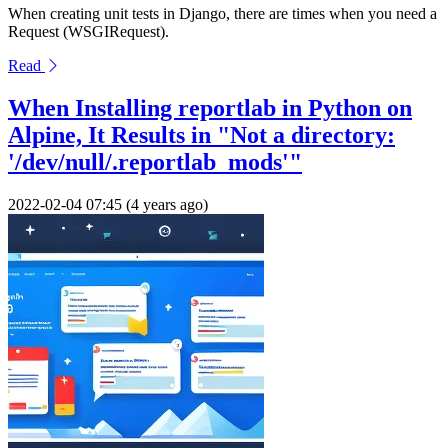
When creating unit tests in Django, there are times when you need a
Request (WSGIRequest).
Read
When Installing reportlab in Python on
Alpine, It Results in "Not a directory:
'/dev/null/.reportlab_mods'"
2022-02-04 07:45 (4 years ago)