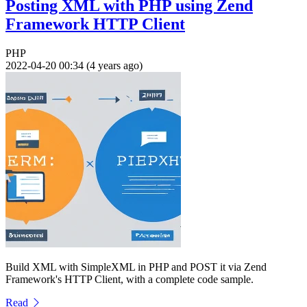
Posting XML with PHP using Zend
Framework HTTP Client
PHP
2022-04-20 00:34 (4 years ago)
Build XML with SimpleXML in PHP and POST it via Zend
Framework's HTTP Client, with a complete code sample.
Read