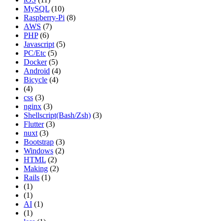
MySQL
(10)
Raspberry-Pi
(8)
AWS
(7)
PHP
(6)
Javascript
(5)
PC/Etc
(5)
Docker
(5)
Android
(4)
Bicycle
(4)
(4)
css
(3)
nginx
(3)
Shellscript(Bash/Zsh)
(3)
Flutter
(3)
nuxt
(3)
Bootstrap
(3)
Windows
(2)
HTML
(2)
Making
(2)
Rails
(1)
(1)
(1)
AI
(1)
(1)