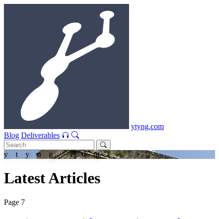
ytyng.com
Blog
Deliverables
ytyng.com
Latest Articles
Page 7