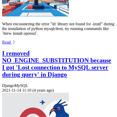
When encountering the error "ld: library not found for -lzstd" during
the installation of python mysqlclient, try running commands like
`brew install openssl`.
Read
I removed
NO_ENGINE_SUBSTITUTION because
I got 'Lost connection to MySQL server
during query' in Django
Django
MySQL
2021-11-14 11:10 (4 years ago)