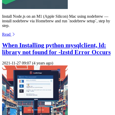
Install Node.js on an M1 (Apple Silicon) Mac using nodebrew —
install nodebrew via Homebrew and run `nodebrew setup`, step by
step.
Read
When Installing python mysqlclient, ld:
library not found for -lzstd Error Occurs
2021-11-27 09:07 (4 years ago)