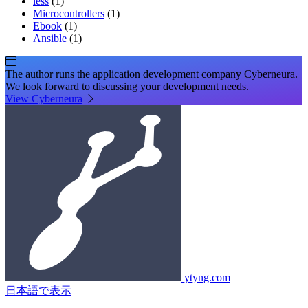
less
(1)
Microcontrollers
(1)
Ebook
(1)
Ansible
(1)
The author runs the application development company Cyberneura.
We look forward to discussing your development needs.
View Cyberneura
ytyng.com
日本語で表示