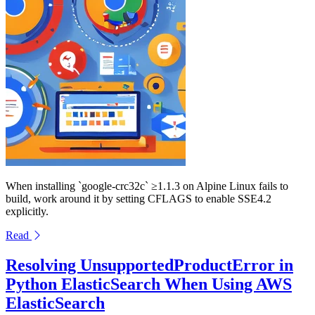
When installing `google-crc32c` ≥1.1.3 on Alpine Linux fails to
build, work around it by setting CFLAGS to enable SSE4.2
explicitly.
Read
Resolving UnsupportedProductError in
Python ElasticSearch When Using AWS
ElasticSearch